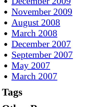
December 2009
November 2009
August 2008
March 2008
December 2007
September 2007
May 2007
March 2007
Tags