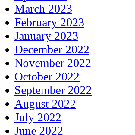
March 2023
February 2023
January 2023
December 2022
November 2022
October 2022
September 2022
August 2022
July 2022
June 2022