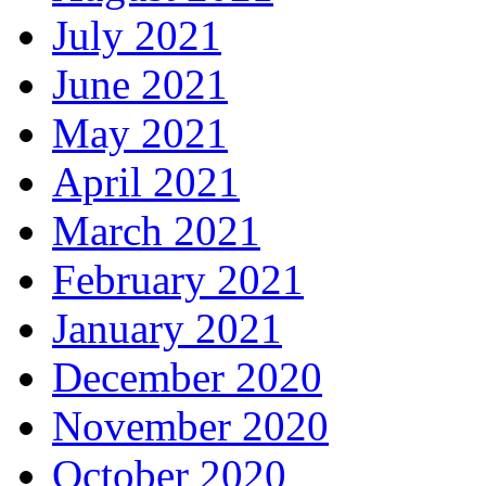
July 2021
June 2021
May 2021
April 2021
March 2021
February 2021
January 2021
December 2020
November 2020
October 2020