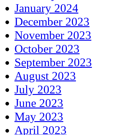
January 2024
December 2023
November 2023
October 2023
September 2023
August 2023
July 2023
June 2023
May 2023
April 2023