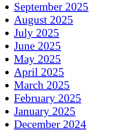
September 2025
August 2025
July 2025
June 2025
May 2025
April 2025
March 2025
February 2025
January 2025
December 2024