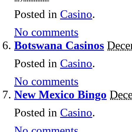
Posted in
Casino
.
No comments
Botswana Casinos
Dece
Posted in
Casino
.
No comments
New Mexico Bingo
Dece
Posted in
Casino
.
No comments