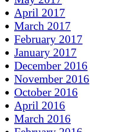
April 2017
March 2017
February 2017
January 2017
December 2016
November 2016
October 2016
April 2016
March 2016
February 2016