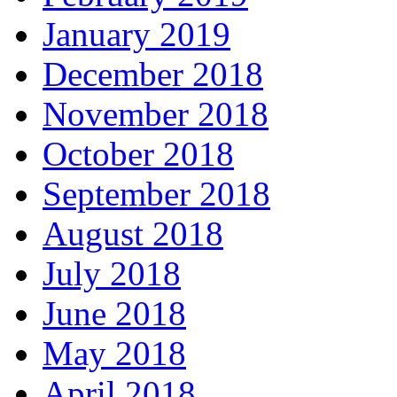
January 2019
December 2018
November 2018
October 2018
September 2018
August 2018
July 2018
June 2018
May 2018
April 2018