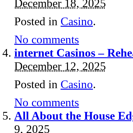
December 18, 2025
Posted in
Casino
.
No comments
internet Casinos – Rehe
December 12, 2025
Posted in
Casino
.
No comments
All About the House Ed
9, 2025