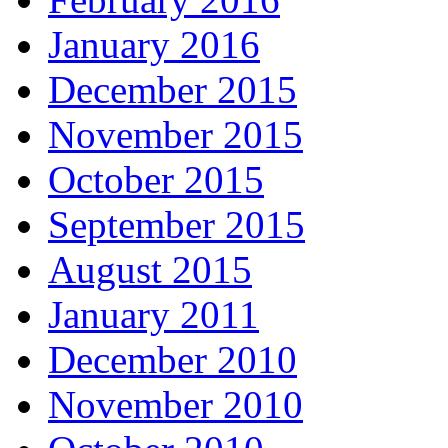
January 2016
December 2015
November 2015
October 2015
September 2015
August 2015
January 2011
December 2010
November 2010