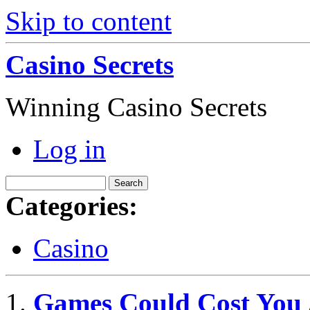
Skip to content
Casino Secrets
Winning Casino Secrets
Log in
Categories:
Casino
Games Could Cost You