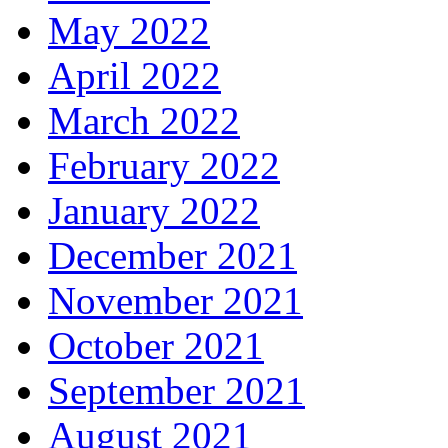
May 2022
April 2022
March 2022
February 2022
January 2022
December 2021
November 2021
October 2021
September 2021
August 2021