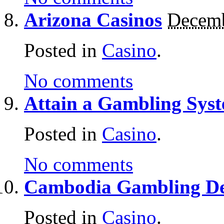
Arizona Casinos
Decemb
Posted in
Casino
.
No comments
Attain a Gambling Sys
Posted in
Casino
.
No comments
Cambodia Gambling D
Posted in
Casino
.