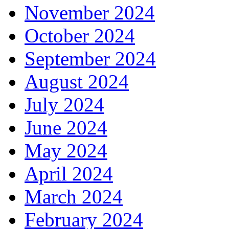
November 2024
October 2024
September 2024
August 2024
July 2024
June 2024
May 2024
April 2024
March 2024
February 2024