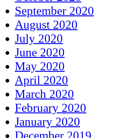
September 2020
August 2020
July 2020
June 2020
May 2020
April 2020
March 2020
February 2020
January 2020
December 2019