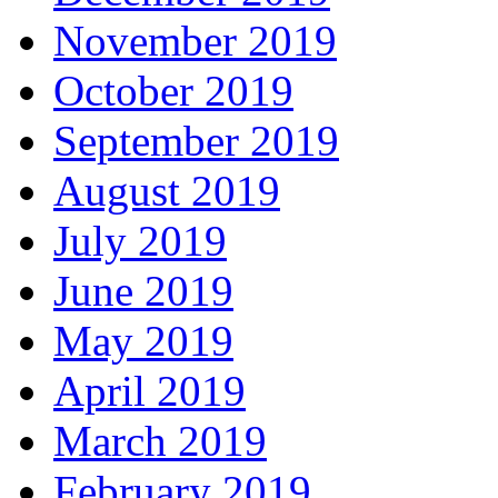
November 2019
October 2019
September 2019
August 2019
July 2019
June 2019
May 2019
April 2019
March 2019
February 2019