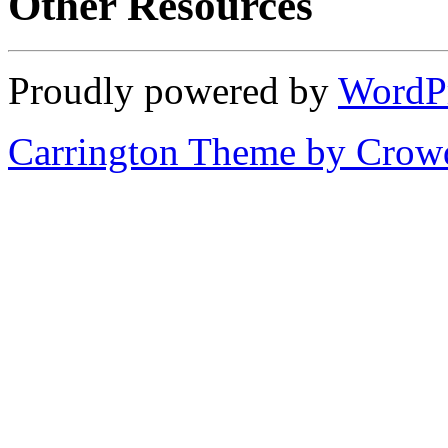
Other Resources
Proudly powered by
WordP
Carrington Theme by Crowd