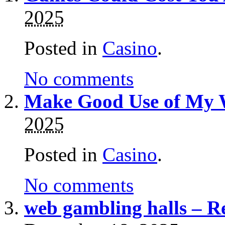
2025
Posted in
Casino
.
No comments
Make Good Use of My 
2025
Posted in
Casino
.
No comments
web gambling halls – R