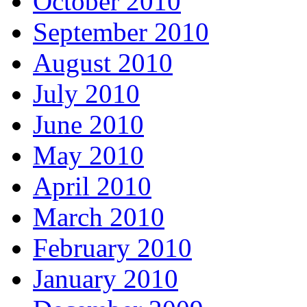
October 2010
September 2010
August 2010
July 2010
June 2010
May 2010
April 2010
March 2010
February 2010
January 2010