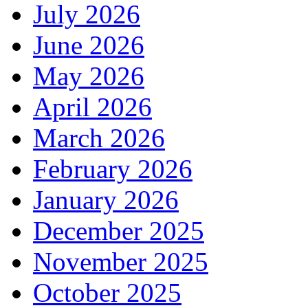
July 2026
June 2026
May 2026
April 2026
March 2026
February 2026
January 2026
December 2025
November 2025
October 2025