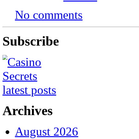
No comments
Subscribe
Archives
August 2026