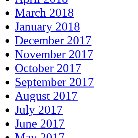
March 2018
January 2018
December 2017
November 2017
October 2017
September 2017
August 2017
July 2017
June 2017
May 2017