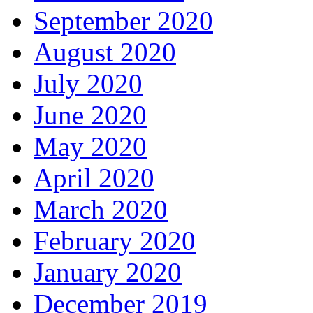
September 2020
August 2020
July 2020
June 2020
May 2020
April 2020
March 2020
February 2020
January 2020
December 2019