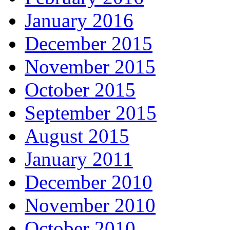
January 2016
December 2015
November 2015
October 2015
September 2015
August 2015
January 2011
December 2010
November 2010
October 2010