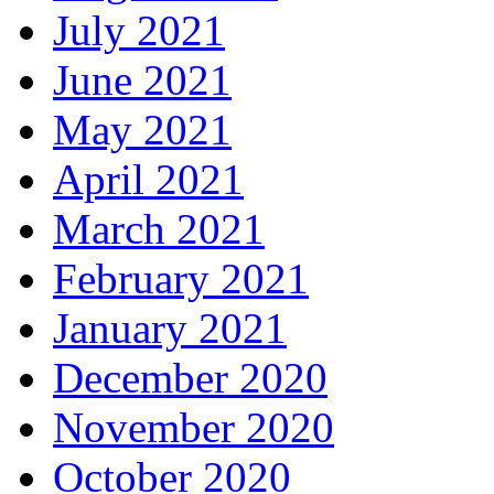
July 2021
June 2021
May 2021
April 2021
March 2021
February 2021
January 2021
December 2020
November 2020
October 2020