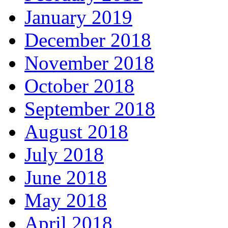
January 2019
December 2018
November 2018
October 2018
September 2018
August 2018
July 2018
June 2018
May 2018
April 2018