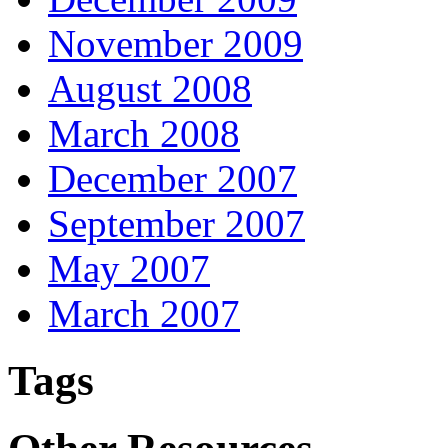
November 2009
August 2008
March 2008
December 2007
September 2007
May 2007
March 2007
Tags