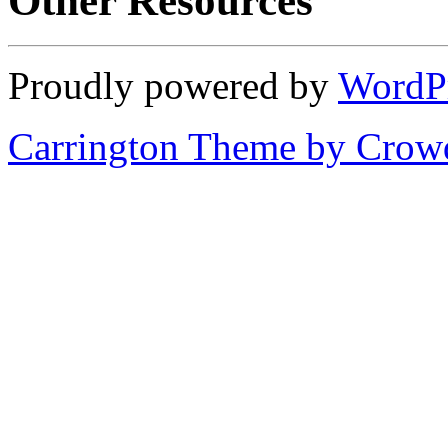
Other Resources
Proudly powered by
WordP
Carrington Theme by Crowd