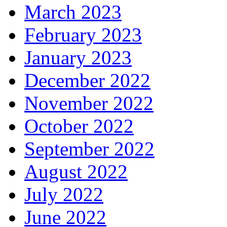
March 2023
February 2023
January 2023
December 2022
November 2022
October 2022
September 2022
August 2022
July 2022
June 2022