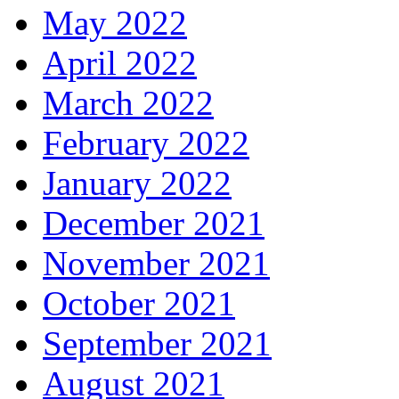
May 2022
April 2022
March 2022
February 2022
January 2022
December 2021
November 2021
October 2021
September 2021
August 2021