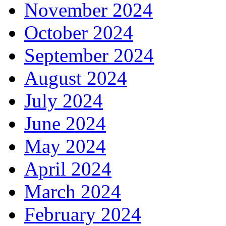
November 2024
October 2024
September 2024
August 2024
July 2024
June 2024
May 2024
April 2024
March 2024
February 2024