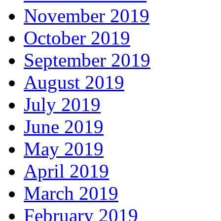
November 2019
October 2019
September 2019
August 2019
July 2019
June 2019
May 2019
April 2019
March 2019
February 2019