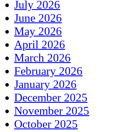
July 2026
June 2026
May 2026
April 2026
March 2026
February 2026
January 2026
December 2025
November 2025
October 2025