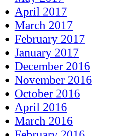
April 2017
March 2017
February 2017
January 2017
December 2016
November 2016
October 2016
April 2016
March 2016
February 2016