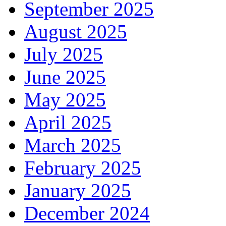
September 2025
August 2025
July 2025
June 2025
May 2025
April 2025
March 2025
February 2025
January 2025
December 2024