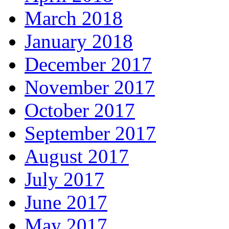
March 2018
January 2018
December 2017
November 2017
October 2017
September 2017
August 2017
July 2017
June 2017
May 2017