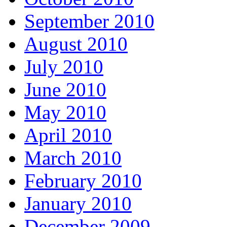
September 2010
August 2010
July 2010
June 2010
May 2010
April 2010
March 2010
February 2010
January 2010
December 2009