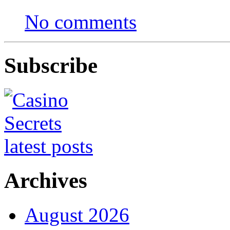
No comments
Subscribe
Archives
August 2026