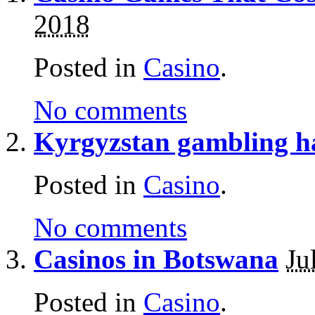
2018
Posted in
Casino
.
No comments
Kyrgyzstan gambling ha
Posted in
Casino
.
No comments
Casinos in Botswana
Ju
Posted in
Casino
.