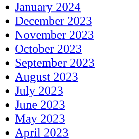
January 2024
December 2023
November 2023
October 2023
September 2023
August 2023
July 2023
June 2023
May 2023
April 2023