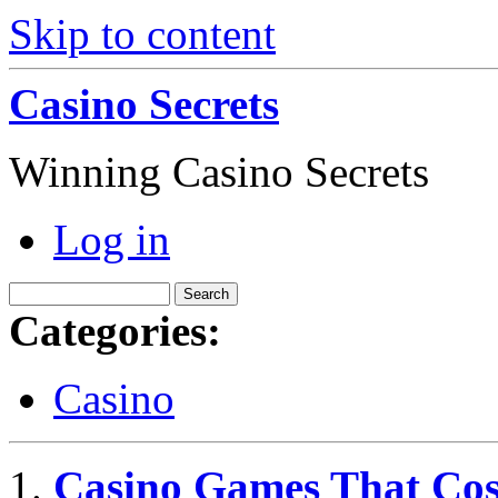
Skip to content
Casino Secrets
Winning Casino Secrets
Log in
Categories:
Casino
Casino Games That Cos