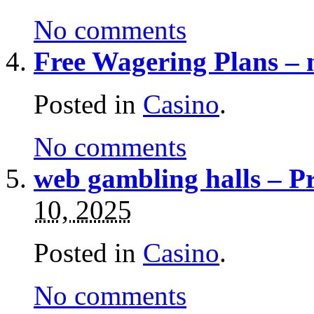
No comments
Free Wagering Plans – 
Posted in
Casino
.
No comments
web gambling halls – Pr
10, 2025
Posted in
Casino
.
No comments