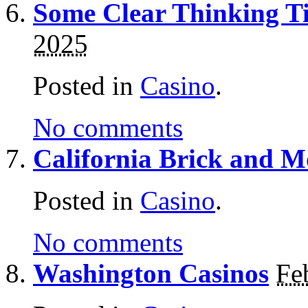
Some Clear Thinking Ti
2025
Posted in
Casino
.
No comments
California Brick and M
Posted in
Casino
.
No comments
Washington Casinos
Fe