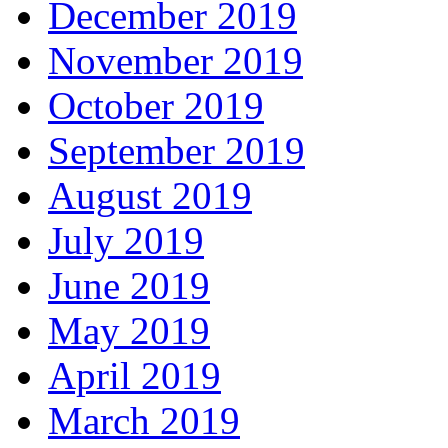
December 2019
November 2019
October 2019
September 2019
August 2019
July 2019
June 2019
May 2019
April 2019
March 2019