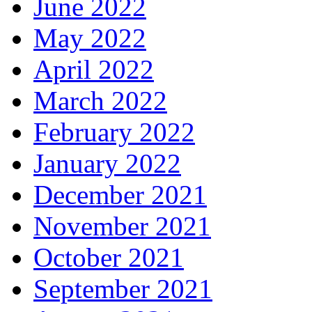
June 2022
May 2022
April 2022
March 2022
February 2022
January 2022
December 2021
November 2021
October 2021
September 2021