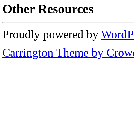
Other Resources
Proudly powered by
WordP
Carrington Theme by Crowd