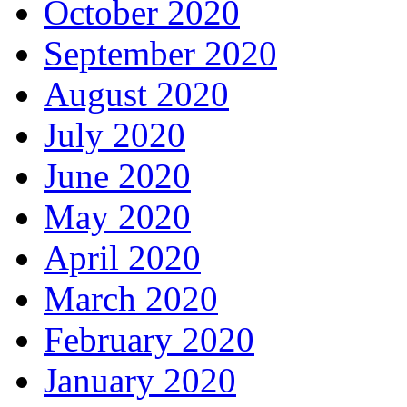
October 2020
September 2020
August 2020
July 2020
June 2020
May 2020
April 2020
March 2020
February 2020
January 2020