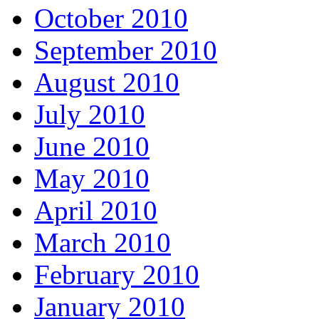
October 2010
September 2010
August 2010
July 2010
June 2010
May 2010
April 2010
March 2010
February 2010
January 2010