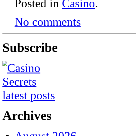
Posted in
Casino
.
No comments
Subscribe
Archives
August 2026