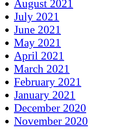
August 2021
July 2021
June 2021
May 2021
April 2021
March 2021
February 2021
January 2021
December 2020
November 2020