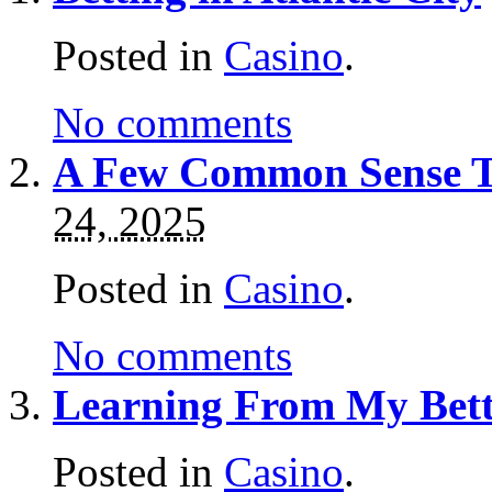
Posted in
Casino
.
No comments
A Few Common Sense Tr
24, 2025
Posted in
Casino
.
No comments
Learning From My Bett
Posted in
Casino
.