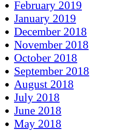
February 2019
January 2019
December 2018
November 2018
October 2018
September 2018
August 2018
July 2018
June 2018
May 2018