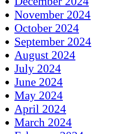
December 2024
November 2024
October 2024
September 2024
August 2024
July 2024
June 2024
May 2024
April 2024
March 2024