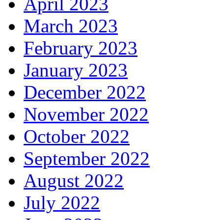
April 2023
March 2023
February 2023
January 2023
December 2022
November 2022
October 2022
September 2022
August 2022
July 2022