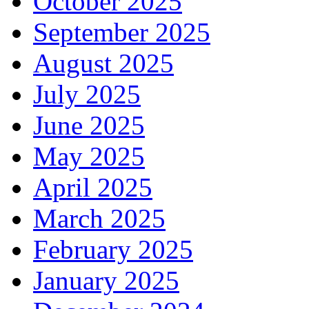
October 2025
September 2025
August 2025
July 2025
June 2025
May 2025
April 2025
March 2025
February 2025
January 2025