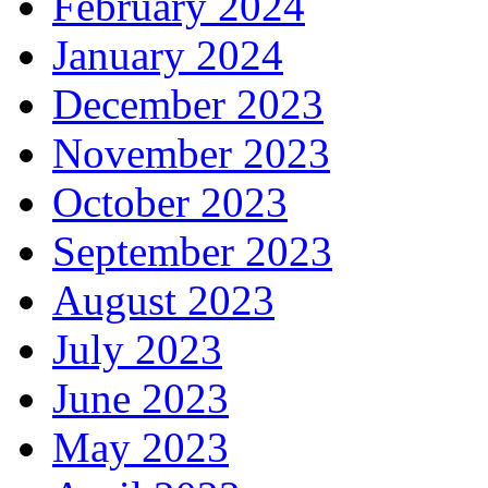
February 2024
January 2024
December 2023
November 2023
October 2023
September 2023
August 2023
July 2023
June 2023
May 2023