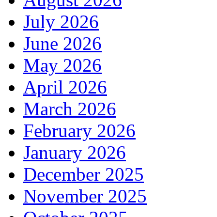
July 2026
June 2026
May 2026
April 2026
March 2026
February 2026
January 2026
December 2025
November 2025