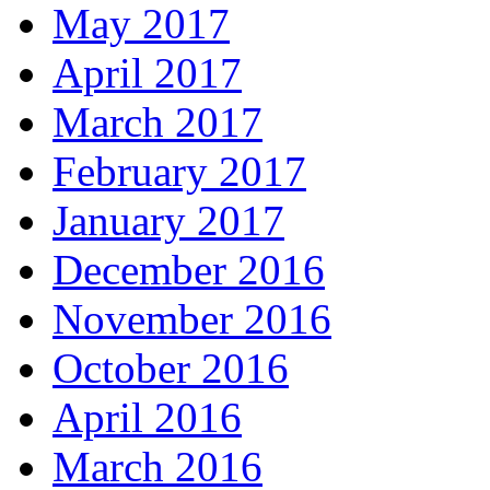
May 2017
April 2017
March 2017
February 2017
January 2017
December 2016
November 2016
October 2016
April 2016
March 2016