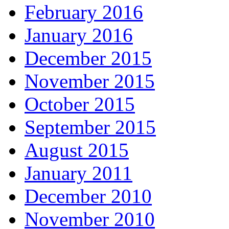
February 2016
January 2016
December 2015
November 2015
October 2015
September 2015
August 2015
January 2011
December 2010
November 2010