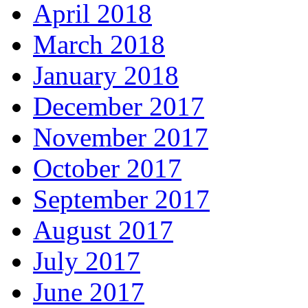
April 2018
March 2018
January 2018
December 2017
November 2017
October 2017
September 2017
August 2017
July 2017
June 2017