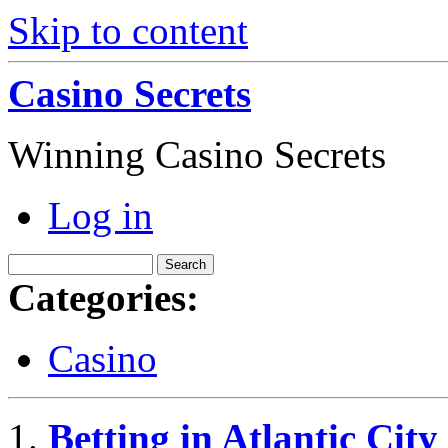
Skip to content
Casino Secrets
Winning Casino Secrets
Log in
Categories:
Casino
Betting in Atlantic City