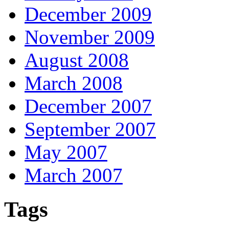
December 2009
November 2009
August 2008
March 2008
December 2007
September 2007
May 2007
March 2007
Tags