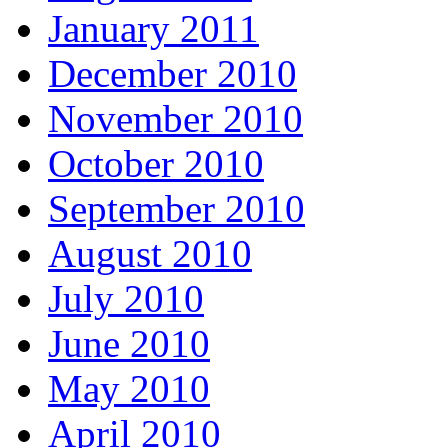
January 2011
December 2010
November 2010
October 2010
September 2010
August 2010
July 2010
June 2010
May 2010
April 2010