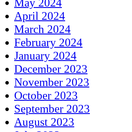
May 2024
April 2024
March 2024
February 2024
January 2024
December 2023
November 2023
October 2023
September 2023
August 2023