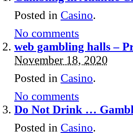
Posted in
Casino
.
No comments
web gambling halls – Pr
November 18, 2020
Posted in
Casino
.
No comments
Do Not Drink … Gambl
Posted in
Casino
.