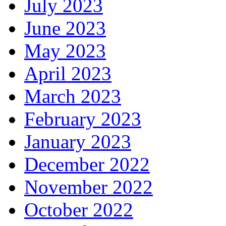
July 2023
June 2023
May 2023
April 2023
March 2023
February 2023
January 2023
December 2022
November 2022
October 2022