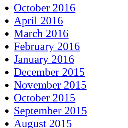
October 2016
April 2016
March 2016
February 2016
January 2016
December 2015
November 2015
October 2015
September 2015
August 2015