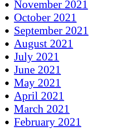
November 2021
October 2021
September 2021
August 2021
July 2021
June 2021
May 2021
April 2021
March 2021
February 2021