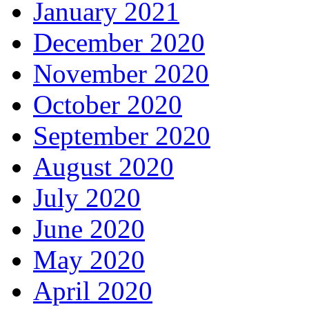
January 2021
December 2020
November 2020
October 2020
September 2020
August 2020
July 2020
June 2020
May 2020
April 2020