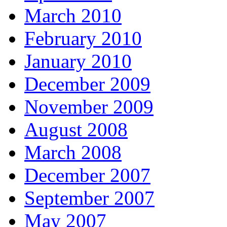
March 2010
February 2010
January 2010
December 2009
November 2009
August 2008
March 2008
December 2007
September 2007
May 2007