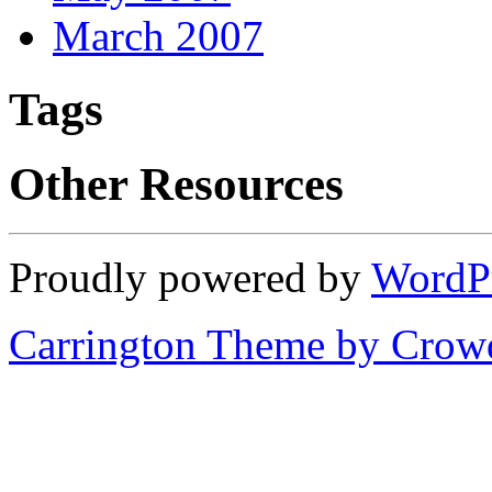
March 2007
Tags
Other Resources
Proudly powered by
WordP
Carrington Theme by Crowd