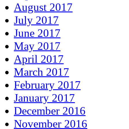
August 2017
July 2017
June 2017
May 2017
April 2017
March 2017
February 2017
January 2017
December 2016
November 2016