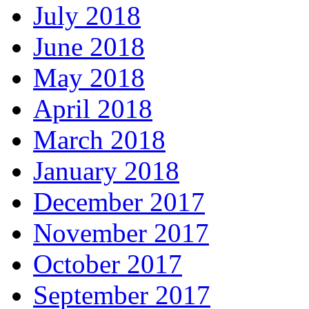
July 2018
June 2018
May 2018
April 2018
March 2018
January 2018
December 2017
November 2017
October 2017
September 2017