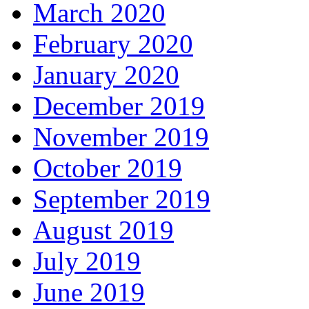
March 2020
February 2020
January 2020
December 2019
November 2019
October 2019
September 2019
August 2019
July 2019
June 2019