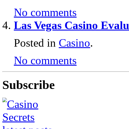
No comments
Las Vegas Casino Evalu
Posted in
Casino
.
No comments
Subscribe