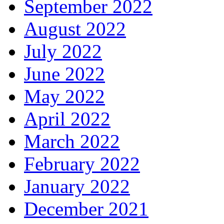
September 2022
August 2022
July 2022
June 2022
May 2022
April 2022
March 2022
February 2022
January 2022
December 2021