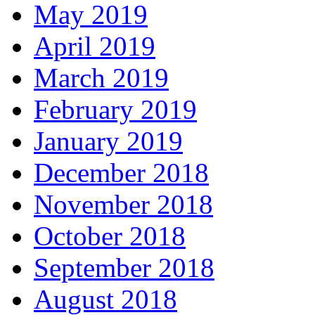
May 2019
April 2019
March 2019
February 2019
January 2019
December 2018
November 2018
October 2018
September 2018
August 2018