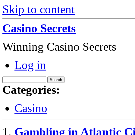
Skip to content
Casino Secrets
Winning Casino Secrets
Log in
Categories:
Casino
Gambling in Atlantic C