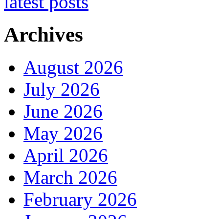
Archives
August 2026
July 2026
June 2026
May 2026
April 2026
March 2026
February 2026