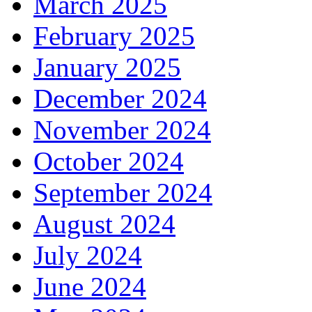
March 2025
February 2025
January 2025
December 2024
November 2024
October 2024
September 2024
August 2024
July 2024
June 2024