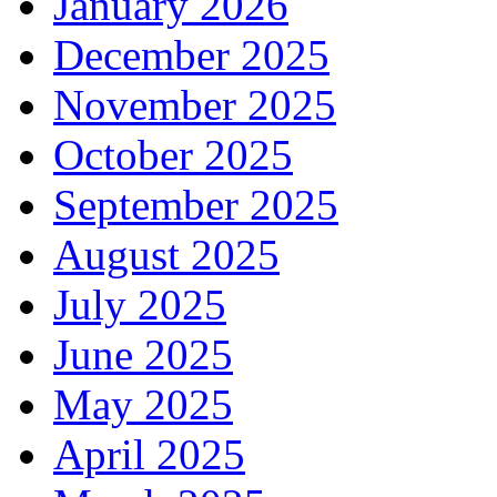
January 2026
December 2025
November 2025
October 2025
September 2025
August 2025
July 2025
June 2025
May 2025
April 2025