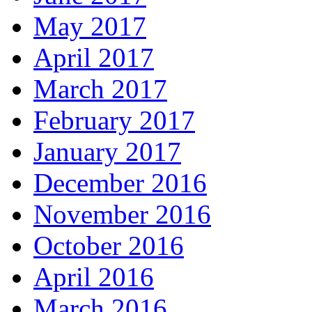
May 2017
April 2017
March 2017
February 2017
January 2017
December 2016
November 2016
October 2016
April 2016
March 2016