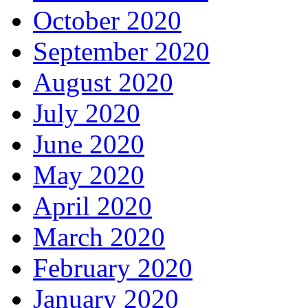
October 2020
September 2020
August 2020
July 2020
June 2020
May 2020
April 2020
March 2020
February 2020
January 2020