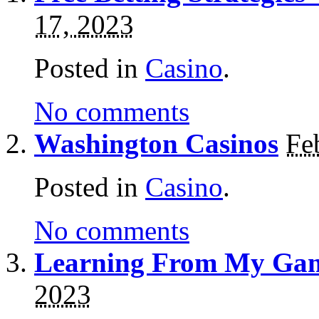
17, 2023
Posted in
Casino
.
No comments
Washington Casinos
Fe
Posted in
Casino
.
No comments
Learning From My Gam
2023