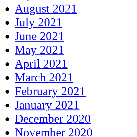
August 2021
July 2021
June 2021
May 2021
April 2021
March 2021
February 2021
January 2021
December 2020
November 2020