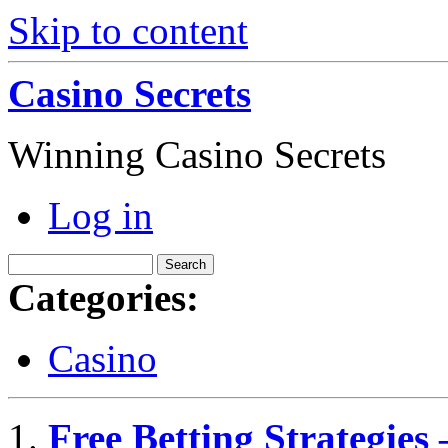
Skip to content
Casino Secrets
Winning Casino Secrets
Log in
Categories:
Casino
Free Betting Strategies 