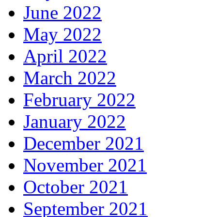
June 2022
May 2022
April 2022
March 2022
February 2022
January 2022
December 2021
November 2021
October 2021
September 2021