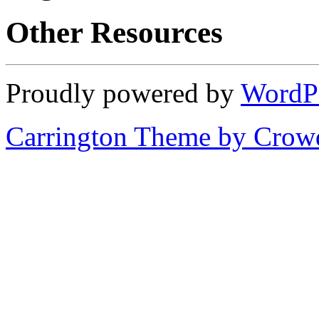
Other Resources
Proudly powered by
WordP
Carrington Theme by Crowd