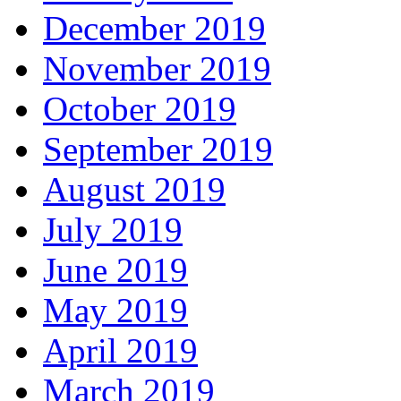
December 2019
November 2019
October 2019
September 2019
August 2019
July 2019
June 2019
May 2019
April 2019
March 2019