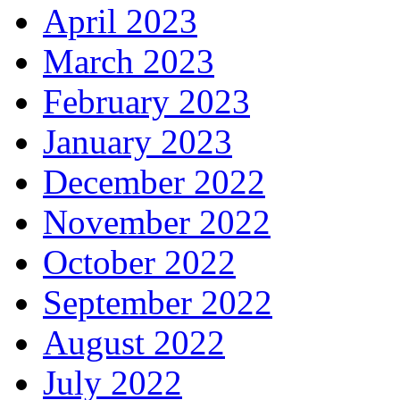
April 2023
March 2023
February 2023
January 2023
December 2022
November 2022
October 2022
September 2022
August 2022
July 2022