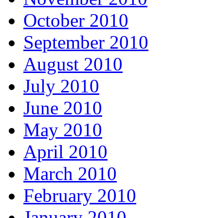
October 2010
September 2010
August 2010
July 2010
June 2010
May 2010
April 2010
March 2010
February 2010
January 2010