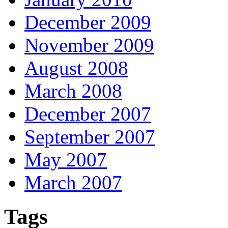
December 2009
November 2009
August 2008
March 2008
December 2007
September 2007
May 2007
March 2007
Tags