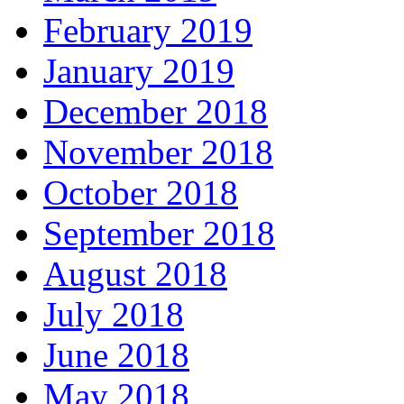
February 2019
January 2019
December 2018
November 2018
October 2018
September 2018
August 2018
July 2018
June 2018
May 2018