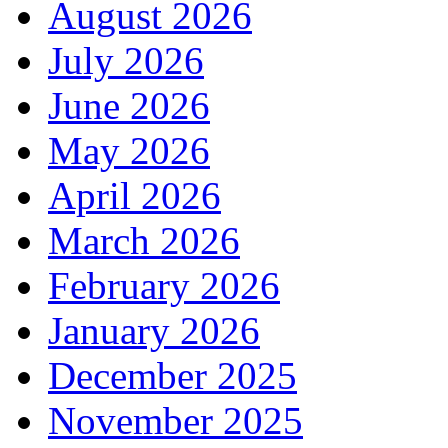
August 2026
July 2026
June 2026
May 2026
April 2026
March 2026
February 2026
January 2026
December 2025
November 2025