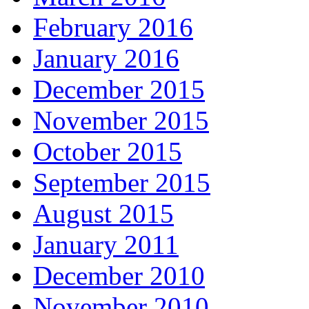
February 2016
January 2016
December 2015
November 2015
October 2015
September 2015
August 2015
January 2011
December 2010
November 2010