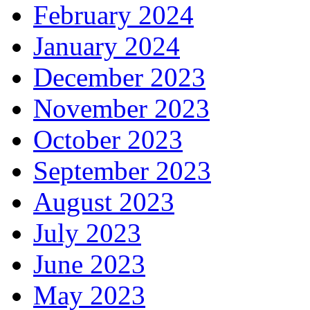
February 2024
January 2024
December 2023
November 2023
October 2023
September 2023
August 2023
July 2023
June 2023
May 2023