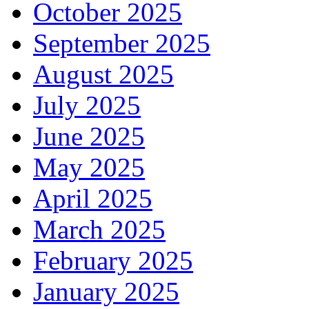
October 2025
September 2025
August 2025
July 2025
June 2025
May 2025
April 2025
March 2025
February 2025
January 2025