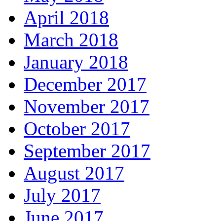
April 2018
March 2018
January 2018
December 2017
November 2017
October 2017
September 2017
August 2017
July 2017
June 2017