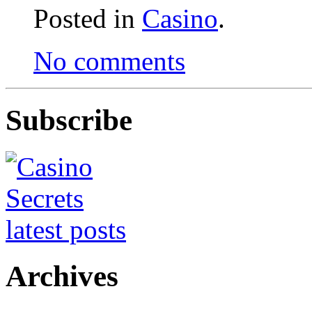
Posted in
Casino
.
No comments
Subscribe
Archives