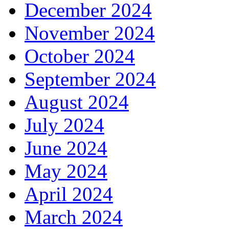
December 2024
November 2024
October 2024
September 2024
August 2024
July 2024
June 2024
May 2024
April 2024
March 2024