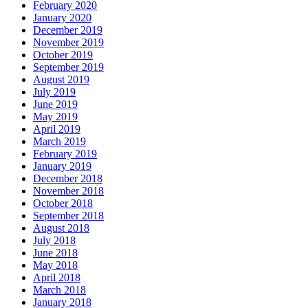
February 2020
January 2020
December 2019
November 2019
October 2019
September 2019
August 2019
July 2019
June 2019
May 2019
April 2019
March 2019
February 2019
January 2019
December 2018
November 2018
October 2018
September 2018
August 2018
July 2018
June 2018
May 2018
April 2018
March 2018
January 2018