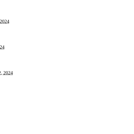
 2024
024
2, 2024