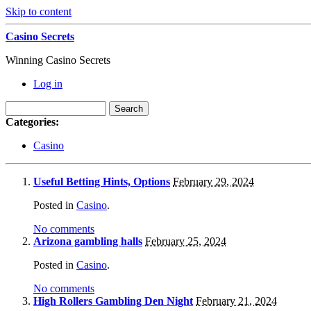
Skip to content
Casino Secrets
Winning Casino Secrets
Log in
Categories:
Casino
Useful Betting Hints, Options
February 29, 2024
Posted in
Casino
.
No comments
Arizona gambling halls
February 25, 2024
Posted in
Casino
.
No comments
High Rollers Gambling Den Night
February 21, 2024