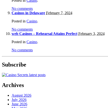
Posted in
Casino
.
No comments
Casinos in Delaware
February 7, 2024
Posted in
Casino
.
No comments
web Casinos – Rehearsal Attains Perfect
February 3, 2024
Posted in
Casino
.
No comments
Subscribe
Archives
August 2026
July 2026
June 2026