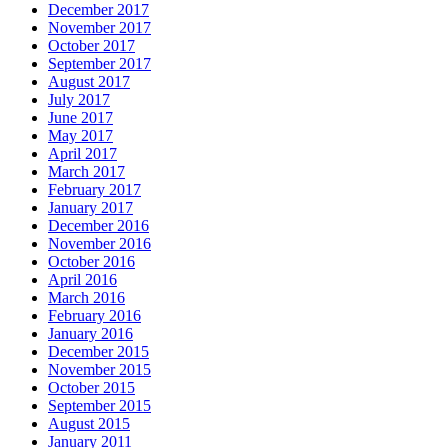
December 2017
November 2017
October 2017
September 2017
August 2017
July 2017
June 2017
May 2017
April 2017
March 2017
February 2017
January 2017
December 2016
November 2016
October 2016
April 2016
March 2016
February 2016
January 2016
December 2015
November 2015
October 2015
September 2015
August 2015
January 2011