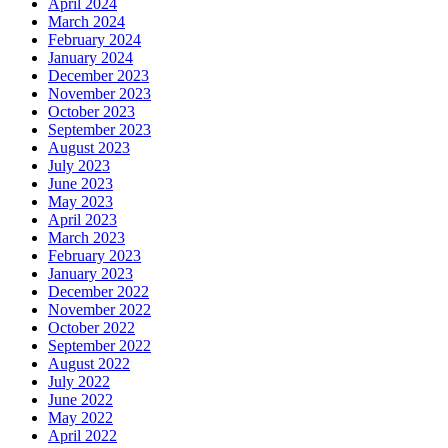
April 2024
March 2024
February 2024
January 2024
December 2023
November 2023
October 2023
September 2023
August 2023
July 2023
June 2023
May 2023
April 2023
March 2023
February 2023
January 2023
December 2022
November 2022
October 2022
September 2022
August 2022
July 2022
June 2022
May 2022
April 2022