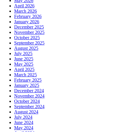
May 2026
April 2026
March 2026
February 2026
January 2026
December 2025
November 2025
October 2025
September 2025
August 2025
July 2025
June 2025
May 2025
April 2025
March 2025
February 2025
January 2025
December 2024
November 2024
October 2024
September 2024
August 2024
July 2024
June 2024
May 2024