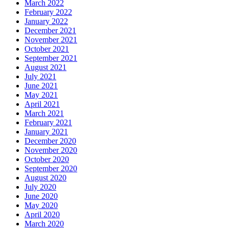
March 2022
February 2022
January 2022
December 2021
November 2021
October 2021
September 2021
August 2021
July 2021
June 2021
May 2021
April 2021
March 2021
February 2021
January 2021
December 2020
November 2020
October 2020
September 2020
August 2020
July 2020
June 2020
May 2020
April 2020
March 2020