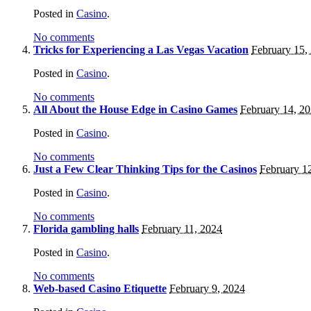
Posted in
Casino
.
No comments
Tricks for Experiencing a Las Vegas Vacation
February 15,
Posted in
Casino
.
No comments
All About the House Edge in Casino Games
February 14, 2
Posted in
Casino
.
No comments
Just a Few Clear Thinking Tips for the Casinos
February 1
Posted in
Casino
.
No comments
Florida gambling halls
February 11, 2024
Posted in
Casino
.
No comments
Web-based Casino Etiquette
February 9, 2024