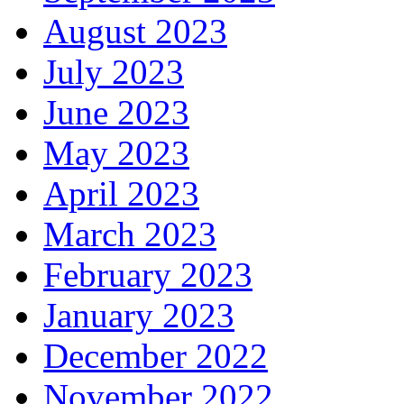
August 2023
July 2023
June 2023
May 2023
April 2023
March 2023
February 2023
January 2023
December 2022
November 2022