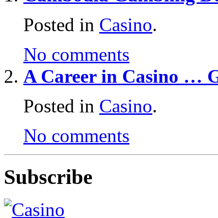
Posted in
Casino
.
No comments
A Career in Casino … 
Posted in
Casino
.
No comments
Subscribe