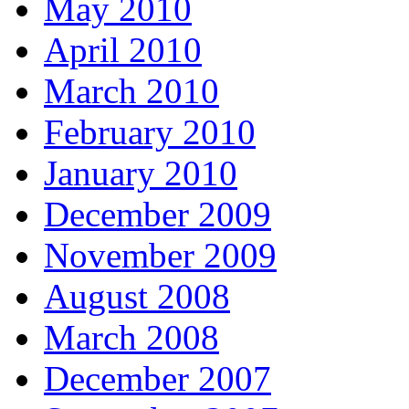
May 2010
April 2010
March 2010
February 2010
January 2010
December 2009
November 2009
August 2008
March 2008
December 2007