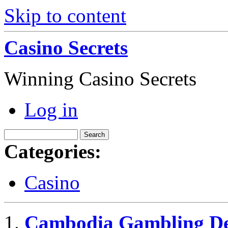
Skip to content
Casino Secrets
Winning Casino Secrets
Log in
Categories:
Casino
Cambodia Gambling D