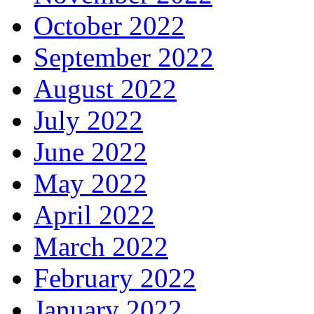
October 2022
September 2022
August 2022
July 2022
June 2022
May 2022
April 2022
March 2022
February 2022
January 2022