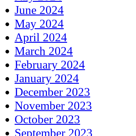
June 2024
May 2024
April 2024
March 2024
February 2024
January 2024
December 2023
November 2023
October 2023
September 2023