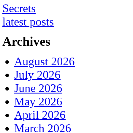
Archives
August 2026
July 2026
June 2026
May 2026
April 2026
March 2026