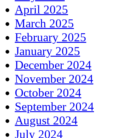
April 2025
March 2025
February 2025
January 2025
December 2024
November 2024
October 2024
September 2024
August 2024
July 2024