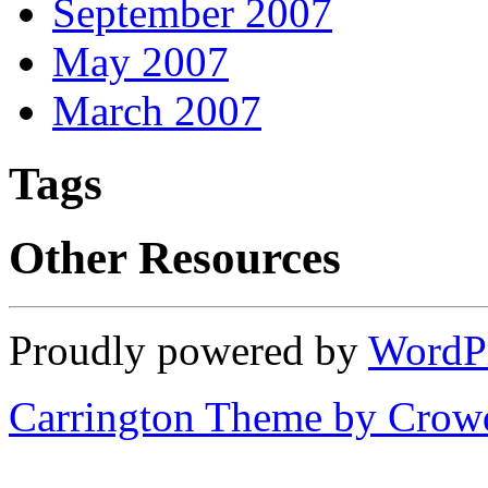
September 2007
May 2007
March 2007
Tags
Other Resources
Proudly powered by
WordP
Carrington Theme by Crowd