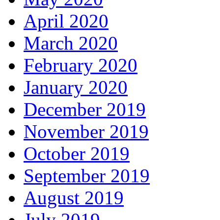
April 2020
March 2020
February 2020
January 2020
December 2019
November 2019
October 2019
September 2019
August 2019
July 2019