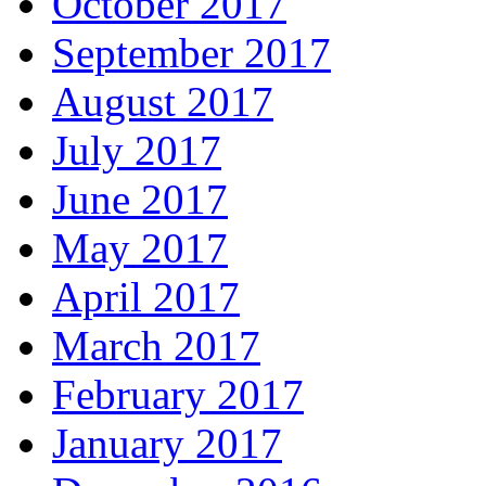
October 2017
September 2017
August 2017
July 2017
June 2017
May 2017
April 2017
March 2017
February 2017
January 2017