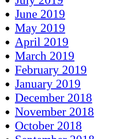
June 2019
May 2019
April 2019
March 2019
February 2019
January 2019
December 2018
November 2018
October 2018