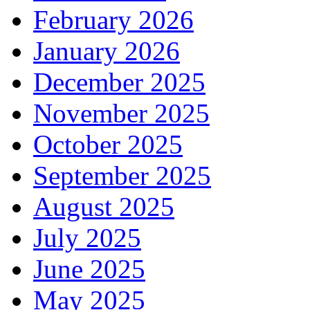
February 2026
January 2026
December 2025
November 2025
October 2025
September 2025
August 2025
July 2025
June 2025
May 2025