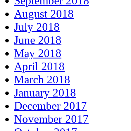
September 2018
August 2018
July 2018
June 2018
May 2018
April 2018
March 2018
January 2018
December 2017
November 2017