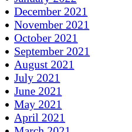
December 2021
November 2021
October 2021
September 2021
August 2021
July 2021
June 2021
May 2021
April 2021
March 2021