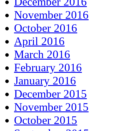
December 2016
November 2016
October 2016
April 2016
March 2016
February 2016
January 2016
December 2015
November 2015
October 2015