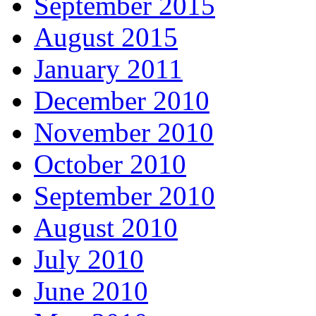
September 2015
August 2015
January 2011
December 2010
November 2010
October 2010
September 2010
August 2010
July 2010
June 2010