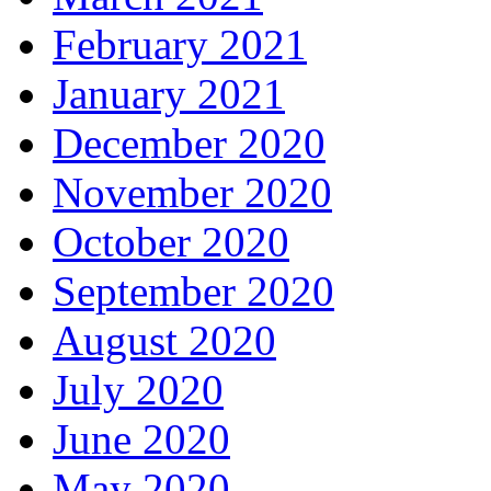
February 2021
January 2021
December 2020
November 2020
October 2020
September 2020
August 2020
July 2020
June 2020
May 2020