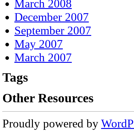
March 2008
December 2007
September 2007
May 2007
March 2007
Tags
Other Resources
Proudly powered by
WordP