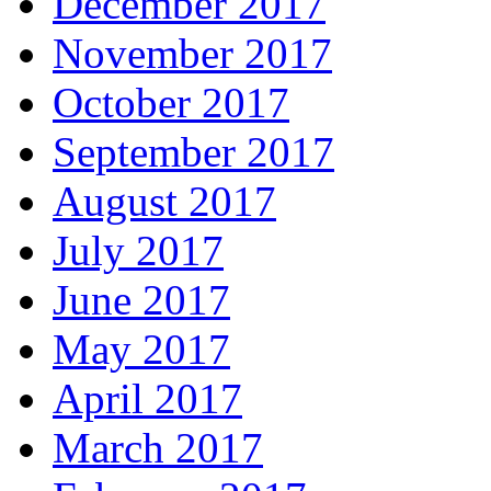
December 2017
November 2017
October 2017
September 2017
August 2017
July 2017
June 2017
May 2017
April 2017
March 2017