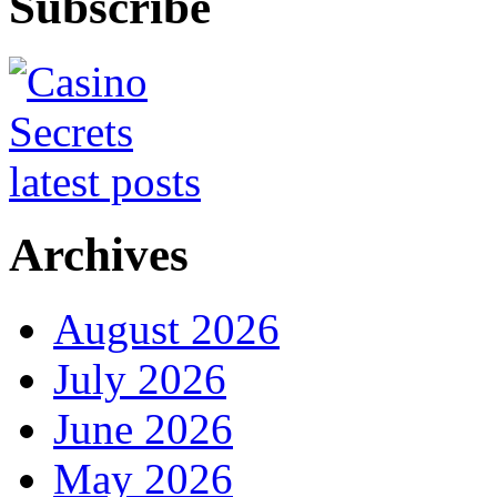
Subscribe
Archives
August 2026
July 2026
June 2026
May 2026