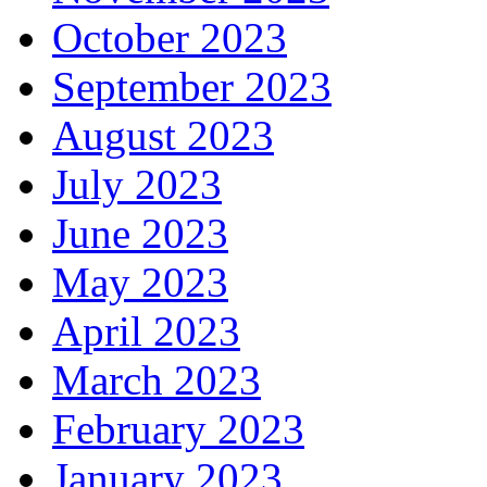
October 2023
September 2023
August 2023
July 2023
June 2023
May 2023
April 2023
March 2023
February 2023
January 2023