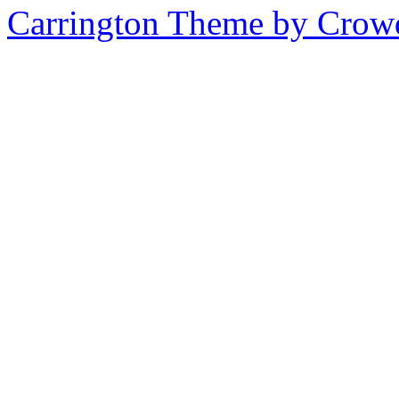
Carrington Theme by Crowd