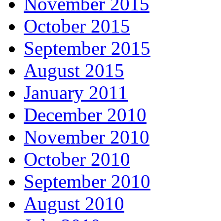
November 2015
October 2015
September 2015
August 2015
January 2011
December 2010
November 2010
October 2010
September 2010
August 2010