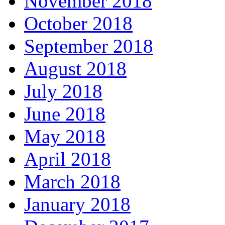
November 2018
October 2018
September 2018
August 2018
July 2018
June 2018
May 2018
April 2018
March 2018
January 2018