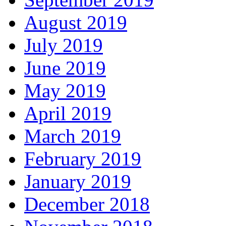
August 2019
July 2019
June 2019
May 2019
April 2019
March 2019
February 2019
January 2019
December 2018