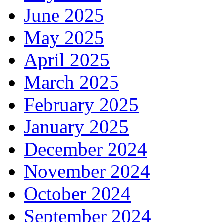
June 2025
May 2025
April 2025
March 2025
February 2025
January 2025
December 2024
November 2024
October 2024
September 2024