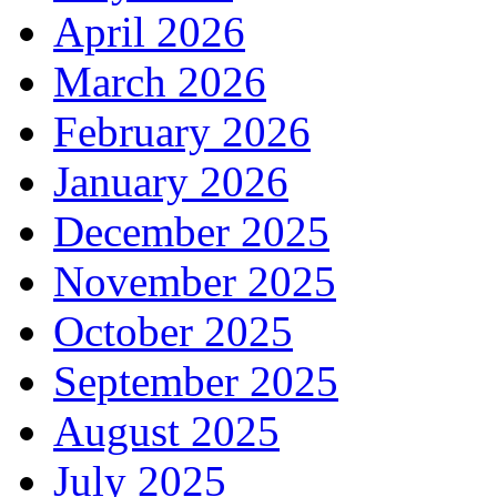
April 2026
March 2026
February 2026
January 2026
December 2025
November 2025
October 2025
September 2025
August 2025
July 2025