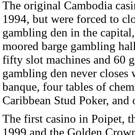
The original Cambodia cas
1994, but were forced to clo
gambling den in the capital
moored barge gambling hall
fifty slot machines and 60 
gambling den never closes w
banque, four tables of chemi
Caribbean Stud Poker, and 
The first casino in Poipet, 
1999 and the Golden Crown 