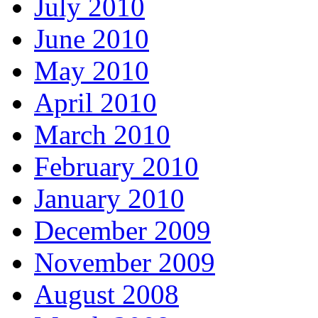
July 2010
June 2010
May 2010
April 2010
March 2010
February 2010
January 2010
December 2009
November 2009
August 2008