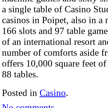
a single table of Casino Stu
casinos in Poipet, also in a
166 slots and 97 table game
of an international resort a
number of comforts aside f
offers 10,000 square feet of
88 tables.
Posted in
Casino
.
No comments