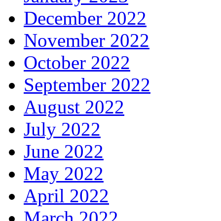
December 2022
November 2022
October 2022
September 2022
August 2022
July 2022
June 2022
May 2022
April 2022
March 2022