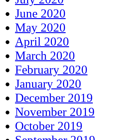
June 2020
May 2020
April 2020
March 2020
February 2020
January 2020
December 2019
November 2019
October 2019
September 2019