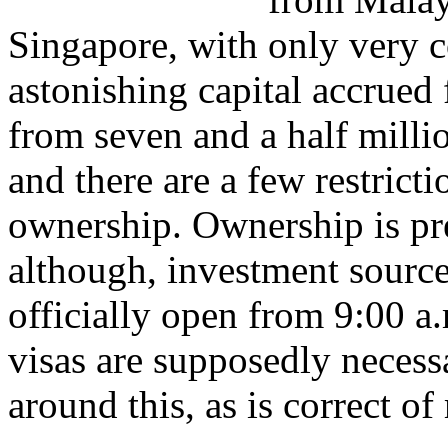
Singapore, with only very c
astonishing capital accrued
from seven and a half millio
and there are a few restrict
ownership. Ownership is pr
although, investment source
officially open from 9:00 a
visas are supposedly necess
around this, as is correct o