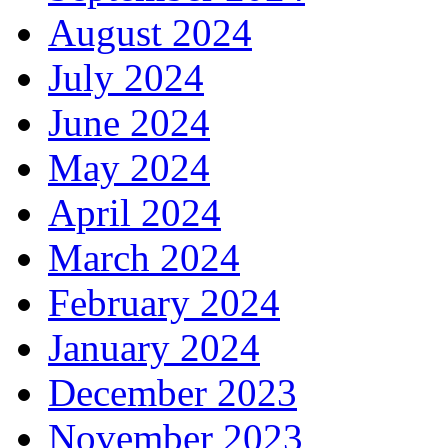
August 2024
July 2024
June 2024
May 2024
April 2024
March 2024
February 2024
January 2024
December 2023
November 2023