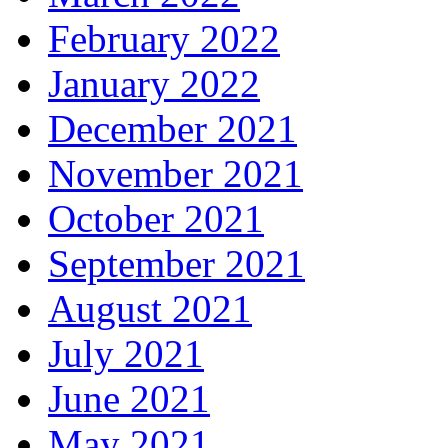
February 2022
January 2022
December 2021
November 2021
October 2021
September 2021
August 2021
July 2021
June 2021
May 2021