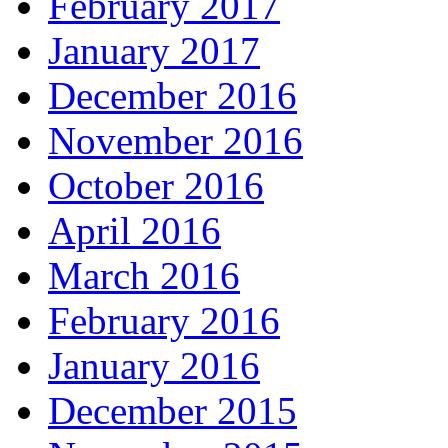
February 2017
January 2017
December 2016
November 2016
October 2016
April 2016
March 2016
February 2016
January 2016
December 2015