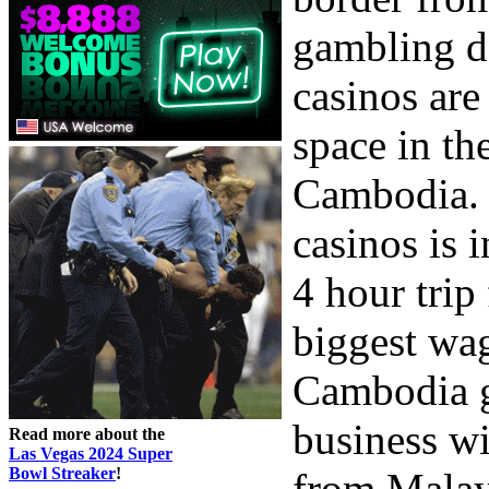
gambling de
casinos are
space in th
Cambodia. 
casinos is i
4 hour tri
biggest wag
Cambodia g
business wi
Read more about the
Las Vegas 2024 Super
Bowl Streaker
!
from Malay