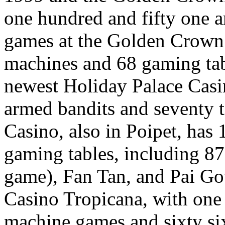
one hundred and fifty one a
games at the Golden Crown 
machines and 68 gaming tab
newest Holiday Palace Casi
armed bandits and seventy t
Casino, also in Poipet, has
gaming tables, including 87
game), Fan Tan, and Pai Gow
Casino Tropicana, with one 
machine games and sixty six 