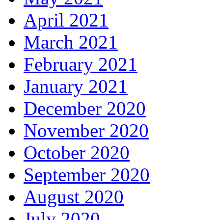
April 2021
March 2021
February 2021
January 2021
December 2020
November 2020
October 2020
September 2020
August 2020
July 2020