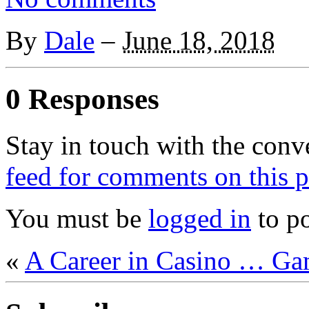
By
Dale
–
June 18, 2018
0 Responses
Stay in touch with the conv
feed for comments on this p
You must be
logged in
to p
«
A Career in Casino … Ga