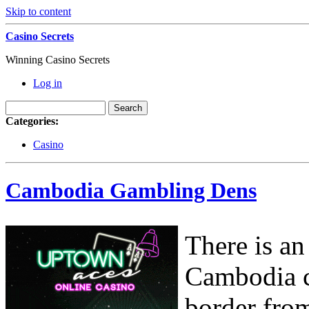
Skip to content
Casino Secrets
Winning Casino Secrets
Log in
Categories:
Casino
Cambodia Gambling Dens
There is an
Cambodia ca
border fro