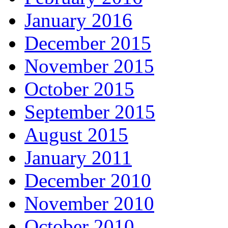
January 2016
December 2015
November 2015
October 2015
September 2015
August 2015
January 2011
December 2010
November 2010
October 2010