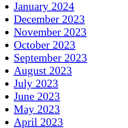
January 2024
December 2023
November 2023
October 2023
September 2023
August 2023
July 2023
June 2023
May 2023
April 2023