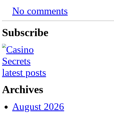
No comments
Subscribe
Archives
August 2026