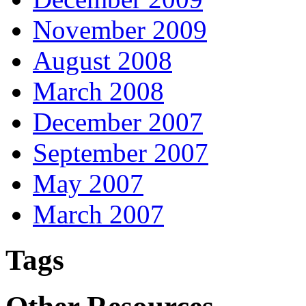
November 2009
August 2008
March 2008
December 2007
September 2007
May 2007
March 2007
Tags