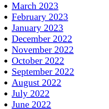
March 2023
February 2023
January 2023
December 2022
November 2022
October 2022
September 2022
August 2022
July 2022
June 2022