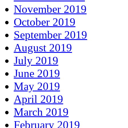
November 2019
October 2019
September 2019
August 2019
July 2019
June 2019
May 2019
April 2019
March 2019
February 2019