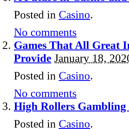
Posted in
Casino
.
No comments
Games That All Great I
Provide
January 18, 202
Posted in
Casino
.
No comments
High Rollers Gambling
Posted in
Casino
.