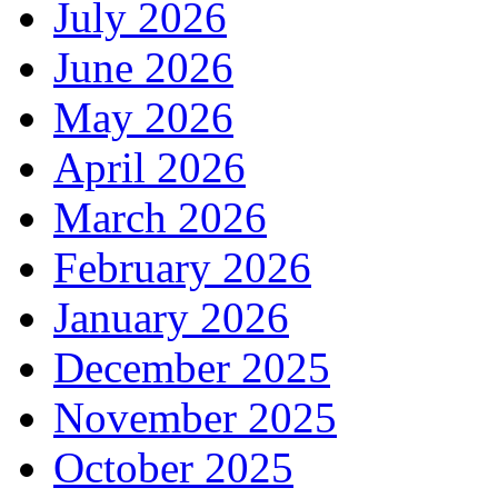
July 2026
June 2026
May 2026
April 2026
March 2026
February 2026
January 2026
December 2025
November 2025
October 2025