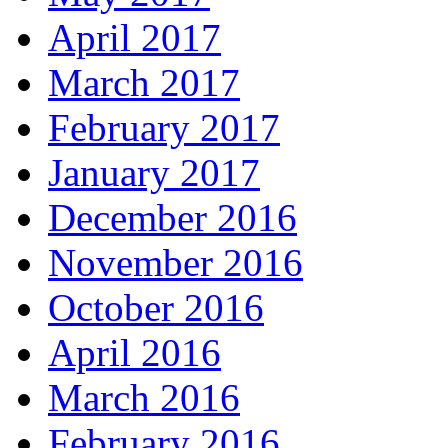
April 2017
March 2017
February 2017
January 2017
December 2016
November 2016
October 2016
April 2016
March 2016
February 2016