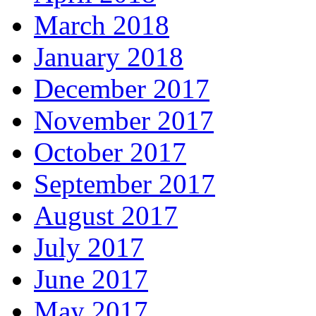
March 2018
January 2018
December 2017
November 2017
October 2017
September 2017
August 2017
July 2017
June 2017
May 2017