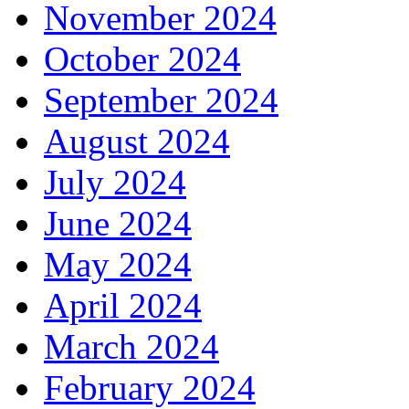
November 2024
October 2024
September 2024
August 2024
July 2024
June 2024
May 2024
April 2024
March 2024
February 2024