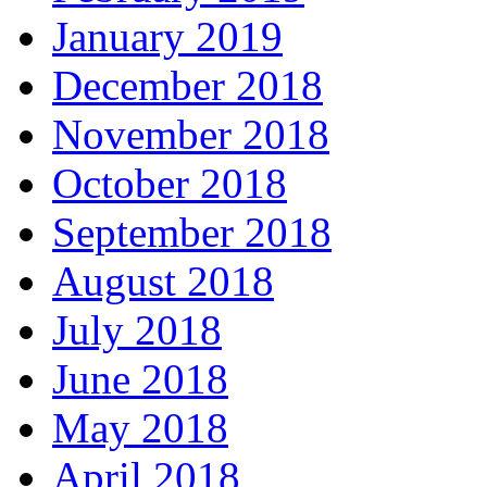
January 2019
December 2018
November 2018
October 2018
September 2018
August 2018
July 2018
June 2018
May 2018
April 2018