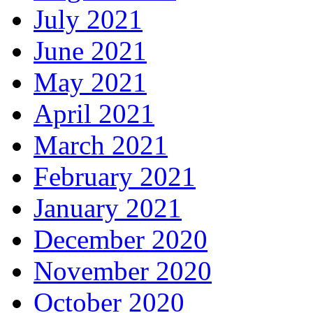
July 2021
June 2021
May 2021
April 2021
March 2021
February 2021
January 2021
December 2020
November 2020
October 2020