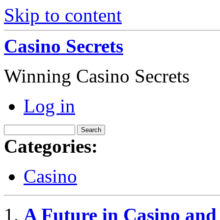
Skip to content
Casino Secrets
Winning Casino Secrets
Log in
Categories:
Casino
A Future in Casino an