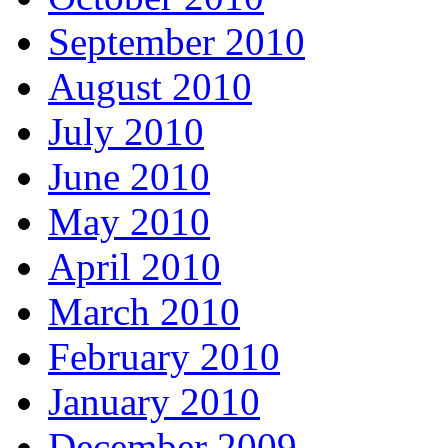
September 2010
August 2010
July 2010
June 2010
May 2010
April 2010
March 2010
February 2010
January 2010
December 2009