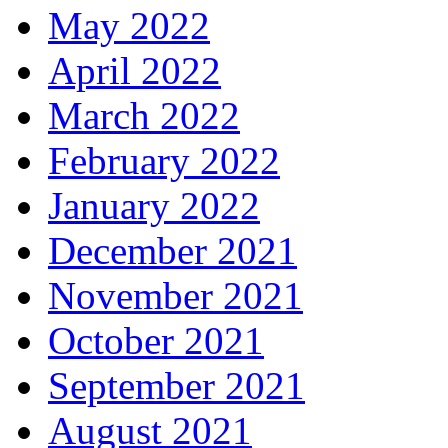
May 2022
April 2022
March 2022
February 2022
January 2022
December 2021
November 2021
October 2021
September 2021
August 2021