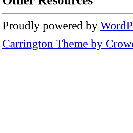
Other Resources
Proudly powered by
WordP
Carrington Theme by Crowd