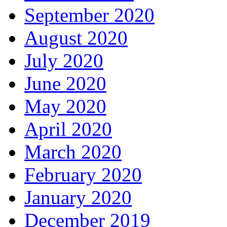
September 2020
August 2020
July 2020
June 2020
May 2020
April 2020
March 2020
February 2020
January 2020
December 2019