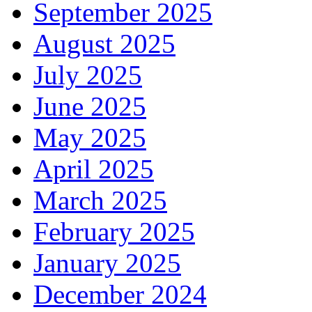
September 2025
August 2025
July 2025
June 2025
May 2025
April 2025
March 2025
February 2025
January 2025
December 2024