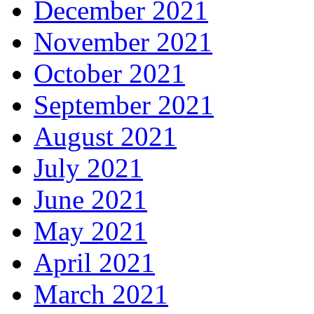
December 2021
November 2021
October 2021
September 2021
August 2021
July 2021
June 2021
May 2021
April 2021
March 2021