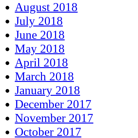
August 2018
July 2018
June 2018
May 2018
April 2018
March 2018
January 2018
December 2017
November 2017
October 2017