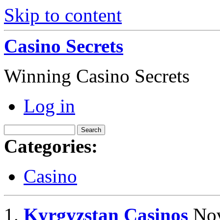
Skip to content
Casino Secrets
Winning Casino Secrets
Log in
Categories:
Casino
Kyrgyzstan Casinos
No