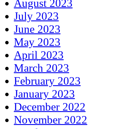
August 2023
July 2023
June 2023
May 2023
April 2023
March 2023
February 2023
January 2023
December 2022
November 2022