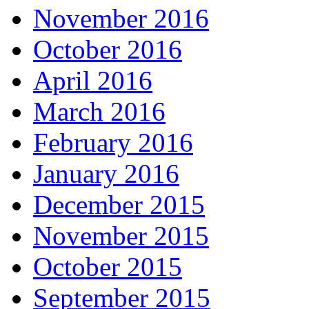
November 2016
October 2016
April 2016
March 2016
February 2016
January 2016
December 2015
November 2015
October 2015
September 2015