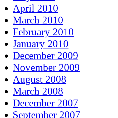
April 2010
March 2010
February 2010
January 2010
December 2009
November 2009
August 2008
March 2008
December 2007
September 2007