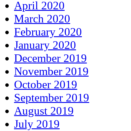
April 2020
March 2020
February 2020
January 2020
December 2019
November 2019
October 2019
September 2019
August 2019
July 2019