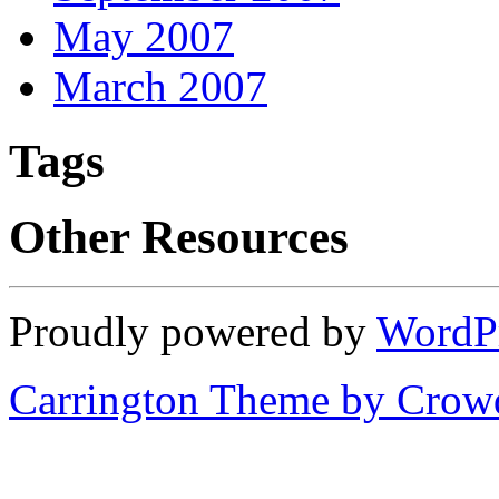
May 2007
March 2007
Tags
Other Resources
Proudly powered by
WordP
Carrington Theme by Crowd