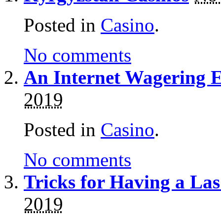
Posted in
Casino
.
No comments
An Internet Wagering 
2019
Posted in
Casino
.
No comments
Tricks for Having a La
2019