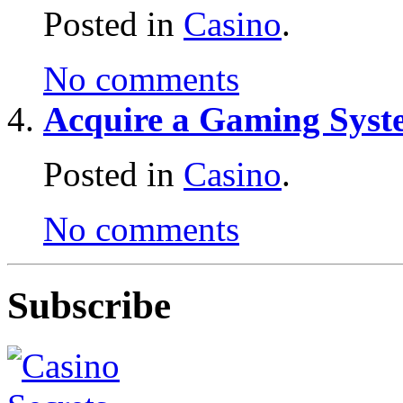
Posted in
Casino
.
No comments
Acquire a Gaming Syst
Posted in
Casino
.
No comments
Subscribe