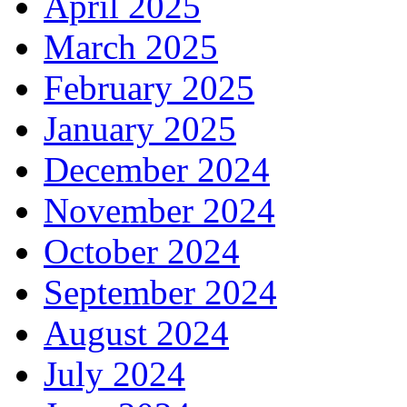
April 2025
March 2025
February 2025
January 2025
December 2024
November 2024
October 2024
September 2024
August 2024
July 2024