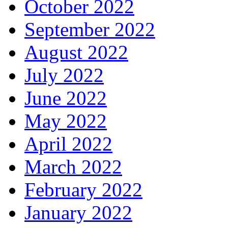
October 2022
September 2022
August 2022
July 2022
June 2022
May 2022
April 2022
March 2022
February 2022
January 2022