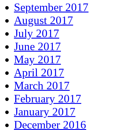
September 2017
August 2017
July 2017
June 2017
May 2017
April 2017
March 2017
February 2017
January 2017
December 2016