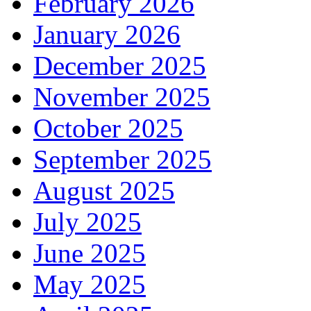
February 2026
January 2026
December 2025
November 2025
October 2025
September 2025
August 2025
July 2025
June 2025
May 2025