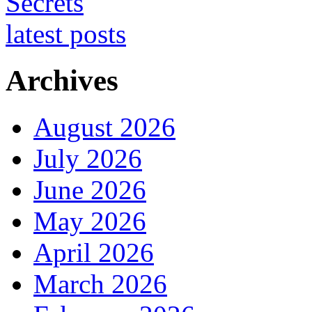
Archives
August 2026
July 2026
June 2026
May 2026
April 2026
March 2026