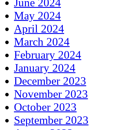
June 2024
May 2024
April 2024
March 2024
February 2024
January 2024
December 2023
November 2023
October 2023
September 2023