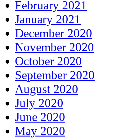
February 2021
January 2021
December 2020
November 2020
October 2020
September 2020
August 2020
July 2020
June 2020
May 2020