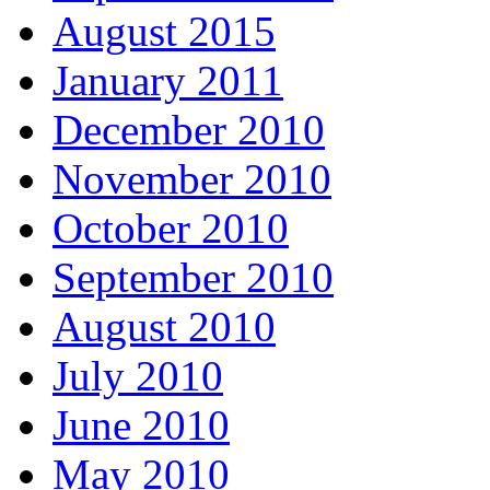
August 2015
January 2011
December 2010
November 2010
October 2010
September 2010
August 2010
July 2010
June 2010
May 2010