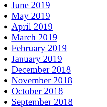
June 2019
May 2019
April 2019
March 2019
February 2019
January 2019
December 2018
November 2018
October 2018
September 2018