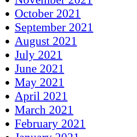
October 2021
September 2021
August 2021
July 2021
June 2021
May 2021
April 2021
March 2021
February 2021