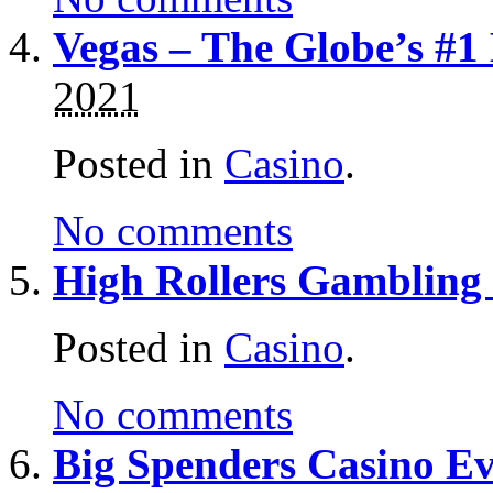
Vegas – The Globe’s #1 
2021
Posted in
Casino
.
No comments
High Rollers Gambling
Posted in
Casino
.
No comments
Big Spenders Casino E