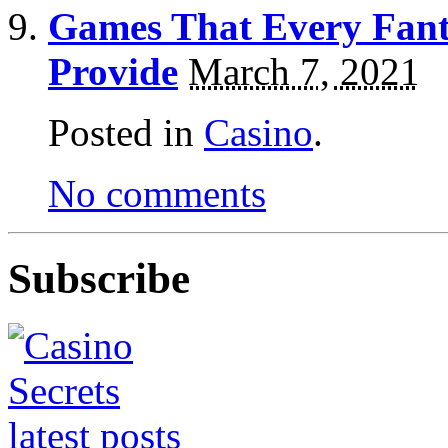
Games That Every Fanta
Provide
March 7, 2021
Posted in
Casino
.
No comments
Subscribe