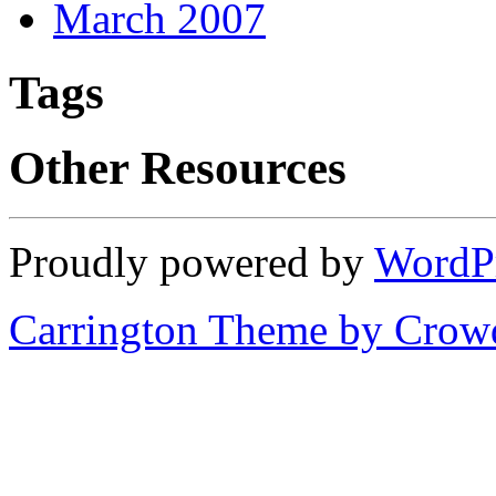
March 2007
Tags
Other Resources
Proudly powered by
WordP
Carrington Theme by Crowd