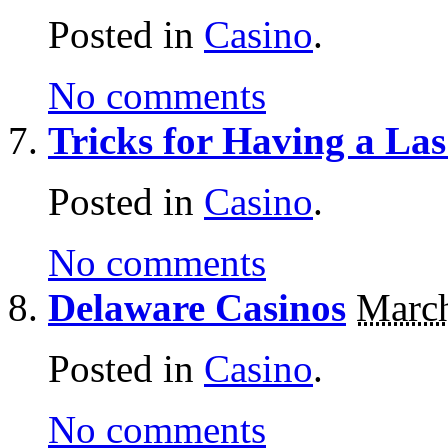
Posted in
Casino
.
No comments
Tricks for Having a Las
Posted in
Casino
.
No comments
Delaware Casinos
March
Posted in
Casino
.
No comments