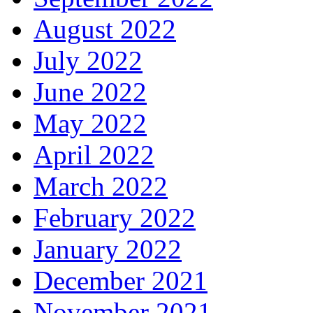
August 2022
July 2022
June 2022
May 2022
April 2022
March 2022
February 2022
January 2022
December 2021
November 2021