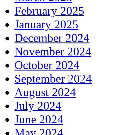
February 2025
January 2025
December 2024
November 2024
October 2024
September 2024
August 2024
July 2024
June 2024
May 2024