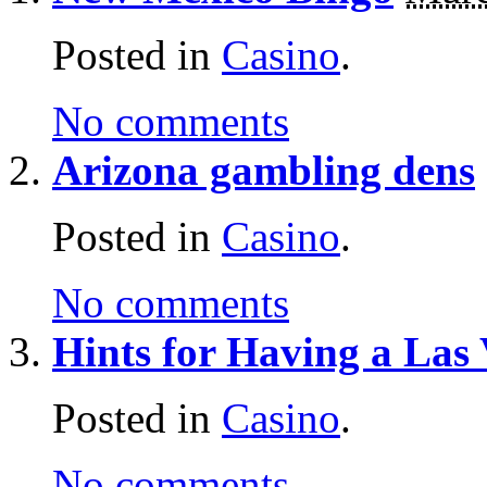
Posted in
Casino
.
No comments
Arizona gambling dens
Posted in
Casino
.
No comments
Hints for Having a Las
Posted in
Casino
.
No comments