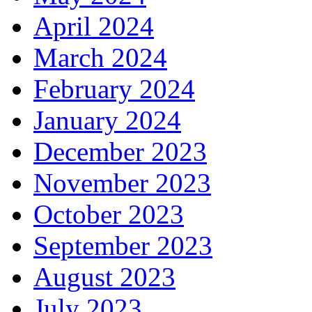
April 2024
March 2024
February 2024
January 2024
December 2023
November 2023
October 2023
September 2023
August 2023
July 2023