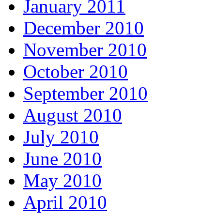
January 2011
December 2010
November 2010
October 2010
September 2010
August 2010
July 2010
June 2010
May 2010
April 2010