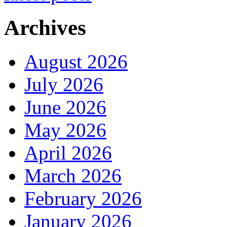
Archives
August 2026
July 2026
June 2026
May 2026
April 2026
March 2026
February 2026
January 2026