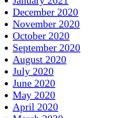
January 2021
December 2020
November 2020
October 2020
September 2020
August 2020
July 2020
June 2020
May 2020
April 2020