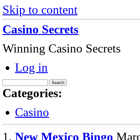
Skip to content
Casino Secrets
Winning Casino Secrets
Log in
Categories:
Casino
New Mexico Bingo
Marc