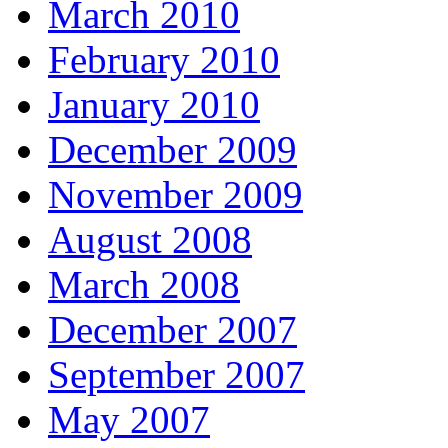
March 2010
February 2010
January 2010
December 2009
November 2009
August 2008
March 2008
December 2007
September 2007
May 2007