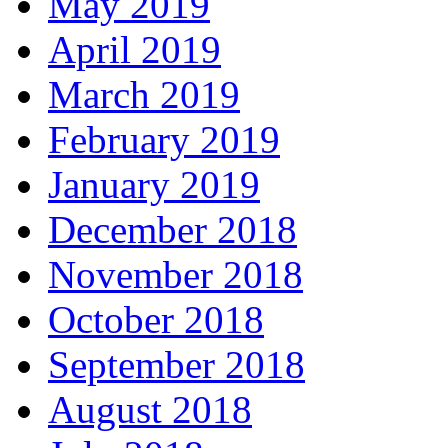
May 2019
April 2019
March 2019
February 2019
January 2019
December 2018
November 2018
October 2018
September 2018
August 2018