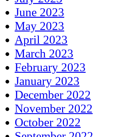
June 2023
May 2023
April 2023
March 2023
February 2023
January 2023
December 2022
November 2022
October 2022
September 2022