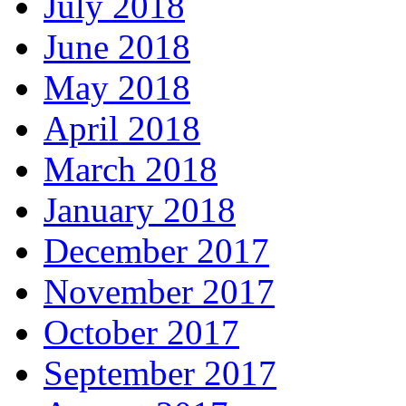
July 2018
June 2018
May 2018
April 2018
March 2018
January 2018
December 2017
November 2017
October 2017
September 2017