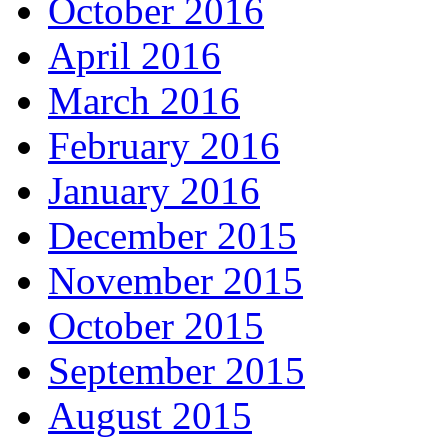
October 2016
April 2016
March 2016
February 2016
January 2016
December 2015
November 2015
October 2015
September 2015
August 2015