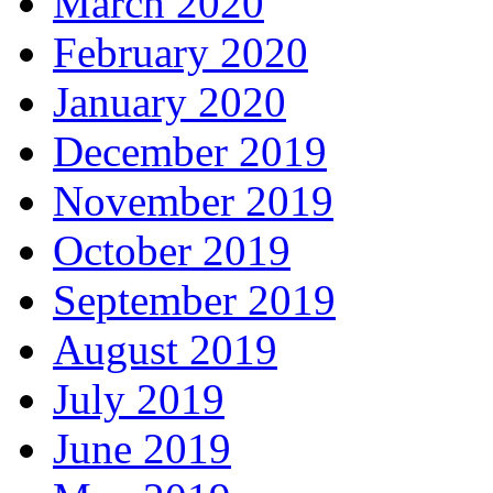
March 2020
February 2020
January 2020
December 2019
November 2019
October 2019
September 2019
August 2019
July 2019
June 2019