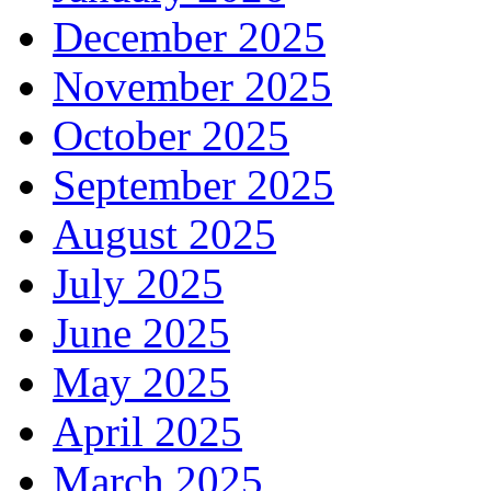
December 2025
November 2025
October 2025
September 2025
August 2025
July 2025
June 2025
May 2025
April 2025
March 2025