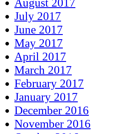
August 2017
July 2017
June 2017
May 2017
April 2017
March 2017
February 2017
January 2017
December 2016
November 2016