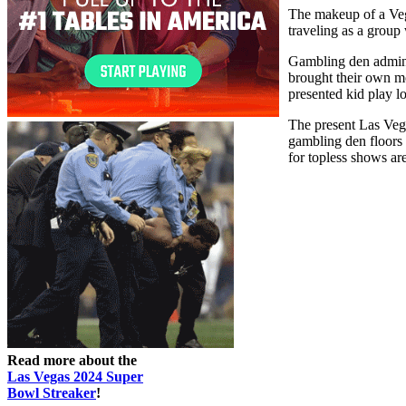
The makeup of a Vega
traveling as a grou
Gambling den adminis
brought their own m
presented kid play l
The present Las Vega
gambling den floors 
for topless shows ar
Read more about the
Las Vegas 2024 Super
Bowl Streaker
!