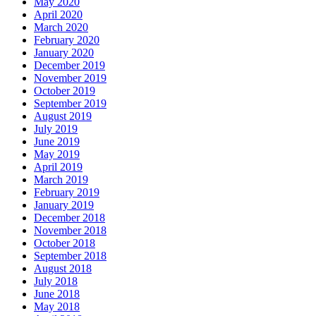
May 2020
April 2020
March 2020
February 2020
January 2020
December 2019
November 2019
October 2019
September 2019
August 2019
July 2019
June 2019
May 2019
April 2019
March 2019
February 2019
January 2019
December 2018
November 2018
October 2018
September 2018
August 2018
July 2018
June 2018
May 2018