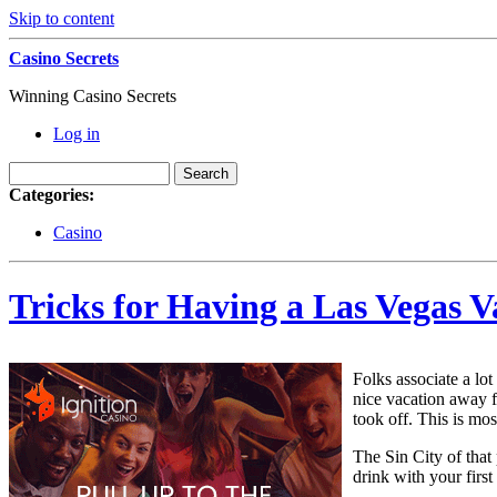
Skip to content
Casino Secrets
Winning Casino Secrets
Log in
Categories:
Casino
Tricks for Having a Las Vegas V
Folks associate a lo
nice vacation away f
took off. This is mos
The Sin City of that
drink with your first