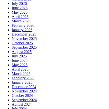
July 2026
June 2026
May 2026
April 2026
March 2026
February 2026
January 2026
December 2025
November 2025
October 2025
September 2025
August 2025
July 2025
June 2025
May 2025
April 2025
March 2025
February 2025
January 2025
December 2024
November 2024
October 2024
September 2024
August 2024
July 2024