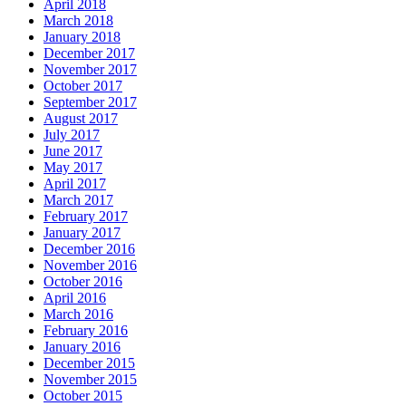
April 2018
March 2018
January 2018
December 2017
November 2017
October 2017
September 2017
August 2017
July 2017
June 2017
May 2017
April 2017
March 2017
February 2017
January 2017
December 2016
November 2016
October 2016
April 2016
March 2016
February 2016
January 2016
December 2015
November 2015
October 2015