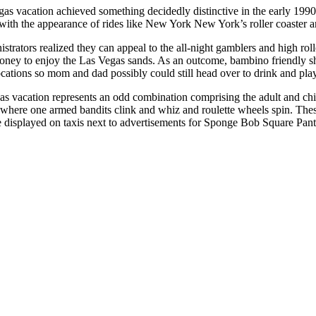
s vacation achieved something decidedly distinctive in the early 1990’
p with the appearance of rides like New York New York’s roller coast
trators realized they can appeal to the all-night gamblers and high roll
oney to enjoy the Las Vegas sands. As an outcome, bambino friendly sh
ocations so mom and dad possibly could still head over to drink and play
s vacation represents an odd combination comprising the adult and chil
where one armed bandits clink and whiz and roulette wheels spin. Thes
e displayed on taxis next to advertisements for Sponge Bob Square Pants 