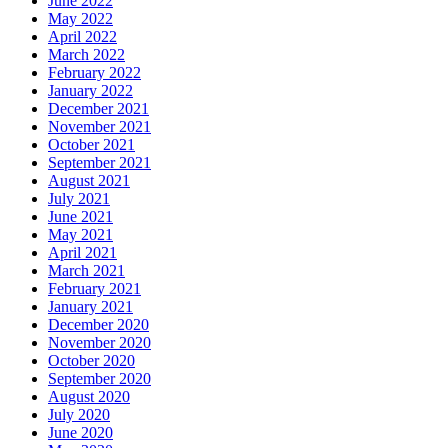
June 2022
May 2022
April 2022
March 2022
February 2022
January 2022
December 2021
November 2021
October 2021
September 2021
August 2021
July 2021
June 2021
May 2021
April 2021
March 2021
February 2021
January 2021
December 2020
November 2020
October 2020
September 2020
August 2020
July 2020
June 2020