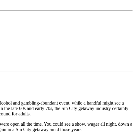
alcohol and gambling-abundant event, while a handful might see a
the late 60s and early 70s, the Sin City getaway industry certainly
round for adults.
 were open all the time. You could see a show, wager all night, down a
again in a Sin City getaway amid those years.