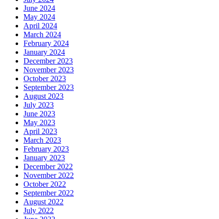
June 2024
May 2024
April 2024
March 2024
February 2024
January 2024
December 2023
November 2023
October 2023
September 2023
August 2023
July 2023
June 2023
May 2023
April 2023
March 2023
February 2023
January 2023
December 2022
November 2022
October 2022
September 2022
August 2022
July 2022