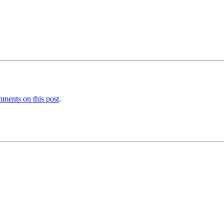
ments on this post
.