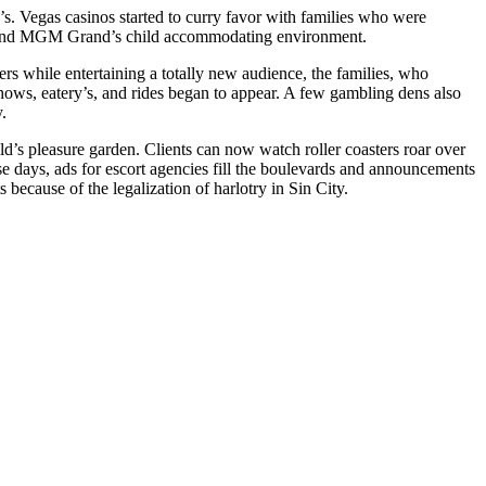
s. Vegas casinos started to curry favor with families who were
er and MGM Grand’s child accommodating environment.
ers while entertaining a totally new audience, the families, who
ows, eatery’s, and rides began to appear. A few gambling dens also
.
d’s pleasure garden. Clients can now watch roller coasters roar over
e days, ads for escort agencies fill the boulevards and announcements
because of the legalization of harlotry in Sin City.