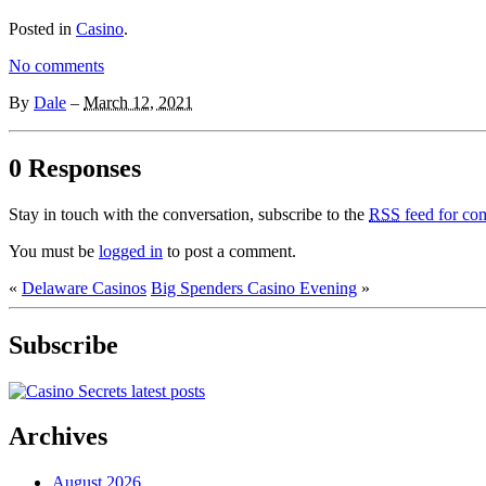
Posted in
Casino
.
No comments
By
Dale
–
March 12, 2021
0 Responses
Stay in touch with the conversation, subscribe to the
RSS
feed for com
You must be
logged in
to post a comment.
«
Delaware Casinos
Big Spenders Casino Evening
»
Subscribe
Archives
August 2026