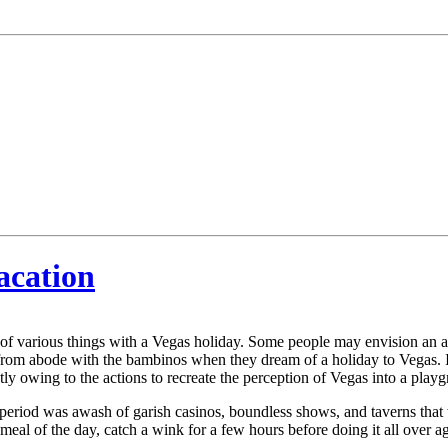
acation
t of various things with a Vegas holiday. Some people may envision an 
rom abode with the bambinos when they dream of a holiday to Vegas. In 
tly owing to the actions to recreate the perception of Vegas into a playg
 period was awash of garish casinos, boundless shows, and taverns that
 meal of the day, catch a wink for a few hours before doing it all over 