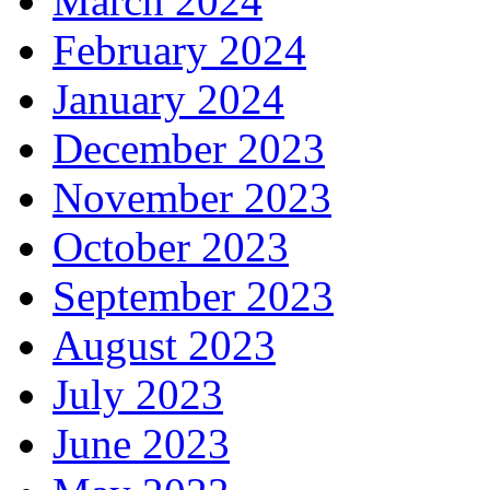
March 2024
February 2024
January 2024
December 2023
November 2023
October 2023
September 2023
August 2023
July 2023
June 2023