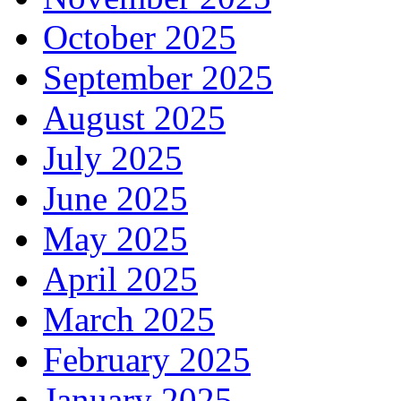
October 2025
September 2025
August 2025
July 2025
June 2025
May 2025
April 2025
March 2025
February 2025
January 2025