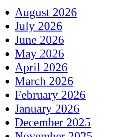
August 2026
July 2026
June 2026
May 2026
April 2026
March 2026
February 2026
January 2026
December 2025
November 2025