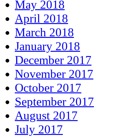
May 2018
April 2018
March 2018
January 2018
December 2017
November 2017
October 2017
September 2017
August 2017
July 2017