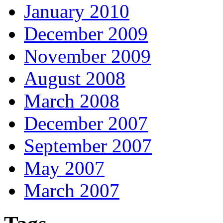
January 2010
December 2009
November 2009
August 2008
March 2008
December 2007
September 2007
May 2007
March 2007