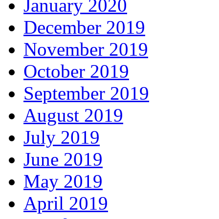
January 2020
December 2019
November 2019
October 2019
September 2019
August 2019
July 2019
June 2019
May 2019
April 2019