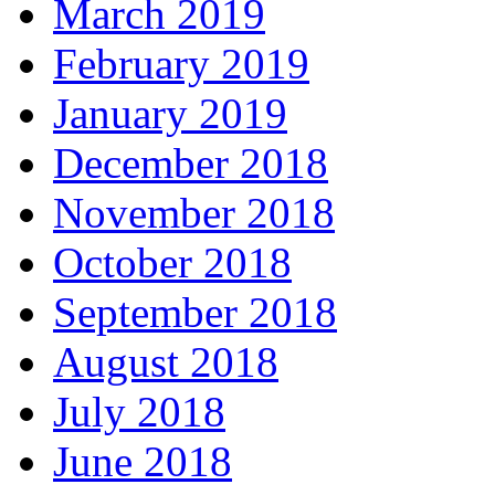
March 2019
February 2019
January 2019
December 2018
November 2018
October 2018
September 2018
August 2018
July 2018
June 2018