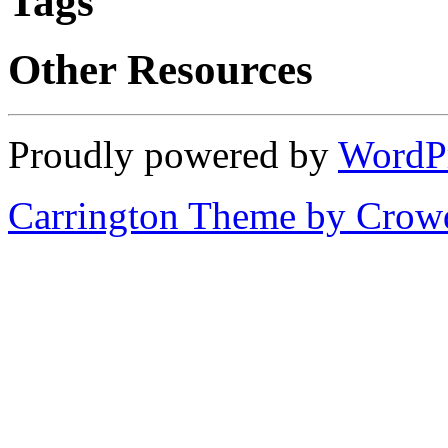
Tags
Other Resources
Proudly powered by
WordP
Carrington Theme by Crowd