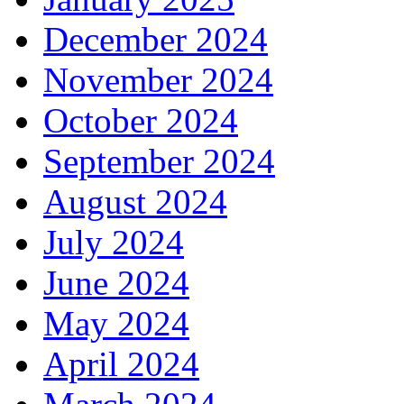
December 2024
November 2024
October 2024
September 2024
August 2024
July 2024
June 2024
May 2024
April 2024