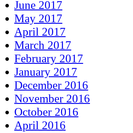
June 2017
May 2017
April 2017
March 2017
February 2017
January 2017
December 2016
November 2016
October 2016
April 2016