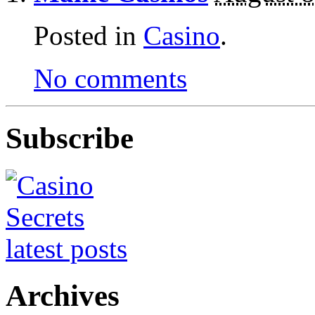
Posted in
Casino
.
No comments
Subscribe
Archives