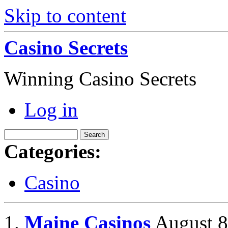
Skip to content
Casino Secrets
Winning Casino Secrets
Log in
Categories:
Casino
Maine Casinos
August 8