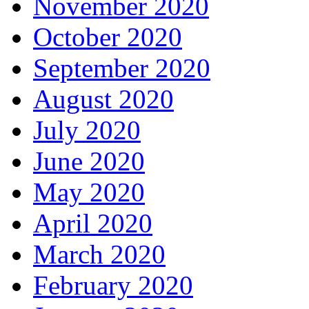
November 2020
October 2020
September 2020
August 2020
July 2020
June 2020
May 2020
April 2020
March 2020
February 2020