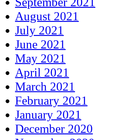
September 2021
August 2021
July 2021
June 2021
May 2021
April 2021
March 2021
February 2021
January 2021
December 2020