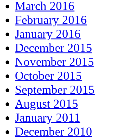
March 2016
February 2016
January 2016
December 2015
November 2015
October 2015
September 2015
August 2015
January 2011
December 2010