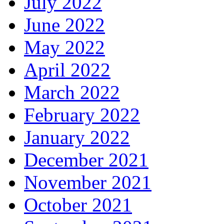
July 2022
June 2022
May 2022
April 2022
March 2022
February 2022
January 2022
December 2021
November 2021
October 2021