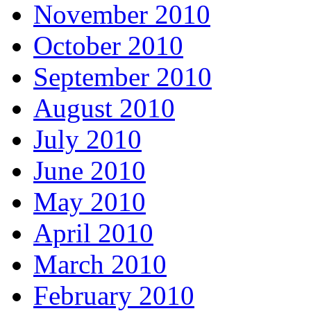
November 2010
October 2010
September 2010
August 2010
July 2010
June 2010
May 2010
April 2010
March 2010
February 2010