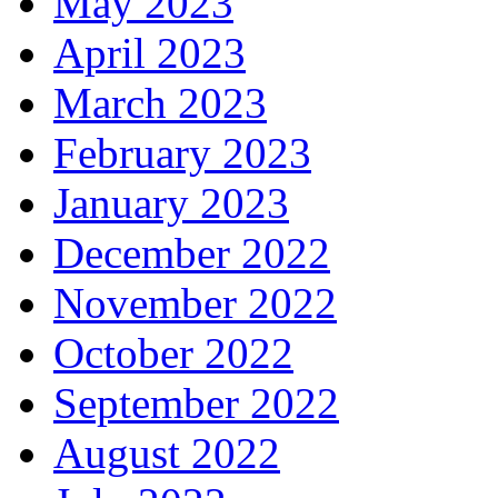
May 2023
April 2023
March 2023
February 2023
January 2023
December 2022
November 2022
October 2022
September 2022
August 2022