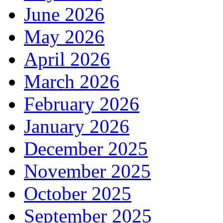
June 2026
May 2026
April 2026
March 2026
February 2026
January 2026
December 2025
November 2025
October 2025
September 2025