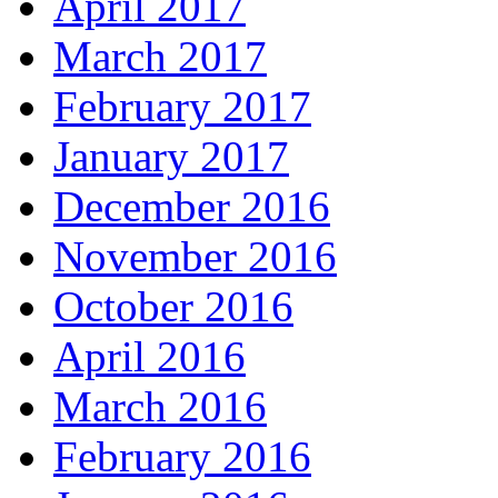
April 2017
March 2017
February 2017
January 2017
December 2016
November 2016
October 2016
April 2016
March 2016
February 2016