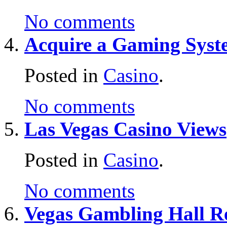
No comments
Acquire a Gaming Syst
Posted in
Casino
.
No comments
Las Vegas Casino Views
Posted in
Casino
.
No comments
Vegas Gambling Hall R