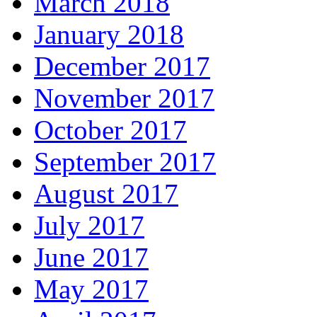
March 2018
January 2018
December 2017
November 2017
October 2017
September 2017
August 2017
July 2017
June 2017
May 2017