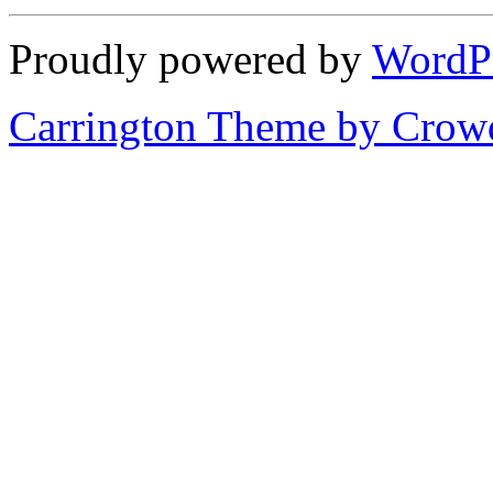
Proudly powered by
WordP
Carrington Theme by Crowd