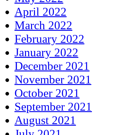
April 2022
March 2022
February 2022
January 2022
December 2021
November 2021
October 2021
September 2021
August 2021
July 2021