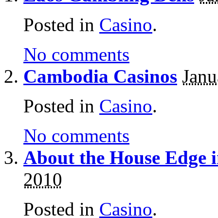
Posted in
Casino
.
No comments
Cambodia Casinos
Janu
Posted in
Casino
.
No comments
About the House Edge 
2010
Posted in
Casino
.