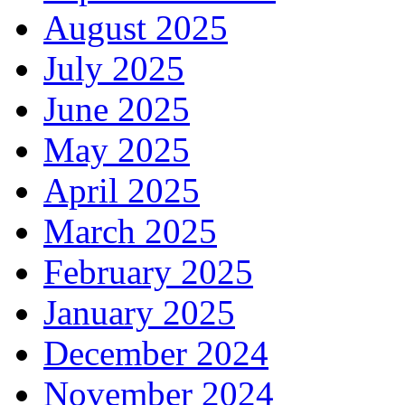
August 2025
July 2025
June 2025
May 2025
April 2025
March 2025
February 2025
January 2025
December 2024
November 2024