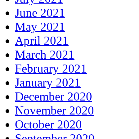
June 2021
May 2021
April 2021
March 2021
February 2021
January 2021
December 2020
November 2020
October 2020
September 2020