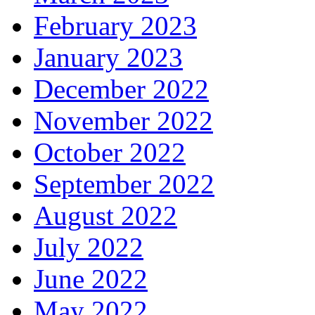
February 2023
January 2023
December 2022
November 2022
October 2022
September 2022
August 2022
July 2022
June 2022
May 2022