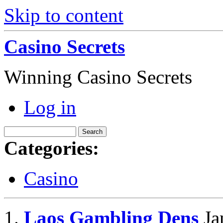
Skip to content
Casino Secrets
Winning Casino Secrets
Log in
Categories:
Casino
Laos Gambling Dens
Ja