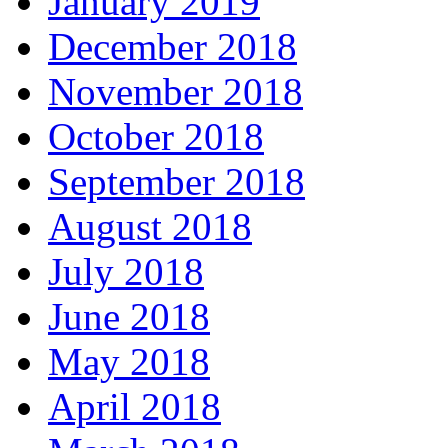
January 2019
December 2018
November 2018
October 2018
September 2018
August 2018
July 2018
June 2018
May 2018
April 2018