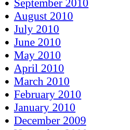
September 2010
August 2010
July 2010
June 2010
May 2010
April 2010
March 2010
February 2010
January 2010
December 2009