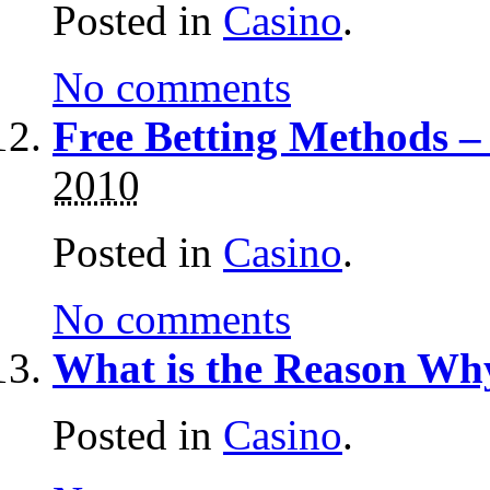
Posted in
Casino
.
No comments
Free Betting Methods –
2010
Posted in
Casino
.
No comments
What is the Reason W
Posted in
Casino
.