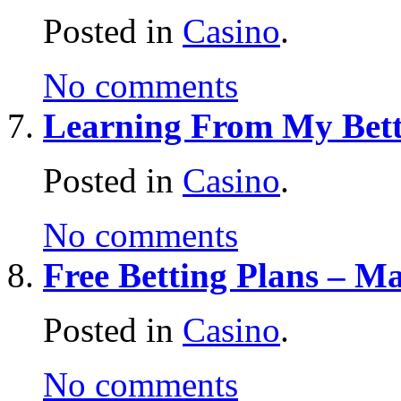
Posted in
Casino
.
No comments
Learning From My Bett
Posted in
Casino
.
No comments
Free Betting Plans – M
Posted in
Casino
.
No comments