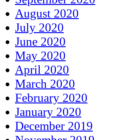
August 2020
July 2020
June 2020
May 2020
April 2020
March 2020
February 2020
January 2020
December 2019
November 2019