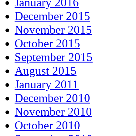
January 2016
December 2015
November 2015
October 2015
September 2015
August 2015
January 2011
December 2010
November 2010
October 2010