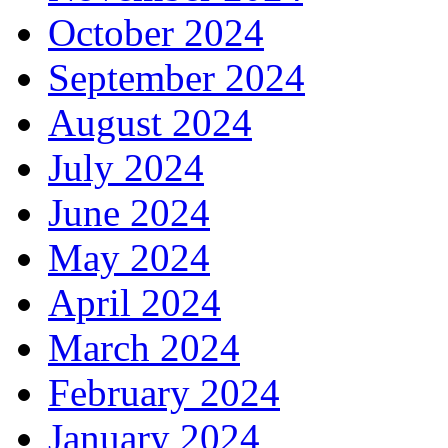
October 2024
September 2024
August 2024
July 2024
June 2024
May 2024
April 2024
March 2024
February 2024
January 2024