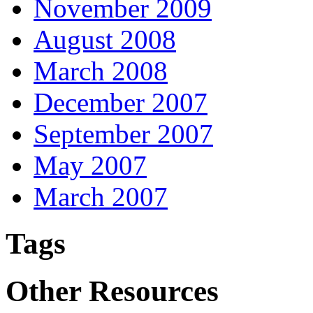
November 2009
August 2008
March 2008
December 2007
September 2007
May 2007
March 2007
Tags
Other Resources