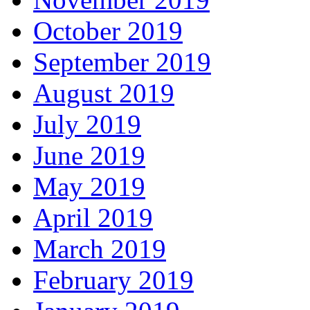
October 2019
September 2019
August 2019
July 2019
June 2019
May 2019
April 2019
March 2019
February 2019