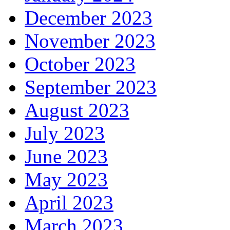
December 2023
November 2023
October 2023
September 2023
August 2023
July 2023
June 2023
May 2023
April 2023
March 2023