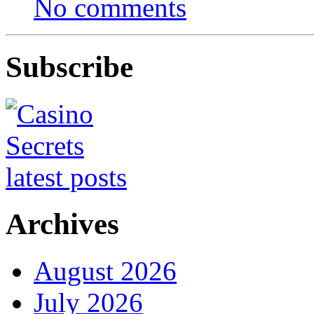
No comments
Subscribe
Archives
August 2026
July 2026