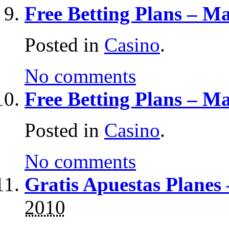
Free Betting Plans – M
Posted in
Casino
.
No comments
Free Betting Plans – 
Posted in
Casino
.
No comments
Gratis Apuestas Planes
2010