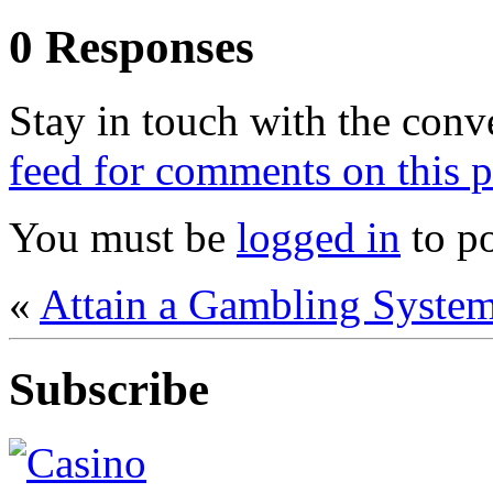
0 Responses
Stay in touch with the conv
feed for comments on this p
You must be
logged in
to p
«
Attain a Gambling Syste
Subscribe