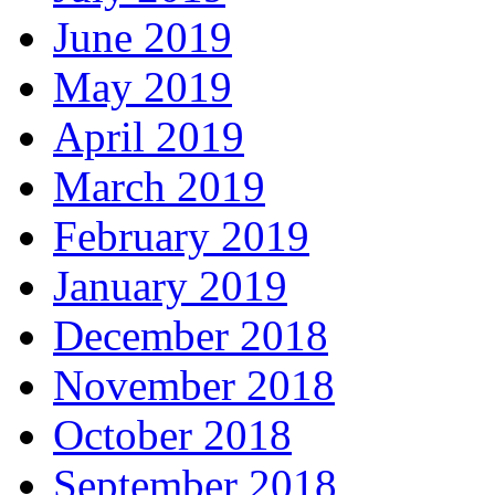
June 2019
May 2019
April 2019
March 2019
February 2019
January 2019
December 2018
November 2018
October 2018
September 2018