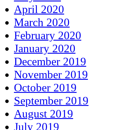
April 2020
March 2020
February 2020
January 2020
December 2019
November 2019
October 2019
September 2019
August 2019
July 2019