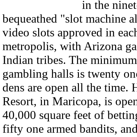
in the nine
bequeathed "slot machine a
video slots approved in eac
metropolis, with Arizona ga
Indian tribes. The minimum 
gambling halls is twenty on
dens are open all the time.
Resort, in Maricopa, is ope
40,000 square feet of betti
fifty one armed bandits, an