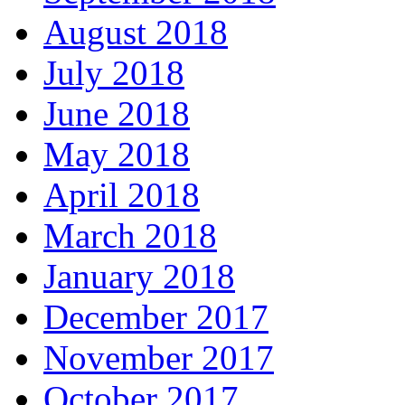
August 2018
July 2018
June 2018
May 2018
April 2018
March 2018
January 2018
December 2017
November 2017
October 2017