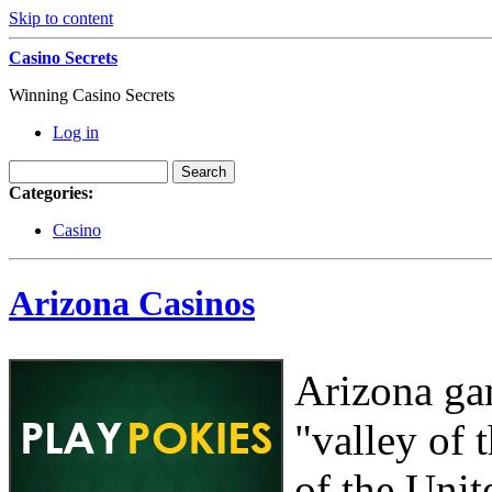
Skip to content
Casino Secrets
Winning Casino Secrets
Log in
Categories:
Casino
Arizona Casinos
Arizona gam
"valley of 
of the Unit