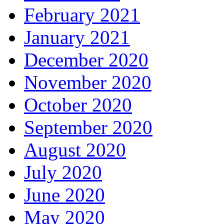
February 2021
January 2021
December 2020
November 2020
October 2020
September 2020
August 2020
July 2020
June 2020
May 2020