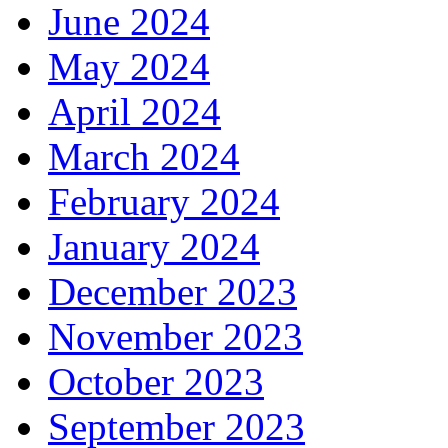
June 2024
May 2024
April 2024
March 2024
February 2024
January 2024
December 2023
November 2023
October 2023
September 2023