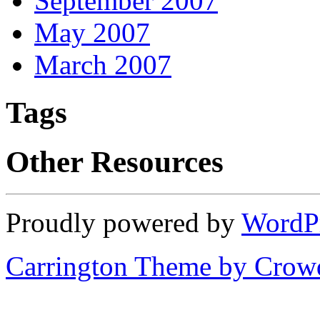
September 2007
May 2007
March 2007
Tags
Other Resources
Proudly powered by
WordP
Carrington Theme by Crowd