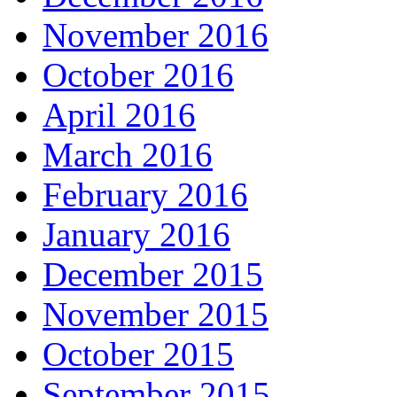
November 2016
October 2016
April 2016
March 2016
February 2016
January 2016
December 2015
November 2015
October 2015
September 2015