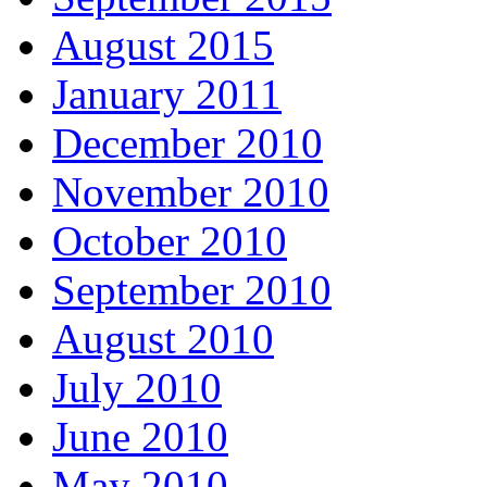
August 2015
January 2011
December 2010
November 2010
October 2010
September 2010
August 2010
July 2010
June 2010
May 2010