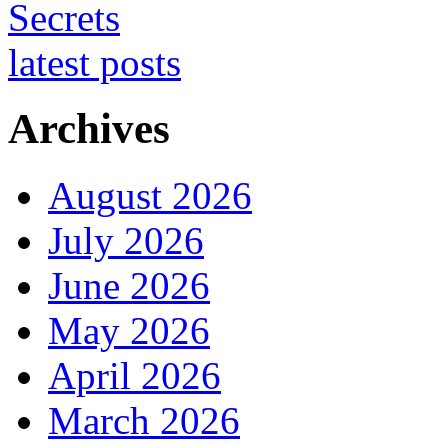
Archives
August 2026
July 2026
June 2026
May 2026
April 2026
March 2026