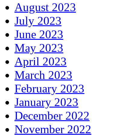
August 2023
July 2023
June 2023
May 2023
April 2023
March 2023
February 2023
January 2023
December 2022
November 2022