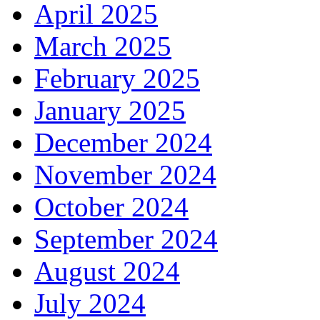
April 2025
March 2025
February 2025
January 2025
December 2024
November 2024
October 2024
September 2024
August 2024
July 2024