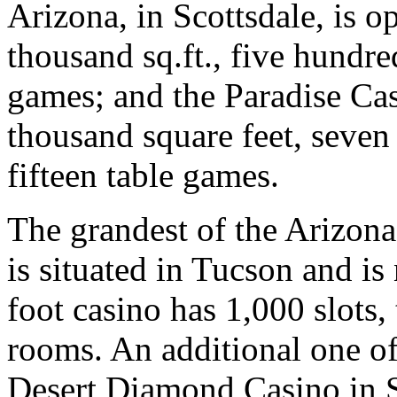
Arizona, in Scottsdale, is o
thousand sq.ft., five hundre
games; and the Paradise Cas
thousand square feet, seven 
fifteen table games.
The grandest of the Arizona
is situated in Tucson and i
foot casino has 1,000 slots
rooms. An additional one of 
Desert Diamond Casino in S