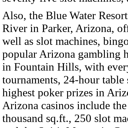
Also, the Blue Water Resor
River in Parker, Arizona, o
well as slot machines, bing
popular Arizona gambling h
in Fountain Hills, with eve
tournaments, 24-hour table 
highest poker prizes in Ariz
Arizona casinos include the 
thousand sq.ft., 250 slot ma