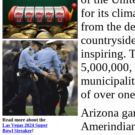
for its cli
from the de
countryside 
inspiring. 
5,000,000, 
municipalit
of over one
Arizona ga
Read more about the
Amerindian
Las Vegas 2024 Super
Bowl Streaker
!