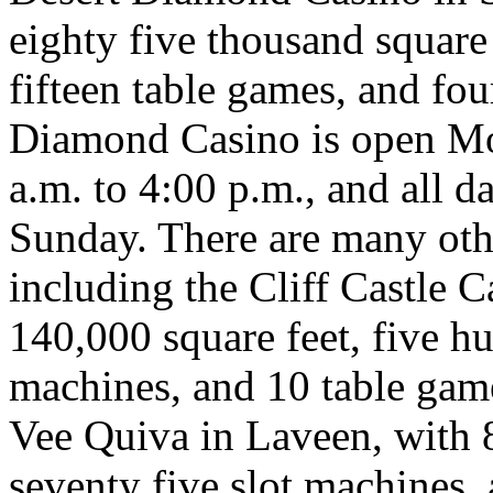
eighty five thousand square 
fifteen table games, and fou
Diamond Casino is open Mo
a.m. to 4:00 p.m., and all 
Sunday. There are many othe
including the Cliff Castle 
140,000 square feet, five h
machines, and 10 table game
Vee Quiva in Laveen, with 8
seventy five slot machines,