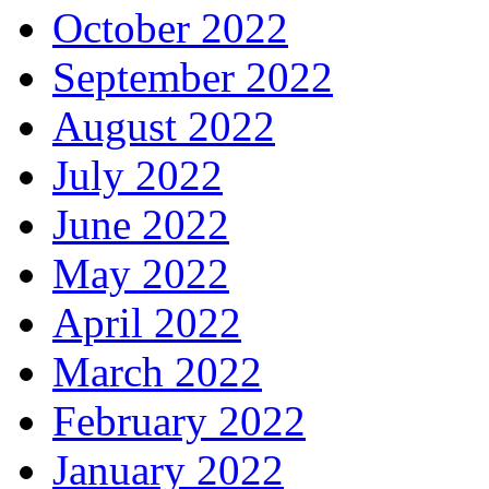
October 2022
September 2022
August 2022
July 2022
June 2022
May 2022
April 2022
March 2022
February 2022
January 2022