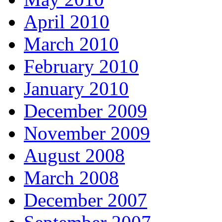
April 2010
March 2010
February 2010
January 2010
December 2009
November 2009
August 2008
March 2008
December 2007