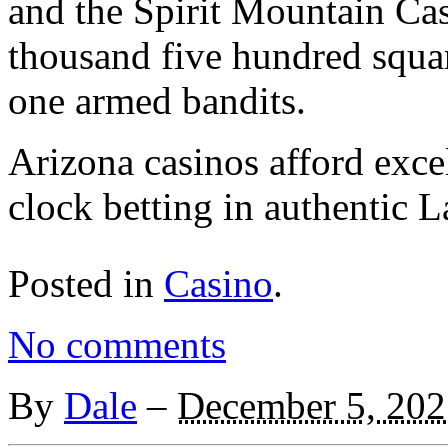
and the Spirit Mountain Ca
thousand five hundred squa
one armed bandits.
Arizona casinos afford exce
clock betting in authentic L
Posted in
Casino
.
No comments
By
Dale
–
December 5, 202