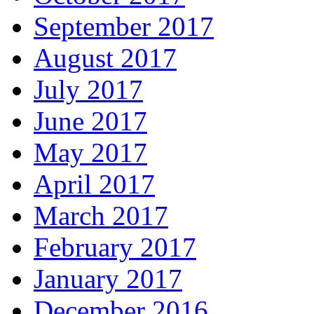
September 2017
August 2017
July 2017
June 2017
May 2017
April 2017
March 2017
February 2017
January 2017
December 2016