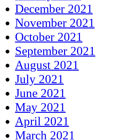
December 2021
November 2021
October 2021
September 2021
August 2021
July 2021
June 2021
May 2021
April 2021
March 2021