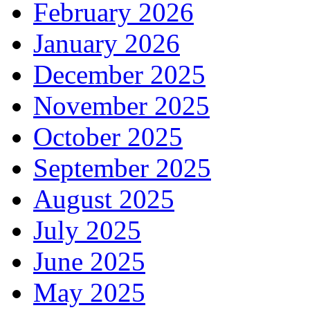
February 2026
January 2026
December 2025
November 2025
October 2025
September 2025
August 2025
July 2025
June 2025
May 2025