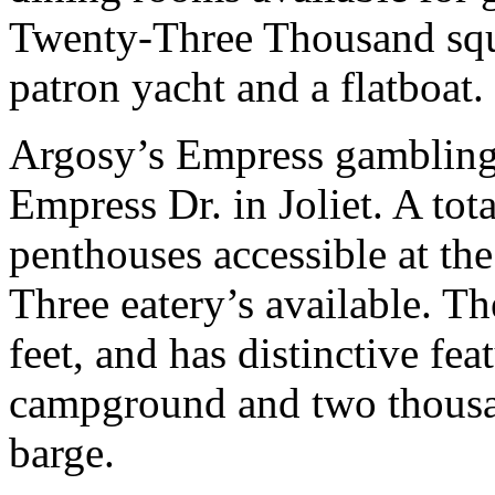
Twenty-Three Thousand squa
patron yacht and a flatboat.
Argosy’s Empress gambling 
Empress Dr. in Joliet. A tot
penthouses accessible at th
Three eatery’s available. T
feet, and has distinctive fe
campground and two thousa
barge.