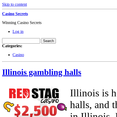
Skip to content
Casino Secrets
Winning Casino Secrets
Log in
Categories:
Casino
Illinois gambling halls
Illinois is
halls, and 
in Illinois.