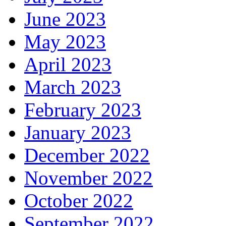
June 2023
May 2023
April 2023
March 2023
February 2023
January 2023
December 2022
November 2022
October 2022
September 2022