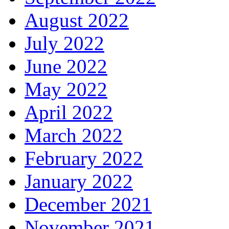
August 2022
July 2022
June 2022
May 2022
April 2022
March 2022
February 2022
January 2022
December 2021
November 2021