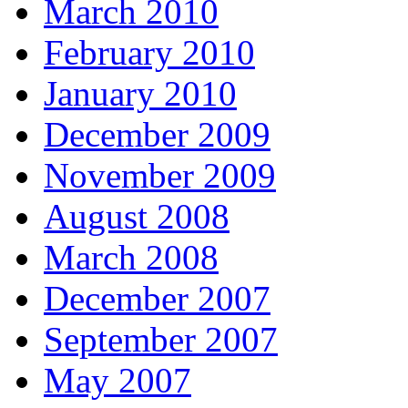
March 2010
February 2010
January 2010
December 2009
November 2009
August 2008
March 2008
December 2007
September 2007
May 2007