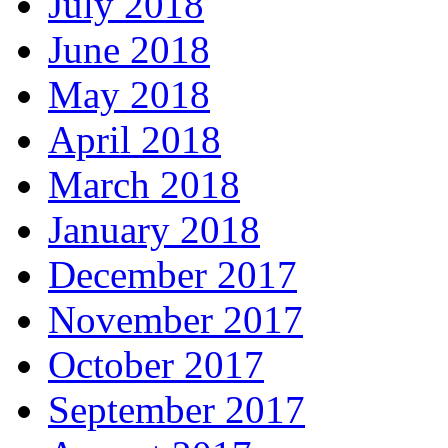
July 2018
June 2018
May 2018
April 2018
March 2018
January 2018
December 2017
November 2017
October 2017
September 2017