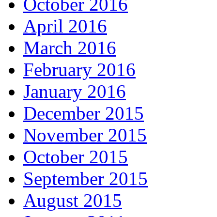
October 2016
April 2016
March 2016
February 2016
January 2016
December 2015
November 2015
October 2015
September 2015
August 2015