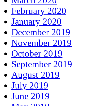
March 2020
February 2020
January 2020
December 2019
November 2019
October 2019
September 2019
August 2019
July 2019
June 2019