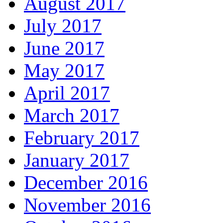
August 2017
July 2017
June 2017
May 2017
April 2017
March 2017
February 2017
January 2017
December 2016
November 2016