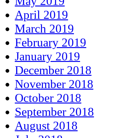
May 2019
April 2019
March 2019
February 2019
January 2019
December 2018
November 2018
October 2018
September 2018
August 2018