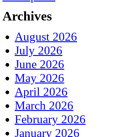
Archives
August 2026
July 2026
June 2026
May 2026
April 2026
March 2026
February 2026
January 2026