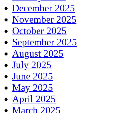
December 2025
November 2025
October 2025
September 2025
August 2025
July 2025
June 2025
May 2025
April 2025
March 2025