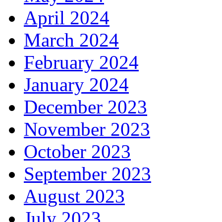
April 2024
March 2024
February 2024
January 2024
December 2023
November 2023
October 2023
September 2023
August 2023
July 2023