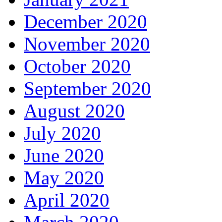
December 2020
November 2020
October 2020
September 2020
August 2020
July 2020
June 2020
May 2020
April 2020