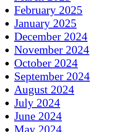
February 2025
January 2025
December 2024
November 2024
October 2024
September 2024
August 2024
July 2024
June 2024
May 2024