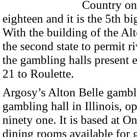
Country on
eighteen and it is the 5th b
With the building of the Alt
the second state to permit r
the gambling halls present 
21 to Roulette.
Argosy’s Alton Belle gamblin
gambling hall in Illinois, o
ninety one. It is based at O
dining rooms available for 