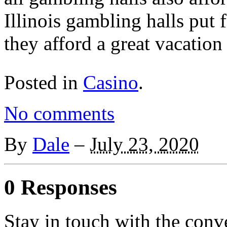
Illinois gambling halls put
they afford a great vacation
Posted in
Casino
.
No comments
By
Dale
–
July 23, 2020
0 Responses
Stay in touch with the conv