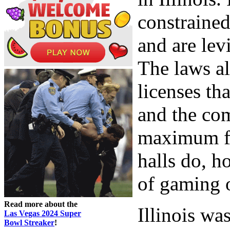
constrained
and are lev
The laws a
licenses th
and the co
maximum fo
halls do, h
of gaming 
Read more about the
Illinois was
Las Vegas 2024 Super
Bowl Streaker
!