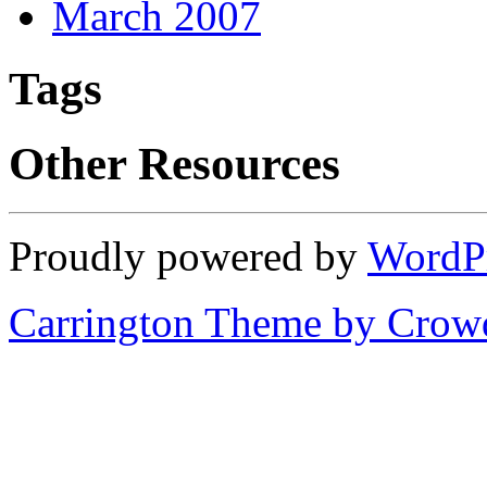
March 2007
Tags
Other Resources
Proudly powered by
WordP
Carrington Theme by Crowd