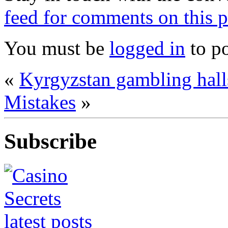
feed for comments on this p
You must be
logged in
to p
«
Kyrgyzstan gambling hall
Mistakes
»
Subscribe