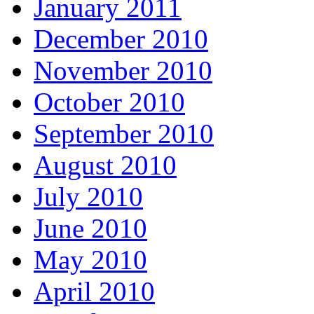
January 2011
December 2010
November 2010
October 2010
September 2010
August 2010
July 2010
June 2010
May 2010
April 2010