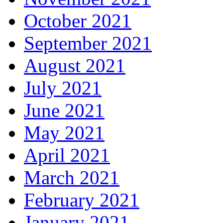
October 2021
September 2021
August 2021
July 2021
June 2021
May 2021
April 2021
March 2021
February 2021
January 2021