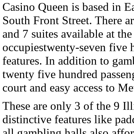
Casino Queen is based in Ea
South Front Street. There a
and 7 suites available at t
occupiestwenty-seven five h
features. In addition to ga
twenty five hundred passenge
court and easy access to Met
These are only 3 of the 9 Il
distinctive features like pa
all gambling halls also aff