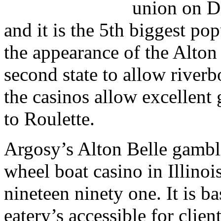
union on D
and it is the 5th biggest pop
the appearance of the Alton 
second state to allow river
the casinos allow excellent
to Roulette.
Argosy’s Alton Belle gambli
wheel boat casino in Illinoi
nineteen ninety one. It is ba
eatery’s accessible for clie