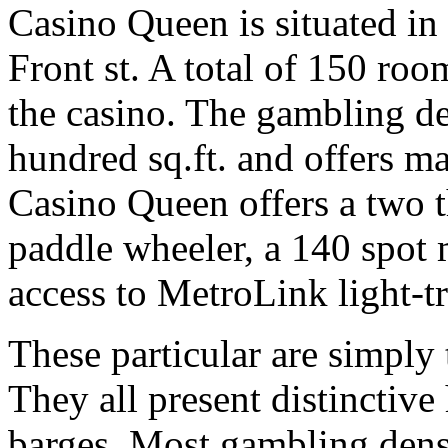
Casino Queen is situated in
Front st. A total of 150 roo
the casino. The gambling d
hundred sq.ft. and offers m
Casino Queen offers a two 
paddle wheeler, a 140 spot
access to MetroLink light-tr
These particular are simply t
They all present distinctive
barges. Most gambling dens