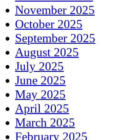
November 2025
October 2025
September 2025
August 2025
July 2025
June 2025
May 2025
April 2025
March 2025
February 2025