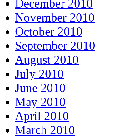
December 2010
November 2010
October 2010
September 2010
August 2010
July 2010
June 2010
May 2010
April 2010
March 2010