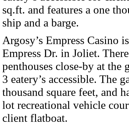
sq.ft. and features a one t
ship and a barge.
Argosy’s Empress Casino is
Empress Dr. in Joliet. There
penthouses close-by at the 
3 eatery’s accessible. The g
thousand square feet, and ha
lot recreational vehicle co
client flatboat.