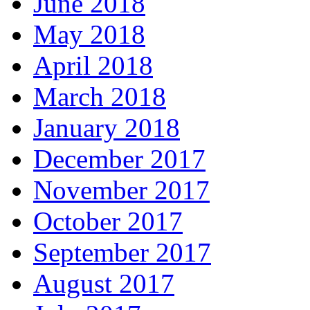
June 2018
May 2018
April 2018
March 2018
January 2018
December 2017
November 2017
October 2017
September 2017
August 2017