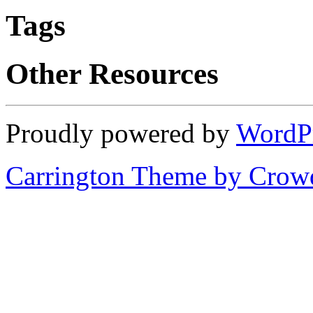
Tags
Other Resources
Proudly powered by
WordP
Carrington Theme by Crowd