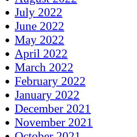
July 2022
June 2022
May 2022
April 2022
March 2022
February 2022
January 2022
December 2021
November 2021
October 2021