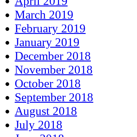
April 2019
March 2019
February 2019
January 2019
December 2018
November 2018
October 2018
September 2018
August 2018
July 2018