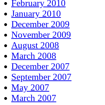
February 2010
January 2010
December 2009
November 2009
August 2008
March 2008
December 2007
September 2007
May 2007
March 2007