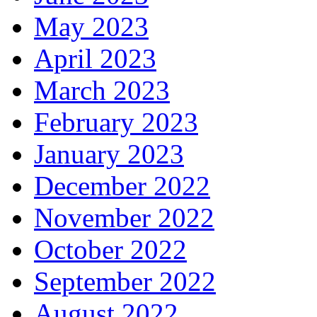
May 2023
April 2023
March 2023
February 2023
January 2023
December 2022
November 2022
October 2022
September 2022
August 2022