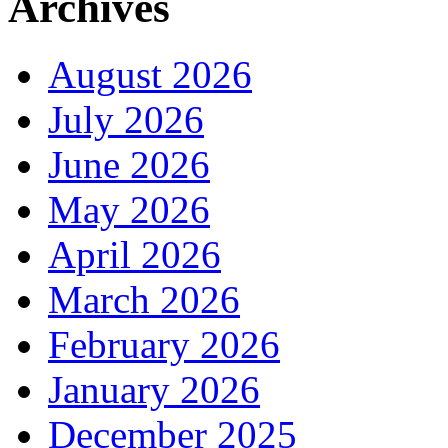
Archives
August 2026
July 2026
June 2026
May 2026
April 2026
March 2026
February 2026
January 2026
December 2025