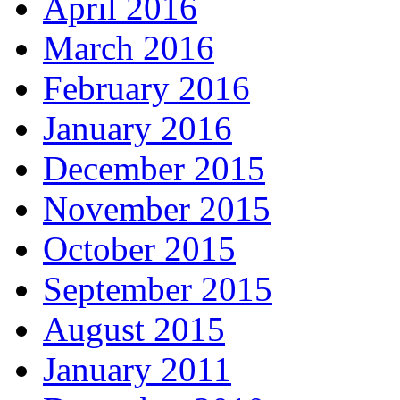
April 2016
March 2016
February 2016
January 2016
December 2015
November 2015
October 2015
September 2015
August 2015
January 2011