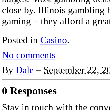
close by. Illinois gambling 
gaming – they afford a grea
Posted in
Casino
.
No comments
By
Dale
–
September 22, 2
0 Responses
Stay in touch with the conv