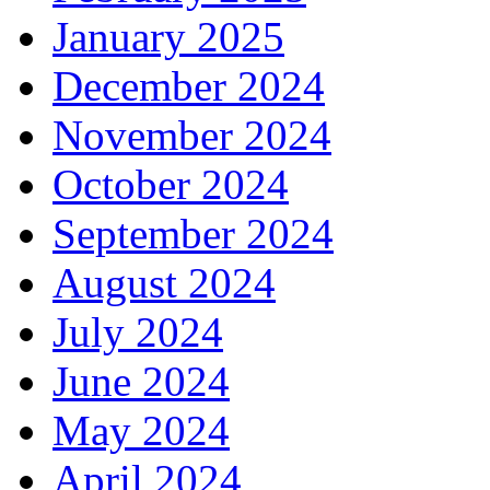
January 2025
December 2024
November 2024
October 2024
September 2024
August 2024
July 2024
June 2024
May 2024
April 2024