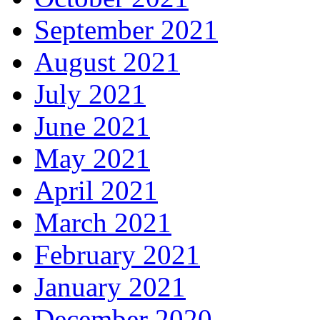
September 2021
August 2021
July 2021
June 2021
May 2021
April 2021
March 2021
February 2021
January 2021
December 2020