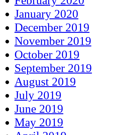
February 2020
January 2020
December 2019
November 2019
October 2019
September 2019
August 2019
July 2019
June 2019
May 2019