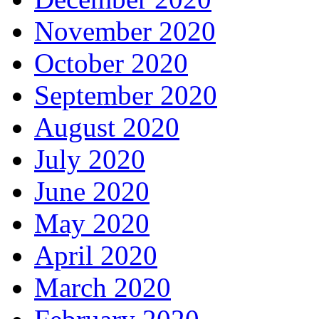
November 2020
October 2020
September 2020
August 2020
July 2020
June 2020
May 2020
April 2020
March 2020