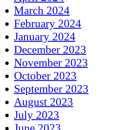
March 2024
February 2024
January 2024
December 2023
November 2023
October 2023
September 2023
August 2023
July 2023
June 2023