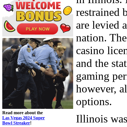
restrained 
are levied 
nation. The
casino lice
and the sta
gaming perm
however, al
options.
Read more about the
Illinois was
Las Vegas 2024 Super
Bowl Streaker
!