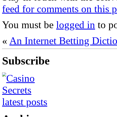
feed for comments on this p
You must be
logged in
to p
«
An Internet Betting Dicti
Subscribe