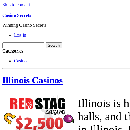
Skip to content
Casino Secrets
Winning Casino Secrets
Log in
Categories:
Casino
Illinois Casinos
Illinois is
halls, and 
in Illinois