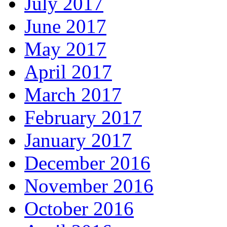
July 2017
June 2017
May 2017
April 2017
March 2017
February 2017
January 2017
December 2016
November 2016
October 2016