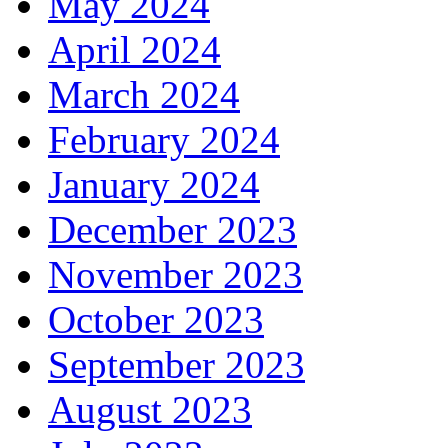
May 2024
April 2024
March 2024
February 2024
January 2024
December 2023
November 2023
October 2023
September 2023
August 2023