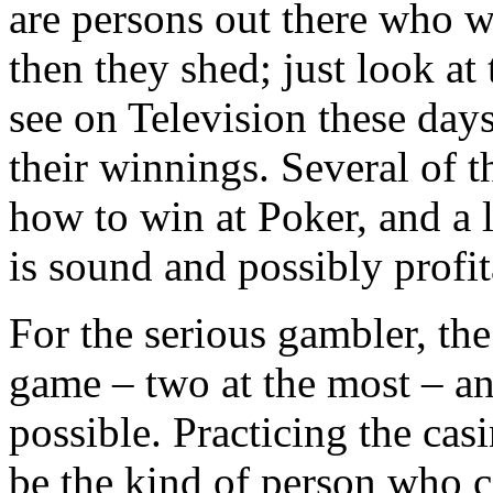
are persons out there who w
then they shed; just look a
see on Television these day
their winnings. Several of 
how to win at Poker, and a l
is sound and possibly profit
For the serious gambler, the
game – two at the most – a
possible. Practicing the ca
be the kind of person who 