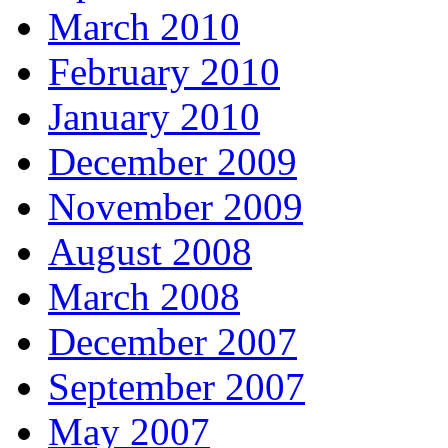
March 2010
February 2010
January 2010
December 2009
November 2009
August 2008
March 2008
December 2007
September 2007
May 2007