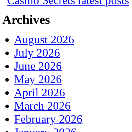
Archives
August 2026
July 2026
June 2026
May 2026
April 2026
March 2026
February 2026