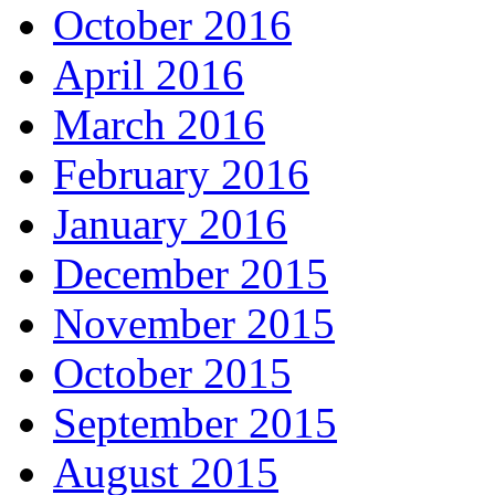
October 2016
April 2016
March 2016
February 2016
January 2016
December 2015
November 2015
October 2015
September 2015
August 2015