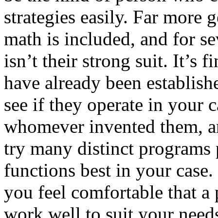
strategies easily. Far more 
math is included, and for 
isn’t their strong suit. It’s 
have already been establish
see if they operate in your 
whomever invented them, an
try many distinct programs 
functions best in your case
you feel comfortable that a 
work well to suit your need