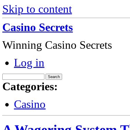
Skip to content
Casino Secrets
Winning Casino Secrets
Log in
Categories:
Casino
A Wagering System T