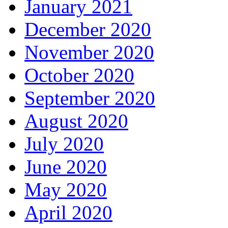
January 2021
December 2020
November 2020
October 2020
September 2020
August 2020
July 2020
June 2020
May 2020
April 2020