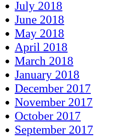
July 2018
June 2018
May 2018
April 2018
March 2018
January 2018
December 2017
November 2017
October 2017
September 2017