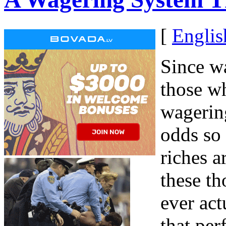
[
Englis
Since wa
those wh
wagering
odds so 
riches a
these th
ever act
that per