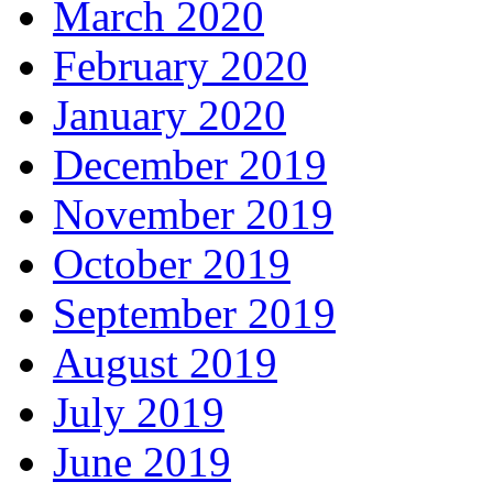
March 2020
February 2020
January 2020
December 2019
November 2019
October 2019
September 2019
August 2019
July 2019
June 2019