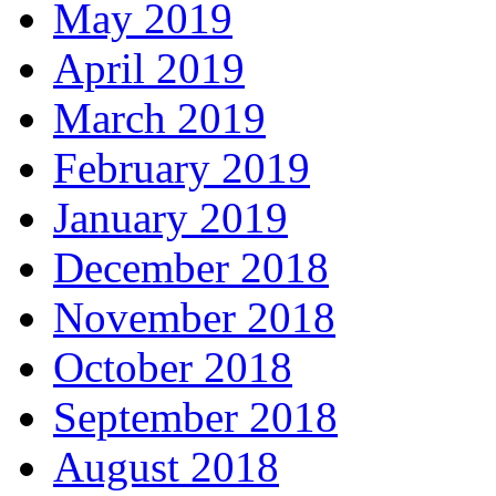
May 2019
April 2019
March 2019
February 2019
January 2019
December 2018
November 2018
October 2018
September 2018
August 2018