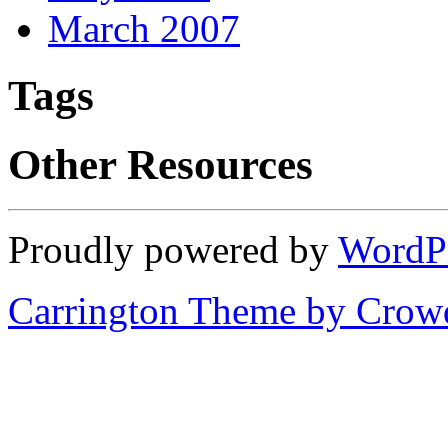
March 2007
Tags
Other Resources
Proudly powered by
WordP
Carrington Theme by Crowd