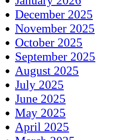
January 2026
December 2025
November 2025
October 2025
September 2025
August 2025
July 2025
June 2025
May 2025
April 2025