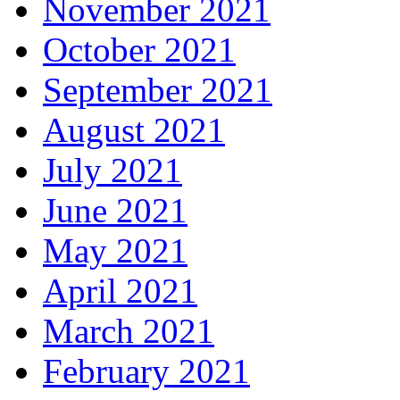
November 2021
October 2021
September 2021
August 2021
July 2021
June 2021
May 2021
April 2021
March 2021
February 2021