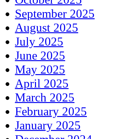
September 2025
August 2025
July 2025
June 2025
May 2025
April 2025
March 2025
February 2025
January 2025