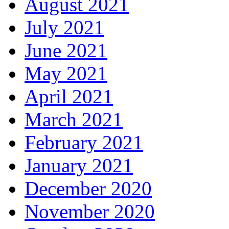
August 2021
July 2021
June 2021
May 2021
April 2021
March 2021
February 2021
January 2021
December 2020
November 2020