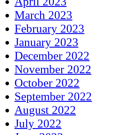
April 2023
March 2023
February 2023
January 2023
December 2022
November 2022
October 2022
September 2022
August 2022
July 2022