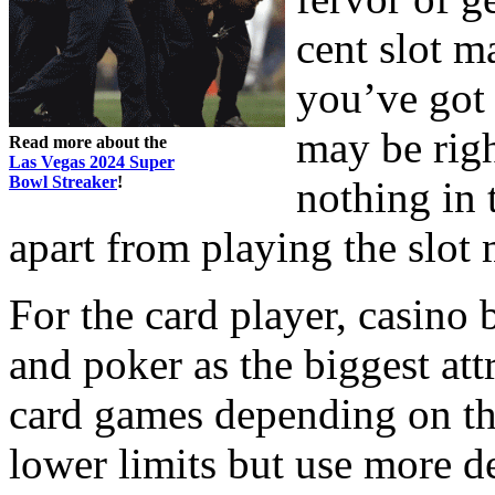
cent slot m
you’ve got 
may be righ
Read more about the
Las Vegas 2024 Super
Bowl Streaker
!
nothing in 
apart from playing the slot
For the card player, casino 
and poker as the biggest att
card games depending on th
lower limits but use more d