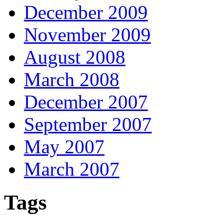
December 2009
November 2009
August 2008
March 2008
December 2007
September 2007
May 2007
March 2007
Tags