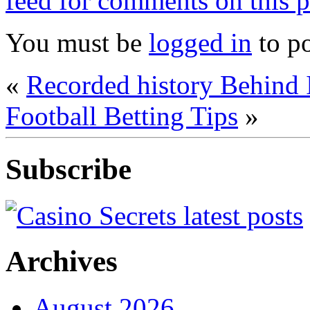
feed for comments on this p
You must be
logged in
to p
«
Recorded history Behind 
Football Betting Tips
»
Subscribe
Archives
August 2026