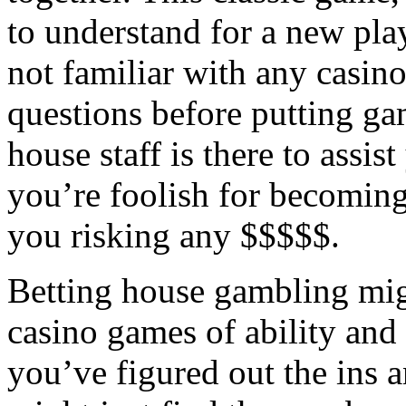
to understand for a new play
not familiar with any casin
questions before putting g
house staff is there to assi
you’re foolish for becoming
you risking any $$$$$.
Betting house gambling migh
casino games of ability and
you’ve figured out the ins 