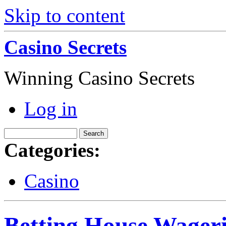
Skip to content
Casino Secrets
Winning Casino Secrets
Log in
Categories:
Casino
Betting House Wageri