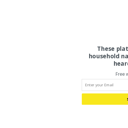
These pla
household na
hear
Free 