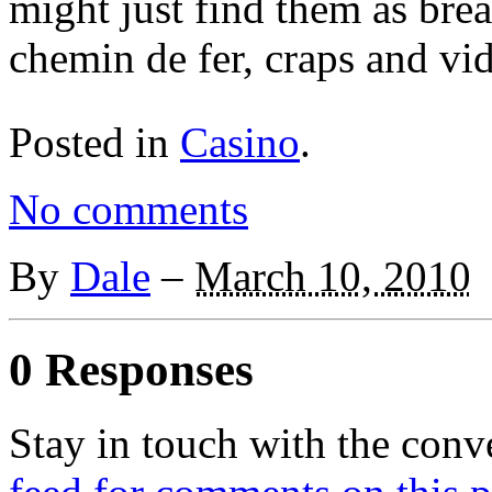
might just find them as brea
chemin de fer, craps and vi
Posted in
Casino
.
No comments
By
Dale
–
March 10, 2010
0 Responses
Stay in touch with the conv