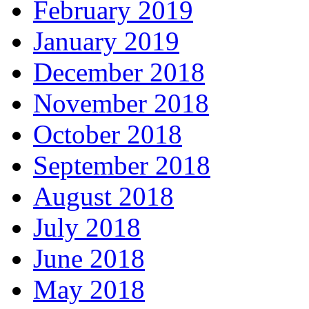
February 2019
January 2019
December 2018
November 2018
October 2018
September 2018
August 2018
July 2018
June 2018
May 2018