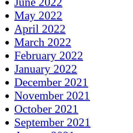
June 2022
May 2022
April 2022
March 2022
February 2022
January 2022
December 2021
November 2021
October 2021
September 2021