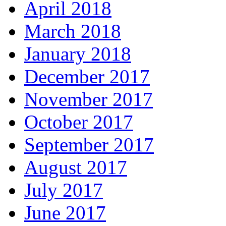
April 2018
March 2018
January 2018
December 2017
November 2017
October 2017
September 2017
August 2017
July 2017
June 2017