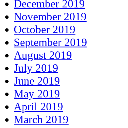
December 2019
November 2019
October 2019
September 2019
August 2019
July 2019
June 2019
May 2019
April 2019
March 2019