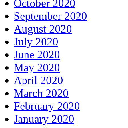
October 2020
September 2020
August 2020
July 2020
June 2020
May 2020
April 2020
March 2020
February 2020
January 2020