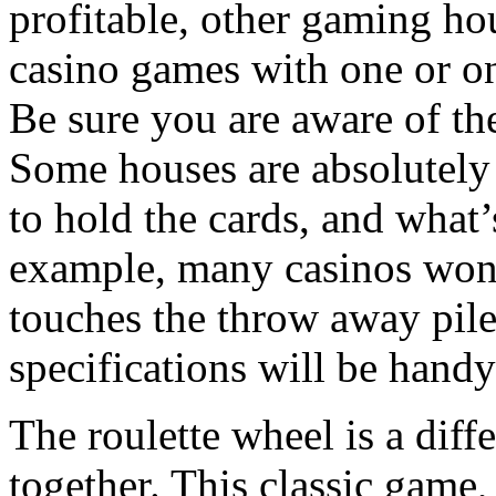
profitable, other gaming hou
casino games with one or on
Be sure you are aware of th
Some houses are absolutely p
to hold the cards, and what’
example, many casinos won’t
touches the throw away pil
specifications will be handy
The roulette wheel is a diff
together. This classic game,