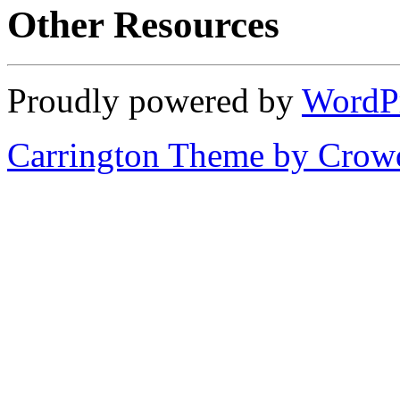
Other Resources
Proudly powered by
WordP
Carrington Theme by Crowd