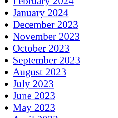
February 2024
January 2024
December 2023
November 2023
October 2023
September 2023
August 2023
July 2023
June 2023
May 2023