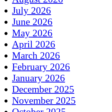
July 2026
June 2026
May 2026
April 2026
March 2026
February 2026
January 2026
December 2025
November 2025
October 2025