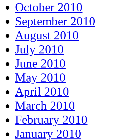
October 2010
September 2010
August 2010
July 2010
June 2010
May 2010
April 2010
March 2010
February 2010
January 2010