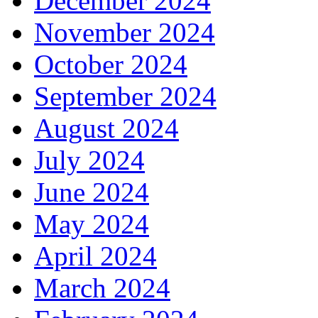
December 2024
November 2024
October 2024
September 2024
August 2024
July 2024
June 2024
May 2024
April 2024
March 2024