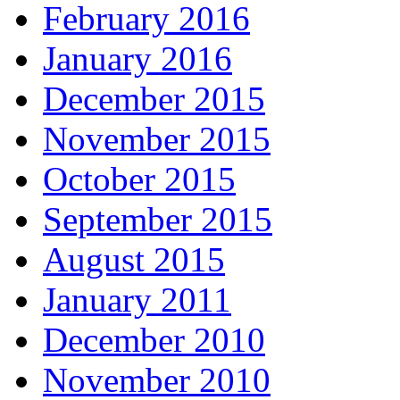
February 2016
January 2016
December 2015
November 2015
October 2015
September 2015
August 2015
January 2011
December 2010
November 2010