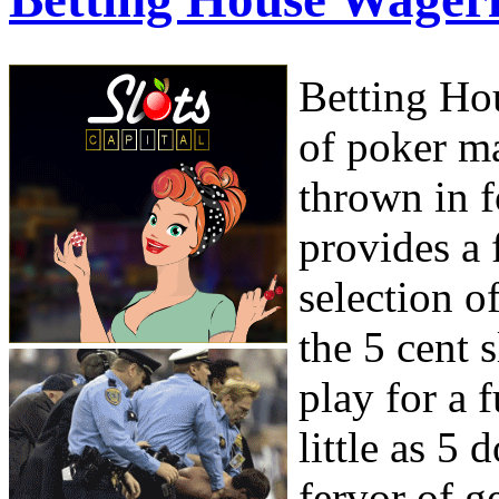
Betting Hou
of poker ma
thrown in 
provides a
selection o
the 5 cent 
play for a 
little as 5 
fervor of g