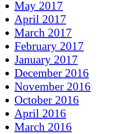
May 2017
April 2017
March 2017
February 2017
January 2017
December 2016
November 2016
October 2016
April 2016
March 2016