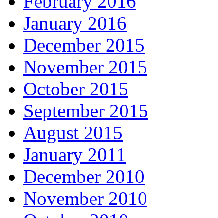
February 2016
January 2016
December 2015
November 2015
October 2015
September 2015
August 2015
January 2011
December 2010
November 2010