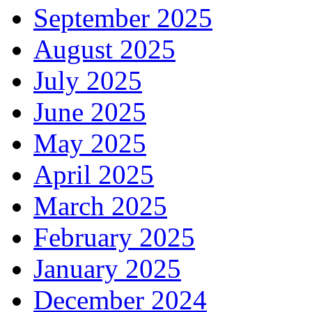
September 2025
August 2025
July 2025
June 2025
May 2025
April 2025
March 2025
February 2025
January 2025
December 2024