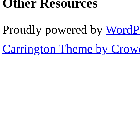
Other Resources
Proudly powered by
WordP
Carrington Theme by Crowd