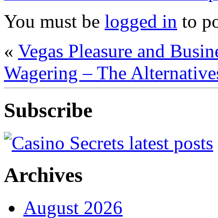
You must be
logged in
to p
«
Vegas Pleasure and Busin
Wagering – The Alternative
Subscribe
Archives
August 2026