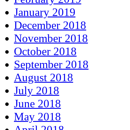
January 2019
December 2018
November 2018
October 2018
September 2018
August 2018
July 2018
June 2018
May 2018
April 2018