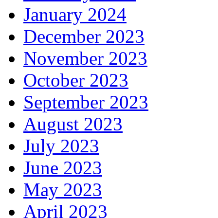
January 2024
December 2023
November 2023
October 2023
September 2023
August 2023
July 2023
June 2023
May 2023
April 2023