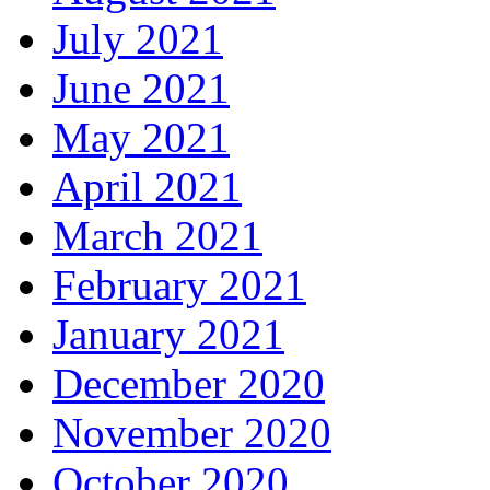
July 2021
June 2021
May 2021
April 2021
March 2021
February 2021
January 2021
December 2020
November 2020
October 2020