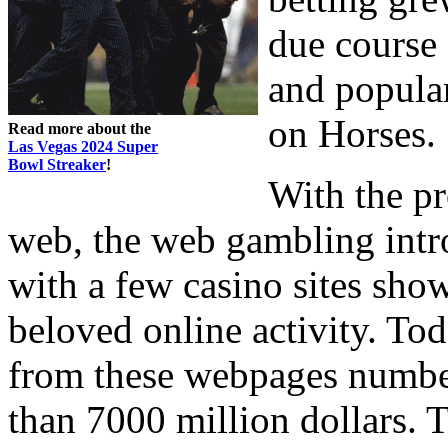
due course 
and popula
on Horses.
Read more about the
Las Vegas 2024 Super
Bowl Streaker
!
With the pr
web, the web gambling int
with a few casino sites sho
beloved online activity. To
from these webpages numbe
than 7000 million dollars. 