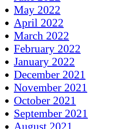
May 2022
April 2022
March 2022
February 2022
January 2022
December 2021
November 2021
October 2021
September 2021
August 2021