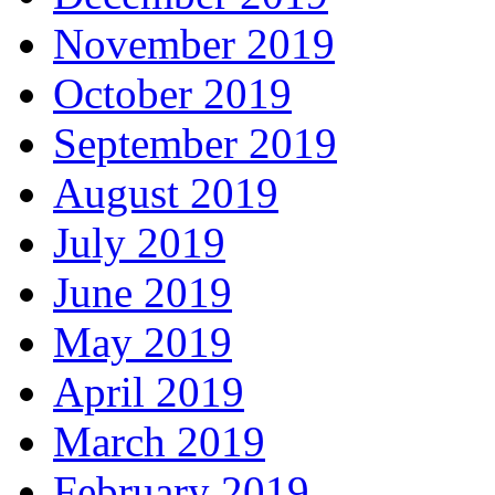
November 2019
October 2019
September 2019
August 2019
July 2019
June 2019
May 2019
April 2019
March 2019
February 2019