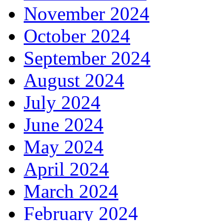
November 2024
October 2024
September 2024
August 2024
July 2024
June 2024
May 2024
April 2024
March 2024
February 2024