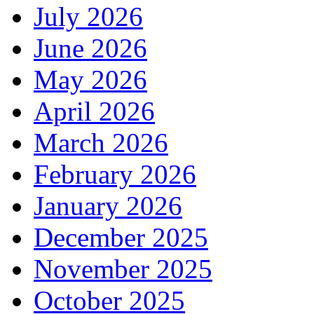
July 2026
June 2026
May 2026
April 2026
March 2026
February 2026
January 2026
December 2025
November 2025
October 2025