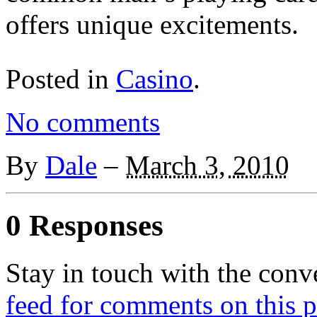
offers unique excitements.
Posted in
Casino
.
No comments
By
Dale
–
March 3, 2010
0 Responses
Stay in touch with the conv
feed for comments on this p