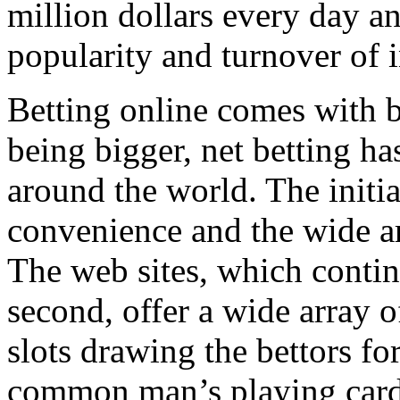
million dollars every day a
popularity and turnover of i
Betting online comes with b
being bigger, net betting ha
around the world. The initi
convenience and the wide ar
The web sites, which conti
second, offer a wide array o
slots drawing the bettors fo
common man’s playing card 