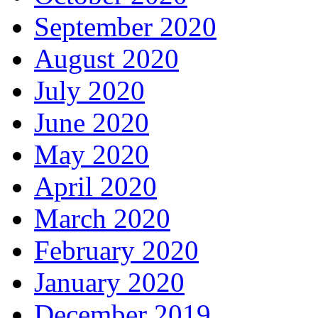
September 2020
August 2020
July 2020
June 2020
May 2020
April 2020
March 2020
February 2020
January 2020
December 2019