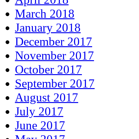
March 2018
January 2018
December 2017
November 2017
October 2017
September 2017
August 2017
July 2017
June 2017