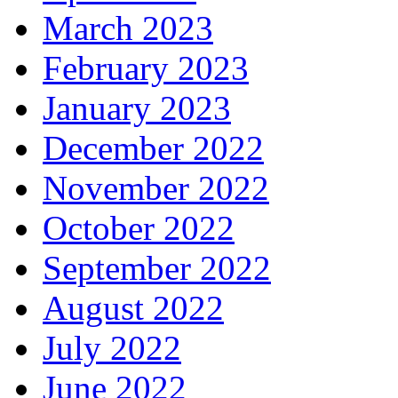
March 2023
February 2023
January 2023
December 2022
November 2022
October 2022
September 2022
August 2022
July 2022
June 2022