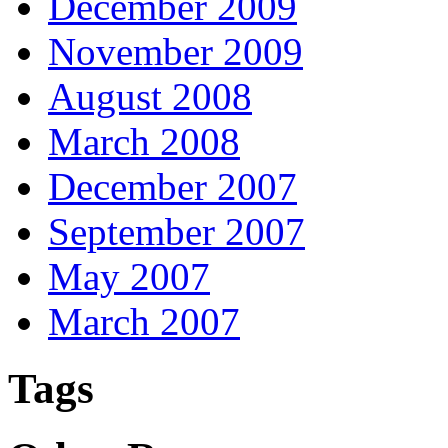
December 2009
November 2009
August 2008
March 2008
December 2007
September 2007
May 2007
March 2007
Tags