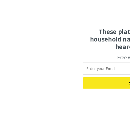
These pla
household na
hear
Free 