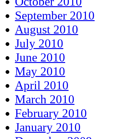
October 2010
September 2010
August 2010
July 2010
June 2010
May 2010
April 2010
March 2010
February 2010
January 2010