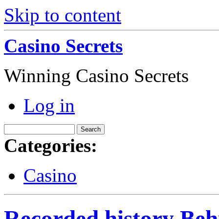
Skip to content
Casino Secrets
Winning Casino Secrets
Log in
Categories:
Casino
Recorded history Beh