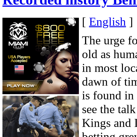
[
English
]
The urge f
old as hum
in most loc
dawn of tim
is found in
see the tal
Kings and L
betting gre