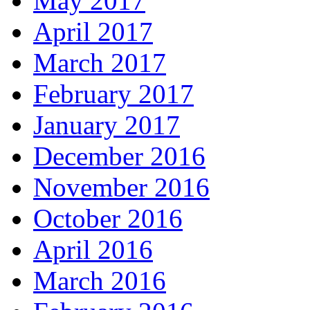
May 2017
April 2017
March 2017
February 2017
January 2017
December 2016
November 2016
October 2016
April 2016
March 2016