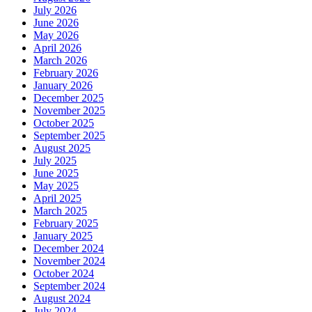
July 2026
June 2026
May 2026
April 2026
March 2026
February 2026
January 2026
December 2025
November 2025
October 2025
September 2025
August 2025
July 2025
June 2025
May 2025
April 2025
March 2025
February 2025
January 2025
December 2024
November 2024
October 2024
September 2024
August 2024
July 2024