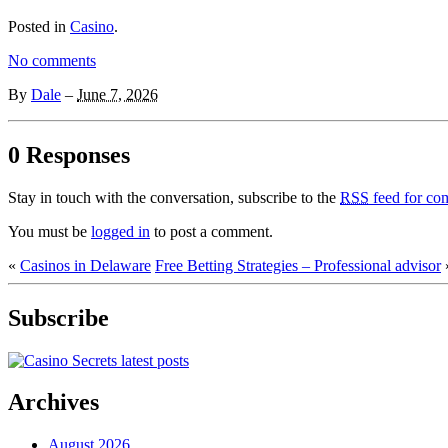
Posted in
Casino
.
No comments
By
Dale
–
June 7, 2026
0 Responses
Stay in touch with the conversation, subscribe to the
RSS
feed for com
You must be
logged in
to post a comment.
«
Casinos in Delaware
Free Betting Strategies – Professional advisor
Subscribe
Archives
August 2026