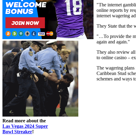
"The internet gambl
online reports by r
internet wagering ad
They State that the w
"…To provide the mos
again and again."
They also review all
to online casino – e
The wagering plans r
Caribbean Stud sche
schemes and ways to 
Read more about the
Las Vegas 2024 Super
Bowl Streaker
!