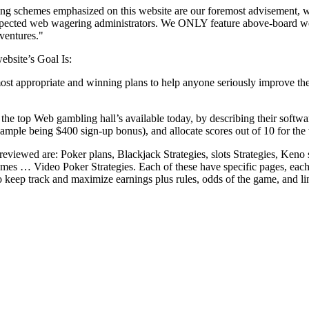
ing schemes emphasized on this website are our foremost advisement, 
espected web wagering administrators. We ONLY feature above-board we
ventures."
ebsite’s Goal Is:
t appropriate and winning plans to help anyone seriously improve their
 the top Web gambling hall’s available today, by describing their softwa
xample being $400 sign-up bonus), and allocate scores out of 10 for th
eviewed are: Poker plans, Blackjack Strategies, slots Strategies, Keno 
mes … Video Poker Strategies. Each of these have specific pages, eac
keep track and maximize earnings plus rules, odds of the game, and lin