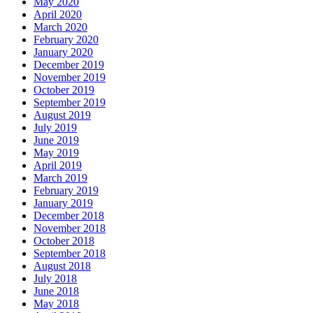
May 2020
April 2020
March 2020
February 2020
January 2020
December 2019
November 2019
October 2019
September 2019
August 2019
July 2019
June 2019
May 2019
April 2019
March 2019
February 2019
January 2019
December 2018
November 2018
October 2018
September 2018
August 2018
July 2018
June 2018
May 2018