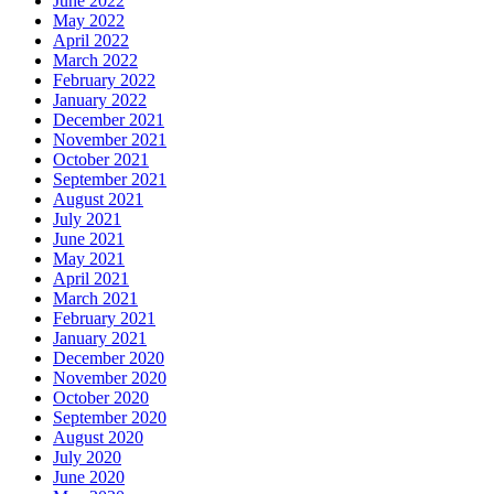
June 2022
May 2022
April 2022
March 2022
February 2022
January 2022
December 2021
November 2021
October 2021
September 2021
August 2021
July 2021
June 2021
May 2021
April 2021
March 2021
February 2021
January 2021
December 2020
November 2020
October 2020
September 2020
August 2020
July 2020
June 2020