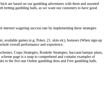
which are based on our gambling adventures with them and assorted
b betting gambling halls, as we want our customers to have good
 internet wagering success rate by implementing these strategies
re, available games (e.g. Poker, 21, slots etc), bonuses (When sign-up
e whole overall performance and experience.
schemes, Craps Strategies, Roulette Strategies, baccarat banque plans,
h scheme page is a snap to comprehend and contains examples of
ks to the five-star Online gambling dens and Free gambling halls.