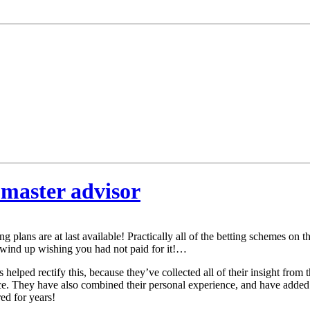
master advisor
 plans are at last available! Practically all of the betting schemes on th
wind up wishing you had not paid for it!…
 helped rectify this, because they’ve collected all of their insight from 
. They have also combined their personal experience, and have added 
ed for years!