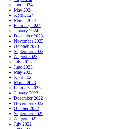
June 2024
May 2024
April 2024
March 2024
February 2024
January 2024
December 2023
November 2023
October 2023
September 2023
August 2023
July 2023
June 2023
May 2023
April 2023
March 2023
February 2023
January 2023
December 2022
November 2022
October 2022
September 2022
August 2022
July 2022