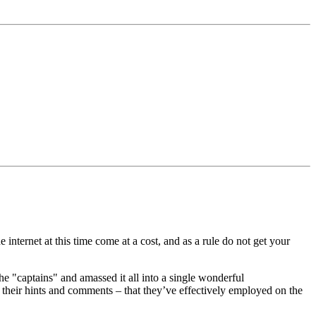
e internet at this time come at a cost, and as a rule do not get your
the "captains" and amassed it all into a single wonderful
their hints and comments – that they’ve effectively employed on the