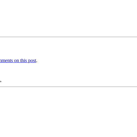
ments on this post
.
»