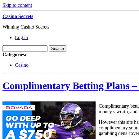
Skip to content
Casino Secrets
Winning Casino Secrets
Log in
Categories:
Casino
Complimentary Betting Plans – 
Complimentary betting
money’s worth, and 
However this site has
complimentary source
gambling dens cover