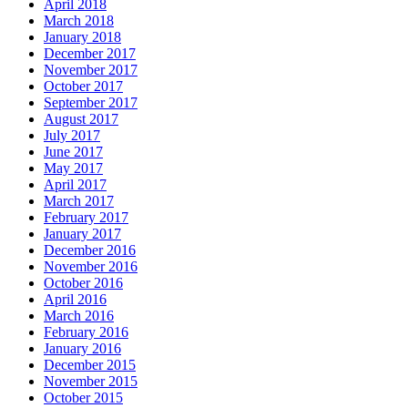
April 2018
March 2018
January 2018
December 2017
November 2017
October 2017
September 2017
August 2017
July 2017
June 2017
May 2017
April 2017
March 2017
February 2017
January 2017
December 2016
November 2016
October 2016
April 2016
March 2016
February 2016
January 2016
December 2015
November 2015
October 2015