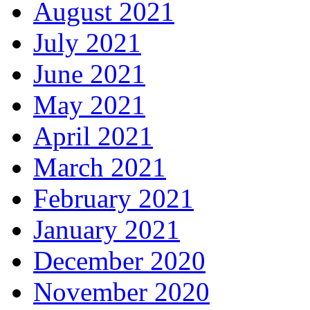
August 2021
July 2021
June 2021
May 2021
April 2021
March 2021
February 2021
January 2021
December 2020
November 2020