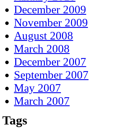
December 2009
November 2009
August 2008
March 2008
December 2007
September 2007
May 2007
March 2007
Tags