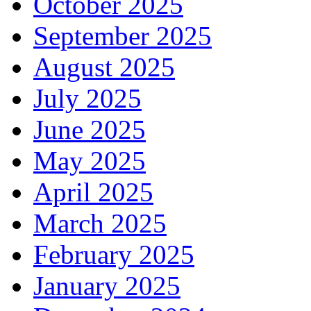
October 2025
September 2025
August 2025
July 2025
June 2025
May 2025
April 2025
March 2025
February 2025
January 2025