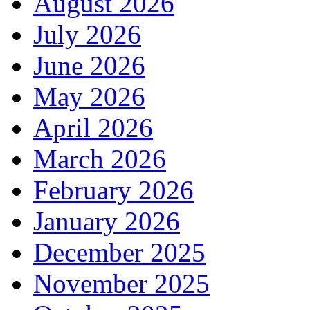
August 2026
July 2026
June 2026
May 2026
April 2026
March 2026
February 2026
January 2026
December 2025
November 2025