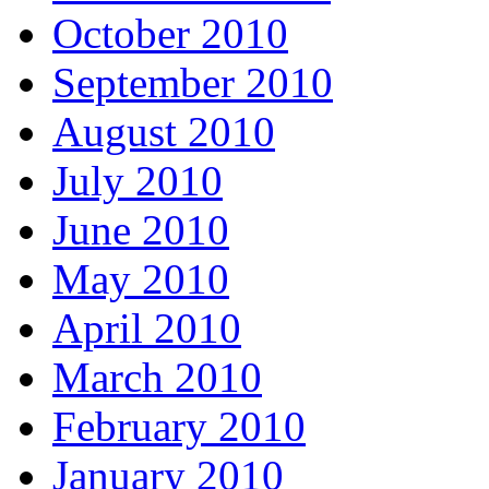
October 2010
September 2010
August 2010
July 2010
June 2010
May 2010
April 2010
March 2010
February 2010
January 2010