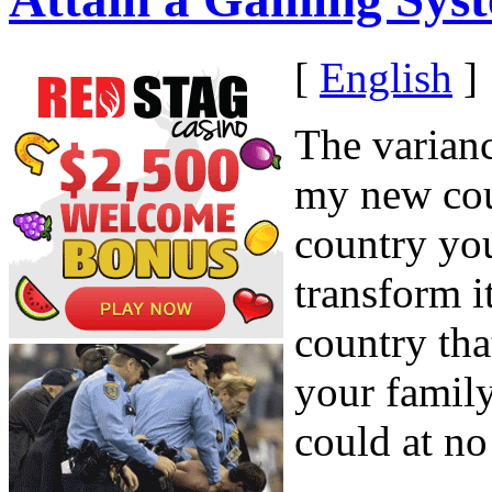
[
English
]
The varian
my new coun
country you
transform i
country tha
your family
could at no