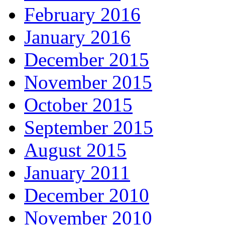
February 2016
January 2016
December 2015
November 2015
October 2015
September 2015
August 2015
January 2011
December 2010
November 2010