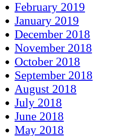
February 2019
January 2019
December 2018
November 2018
October 2018
September 2018
August 2018
July 2018
June 2018
May 2018