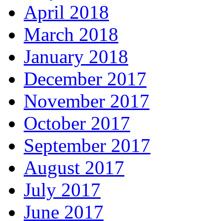
April 2018
March 2018
January 2018
December 2017
November 2017
October 2017
September 2017
August 2017
July 2017
June 2017