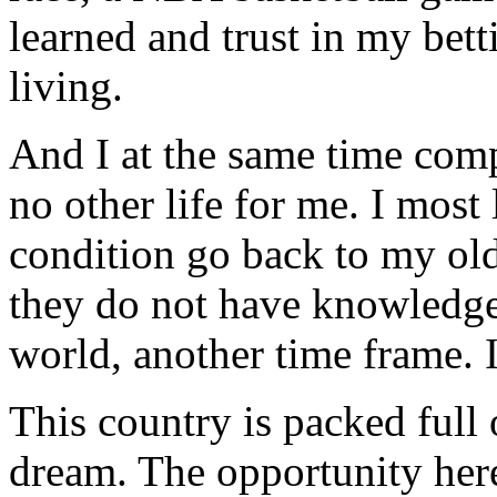
learned and trust in my bett
living.
And I at the same time comp
no other life for me. I most
condition go back to my old
they do not have knowledge.
world, another time frame. It
This country is packed full
dream. The opportunity here 