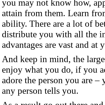
you may not know how, app
attain from them. Learn fro
ability. There are a lot of b
distribute you with all the 
advantages are vast and at y
And keep in mind, the larges
enjoy what you do, if you a
adore the person you are – 
any person tells you.
As a result go out there and