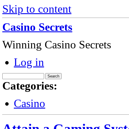
Skip to content
Casino Secrets
Winning Casino Secrets
Log in
Categories:
Casino
Attain a Gaming Sys