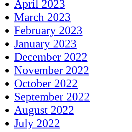
April 2023
March 2023
February 2023
January 2023
December 2022
November 2022
October 2022
September 2022
August 2022
July 2022