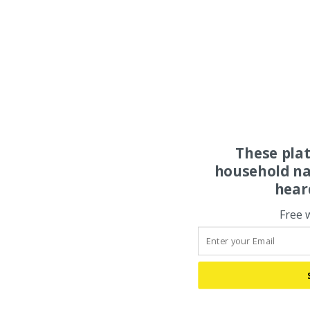
These pla
household na
hear
Free 