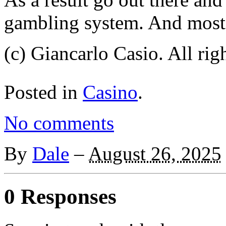
gambling system. And most o
(c) Giancarlo Casio. All rig
Posted in
Casino
.
No comments
By
Dale
–
August 26, 2025
0 Responses