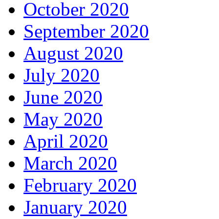
October 2020
September 2020
August 2020
July 2020
June 2020
May 2020
April 2020
March 2020
February 2020
January 2020