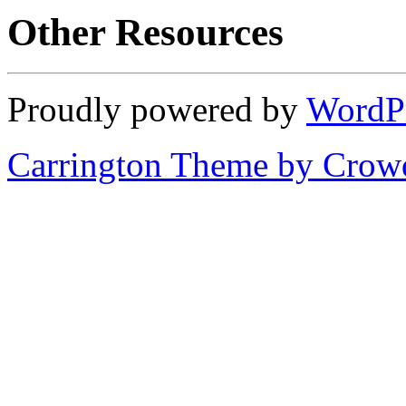
Other Resources
Proudly powered by
WordP
Carrington Theme by Crowd