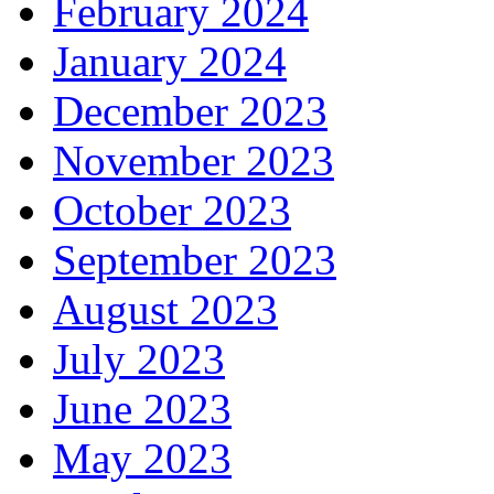
February 2024
January 2024
December 2023
November 2023
October 2023
September 2023
August 2023
July 2023
June 2023
May 2023