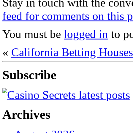
Stay in touch with the conv
feed for comments on this p
You must be
logged in
to p
«
California Betting Houses
Subscribe
Archives