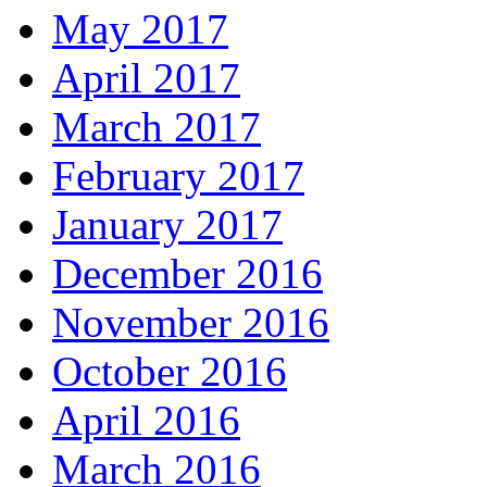
May 2017
April 2017
March 2017
February 2017
January 2017
December 2016
November 2016
October 2016
April 2016
March 2016