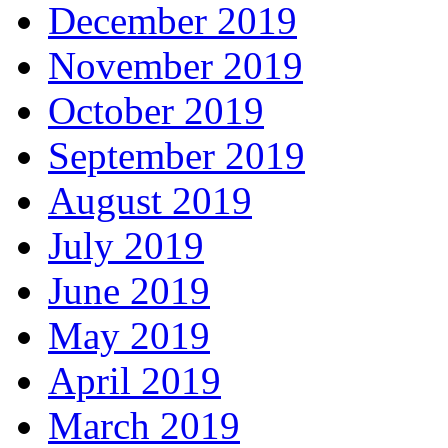
December 2019
November 2019
October 2019
September 2019
August 2019
July 2019
June 2019
May 2019
April 2019
March 2019