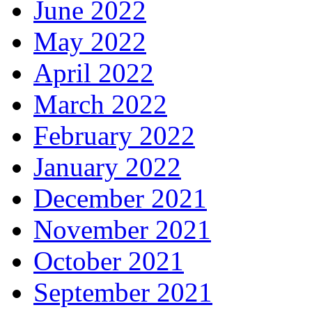
June 2022
May 2022
April 2022
March 2022
February 2022
January 2022
December 2021
November 2021
October 2021
September 2021