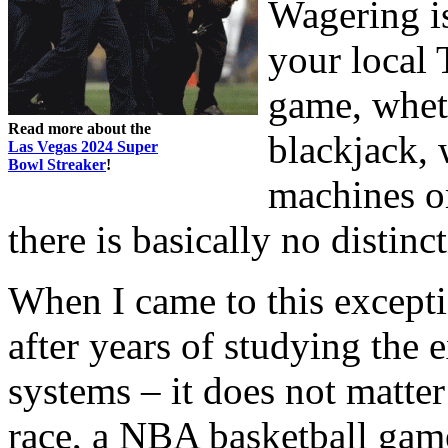
Wagering i
your local
game, wheth
Read more about the
blackjack, 
Las Vegas 2024 Super
Bowl Streaker
!
machines or
there is basically no distinc
When I came to this excepti
after years of studying the 
systems – it does not matte
race, a NBA basketball gam