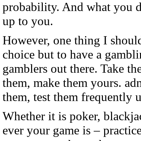
probability. And what you do
up to you.
However, one thing I should
choice but to have a gambli
gamblers out there. Take t
them, make them yours. adm
them, test them frequently 
Whether it is poker, blackja
ever your game is – practic