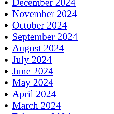
December 2024
November 2024
October 2024
September 2024
August 2024
July 2024
June 2024
May 2024
April 2024
March 2024