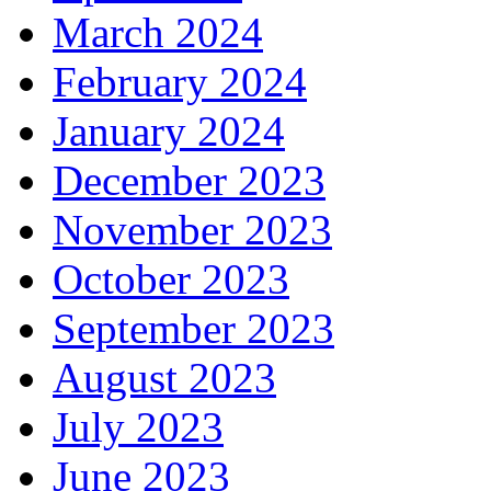
March 2024
February 2024
January 2024
December 2023
November 2023
October 2023
September 2023
August 2023
July 2023
June 2023