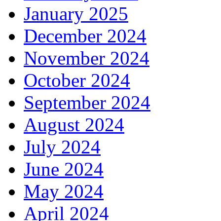
January 2025
December 2024
November 2024
October 2024
September 2024
August 2024
July 2024
June 2024
May 2024
April 2024