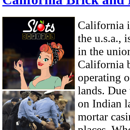
California 
the u.s.a., 
in the unio
California 
operating o
lands. Due t
on Indian l
mortar casi
places. Whe