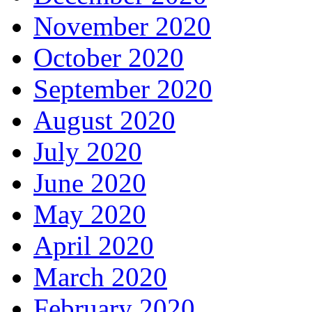
November 2020
October 2020
September 2020
August 2020
July 2020
June 2020
May 2020
April 2020
March 2020
February 2020