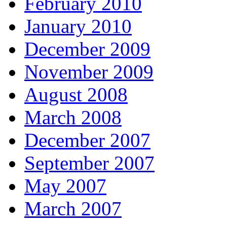
February 2010
January 2010
December 2009
November 2009
August 2008
March 2008
December 2007
September 2007
May 2007
March 2007