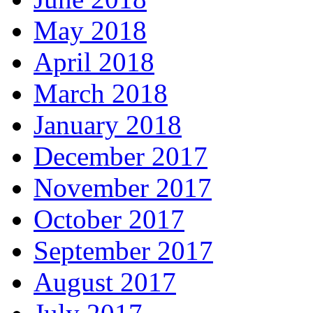
May 2018
April 2018
March 2018
January 2018
December 2017
November 2017
October 2017
September 2017
August 2017