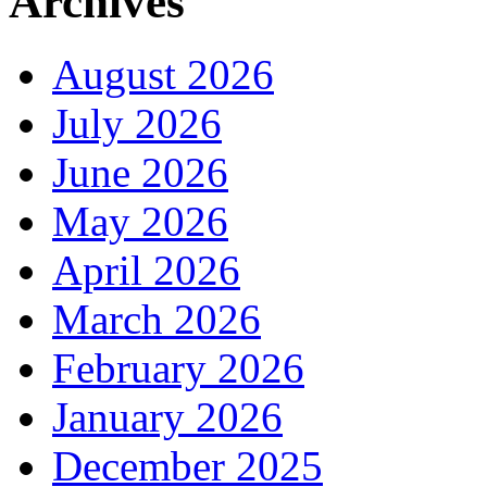
Archives
August 2026
July 2026
June 2026
May 2026
April 2026
March 2026
February 2026
January 2026
December 2025