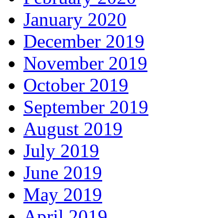
January 2020
December 2019
November 2019
October 2019
September 2019
August 2019
July 2019
June 2019
May 2019
April 2019