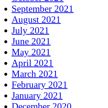
September 2021
August 2021
July 2021
June 2021
May 2021
April 2021
March 2021
February 2021
January 2021
December 2020