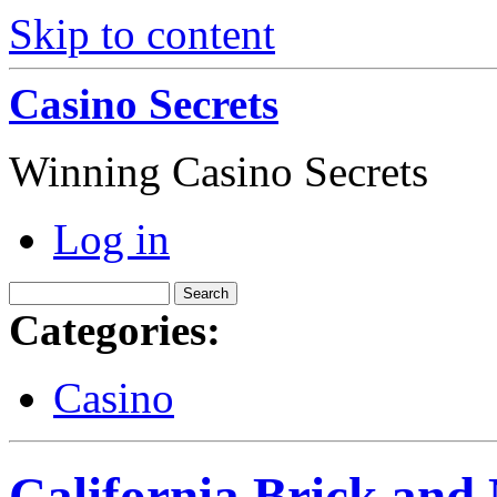
Skip to content
Casino Secrets
Winning Casino Secrets
Log in
Categories:
Casino
California Brick and