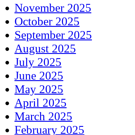
November 2025
October 2025
September 2025
August 2025
July 2025
June 2025
May 2025
April 2025
March 2025
February 2025