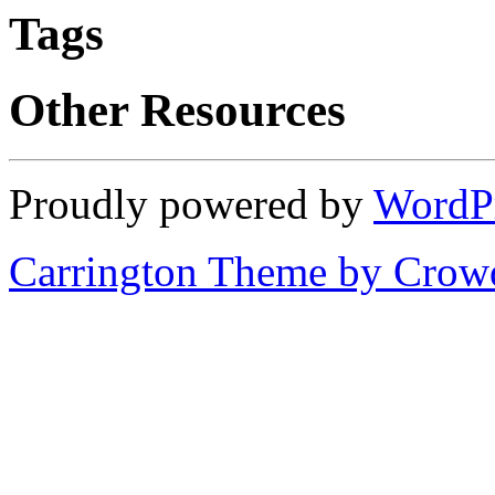
Tags
Other Resources
Proudly powered by
WordP
Carrington Theme by Crowd