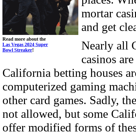
mortar casi
and get cle
Read more about the
Nearly all 
Las Vegas 2024 Super
Bowl Streaker
!
casinos are
California betting houses ar
computerized gaming machin
other card games. Sadly, the
not allowed, but some Calif
offer modified forms of the