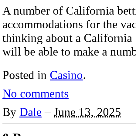
A number of California bet
accommodations for the vaca
thinking about a California
will be able to make a numbe
Posted in
Casino
.
No comments
By
Dale
–
June 13, 2025