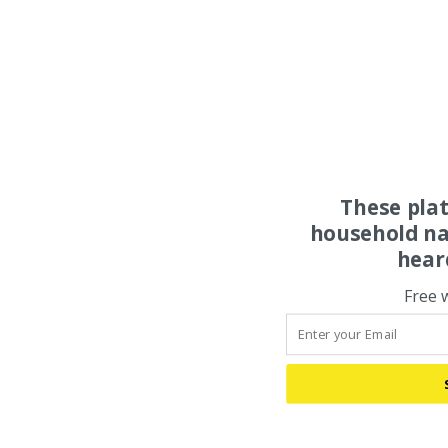
These pla
household na
hear
Free 