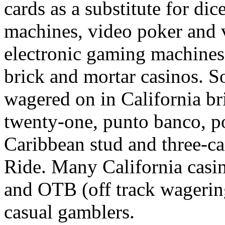
cards as a substitute for dic
machines, video poker and 
electronic gaming machines 
brick and mortar casinos. S
wagered on in California br
twenty-one, punto banco, p
Caribbean stud and three-ca
Ride. Many California casin
and OTB (off track wagering
casual gamblers.