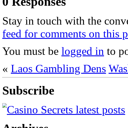
0 Responses
Stay in touch with the conv
feed for comments on this p
You must be
logged in
to p
«
Laos Gambling Dens
Was
Subscribe