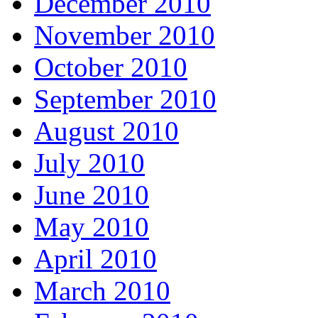
December 2010
November 2010
October 2010
September 2010
August 2010
July 2010
June 2010
May 2010
April 2010
March 2010