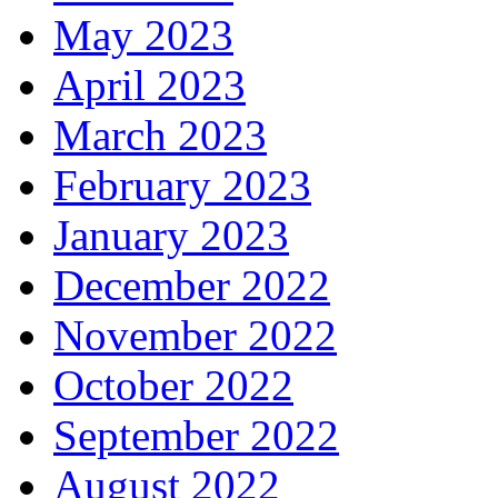
May 2023
April 2023
March 2023
February 2023
January 2023
December 2022
November 2022
October 2022
September 2022
August 2022