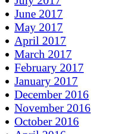
July 2017
June 2017
May 2017
April 2017
March 2017
February 2017
January 2017
December 2016
November 2016
October 2016