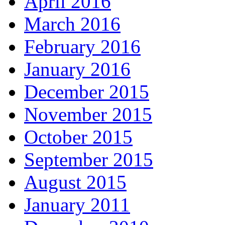
April 2016
March 2016
February 2016
January 2016
December 2015
November 2015
October 2015
September 2015
August 2015
January 2011