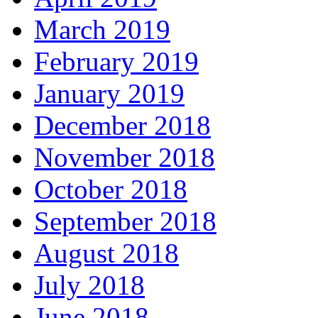
March 2019
February 2019
January 2019
December 2018
November 2018
October 2018
September 2018
August 2018
July 2018
June 2018