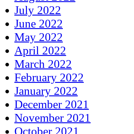
July 2022
June 2022
May 2022
April 2022
March 2022
February 2022
January 2022
December 2021
November 2021
October 2021