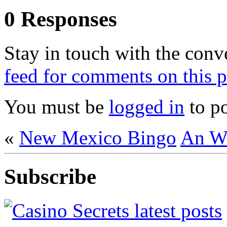
0 Responses
Stay in touch with the conv
feed for comments on this p
You must be
logged in
to p
«
New Mexico Bingo
An We
Subscribe