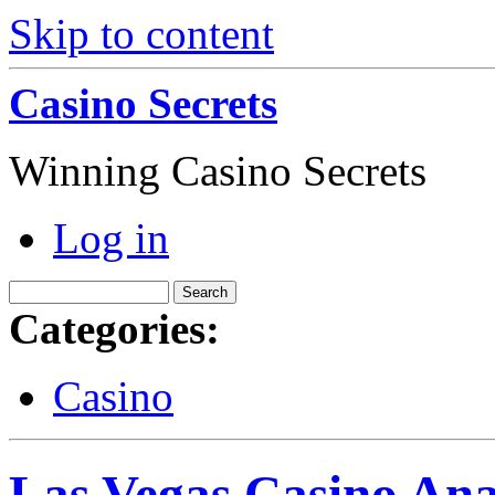
Skip to content
Casino Secrets
Winning Casino Secrets
Log in
Categories:
Casino
Las Vegas Casino Ana