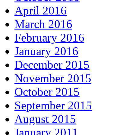
April 2016
March 2016
February 2016
January 2016
December 2015
November 2015
October 2015
September 2015
August 2015
January 2011