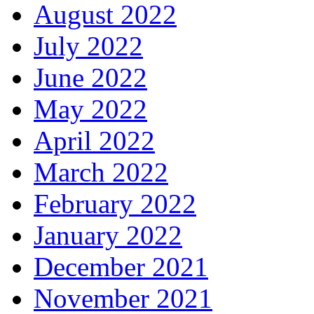
August 2022
July 2022
June 2022
May 2022
April 2022
March 2022
February 2022
January 2022
December 2021
November 2021