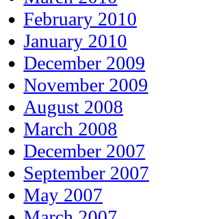
February 2010
January 2010
December 2009
November 2009
August 2008
March 2008
December 2007
September 2007
May 2007
March 2007