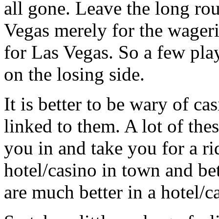
all gone. Leave the long ro
Vegas merely for the wager
for Las Vegas. So a few pla
on the losing side.
It is better to be wary of ca
linked to them. A lot of thes
you in and take you for a rid
hotel/casino in town and bet
are much better in a hotel/c