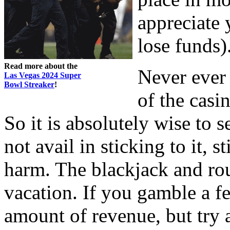
appreciate 
lose funds)
Read more about the
Never ever 
Las Vegas 2024 Super
Bowl Streaker
!
of the casi
So it is absolutely wise to s
not avail in sticking to it, st
harm. The blackjack and rou
vacation. If you gamble a 
amount of revenue, but try a