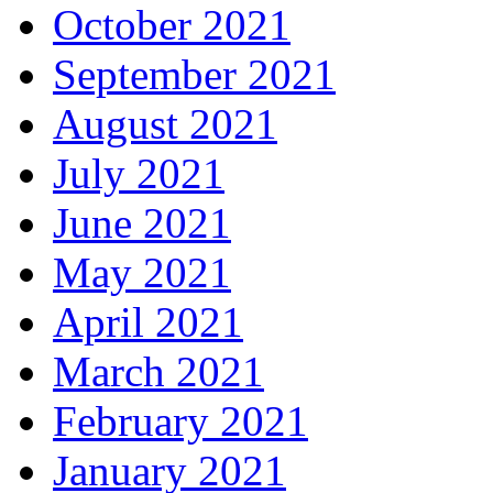
October 2021
September 2021
August 2021
July 2021
June 2021
May 2021
April 2021
March 2021
February 2021
January 2021