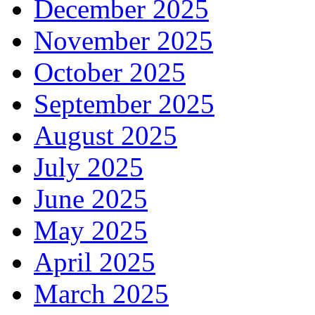
December 2025
November 2025
October 2025
September 2025
August 2025
July 2025
June 2025
May 2025
April 2025
March 2025