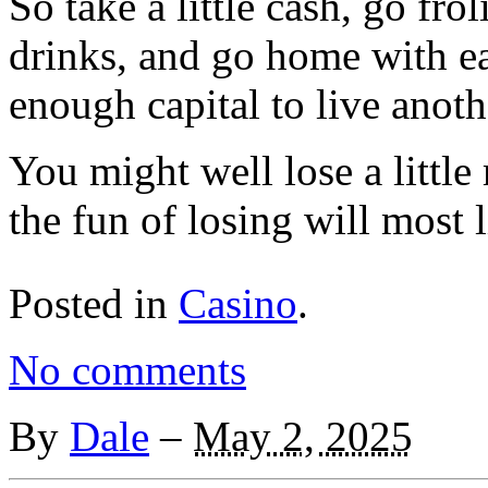
So take a little cash, go fro
drinks, and go home with e
enough capital to live anoth
You might well lose a littl
the fun of losing will most 
Posted in
Casino
.
No comments
By
Dale
–
May 2, 2025