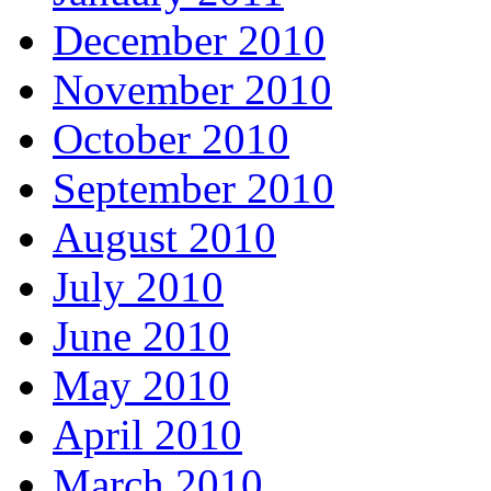
December 2010
November 2010
October 2010
September 2010
August 2010
July 2010
June 2010
May 2010
April 2010
March 2010