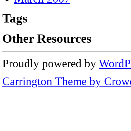
Tags
Other Resources
Proudly powered by
WordP
Carrington Theme by Crowd