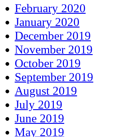
February 2020
January 2020
December 2019
November 2019
October 2019
September 2019
August 2019
July 2019
June 2019
May 2019