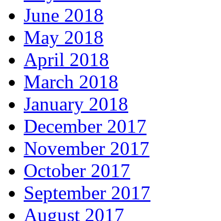
June 2018
May 2018
April 2018
March 2018
January 2018
December 2017
November 2017
October 2017
September 2017
August 2017