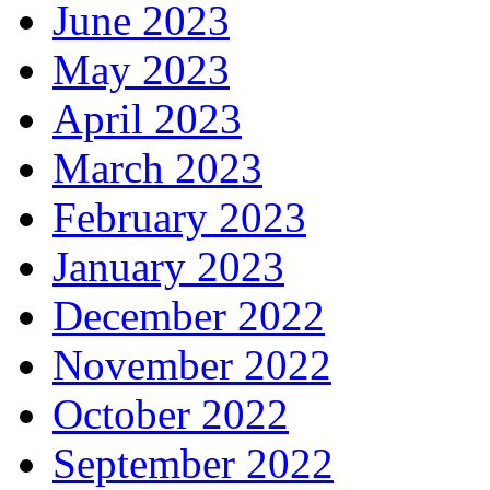
June 2023
May 2023
April 2023
March 2023
February 2023
January 2023
December 2022
November 2022
October 2022
September 2022