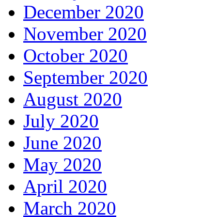
December 2020
November 2020
October 2020
September 2020
August 2020
July 2020
June 2020
May 2020
April 2020
March 2020