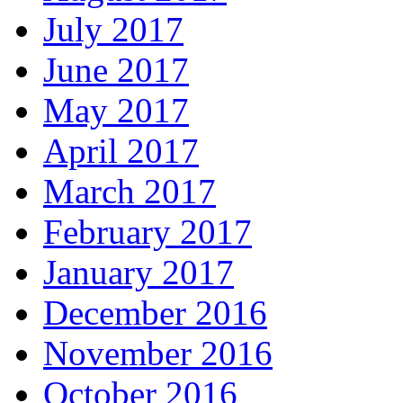
July 2017
June 2017
May 2017
April 2017
March 2017
February 2017
January 2017
December 2016
November 2016
October 2016