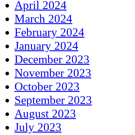
April 2024
March 2024
February 2024
January 2024
December 2023
November 2023
October 2023
September 2023
August 2023
July 2023