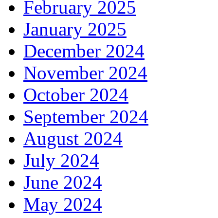
February 2025
January 2025
December 2024
November 2024
October 2024
September 2024
August 2024
July 2024
June 2024
May 2024