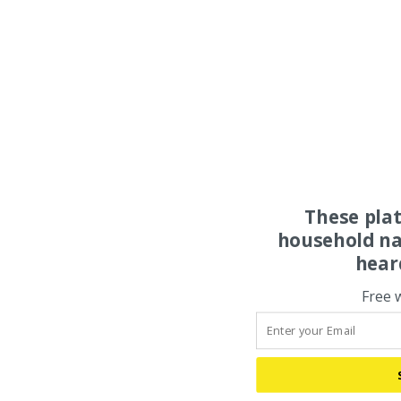
These pla
household na
hear
Free 