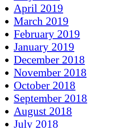
April 2019
March 2019
February 2019
January 2019
December 2018
November 2018
October 2018
September 2018
August 2018
July 2018