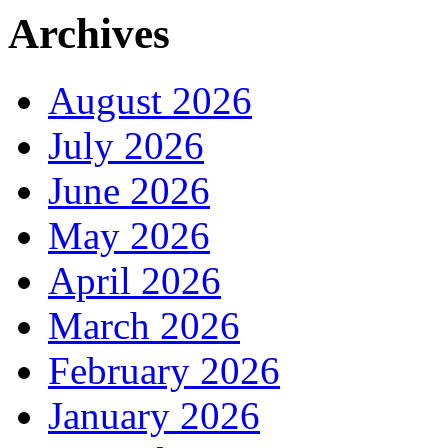
Archives
August 2026
July 2026
June 2026
May 2026
April 2026
March 2026
February 2026
January 2026