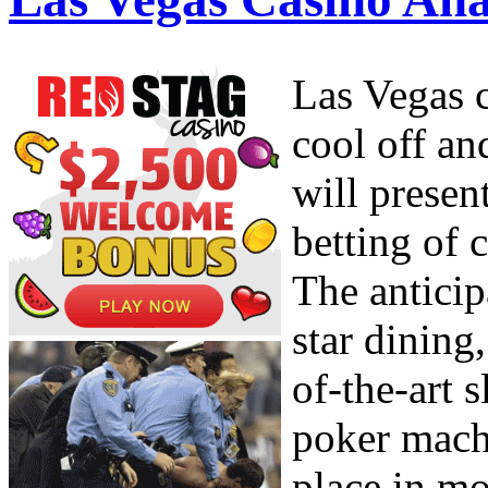
Las Vegas c
cool off an
will presen
betting of 
The anticip
star dining
of-the-art 
poker machi
place in mo