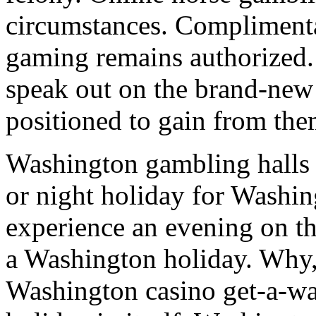
circumstances. Compliment
gaming remains authorized.
speak out on the brand-new 
positioned to gain from the
Washington gambling halls c
or night holiday for Washin
experience an evening on th
a Washington holiday. Why,
Washington casino get-a-wa