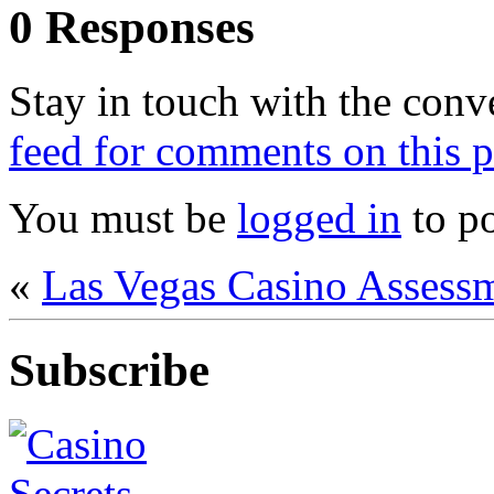
0 Responses
Stay in touch with the conv
feed for comments on this p
You must be
logged in
to p
«
Las Vegas Casino Assess
Subscribe