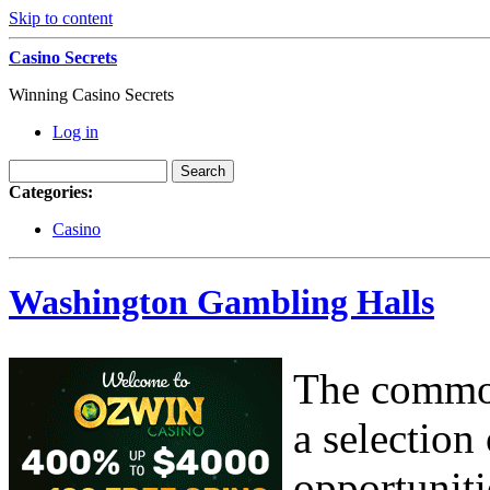
Skip to content
Casino Secrets
Winning Casino Secrets
Log in
Categories:
Casino
Washington Gambling Halls
The common
a selectio
opportunit