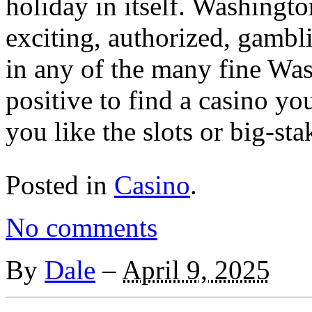
holiday in itself. Washingt
exciting, authorized, gamb
in any of the many fine Was
positive to find a casino you
you like the slots or big-sta
Posted in
Casino
.
No comments
By
Dale
–
April 9, 2025