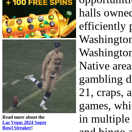
halls owned
efficiently
Washington
Washington
Native are
gambling de
21, craps, 
games, whi
in multiple
Read more about the
Las Vegas 2024 Super
Bowl Streaker
!
and bingo 