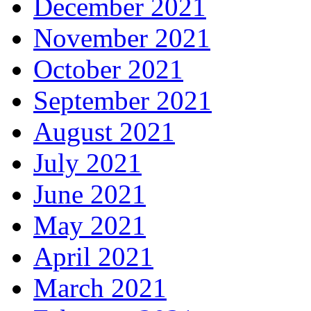
December 2021
November 2021
October 2021
September 2021
August 2021
July 2021
June 2021
May 2021
April 2021
March 2021