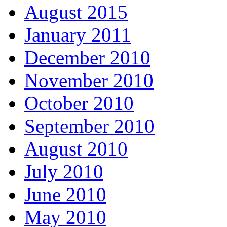
August 2015
January 2011
December 2010
November 2010
October 2010
September 2010
August 2010
July 2010
June 2010
May 2010