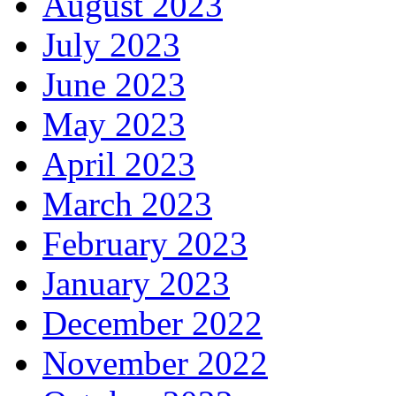
August 2023
July 2023
June 2023
May 2023
April 2023
March 2023
February 2023
January 2023
December 2022
November 2022