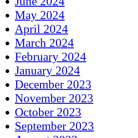
June 2024
May 2024
April 2024
March 2024
February 2024
January 2024
December 2023
November 2023
October 2023
September 2023