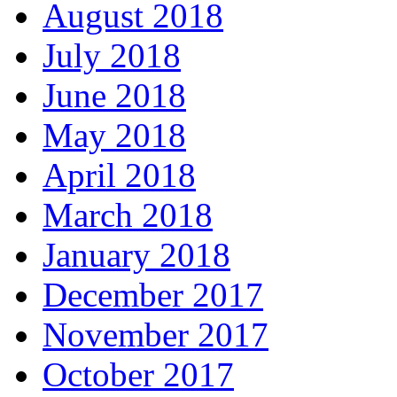
August 2018
July 2018
June 2018
May 2018
April 2018
March 2018
January 2018
December 2017
November 2017
October 2017