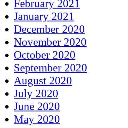
February 2021
January 2021
December 2020
November 2020
October 2020
September 2020
August 2020
July 2020
June 2020
May 2020