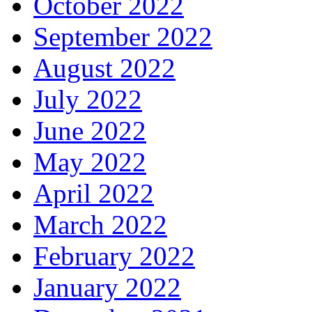
October 2022
September 2022
August 2022
July 2022
June 2022
May 2022
April 2022
March 2022
February 2022
January 2022