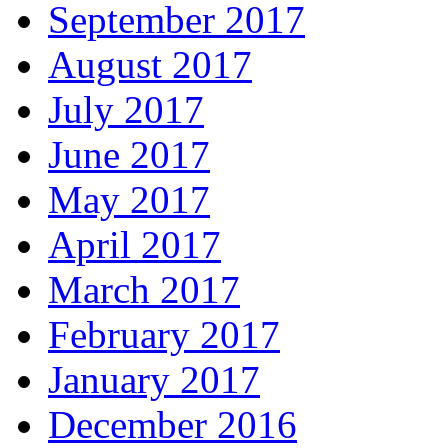
September 2017
August 2017
July 2017
June 2017
May 2017
April 2017
March 2017
February 2017
January 2017
December 2016