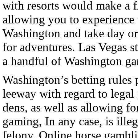
with resorts would make a fi
allowing you to experience 
Washington and take day or n
for adventures. Las Vegas st
a handful of Washington ga
Washington’s betting rules
leeway with regard to lega
dens, as well as allowing f
gaming, In any case, is ille
felony. Online horse gambli