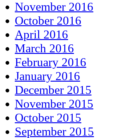
November 2016
October 2016
April 2016
March 2016
February 2016
January 2016
December 2015
November 2015
October 2015
September 2015