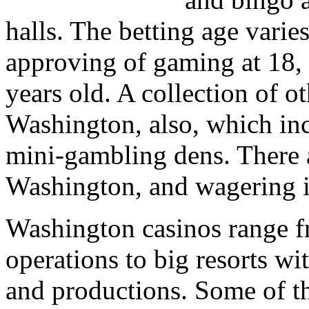
halls. The betting age varie
approving of gaming at 18, 
years old. A collection of o
Washington, also, which inc
mini-gambling dens. There 
Washington, and wagering i
Washington casinos range f
operations to big resorts wit
and productions. Some of t