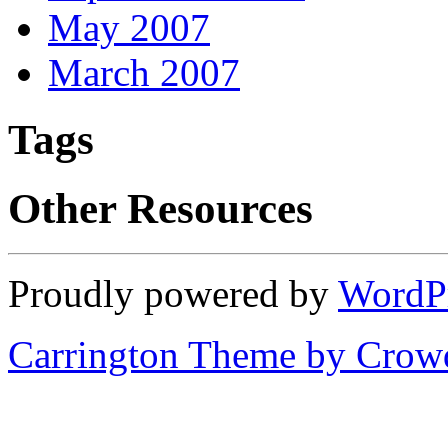
May 2007
March 2007
Tags
Other Resources
Proudly powered by
WordP
Carrington Theme by Crowd