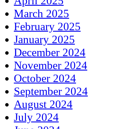
April 2025
March 2025
February 2025
January 2025
December 2024
November 2024
October 2024
September 2024
August 2024
July 2024