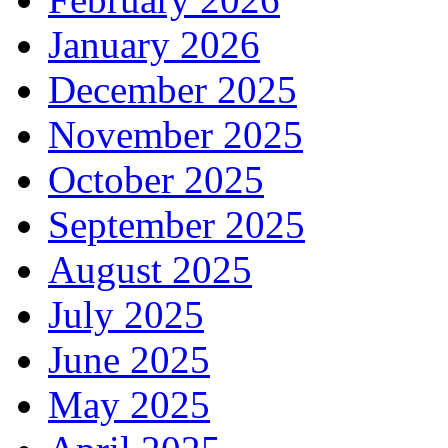
January 2026
December 2025
November 2025
October 2025
September 2025
August 2025
July 2025
June 2025
May 2025