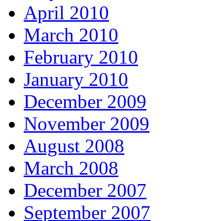
April 2010
March 2010
February 2010
January 2010
December 2009
November 2009
August 2008
March 2008
December 2007
September 2007