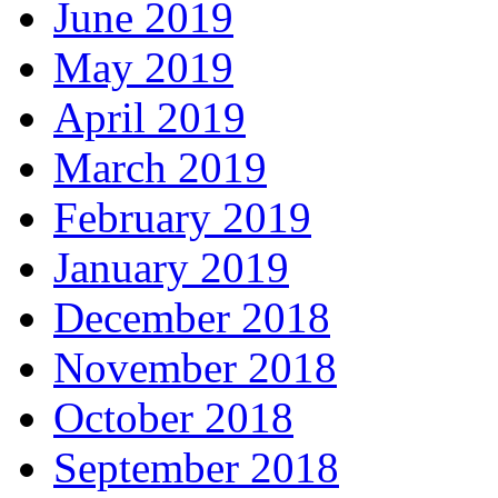
June 2019
May 2019
April 2019
March 2019
February 2019
January 2019
December 2018
November 2018
October 2018
September 2018