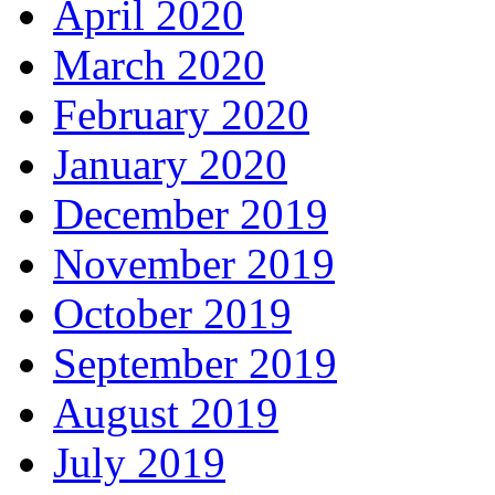
April 2020
March 2020
February 2020
January 2020
December 2019
November 2019
October 2019
September 2019
August 2019
July 2019