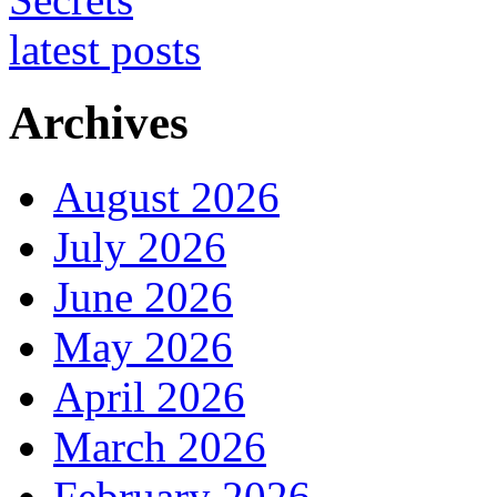
Archives
August 2026
July 2026
June 2026
May 2026
April 2026
March 2026
February 2026