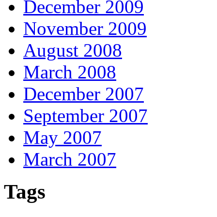
December 2009
November 2009
August 2008
March 2008
December 2007
September 2007
May 2007
March 2007
Tags