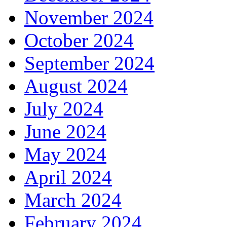
November 2024
October 2024
September 2024
August 2024
July 2024
June 2024
May 2024
April 2024
March 2024
February 2024