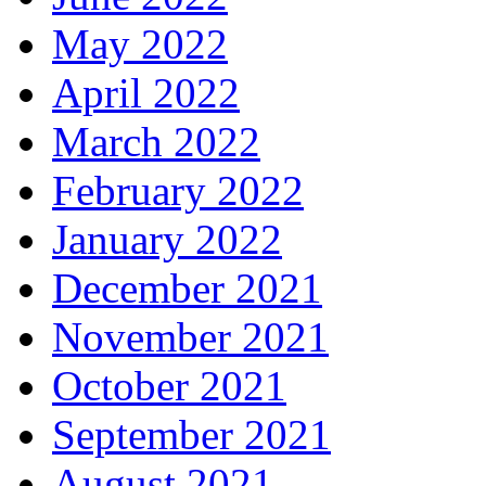
May 2022
April 2022
March 2022
February 2022
January 2022
December 2021
November 2021
October 2021
September 2021
August 2021