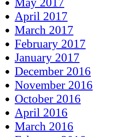
May 2017
April 2017
March 2017
February 2017
January 2017
December 2016
November 2016
October 2016
April 2016
March 2016