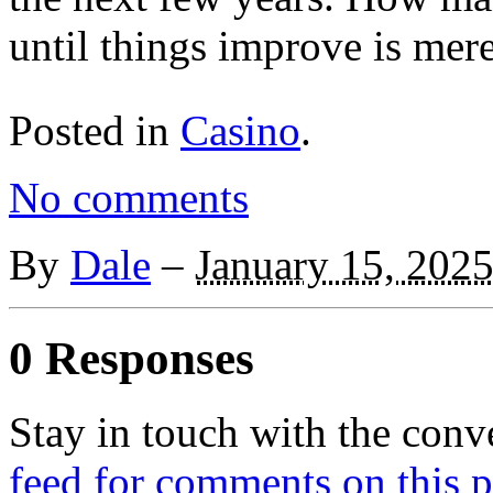
until things improve is mer
Posted in
Casino
.
No comments
By
Dale
–
January 15, 202
0 Responses
Stay in touch with the conv
feed for comments on this p