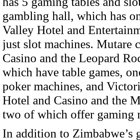
has 5 gaming tables and slo
gambling hall, which has o
Valley Hotel and Entertainm
just slot machines. Mutare 
Casino and the Leopard Roc
which have table games, on
poker machines, and Victori
Hotel and Casino and the M
two of which offer gaming 
In addition to Zimbabwe’s 