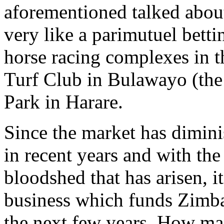
aforementioned talked about
very like a parimutuel bettin
horse racing complexes in t
Turf Club in Bulawayo (the
Park in Harare.
Since the market has dimini
in recent years and with the
bloodshed that has arisen, i
business which funds Zimba
the next few years. How ma