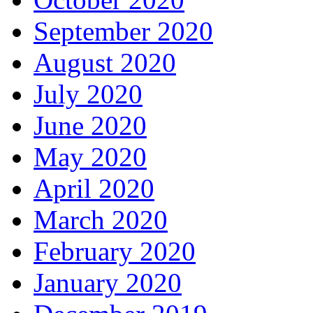
September 2020
August 2020
July 2020
June 2020
May 2020
April 2020
March 2020
February 2020
January 2020