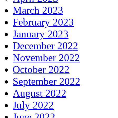
March 2023
February 2023
January 2023
December 2022
November 2022
October 2022
September 2022
August 2022
July 2022
June 2022