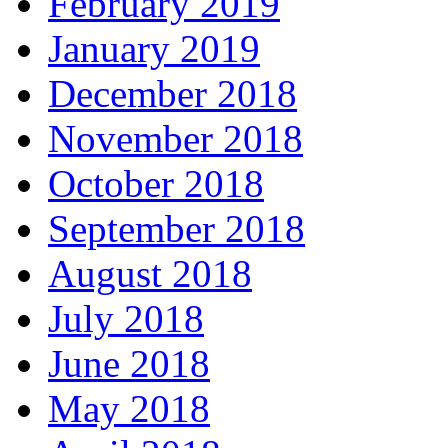
February 2019
January 2019
December 2018
November 2018
October 2018
September 2018
August 2018
July 2018
June 2018
May 2018