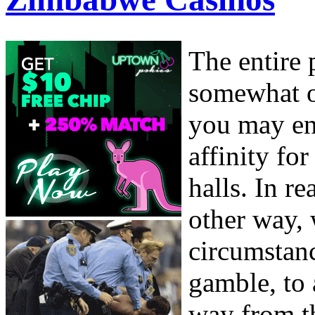
The entire 
somewhat of
you may env
affinity f
halls. In re
other way, 
circumstanc
gamble, to 
way from th