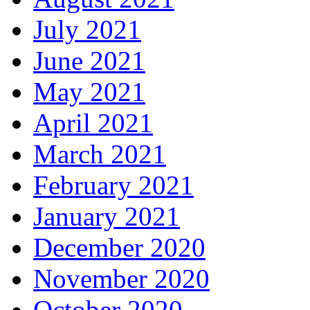
July 2021
June 2021
May 2021
April 2021
March 2021
February 2021
January 2021
December 2020
November 2020
October 2020