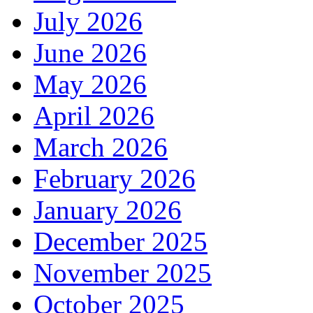
July 2026
June 2026
May 2026
April 2026
March 2026
February 2026
January 2026
December 2025
November 2025
October 2025