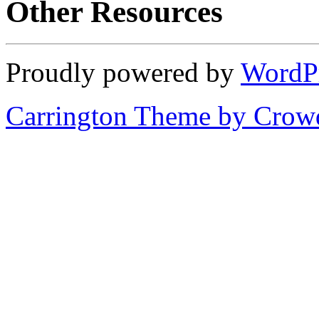
Other Resources
Proudly powered by
WordP
Carrington Theme by Crowd