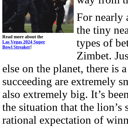
For nearly 
the tiny ne
Read more about the
types of be
Las Vegas 2024 Super
Bowl Streaker
!
Zimbet. Jus
else on the planet, there is 
succeeding are extremely sm
also extremely big. It’s be
the situation that the lion’s
rational expectation of win