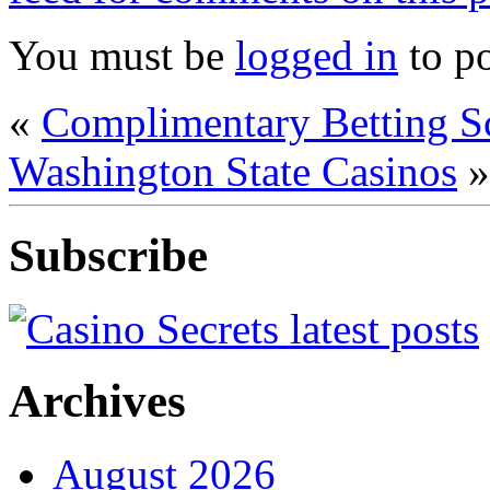
You must be
logged in
to p
«
Complimentary Betting S
Washington State Casinos
»
Subscribe
Archives
August 2026