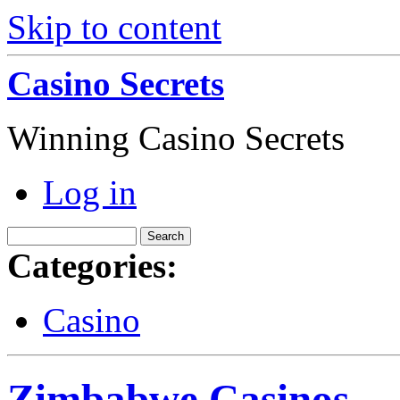
Skip to content
Casino Secrets
Winning Casino Secrets
Log in
Categories:
Casino
Zimbabwe Casinos