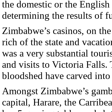
the domestic or the English
determining the results of f
Zimbabwe’s casinos, on the 
rich of the state and vacatio
was a very substantial touri
and visits to Victoria Fall
bloodshed have carved into 
Amongst Zimbabwe’s gamblin
capital, Harare, the Carrib