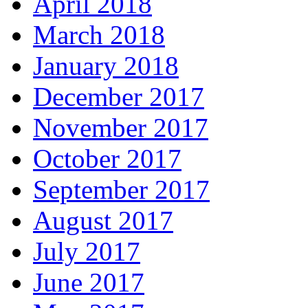
April 2018
March 2018
January 2018
December 2017
November 2017
October 2017
September 2017
August 2017
July 2017
June 2017