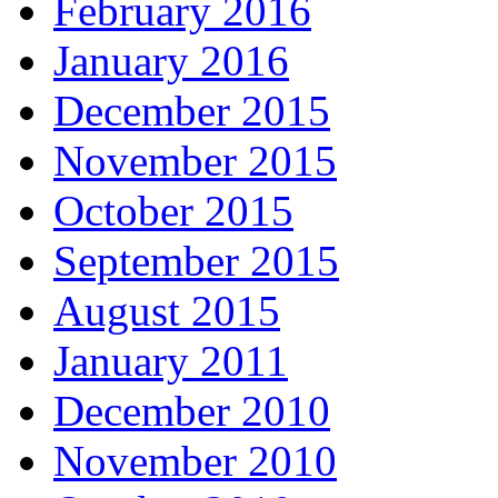
February 2016
January 2016
December 2015
November 2015
October 2015
September 2015
August 2015
January 2011
December 2010
November 2010