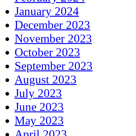
January 2024
December 2023
November 2023
October 2023
September 2023
August 2023
July 2023
June 2023
May 2023
April 2023