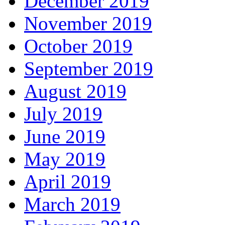
December 2019
November 2019
October 2019
September 2019
August 2019
July 2019
June 2019
May 2019
April 2019
March 2019