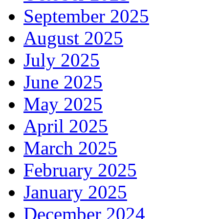
September 2025
August 2025
July 2025
June 2025
May 2025
April 2025
March 2025
February 2025
January 2025
December 2024