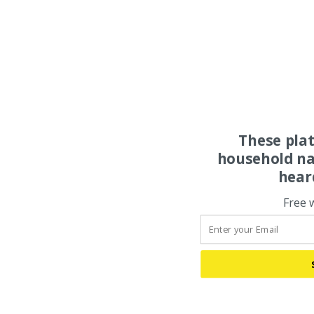
These pla
household na
hear
Free 