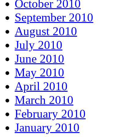
October 2010
September 2010
August 2010
July 2010
June 2010
May 2010
April 2010
March 2010
February 2010
January 2010