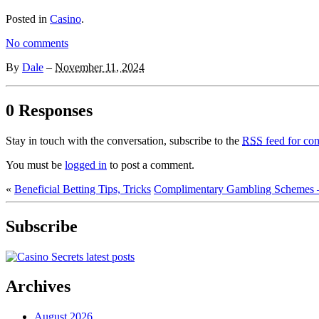
Posted in
Casino
.
No comments
By
Dale
–
November 11, 2024
0 Responses
Stay in touch with the conversation, subscribe to the
RSS
feed for com
You must be
logged in
to post a comment.
«
Beneficial Betting Tips, Tricks
Complimentary Gambling Schemes –
Subscribe
Archives
August 2026