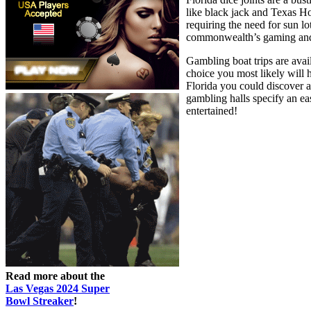
like black jack and Texas Ho
requiring the need for sun l
commonwealth’s gaming and s
Gambling boat trips are avai
choice you most likely will 
Florida you could discover a
gambling halls specify an e
entertained!
Read more about the
Las Vegas 2024 Super
Bowl Streaker
!