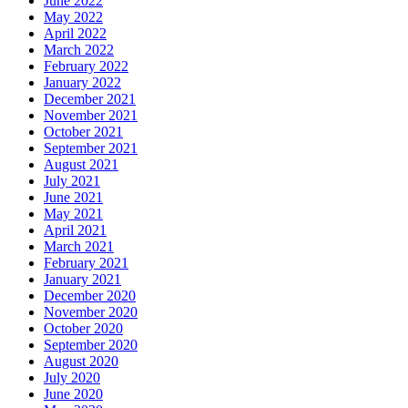
June 2022
May 2022
April 2022
March 2022
February 2022
January 2022
December 2021
November 2021
October 2021
September 2021
August 2021
July 2021
June 2021
May 2021
April 2021
March 2021
February 2021
January 2021
December 2020
November 2020
October 2020
September 2020
August 2020
July 2020
June 2020