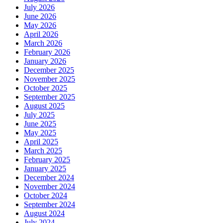
July 2026
June 2026
May 2026
April 2026
March 2026
February 2026
January 2026
December 2025
November 2025
October 2025
September 2025
August 2025
July 2025
June 2025
May 2025
April 2025
March 2025
February 2025
January 2025
December 2024
November 2024
October 2024
September 2024
August 2024
July 2024