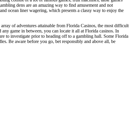
da gambling dens are an amazing way to find amusement and not
s and ocean liner wagering, which presents a classy way to enjoy the
array of adventures attainable from Florida Casinos, the most difficult
any game in between, you can locate it all at Florida casinos. In
re to investigate prior to heading off to a gambling hall. Some Florida
les. Be aware before you go, bet responsibly and above all, be