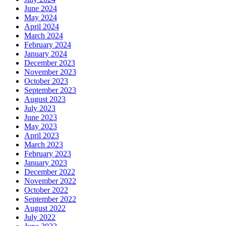
June 2024
May 2024
April 2024
March 2024
February 2024
January 2024
December 2023
November 2023
October 2023
September 2023
August 2023
July 2023
June 2023
May 2023
April 2023
March 2023
February 2023
January 2023
December 2022
November 2022
October 2022
September 2022
August 2022
July 2022