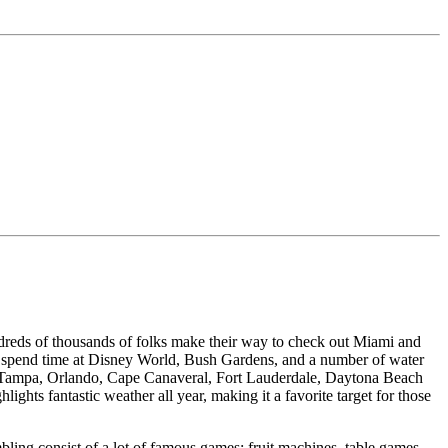
ndreds of thousands of folks make their way to check out Miami and
 to spend time at Disney World, Bush Gardens, and a number of water
es Tampa, Orlando, Cape Canaveral, Fort Lauderdale, Daytona Beach
ts fantastic weather all year, making it a favorite target for those
ambling consist of a lot of famous games; fruit machines, table games