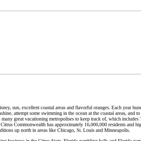
sney, sun, excellent coastal areas and flavorful oranges. Each year hu
unshine, attempt some swimming in the ocean at the coastal areas, and
oo many great vacationing metropolises to keep track of, which includ
trus Commonwealth has approximately 16,000,000 residents and highligh
itions up north in areas like Chicago, St. Louis and Minneapolis.
tling business in the Citrus State. Florida gambling halls and Florida g