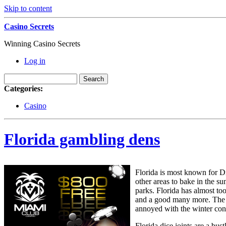
Skip to content
Casino Secrets
Winning Casino Secrets
Log in
Categories:
Casino
Florida gambling dens
Florida is most known for Di
other areas to bake in the s
parks. Florida has almost t
and a good many more. The Ci
annoyed with the winter cond
Florida dice joints are a bus