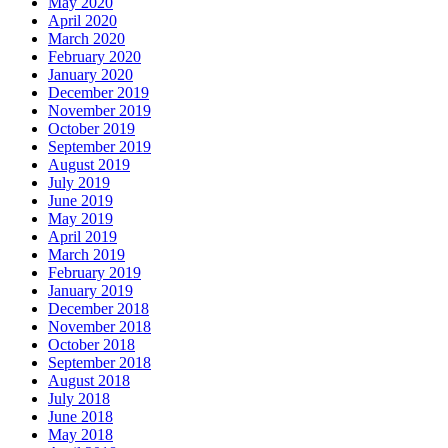
May 2020
April 2020
March 2020
February 2020
January 2020
December 2019
November 2019
October 2019
September 2019
August 2019
July 2019
June 2019
May 2019
April 2019
March 2019
February 2019
January 2019
December 2018
November 2018
October 2018
September 2018
August 2018
July 2018
June 2018
May 2018