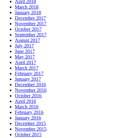
April 2018
March 2018
January 2018
December 2017
November 2017
October 2017
September 2017
August 2017
July 2017
June 2017
May 2017
April 2017
March 2017
February 2017
January 2017
December 2016
November 2016
October 2016
April 2016
March 2016
February 2016
January 2016
December 2015
November 2015
October 2015