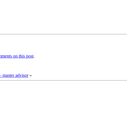
ments on this post
.
 master advisor
»