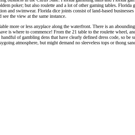
ldem poker; but also roulette and a lot of other gaming tables. Flori
otion and swimwear. Florida dice joints consist of land-based businesse
ee the view at the same instance.
lable more or less anyplace along the waterfront. There is an abounding 
have is where to commence! From the 21 table to the roulette wheel, and 
 handful of gambling dens that have clearly defined dress code, so be su
asygoing atmosphere, but might demand no sleeveless tops or thong sand