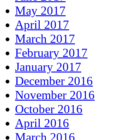
May 2017
April 2017
March 2017
February 2017
January 2017
December 2016
November 2016
October 2016
April 2016
March 2016