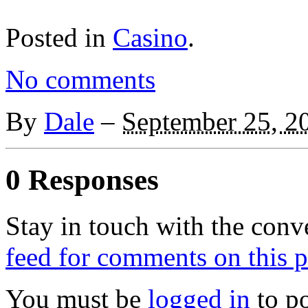
Posted in
Casino
.
No comments
By
Dale
–
September 25, 2
0 Responses
Stay in touch with the conv
feed for comments on this p
You must be
logged in
to p