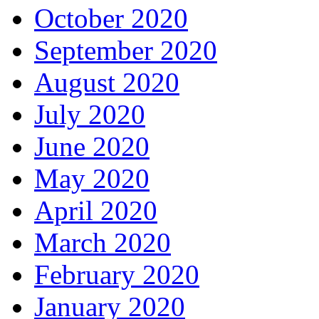
October 2020
September 2020
August 2020
July 2020
June 2020
May 2020
April 2020
March 2020
February 2020
January 2020