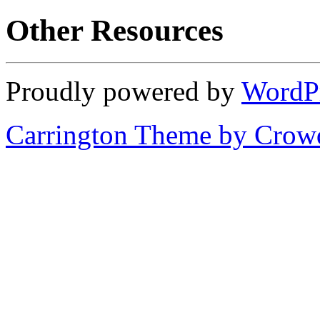
Other Resources
Proudly powered by
WordP
Carrington Theme by Crowd