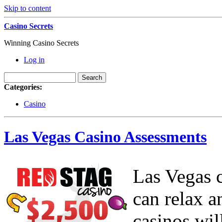
Skip to content
Casino Secrets
Winning Casino Secrets
Log in
Categories:
Casino
Las Vegas Casino Assessments
Las Vegas 
can relax a
casinos wil