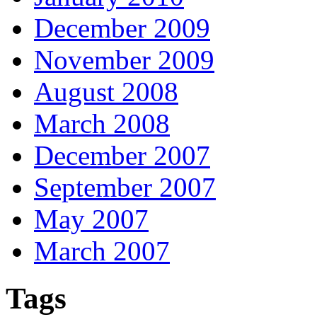
December 2009
November 2009
August 2008
March 2008
December 2007
September 2007
May 2007
March 2007
Tags