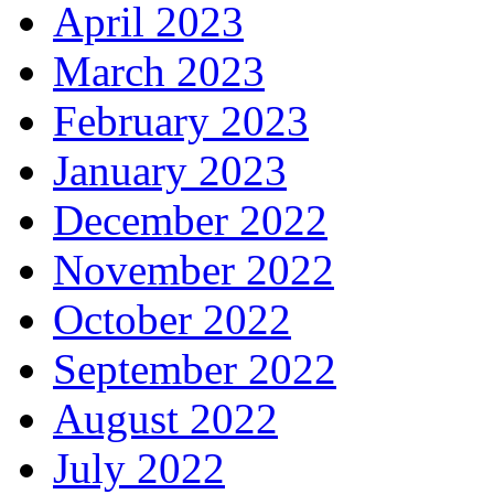
April 2023
March 2023
February 2023
January 2023
December 2022
November 2022
October 2022
September 2022
August 2022
July 2022