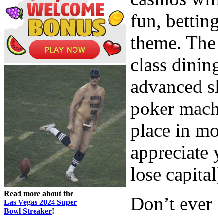
fun, betti
theme. The 
class dini
advanced sl
poker machi
place in mo
appreciate 
lose capital
Read more about the
Don’t ever f
Las Vegas 2024 Super
Bowl Streaker
!