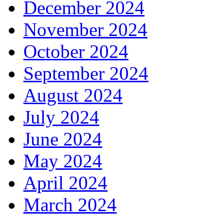
December 2024
November 2024
October 2024
September 2024
August 2024
July 2024
June 2024
May 2024
April 2024
March 2024