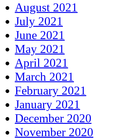
August 2021
July 2021
June 2021
May 2021
April 2021
March 2021
February 2021
January 2021
December 2020
November 2020