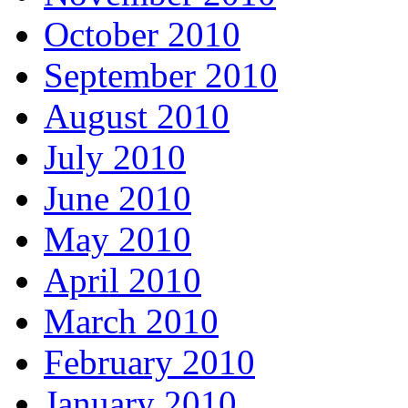
October 2010
September 2010
August 2010
July 2010
June 2010
May 2010
April 2010
March 2010
February 2010
January 2010