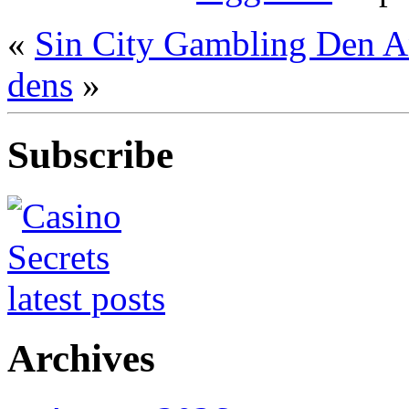
«
Sin City Gambling Den A
dens
»
Subscribe
Archives