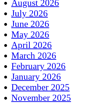
August 2026
July 2026
June 2026
May 2026
April 2026
March 2026
February 2026
January 2026
December 2025
November 2025