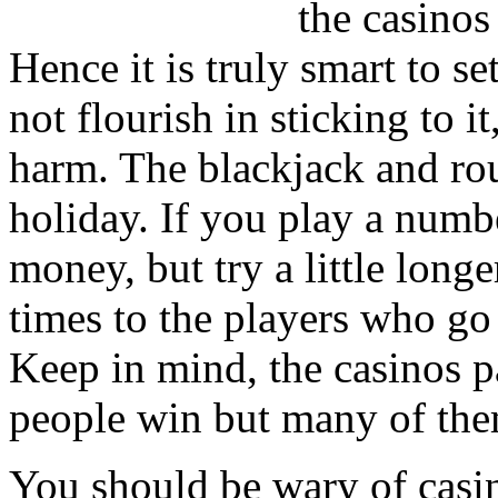
the casinos
Hence it is truly smart to s
not flourish in sticking to it
harm. The blackjack and rou
holiday. If you play a num
money, but try a little longe
times to the players who go
Keep in mind, the casinos p
people win but many of them
You should be wary of casin