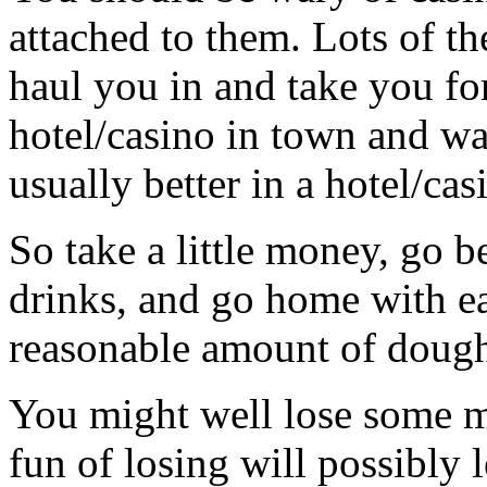
attached to them. Lots of the
haul you in and take you for 
hotel/casino in town and wa
usually better in a hotel/cas
So take a little money, go b
drinks, and go home with e
reasonable amount of dough 
You might well lose some m
fun of losing will possibly 