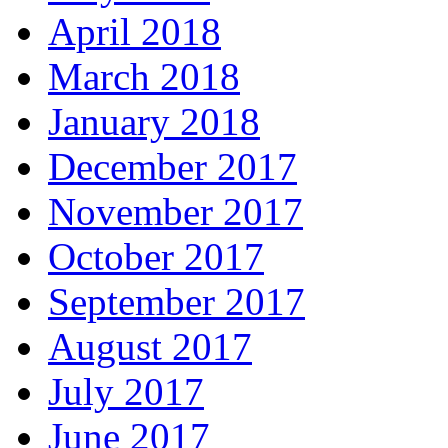
April 2018
March 2018
January 2018
December 2017
November 2017
October 2017
September 2017
August 2017
July 2017
June 2017