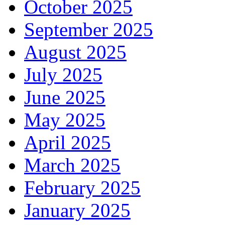
October 2025
September 2025
August 2025
July 2025
June 2025
May 2025
April 2025
March 2025
February 2025
January 2025