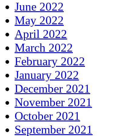
June 2022
May 2022
April 2022
March 2022
February 2022
January 2022
December 2021
November 2021
October 2021
September 2021