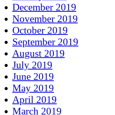
December 2019
November 2019
October 2019
September 2019
August 2019
July 2019
June 2019
May 2019
April 2019
March 2019