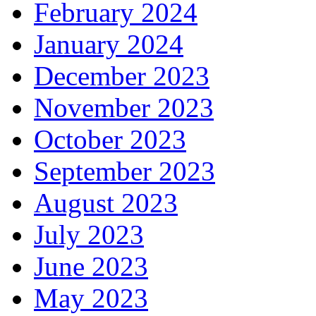
February 2024
January 2024
December 2023
November 2023
October 2023
September 2023
August 2023
July 2023
June 2023
May 2023