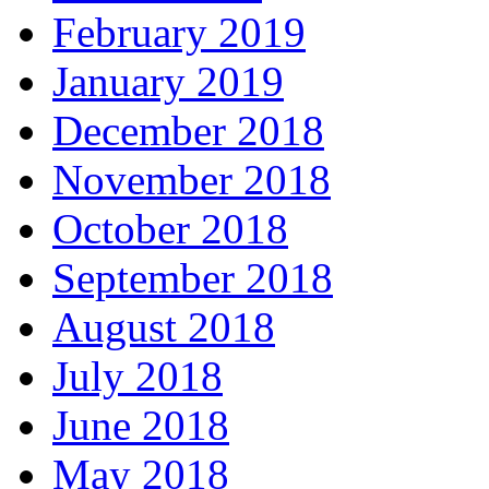
February 2019
January 2019
December 2018
November 2018
October 2018
September 2018
August 2018
July 2018
June 2018
May 2018