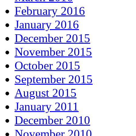
February 2016
January 2016
December 2015
November 2015
October 2015
September 2015
August 2015
January 2011
December 2010
November 2010