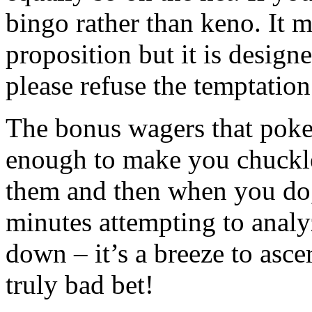
bingo rather than keno. It 
proposition but it is design
please refuse the temptation
The bonus wagers that poke
enough to make you chuckle.
them and then when you do,
minutes attempting to analyz
down – it’s a breeze to ascer
truly bad bet!