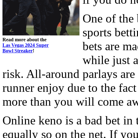
One of the 
sports bett
Read more about the
bets are ma
Las Vegas 2024 Super
Bowl Streaker
!
while just 
risk. All-around parlays are
runner enjoy due to the fact 
more than you will come aw
Online keno is a bad bet in 
equally so on the net. If yo