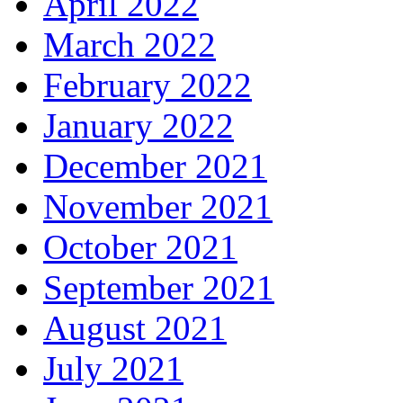
April 2022
March 2022
February 2022
January 2022
December 2021
November 2021
October 2021
September 2021
August 2021
July 2021