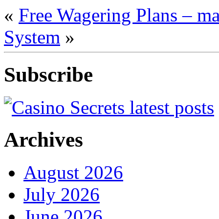
«
Free Wagering Plans – ma
System
»
Subscribe
Archives
August 2026
July 2026
June 2026