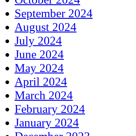
September 2024
August 2024
July 2024
June 2024
May 2024
April 2024
March 2024
February 2024
January 2024