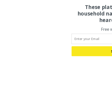
These pla
household na
hear
Free 