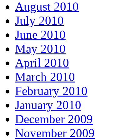
August 2010
July 2010
June 2010
May 2010
April 2010
March 2010
February 2010
January 2010
December 2009
November 2009