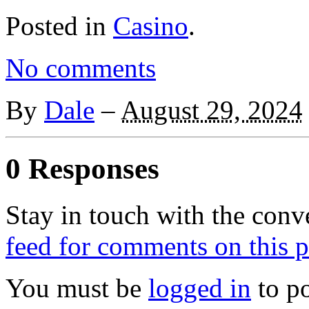
Posted in
Casino
.
No comments
By
Dale
–
August 29, 2024
0 Responses
Stay in touch with the conv
feed for comments on this p
You must be
logged in
to p