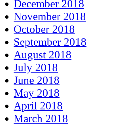
December 2018
November 2018
October 2018
September 2018
August 2018
July 2018
June 2018
May 2018
April 2018
March 2018