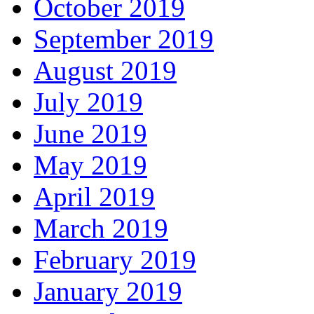
October 2019
September 2019
August 2019
July 2019
June 2019
May 2019
April 2019
March 2019
February 2019
January 2019