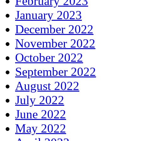
February 2023
January 2023
December 2022
November 2022
October 2022
September 2022
August 2022
July 2022
June 2022
May 2022