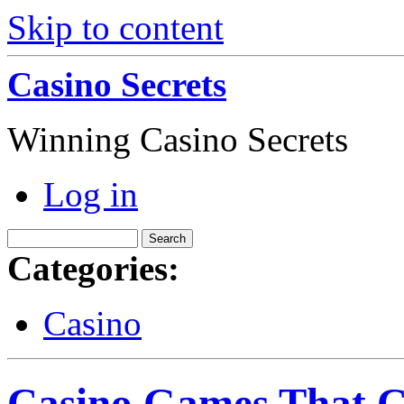
Skip to content
Casino Secrets
Winning Casino Secrets
Log in
Categories:
Casino
Casino Games That C