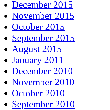
December 2015
November 2015
October 2015
September 2015
August 2015
January 2011
December 2010
November 2010
October 2010
September 2010