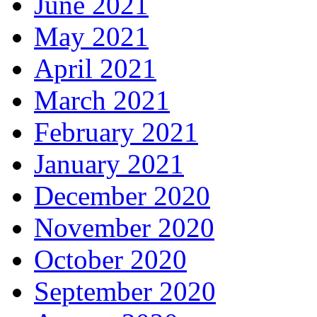
June 2021
May 2021
April 2021
March 2021
February 2021
January 2021
December 2020
November 2020
October 2020
September 2020