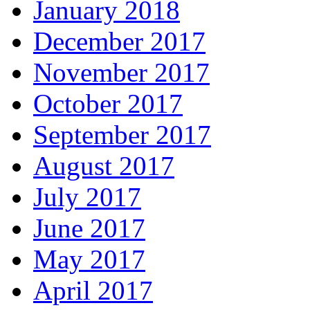
January 2018
December 2017
November 2017
October 2017
September 2017
August 2017
July 2017
June 2017
May 2017
April 2017