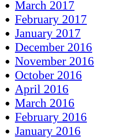
March 2017
February 2017
January 2017
December 2016
November 2016
October 2016
April 2016
March 2016
February 2016
January 2016