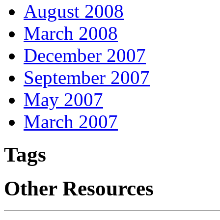
August 2008
March 2008
December 2007
September 2007
May 2007
March 2007
Tags
Other Resources