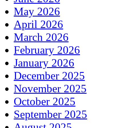
May 2026
April 2026
March 2026
February 2026
January 2026
December 2025
November 2025
October 2025
September 2025
August 2025