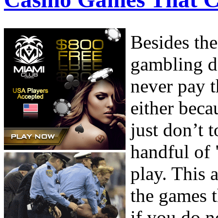
Besides the
gambling d
never pay t
either beca
just don’t t
handful of 
play. This a
the games t
if you do n