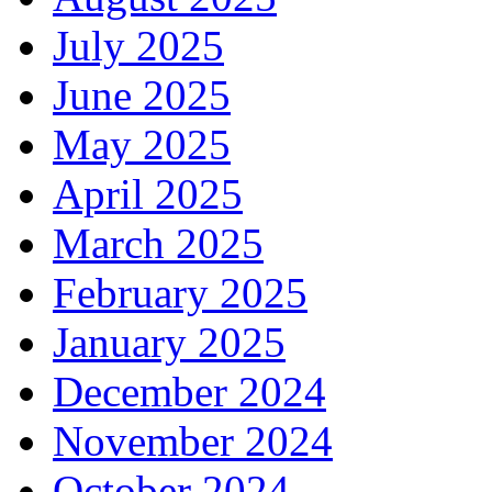
July 2025
June 2025
May 2025
April 2025
March 2025
February 2025
January 2025
December 2024
November 2024
October 2024