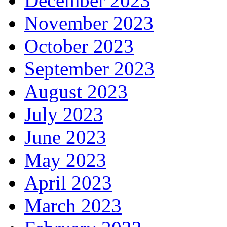
December 2023
November 2023
October 2023
September 2023
August 2023
July 2023
June 2023
May 2023
April 2023
March 2023