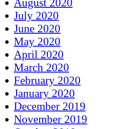
August 2020
July 2020
June 2020
May 2020
April 2020
March 2020
February 2020
January 2020
December 2019
November 2019