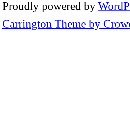
Proudly powered by
WordP
Carrington Theme by Crowd