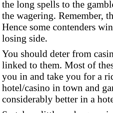
the long spells to the gambl
the wagering. Remember, th
Hence some contenders win 
losing side.
You should deter from casin
linked to them. Most of thes
you in and take you for a rid
hotel/casino in town and g
considerably better in a hot