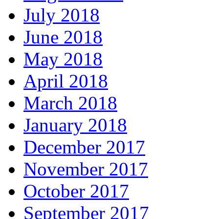
July 2018
June 2018
May 2018
April 2018
March 2018
January 2018
December 2017
November 2017
October 2017
September 2017