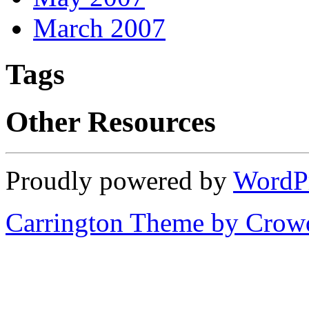
March 2007
Tags
Other Resources
Proudly powered by
WordP
Carrington Theme by Crowd