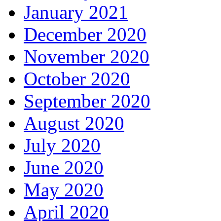
January 2021
December 2020
November 2020
October 2020
September 2020
August 2020
July 2020
June 2020
May 2020
April 2020