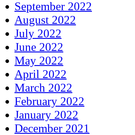
September 2022
August 2022
July 2022
June 2022
May 2022
April 2022
March 2022
February 2022
January 2022
December 2021