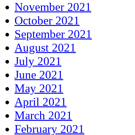
November 2021
October 2021
September 2021
August 2021
July 2021
June 2021
May 2021
April 2021
March 2021
February 2021