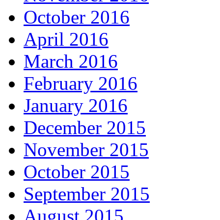
October 2016
April 2016
March 2016
February 2016
January 2016
December 2015
November 2015
October 2015
September 2015
August 2015