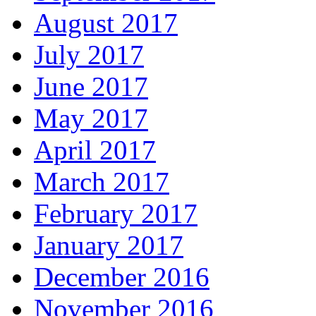
August 2017
July 2017
June 2017
May 2017
April 2017
March 2017
February 2017
January 2017
December 2016
November 2016