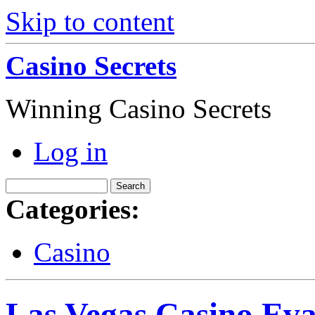
Skip to content
Casino Secrets
Winning Casino Secrets
Log in
Categories:
Casino
Las Vegas Casino Eva