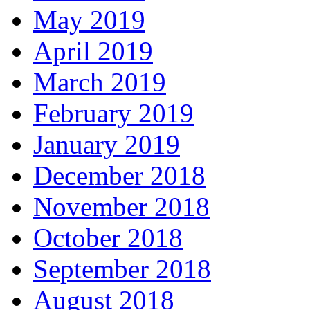
May 2019
April 2019
March 2019
February 2019
January 2019
December 2018
November 2018
October 2018
September 2018
August 2018