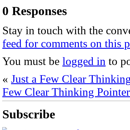
0 Responses
Stay in touch with the conv
feed for comments on this p
You must be
logged in
to p
«
Just a Few Clear Thinking
Few Clear Thinking Pointer
Subscribe