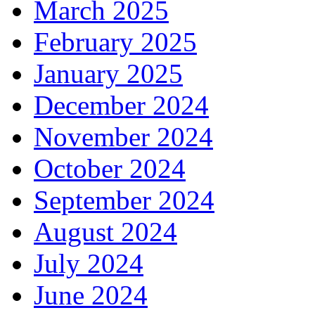
March 2025
February 2025
January 2025
December 2024
November 2024
October 2024
September 2024
August 2024
July 2024
June 2024