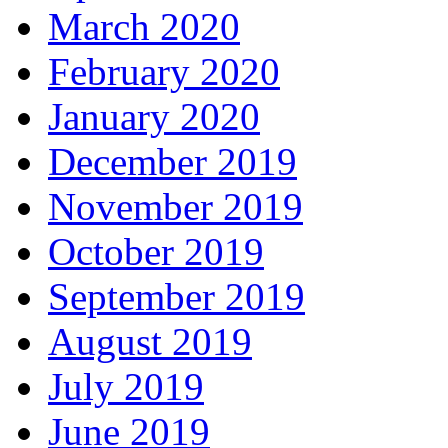
March 2020
February 2020
January 2020
December 2019
November 2019
October 2019
September 2019
August 2019
July 2019
June 2019