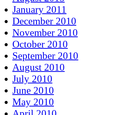
January 2011
December 2010
November 2010
October 2010
September 2010
August 2010
July 2010
June 2010
May 2010
April 2010