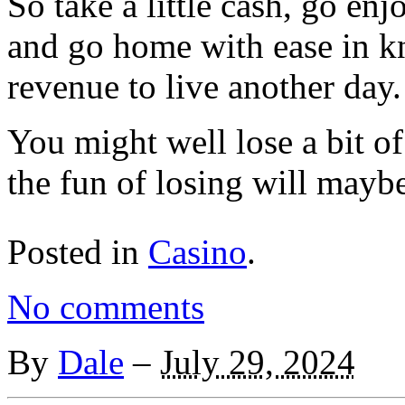
So take a little cash, go enj
and go home with ease in k
revenue to live another day.
You might well lose a bit o
the fun of losing will maybe
Posted in
Casino
.
No comments
By
Dale
–
July 29, 2024