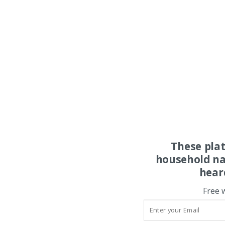
These pla
household na
hear
Free 