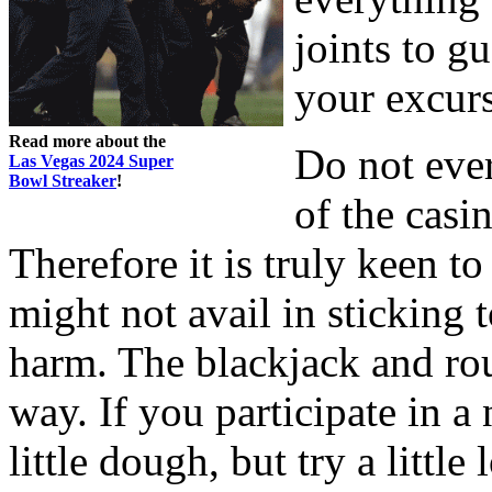
joints to g
your excurs
Read more about the
Do not ever
Las Vegas 2024 Super
Bowl Streaker
!
of the casi
Therefore it is truly keen to
might not avail in sticking t
harm. The blackjack and roul
way. If you participate in 
little dough, but try a little