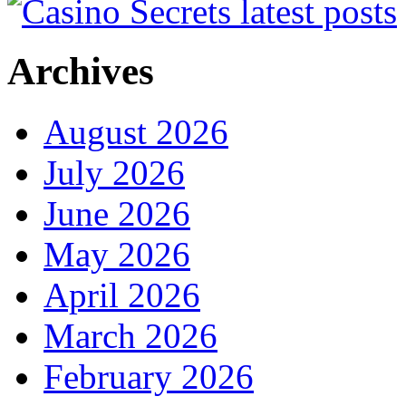
Archives
August 2026
July 2026
June 2026
May 2026
April 2026
March 2026
February 2026