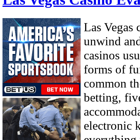
Las Vegas 
unwind and 
casinos usu
forms of fu
common the
betting, fiv
accommodati
electronic
everything 