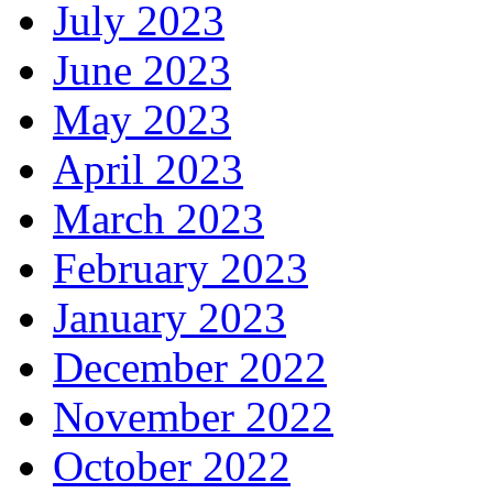
July 2023
June 2023
May 2023
April 2023
March 2023
February 2023
January 2023
December 2022
November 2022
October 2022