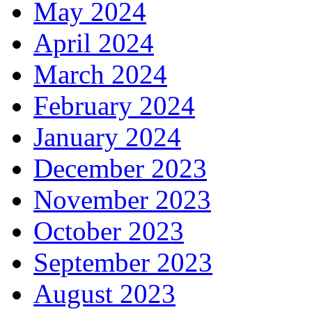
May 2024
April 2024
March 2024
February 2024
January 2024
December 2023
November 2023
October 2023
September 2023
August 2023