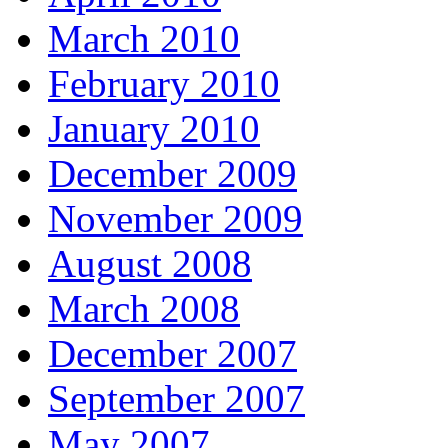
March 2010
February 2010
January 2010
December 2009
November 2009
August 2008
March 2008
December 2007
September 2007
May 2007