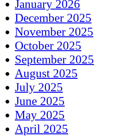
January 2026
December 2025
November 2025
October 2025
September 2025
August 2025
July 2025
June 2025
May 2025
April 2025