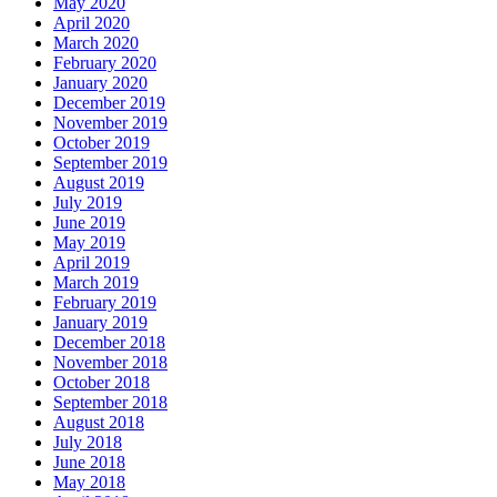
May 2020
April 2020
March 2020
February 2020
January 2020
December 2019
November 2019
October 2019
September 2019
August 2019
July 2019
June 2019
May 2019
April 2019
March 2019
February 2019
January 2019
December 2018
November 2018
October 2018
September 2018
August 2018
July 2018
June 2018
May 2018