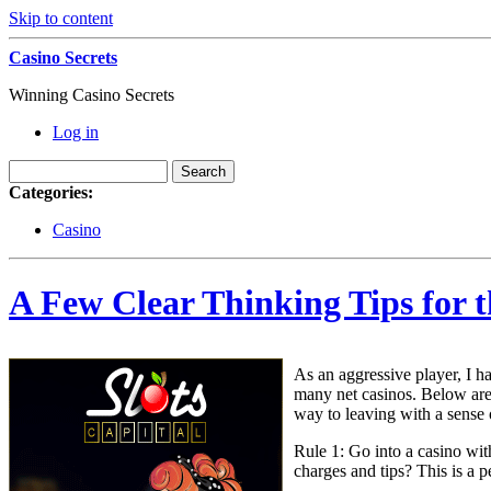
Skip to content
Casino Secrets
Winning Casino Secrets
Log in
Categories:
Casino
A Few Clear Thinking Tips for 
As an aggressive player, I h
many net casinos. Below are 
way to leaving with a sense
Rule 1: Go into a casino wit
charges and tips? This is a p