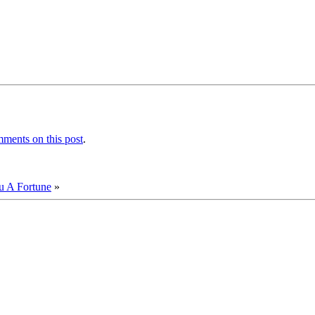
ments on this post
.
u A Fortune
»