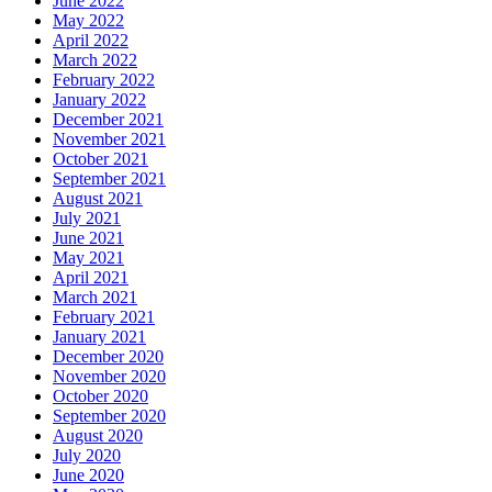
June 2022
May 2022
April 2022
March 2022
February 2022
January 2022
December 2021
November 2021
October 2021
September 2021
August 2021
July 2021
June 2021
May 2021
April 2021
March 2021
February 2021
January 2021
December 2020
November 2020
October 2020
September 2020
August 2020
July 2020
June 2020