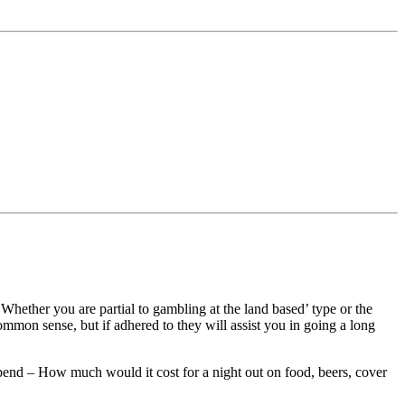
 Whether you are partial to gambling at the land based’ type or the
mon sense, but if adhered to they will assist you in going a long
spend – How much would it cost for a night out on food, beers, cover