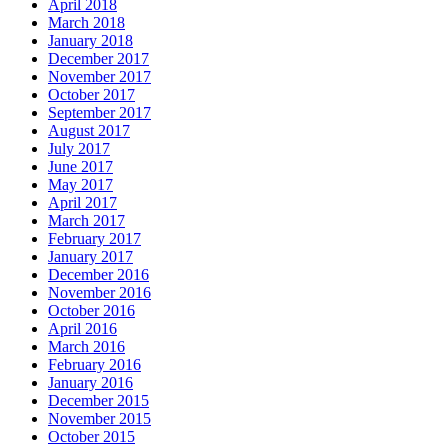
April 2018
March 2018
January 2018
December 2017
November 2017
October 2017
September 2017
August 2017
July 2017
June 2017
May 2017
April 2017
March 2017
February 2017
January 2017
December 2016
November 2016
October 2016
April 2016
March 2016
February 2016
January 2016
December 2015
November 2015
October 2015