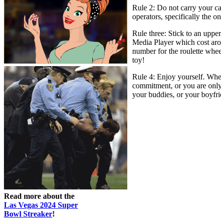
Rule 2: Do not carry your ca
operators, specifically the 
Rule three: Stick to an upper
Media Player which cost arou
number for the roulette whee
toy!
Rule 4: Enjoy yourself. When y
commitment, or you are only
your buddies, or your boyfri
Read more about the
Las Vegas 2024 Super
Bowl Streaker
!