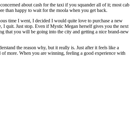
ncerned about cash for the taxi if you squander all of it; most cab
more than happy to wait for the moola when you get back.
vious time I went, I decided I would quite love to purchase a new
 I quit. Just stop. Even if Mystic Megan herself gives you the next
ng that you will be going into the city and getting a nice brand-new
stand the reason why, but it really is. Just after it feels like a
d of more. When you are winning, feeling a good experience with