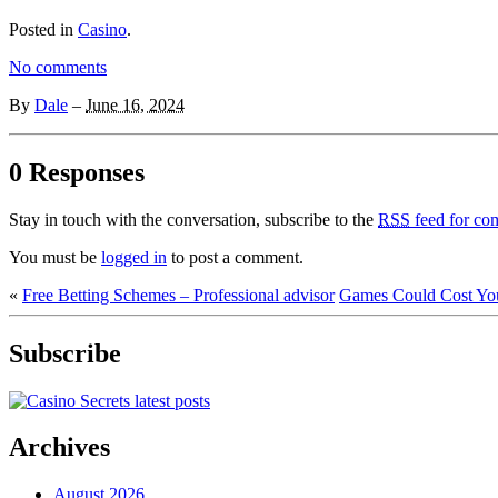
Posted in
Casino
.
No comments
By
Dale
–
June 16, 2024
0 Responses
Stay in touch with the conversation, subscribe to the
RSS
feed for com
You must be
logged in
to post a comment.
«
Free Betting Schemes – Professional advisor
Games Could Cost Yo
Subscribe
Archives
August 2026