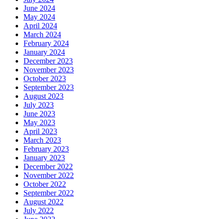
June 2024
May 2024
April 2024
March 2024
February 2024
January 2024
December 2023
November 2023
October 2023
September 2023
August 2023
July 2023
June 2023
May 2023
April 2023
March 2023
February 2023
January 2023
December 2022
November 2022
October 2022
September 2022
August 2022
July 2022