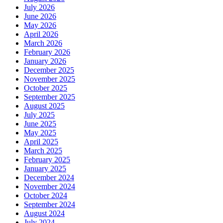
July 2026
June 2026
May 2026
April 2026
March 2026
February 2026
January 2026
December 2025
November 2025
October 2025
September 2025
August 2025
July 2025
June 2025
May 2025
April 2025
March 2025
February 2025
January 2025
December 2024
November 2024
October 2024
September 2024
August 2024
July 2024