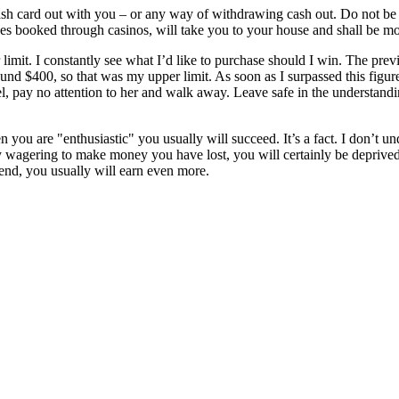
sh card out with you – or any way of withdrawing cash out. Do not be co
ones booked through casinos, will take you to your house and shall be 
 limit. I constantly see what I’d like to purchase should I win. The pre
nd $400, so that was my upper limit. As soon as I surpassed this figure,
l, pay no attention to her and walk away. Leave safe in the understandi
ou are "enthusiastic" you usually will succeed. It’s a fact. I don’t under
 wagering to make money you have lost, you will certainly be deprive
end, you usually will earn even more.