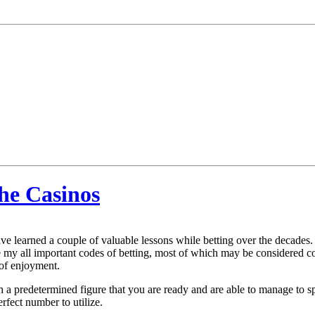
the Casinos
ave learned a couple of valuable lessons while betting over the decades.
my all important codes of betting, most of which may be considered com
 of enjoyment.
h a predetermined figure that you are ready and are able to manage to 
erfect number to utilize.