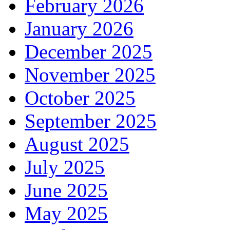
February 2026
January 2026
December 2025
November 2025
October 2025
September 2025
August 2025
July 2025
June 2025
May 2025