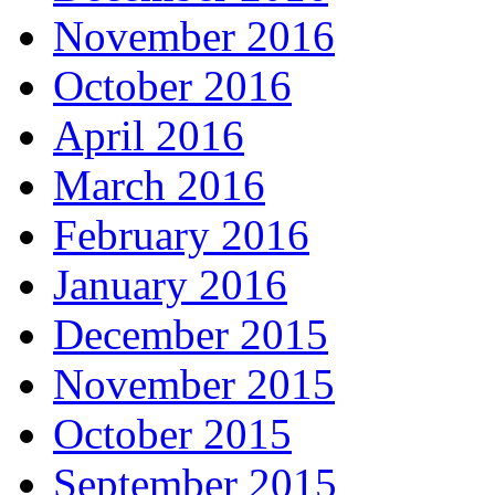
November 2016
October 2016
April 2016
March 2016
February 2016
January 2016
December 2015
November 2015
October 2015
September 2015