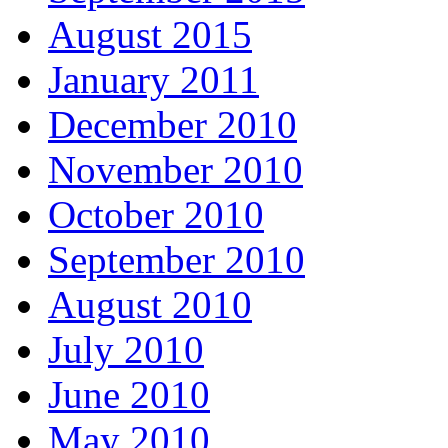
August 2015
January 2011
December 2010
November 2010
October 2010
September 2010
August 2010
July 2010
June 2010
May 2010