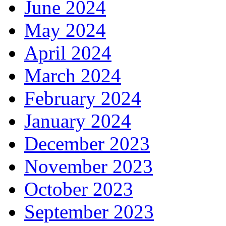
June 2024
May 2024
April 2024
March 2024
February 2024
January 2024
December 2023
November 2023
October 2023
September 2023