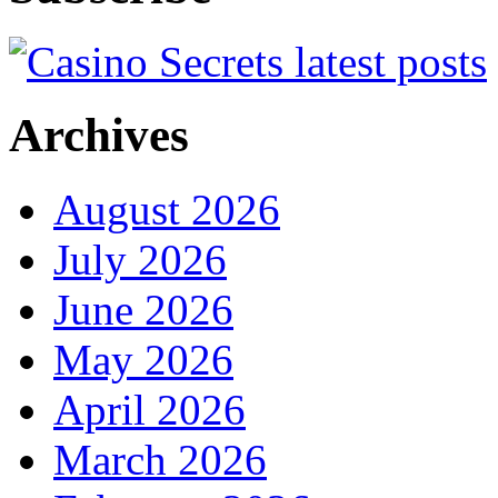
Archives
August 2026
July 2026
June 2026
May 2026
April 2026
March 2026