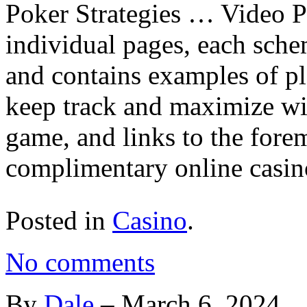
Poker Strategies … Video P
individual pages, each sch
and contains examples of p
keep track and maximize win
game, and links to the fore
complimentary online casin
Posted in
Casino
.
No comments
By
Dale
–
March 6, 2024