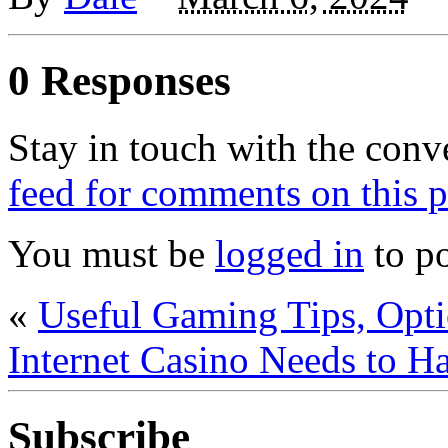
0 Responses
Stay in touch with the conv
feed for comments on this p
You must be
logged in
to p
«
Useful Gaming Tips, Opt
Internet Casino Needs to H
Subscribe