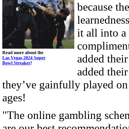
because the
learnedness
it all into 
compliment
Read more about the
added thei
Las Vegas 2024 Super
Bowl Streaker
!
added their
they’ve gainfully played on
ages!
"The online gambling scheme
are our best recommendation