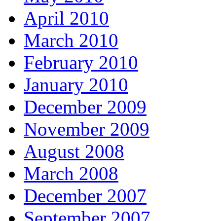
April 2010
March 2010
February 2010
January 2010
December 2009
November 2009
August 2008
March 2008
December 2007
September 2007