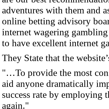
adventures with them and as
online betting advisory bo
internet wagering gambling
to have excellent internet 
They State that the website’
"…To provide the most con
aid anyone dramatically imp
success rate by employing t
again."