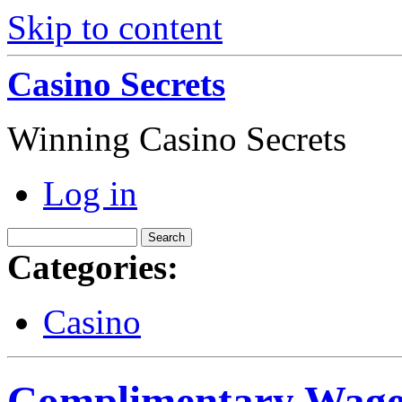
Skip to content
Casino Secrets
Winning Casino Secrets
Log in
Categories:
Casino
Complimentary Wager