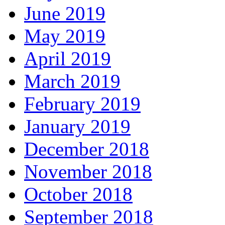
June 2019
May 2019
April 2019
March 2019
February 2019
January 2019
December 2018
November 2018
October 2018
September 2018