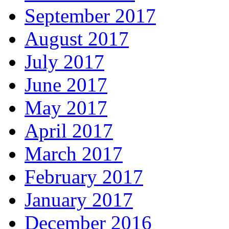
September 2017
August 2017
July 2017
June 2017
May 2017
April 2017
March 2017
February 2017
January 2017
December 2016