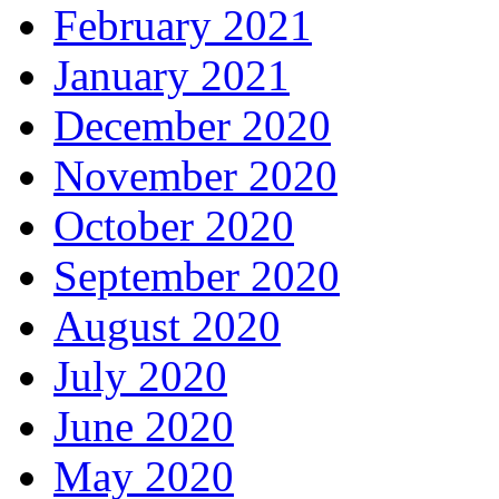
February 2021
January 2021
December 2020
November 2020
October 2020
September 2020
August 2020
July 2020
June 2020
May 2020