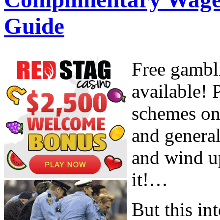
Guide
Free gambli
available! P
schemes on
and general
and wind u
it!…
But this in