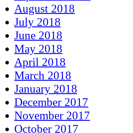
August 2018
July 2018
June 2018
May 2018
April 2018
March 2018
January 2018
December 2017
November 2017
October 2017