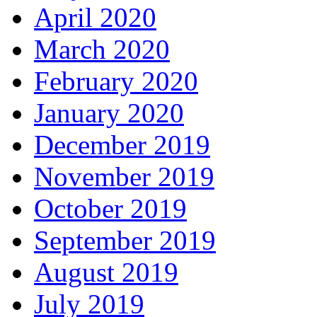
April 2020
March 2020
February 2020
January 2020
December 2019
November 2019
October 2019
September 2019
August 2019
July 2019