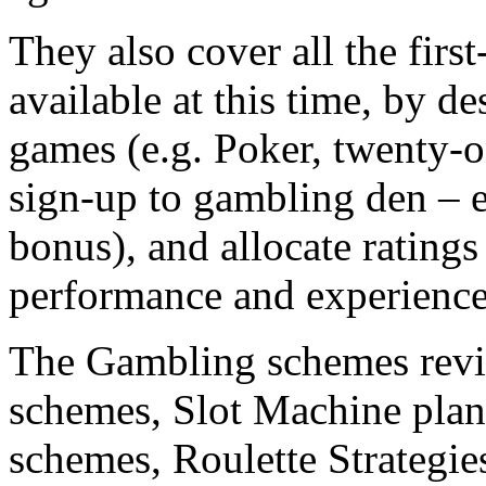
They also cover all the firs
available at this time, by de
games (e.g. Poker, twenty-o
sign-up to gambling den – 
bonus), and allocate ratings
performance and experience
The Gambling schemes revi
schemes, Slot Machine plan
schemes, Roulette Strategie