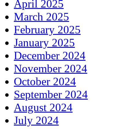
April 2025
March 2025
February 2025
January 2025
December 2024
November 2024
October 2024
September 2024
August 2024
July 2024