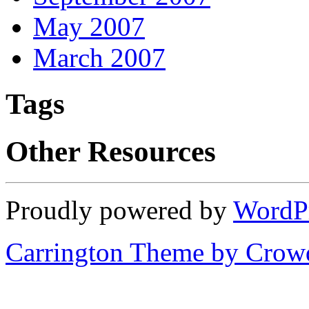
May 2007
March 2007
Tags
Other Resources
Proudly powered by
WordP
Carrington Theme by Crowd