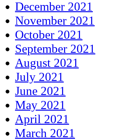
December 2021
November 2021
October 2021
September 2021
August 2021
July 2021
June 2021
May 2021
April 2021
March 2021