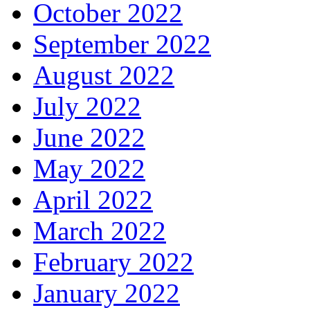
October 2022
September 2022
August 2022
July 2022
June 2022
May 2022
April 2022
March 2022
February 2022
January 2022