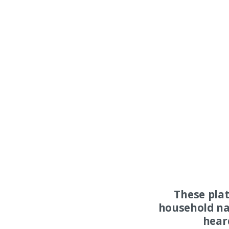
These pla
household na
hear