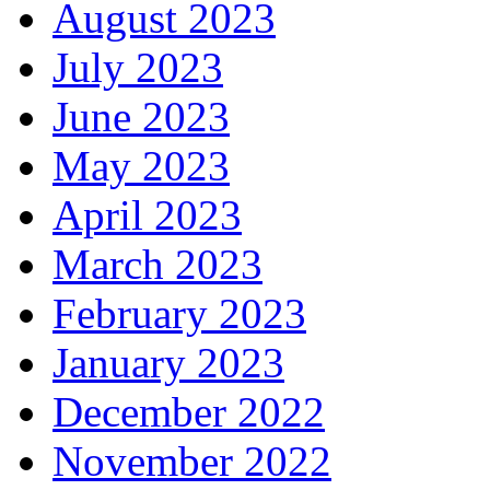
August 2023
July 2023
June 2023
May 2023
April 2023
March 2023
February 2023
January 2023
December 2022
November 2022