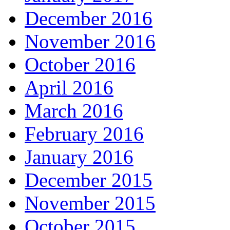
December 2016
November 2016
October 2016
April 2016
March 2016
February 2016
January 2016
December 2015
November 2015
October 2015