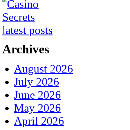
Archives
August 2026
July 2026
June 2026
May 2026
April 2026