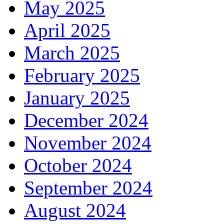
May 2025
April 2025
March 2025
February 2025
January 2025
December 2024
November 2024
October 2024
September 2024
August 2024