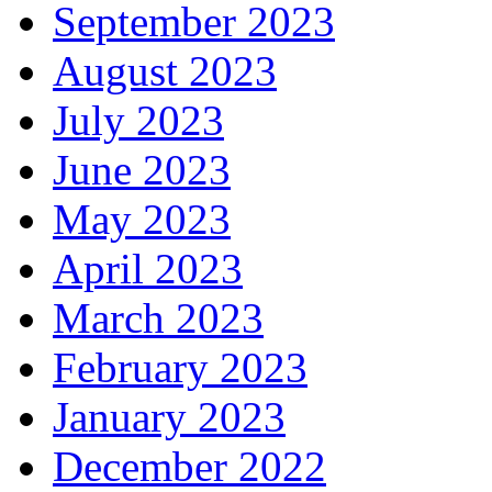
September 2023
August 2023
July 2023
June 2023
May 2023
April 2023
March 2023
February 2023
January 2023
December 2022