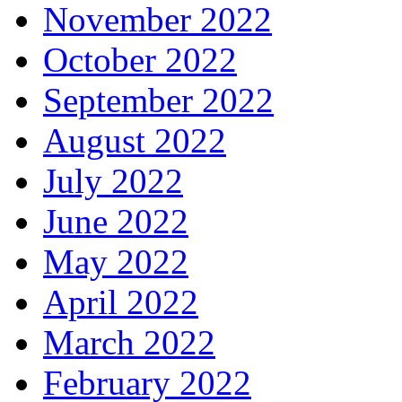
November 2022
October 2022
September 2022
August 2022
July 2022
June 2022
May 2022
April 2022
March 2022
February 2022