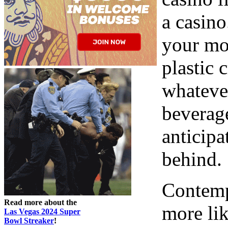
a casino
your mon
plastic 
whatever
beverage
anticipa
behind.
Contemp
Read more about the
more lik
Las Vegas 2024 Super
Bowl Streaker
!