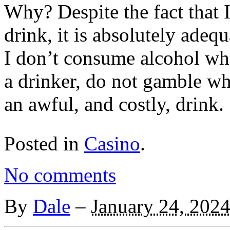
Why? Despite the fact that I
drink, it is absolutely adeq
I don’t consume alcohol wh
a drinker, do not gamble w
an awful, and costly, drink.
Posted in
Casino
.
No comments
By
Dale
–
January 24, 202