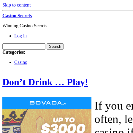
Skip to content
Casino Secrets
Winning Casino Secrets
Log in
Categories:
Casino
Don’t Drink … Play!
If you e
often, l
casino i