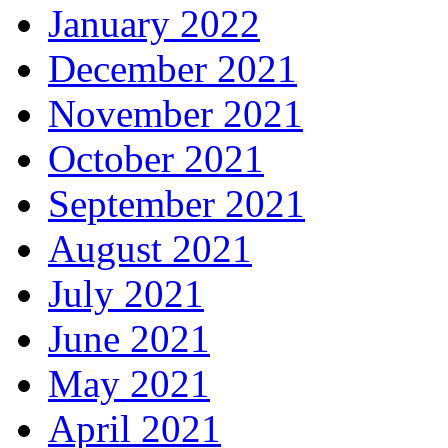
January 2022
December 2021
November 2021
October 2021
September 2021
August 2021
July 2021
June 2021
May 2021
April 2021