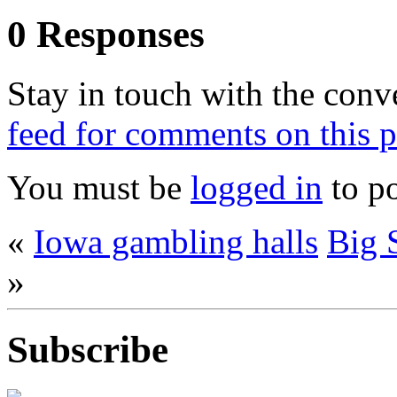
0 Responses
Stay in touch with the conv
feed for comments on this p
You must be
logged in
to p
«
Iowa gambling halls
Big 
»
Subscribe