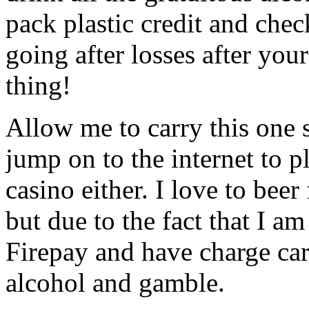
pack plastic credit and che
going after losses after you
thing!
Allow me to carry this one 
jump on to the internet to p
casino either. I love to bee
but due to the fact that I a
Firepay and have charge car
alcohol and gamble.