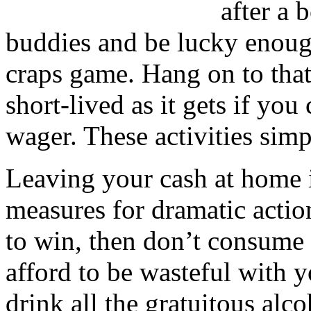
after a 
buddies and be lucky enough
craps game. Hang on to that 
short-lived as it gets if yo
wager. These activities simp
Leaving your cash at home is
measures for dramatic actio
to win, then don’t consume 
afford to be wasteful with y
drink all the gratuitous alc