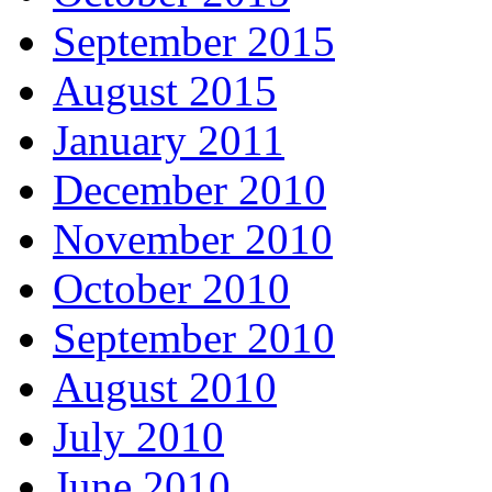
September 2015
August 2015
January 2011
December 2010
November 2010
October 2010
September 2010
August 2010
July 2010
June 2010