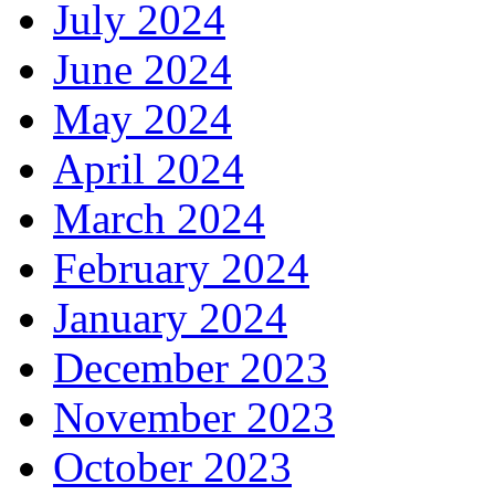
July 2024
June 2024
May 2024
April 2024
March 2024
February 2024
January 2024
December 2023
November 2023
October 2023