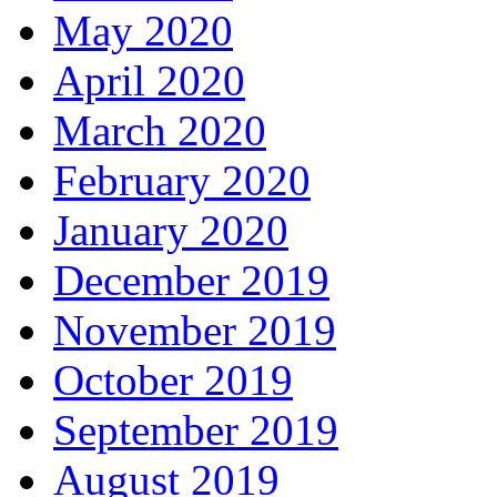
May 2020
April 2020
March 2020
February 2020
January 2020
December 2019
November 2019
October 2019
September 2019
August 2019