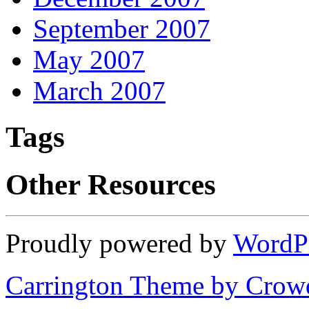
September 2007
May 2007
March 2007
Tags
Other Resources
Proudly powered by
WordP
Carrington Theme by Crowd