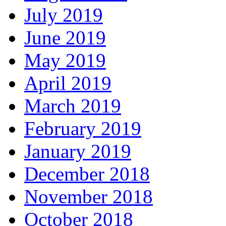
July 2019
June 2019
May 2019
April 2019
March 2019
February 2019
January 2019
December 2018
November 2018
October 2018