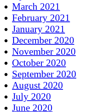
March 2021
February 2021
January 2021
December 2020
November 2020
October 2020
September 2020
August 2020
July 2020
June 2020