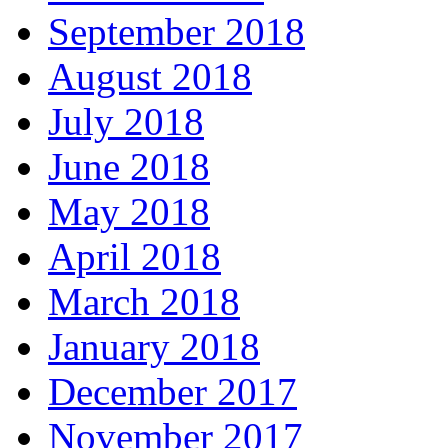
September 2018
August 2018
July 2018
June 2018
May 2018
April 2018
March 2018
January 2018
December 2017
November 2017