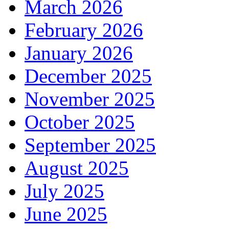
March 2026
February 2026
January 2026
December 2025
November 2025
October 2025
September 2025
August 2025
July 2025
June 2025