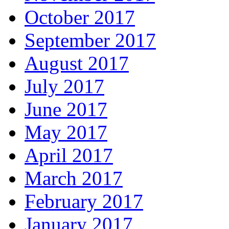
October 2017
September 2017
August 2017
July 2017
June 2017
May 2017
April 2017
March 2017
February 2017
January 2017