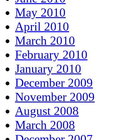
May 2010
April 2010
March 2010
February 2010
January 2010
December 2009
November 2009
August 2008
March 2008
December 2007