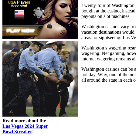
Twenty-four of Washington sta
bought at the casino, instea
payouts on slot machines.
Washington casinos vary from
vacation destinations would 
areas for sightseeing. Las 
Washington’s wagering restri
wagering. Net gaming, howeve
internet wagering remains al
Washington casinos can be a
holiday. Why, one of the num
all around the state in each 
Read more about the
Las Vegas 2024 Super
Bowl Streaker
!