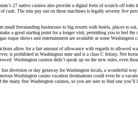
te’s 27 native casinos also provide a digital form of scratch off lotto 
d of cash. The min pay out on these machines is legally seventy five per
 small freestanding businesses to big resorts with hotels, places to ea
make a good starting point for a longer visit, permitting you to feel th
Vegas esque shows and entertainment are available at some Washington c
ctions allow for a fair amount of allowance with regards to allowed wa
r, is prohibited in Washington state and is a class C felony. Net hors
lowed. Washington casinos didn’t speak up on the new rules, even thou
 fun diversion or day getaway for Washington locals, a wonderful way 
erous Washington casino vacation destinations could even be a vacation
of the many fine Washington casinos, so you are sure to find one you’ll lik