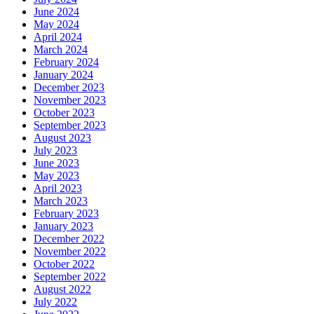
June 2024
May 2024
April 2024
March 2024
February 2024
January 2024
December 2023
November 2023
October 2023
September 2023
August 2023
July 2023
June 2023
May 2023
April 2023
March 2023
February 2023
January 2023
December 2022
November 2022
October 2022
September 2022
August 2022
July 2022