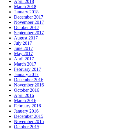
April 2018
March 2018
January 2018
December 2017
November 2017
October 2017
September 2017
August 2017
July 2017
June 2017
May 2017
April 2017
March 2017
February 2017
January 2017
December 2016
November 2016
October 2016
April 2016
March 2016
February 2016
January 2016
December 2015
November 2015
October 2015