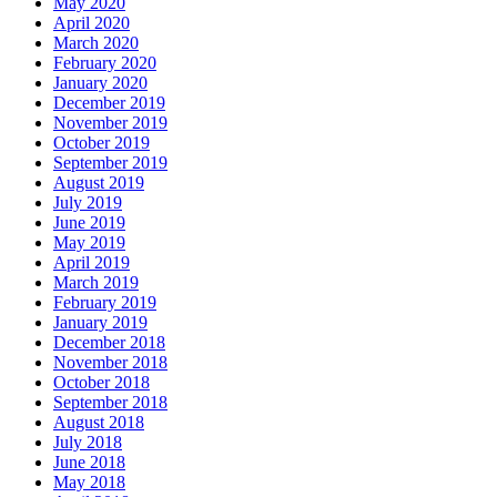
May 2020
April 2020
March 2020
February 2020
January 2020
December 2019
November 2019
October 2019
September 2019
August 2019
July 2019
June 2019
May 2019
April 2019
March 2019
February 2019
January 2019
December 2018
November 2018
October 2018
September 2018
August 2018
July 2018
June 2018
May 2018