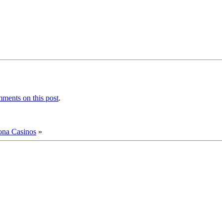
ments on this post
.
ona Casinos
»