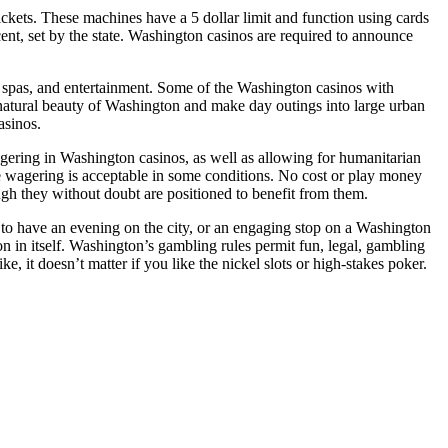
tickets. These machines have a 5 dollar limit and function using cards
cent, set by the state. Washington casinos are required to announce
t, spas, and entertainment. Some of the Washington casinos with
e natural beauty of Washington and make day outings into large urban
asinos.
gering in Washington casinos, as well as allowing for humanitarian
e wagering is acceptable in some conditions. No cost or play money
gh they without doubt are positioned to benefit from them.
to have an evening on the city, or an engaging stop on a Washington
 in itself. Washington’s gambling rules permit fun, legal, gambling
e, it doesn’t matter if you like the nickel slots or high-stakes poker.