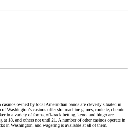
casinos owned by local Amerindian bands are cleverly situated in
h of Washington’s casinos offer slot machine games, roulette, chemin
ker in a variety of forms, off-track betting, keno, and bingo are
 at 18, and others not until 21. A number of other casinos operate in
ks in Washington, and wagering is available at all of them.