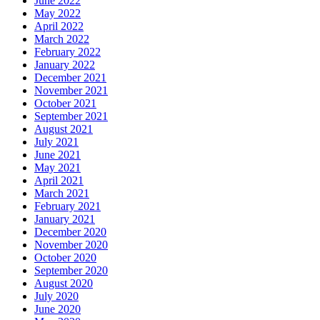
June 2022
May 2022
April 2022
March 2022
February 2022
January 2022
December 2021
November 2021
October 2021
September 2021
August 2021
July 2021
June 2021
May 2021
April 2021
March 2021
February 2021
January 2021
December 2020
November 2020
October 2020
September 2020
August 2020
July 2020
June 2020