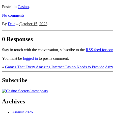
Posted in
Casino
.
No comments
By
Dale
–
October 15, 2023
0 Responses
Stay in touch with the conversation, subscribe to the
RSS
feed for com
You must be
logged in
to post a comment.
«
Games That Every Amazing Internet Casino Needs to Provide
Ariz
Subscribe
Archives
August 2026