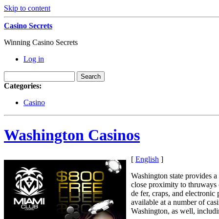
Skip to content
Casino Secrets
Winning Casino Secrets
Log in
Categories:
Casino
Washington Casinos
[
English
]
Washington state provides a
close proximity to thruways 
de fer, craps, and electronic
available at a number of cas
Washington, as well, includi