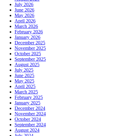
July 2026
June 2026
May 2026
April 2026
March 2026
February 2026
January 2026
December 2025
November 2025
October 2025
September 2025
August 2025
July 2025
June 2025
May 2025
April 2025
March 2025
February 2025
January 2025
December 2024
November 2024
October 2024
September 2024
August 2024
July 2024