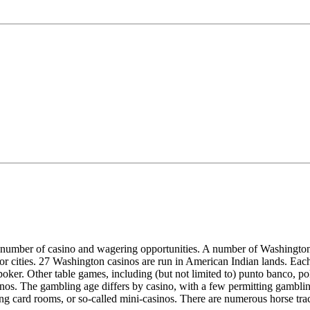
 number of casino and wagering opportunities. A number of Washington 
or cities. 27 Washington casinos are run in American Indian lands. Eac
 poker. Other table games, including (but not limited to) punto banco, po
inos. The gambling age differs by casino, with a few permitting gambling
ng card rooms, or so-called mini-casinos. There are numerous horse trac