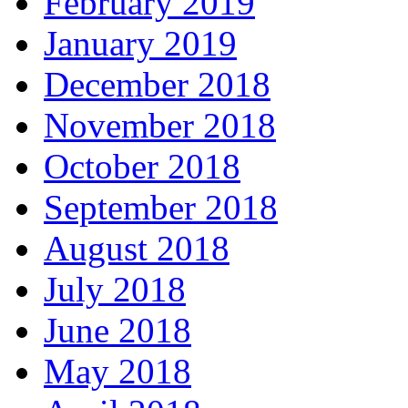
February 2019
January 2019
December 2018
November 2018
October 2018
September 2018
August 2018
July 2018
June 2018
May 2018