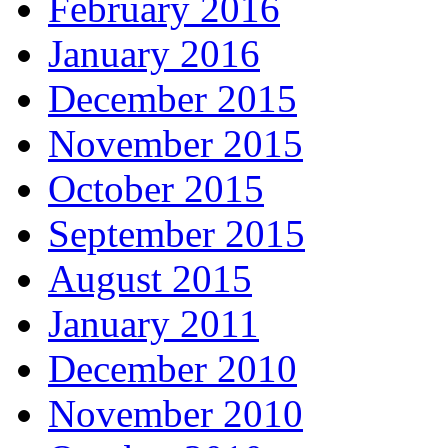
February 2016
January 2016
December 2015
November 2015
October 2015
September 2015
August 2015
January 2011
December 2010
November 2010