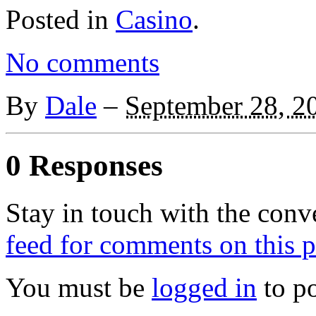
Posted in
Casino
.
No comments
By
Dale
–
September 28, 2
0 Responses
Stay in touch with the conv
feed for comments on this p
You must be
logged in
to p