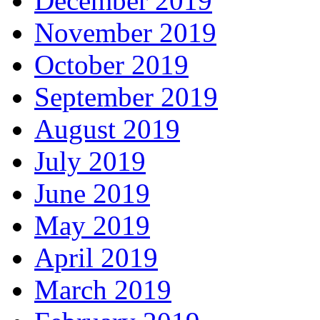
December 2019
November 2019
October 2019
September 2019
August 2019
July 2019
June 2019
May 2019
April 2019
March 2019