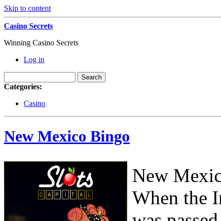
Skip to content
Casino Secrets
Winning Casino Secrets
Log in
Categories:
Casino
New Mexico Bingo
New Mexico
When the I
was passed