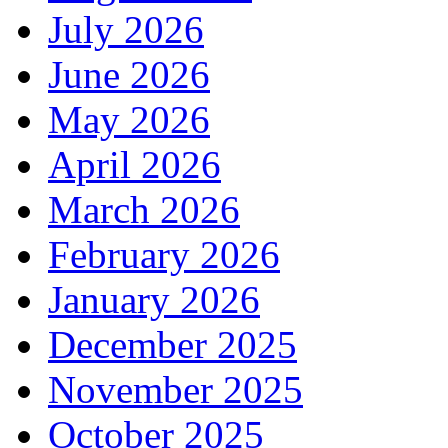
July 2026
June 2026
May 2026
April 2026
March 2026
February 2026
January 2026
December 2025
November 2025
October 2025