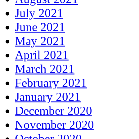
July 2021
June 2021
May 2021
April 2021
March 2021
February 2021
January 2021
December 2020
November 2020
October 2020