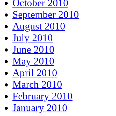
October 2010
September 2010
August 2010
July 2010
June 2010
May 2010
April 2010
March 2010
February 2010
January 2010