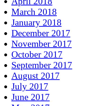
April 2018
March 2018
January 2018
December 2017
November 2017
October 2017
September 2017
August 2017
July 2017
June 2017