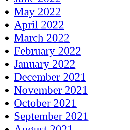
May 2022
April 2022
March 2022
February 2022
January 2022
December 2021
November 2021
October 2021
September 2021
August 2021