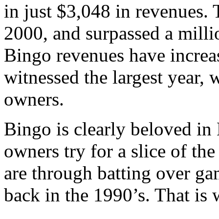
in just $3,048 in revenues.
2000, and surpassed a millio
Bingo revenues have increas
witnessed the largest year,
owners.
Bingo is clearly beloved in
owners try for a slice of the
are through batting over gam
back in the 1990’s. That is