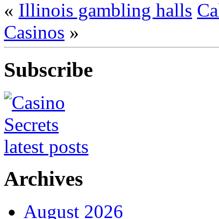
«
Illinois gambling halls
Ca
Casinos
»
Subscribe
Archives
August 2026