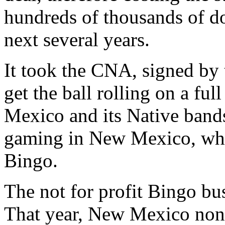
hundreds of thousands of dol
next several years.
It took the CNA, signed b
get the ball rolling on a fu
Mexico and its Native band
gaming in New Mexico, whi
Bingo.
The not for profit Bingo b
That year, New Mexico non-