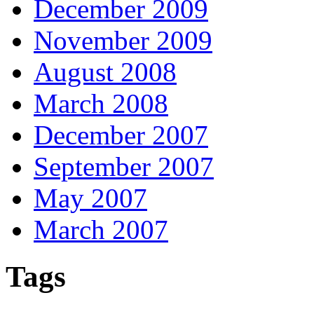
December 2009
November 2009
August 2008
March 2008
December 2007
September 2007
May 2007
March 2007
Tags