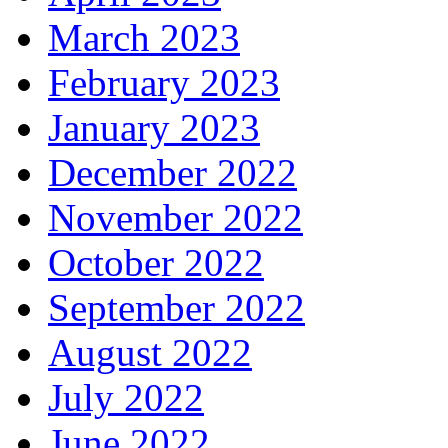
March 2023
February 2023
January 2023
December 2022
November 2022
October 2022
September 2022
August 2022
July 2022
June 2022