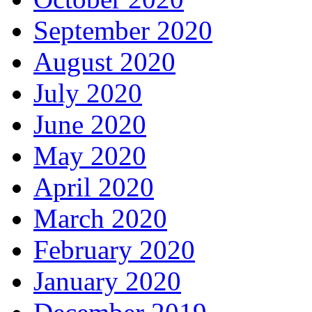
September 2020
August 2020
July 2020
June 2020
May 2020
April 2020
March 2020
February 2020
January 2020