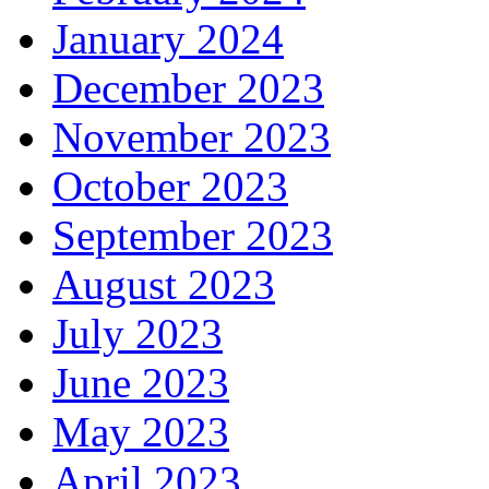
January 2024
December 2023
November 2023
October 2023
September 2023
August 2023
July 2023
June 2023
May 2023
April 2023