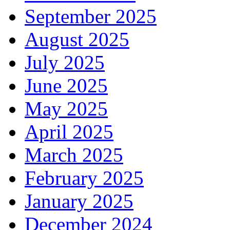
September 2025
August 2025
July 2025
June 2025
May 2025
April 2025
March 2025
February 2025
January 2025
December 2024