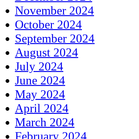
November 2024
October 2024
September 2024
August 2024
July 2024
June 2024
May 2024
April 2024
March 2024
February 2024