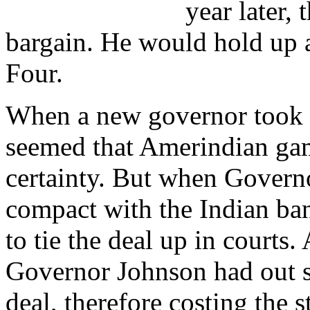
year later,
bargain. He would hold up a
Four.
When a new governor took o
seemed that Amerindian ga
certainty. But when Govern
compact with the Indian ban
to tie the deal up in courts
Governor Johnson had out s
deal, therefore costing the