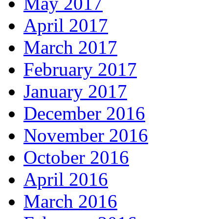
May 2017
April 2017
March 2017
February 2017
January 2017
December 2016
November 2016
October 2016
April 2016
March 2016