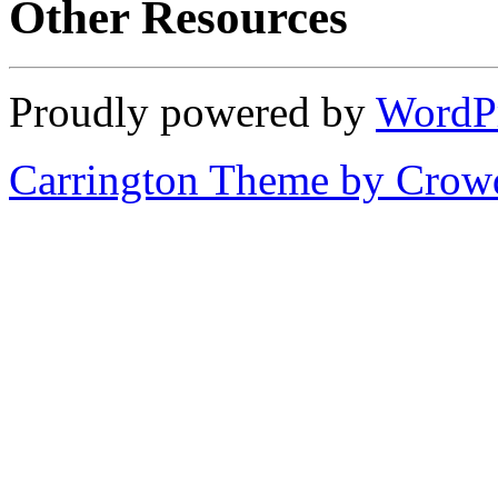
Other Resources
Proudly powered by
WordP
Carrington Theme by Crowd