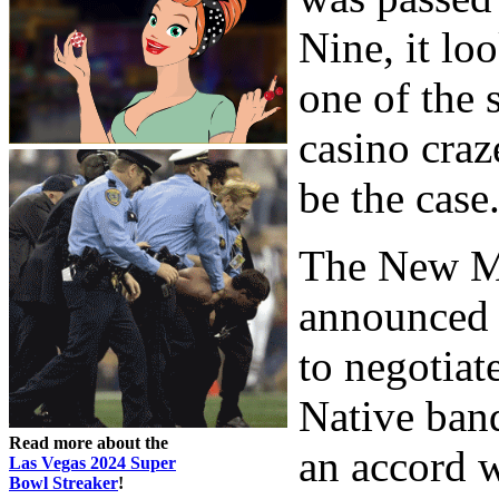
Nine, it l
one of the 
casino craz
be the case
The New M
announced a
to negotia
Native band
Read more about the
an accord w
Las Vegas 2024 Super
Bowl Streaker
!