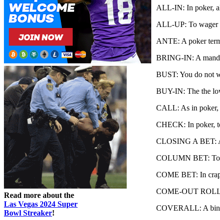
ALL-IN: In poker, all
ALL-UP: To wager on
ANTE: A poker term f
BRING-IN: A mandato
BUST: You do not win
BUY-IN: The the low
CALL: As in poker, w
CHECK: In poker, to 
CLOSING A BET: As i
COLUMN BET: To bet 
COME BET: In craps, 
COME-OUT ROLL: A cra
Read more about the
Las Vegas 2024 Super
COVERALL: A bingo 
Bowl Streaker
!