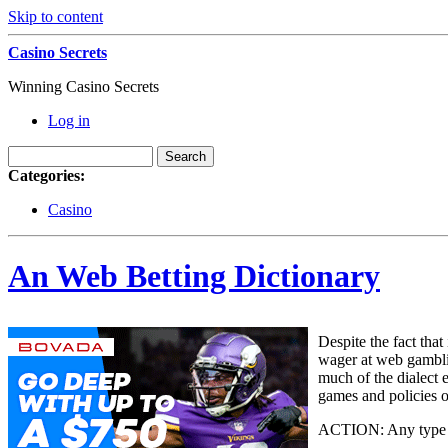
Skip to content
Casino Secrets
Winning Casino Secrets
Log in
Categories:
Casino
An Web Betting Dictionary
Despite the fact tha
wager at web gamblin
much of the dialect 
games and policies 
ACTION: Any type 