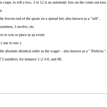
ps, to roll a two, 3 or 12 is an automatic loss on the come-out toss.
t.
e lowest end of the quote on a spread bet, also known as a "sell".
numbers, 1-twelve, etc.
 to win or place in an event.
 one to one ).
he absolute identical order as the wager – also known as a " Perfecta ".
 numbers, for instance 1-2-3-0, and 00.