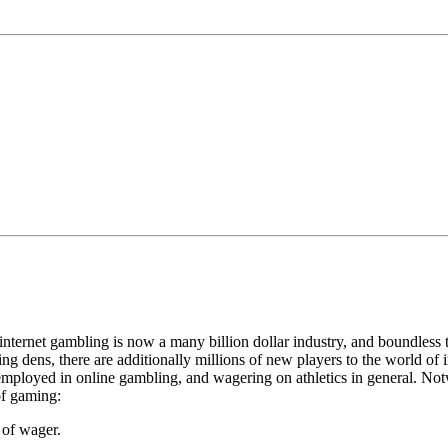
t internet gambling is now a many billion dollar industry, and boundless
g dens, there are additionally millions of new players to the world of
employed in online gambling, and wagering on athletics in general. Not
of gaming:
of wager.