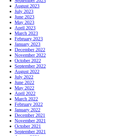
September 2023
August 2023
July 2023
June 2023
May 2023
April 2023
March 2023
February 2023
January 2023
December 2022
November 2022
October 2022
September 2022
August 2022
July 2022
June 2022
May 2022
April 2022
March 2022
February 2022
January 2022
December 2021
November 2021
October 2021
September 2021