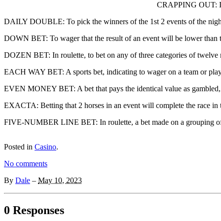
CRAPPING OUT: In cra
DAILY DOUBLE: To pick the winners of the 1st 2 events of the nigh
DOWN BET: To wager that the result of an event will be lower than th
DOZEN BET: In roulette, to bet on any of three categories of twelve 
EACH WAY BET: A sports bet, indicating to wager on a team or player
EVEN MONEY BET: A bet that pays the identical value as gambled, (
EXACTA: Betting that 2 horses in an event will complete the race in t
FIVE-NUMBER LINE BET: In roulette, a bet made on a grouping of 5
Posted in
Casino
.
No comments
By
Dale
–
May 10, 2023
0 Responses