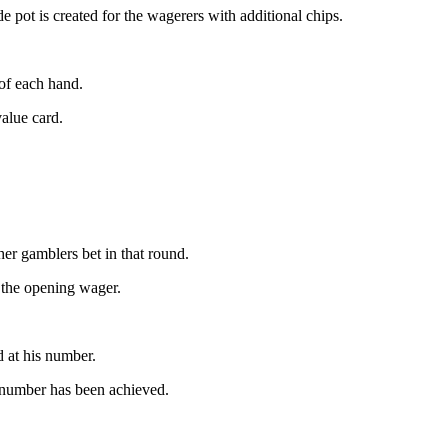
e pot is created for the wagerers with additional chips.
 of each hand.
alue card.
er gamblers bet in that round.
 the opening wager.
d at his number.
a number has been achieved.