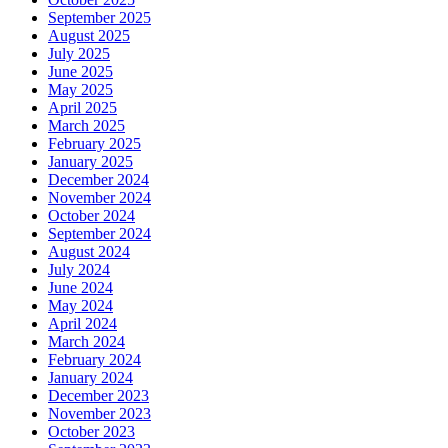
September 2025
August 2025
July 2025
June 2025
May 2025
April 2025
March 2025
February 2025
January 2025
December 2024
November 2024
October 2024
September 2024
August 2024
July 2024
June 2024
May 2024
April 2024
March 2024
February 2024
January 2024
December 2023
November 2023
October 2023