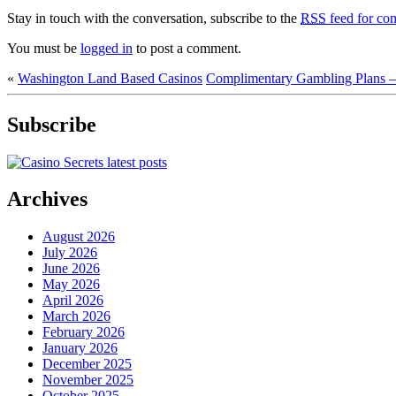
Stay in touch with the conversation, subscribe to the
RSS
feed for com
You must be
logged in
to post a comment.
«
Washington Land Based Casinos
Complimentary Gambling Plans –
Subscribe
Archives
August 2026
July 2026
June 2026
May 2026
April 2026
March 2026
February 2026
January 2026
December 2025
November 2025
October 2025