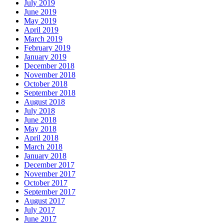
July 2019
June 2019
May 2019
April 2019
March 2019
February 2019
January 2019
December 2018
November 2018
October 2018
September 2018
August 2018
July 2018
June 2018
May 2018
April 2018
March 2018
January 2018
December 2017
November 2017
October 2017
September 2017
August 2017
July 2017
June 2017