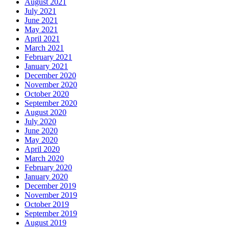
August 2021
July 2021
June 2021
May 2021
April 2021
March 2021
February 2021
January 2021
December 2020
November 2020
October 2020
September 2020
August 2020
July 2020
June 2020
May 2020
April 2020
March 2020
February 2020
January 2020
December 2019
November 2019
October 2019
September 2019
August 2019