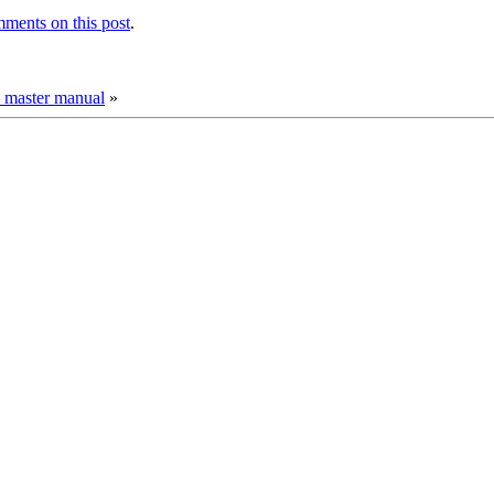
ments on this post
.
 master manual
»