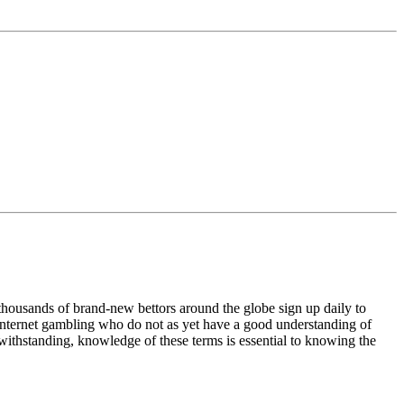
 thousands of brand-new bettors around the globe sign up daily to
 internet gambling who do not as yet have a good understanding of
withstanding, knowledge of these terms is essential to knowing the