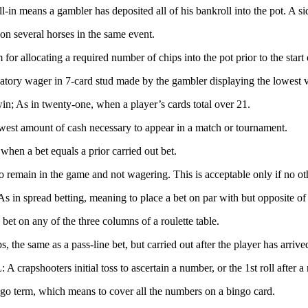
-in means a gambler has deposited all of his bankroll into the pot. A sid
 several horses in the same event.
or allocating a required number of chips into the pot prior to the start
ry wager in 7-card stud made by the gambler displaying the lowest v
; As in twenty-one, when a player’s cards total over 21.
est amount of cash necessary to appear in a match or tournament.
hen a bet equals a prior carried out bet.
remain in the game and not wagering. This is acceptable only if no oth
n spread betting, meaning to place a bet on par with but opposite of
on any of the three columns of a roulette table.
the same as a pass-line bet, but carried out after the player has arrive
pshooters initial toss to ascertain a number, or the 1st roll after 
term, which means to cover all the numbers on a bingo card.