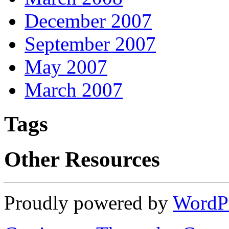
December 2007
September 2007
May 2007
March 2007
Tags
Other Resources
Proudly powered by
WordP