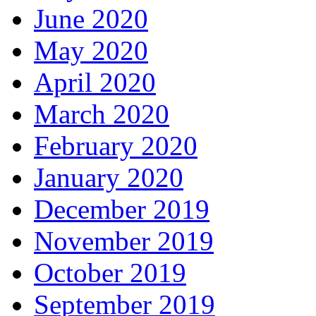
June 2020
May 2020
April 2020
March 2020
February 2020
January 2020
December 2019
November 2019
October 2019
September 2019