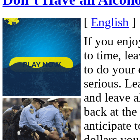
[
English
]
If you enjo
to time, le
to do your 
serious. Le
and leave a
back at th
anticipate 
dollars you