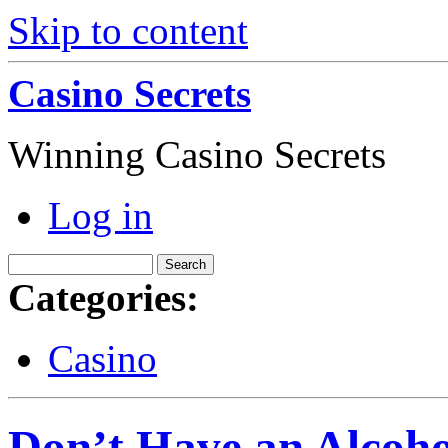
Skip to content
Casino Secrets
Winning Casino Secrets
Log in
Categories:
Casino
Don’t Have an Alcoho