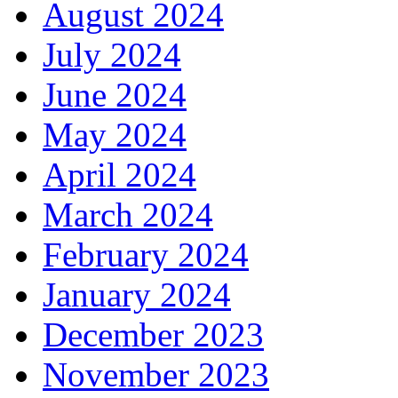
August 2024
July 2024
June 2024
May 2024
April 2024
March 2024
February 2024
January 2024
December 2023
November 2023