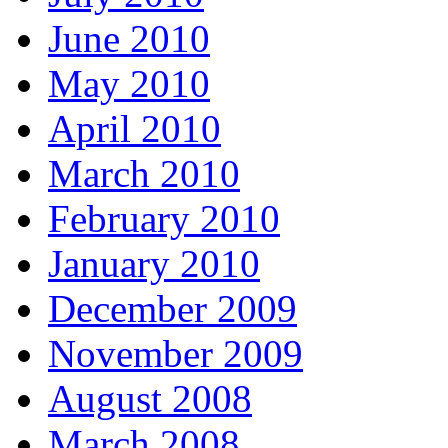
June 2010
May 2010
April 2010
March 2010
February 2010
January 2010
December 2009
November 2009
August 2008
March 2008