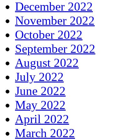
December 2022
November 2022
October 2022
September 2022
August 2022
July 2022
June 2022
May 2022
April 2022
March 2022