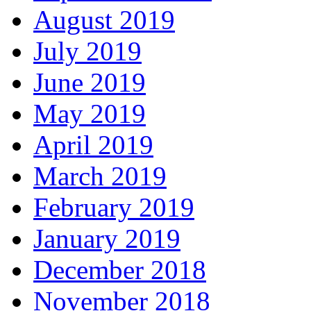
August 2019
July 2019
June 2019
May 2019
April 2019
March 2019
February 2019
January 2019
December 2018
November 2018