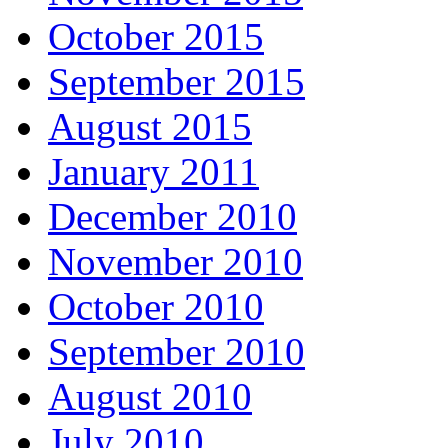
October 2015
September 2015
August 2015
January 2011
December 2010
November 2010
October 2010
September 2010
August 2010
July 2010