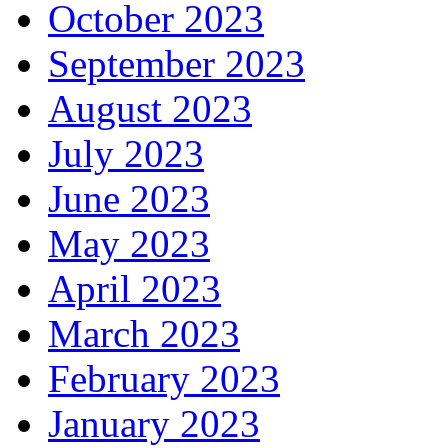
October 2023
September 2023
August 2023
July 2023
June 2023
May 2023
April 2023
March 2023
February 2023
January 2023