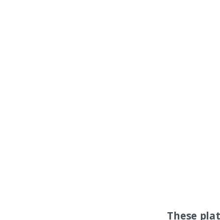
These pla