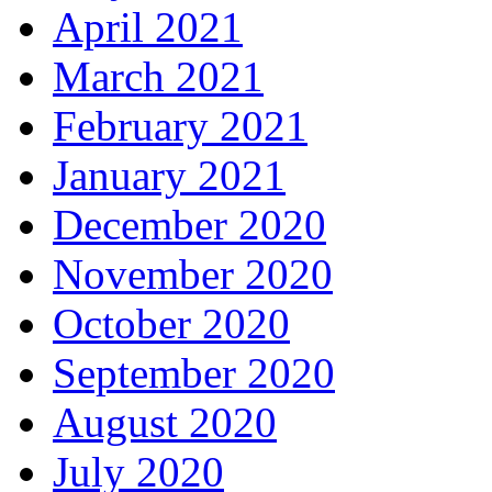
April 2021
March 2021
February 2021
January 2021
December 2020
November 2020
October 2020
September 2020
August 2020
July 2020