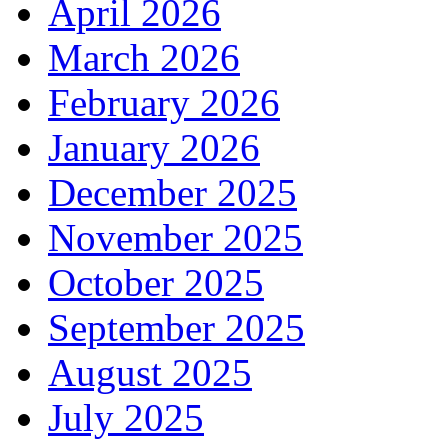
April 2026
March 2026
February 2026
January 2026
December 2025
November 2025
October 2025
September 2025
August 2025
July 2025