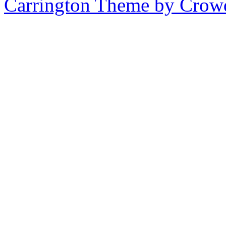
Carrington Theme by Crowd