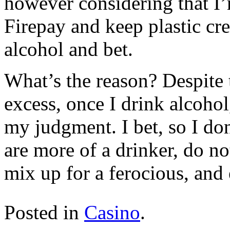
however considering that I’
Firepay and keep plastic cred
alcohol and bet.
What’s the reason? Despite t
excess, once I drink alcohol,
my judgment. I bet, so I do
are more of a drinker, do 
mix up for a ferocious, and 
Posted in
Casino
.