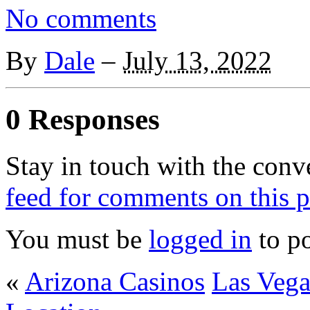
No comments
By
Dale
–
July 13, 2022
0 Responses
Stay in touch with the conv
feed for comments on this p
You must be
logged in
to p
«
Arizona Casinos
Las Vega