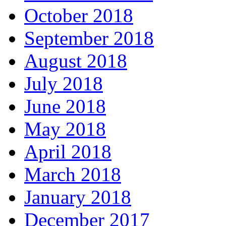
October 2018
September 2018
August 2018
July 2018
June 2018
May 2018
April 2018
March 2018
January 2018
December 2017