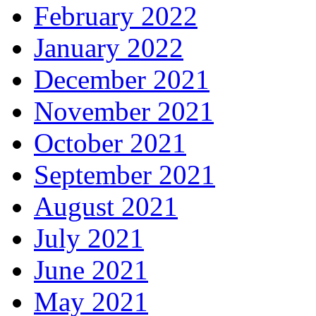
February 2022
January 2022
December 2021
November 2021
October 2021
September 2021
August 2021
July 2021
June 2021
May 2021