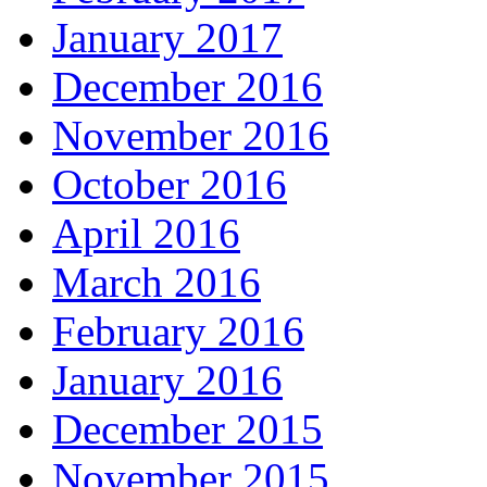
January 2017
December 2016
November 2016
October 2016
April 2016
March 2016
February 2016
January 2016
December 2015
November 2015