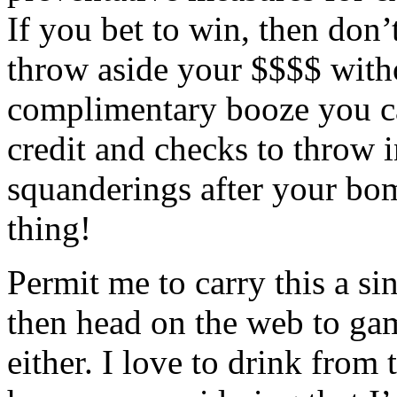
If you bet to win, then don’t
throw aside your $$$$ witho
complimentary booze you ca
credit and checks to throw 
squanderings after your bom
thing!
Permit me to carry this a si
then head on the web to gam
either. I love to drink from