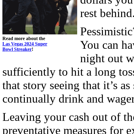
rest behind
Pessimistic?
Read more about the
You can hav
Las Vegas 2024 Super
Bowl Streaker
!
night out w
sufficiently to hit a long t
that story seeing that it’s as
continually drink and wager
Leaving your cash out of the
preventative measures for ex