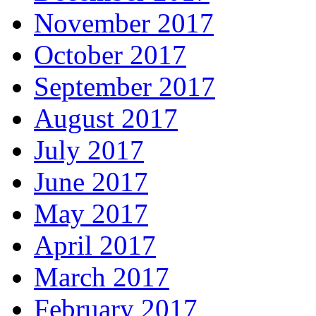
November 2017
October 2017
September 2017
August 2017
July 2017
June 2017
May 2017
April 2017
March 2017
February 2017