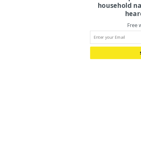
household na
hear
Free 