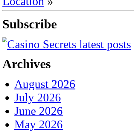
Location
»
Subscribe
Archives
August 2026
July 2026
June 2026
May 2026