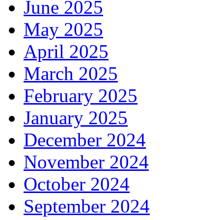
June 2025
May 2025
April 2025
March 2025
February 2025
January 2025
December 2024
November 2024
October 2024
September 2024