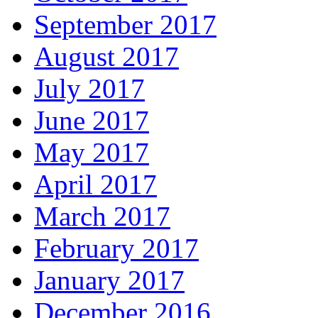
September 2017
August 2017
July 2017
June 2017
May 2017
April 2017
March 2017
February 2017
January 2017
December 2016