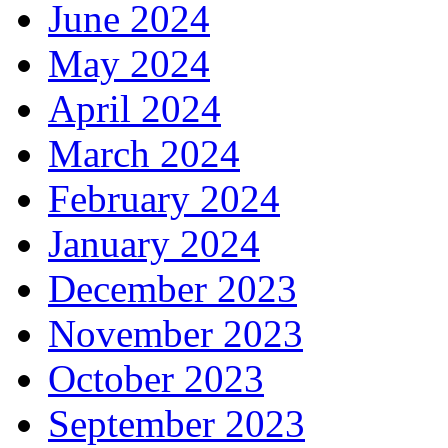
June 2024
May 2024
April 2024
March 2024
February 2024
January 2024
December 2023
November 2023
October 2023
September 2023