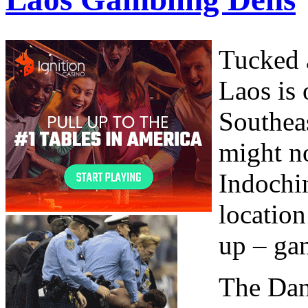
Tucked 
Laos is 
Southeas
might no
Indochin
location
up – ga
The Dan