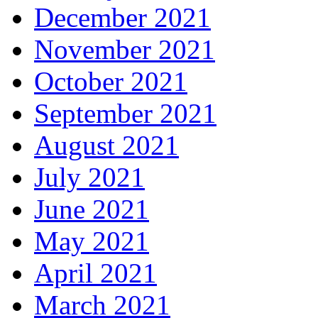
December 2021
November 2021
October 2021
September 2021
August 2021
July 2021
June 2021
May 2021
April 2021
March 2021