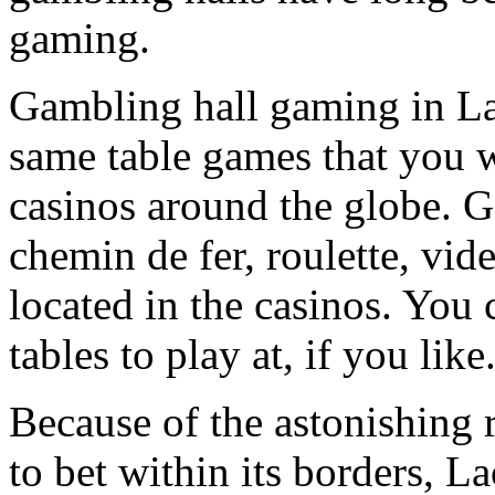
gaming.
Gambling hall gaming in Lao
same table games that you 
casinos around the globe. G
chemin de fer, roulette, vid
located in the casinos. You 
tables to play at, if you like
Because of the astonishing 
to bet within its borders, La