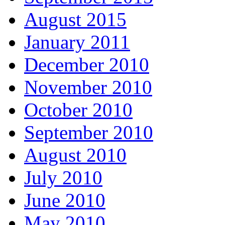
August 2015
January 2011
December 2010
November 2010
October 2010
September 2010
August 2010
July 2010
June 2010
May 2010