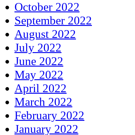
October 2022
September 2022
August 2022
July 2022
June 2022
May 2022
April 2022
March 2022
February 2022
January 2022