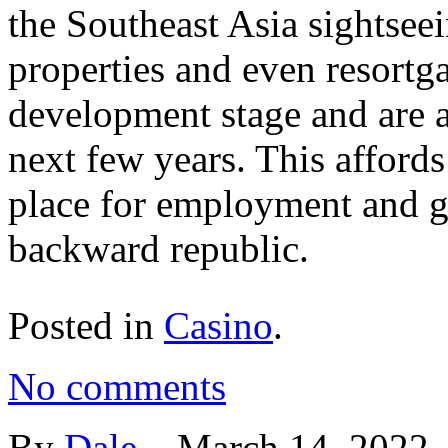
the Southeast Asia sightsee
properties and even resortga
development stage and are a
next few years. This affords
place for employment and g
backward republic.
Posted in
Casino
.
No comments
By
Dale
–
March 14, 2022