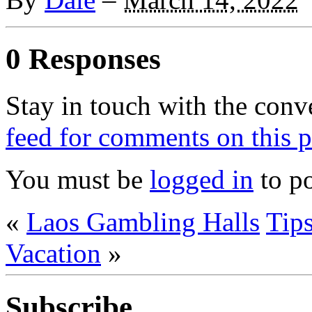
0 Responses
Stay in touch with the conv
feed for comments on this p
You must be
logged in
to p
«
Laos Gambling Halls
Tip
Vacation
»
Subscribe