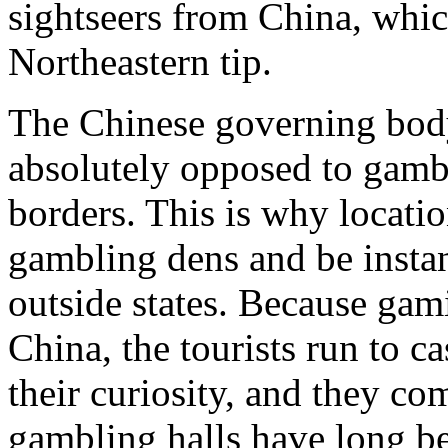
sightseers from China, whic
Northeastern tip.
The Chinese governing body
absolutely opposed to gambl
borders. This is why locati
gambling dens and be instan
outside states. Because gam
China, the tourists run to ca
their curiosity, and they c
gambling halls have long be