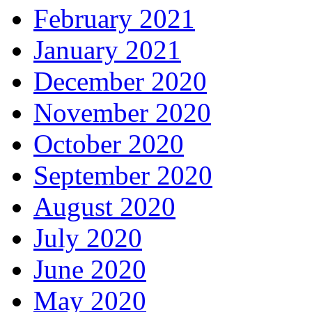
February 2021
January 2021
December 2020
November 2020
October 2020
September 2020
August 2020
July 2020
June 2020
May 2020