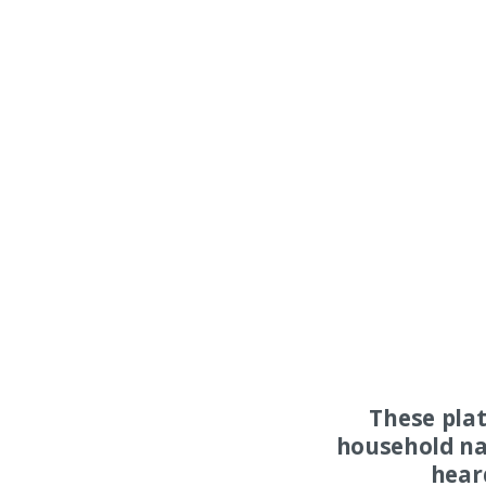
These pla
household na
hear