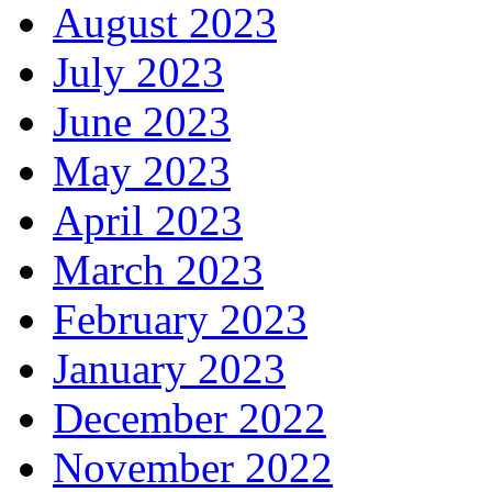
August 2023
July 2023
June 2023
May 2023
April 2023
March 2023
February 2023
January 2023
December 2022
November 2022