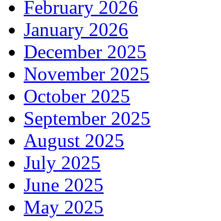
February 2026
January 2026
December 2025
November 2025
October 2025
September 2025
August 2025
July 2025
June 2025
May 2025