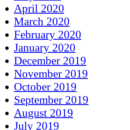
April 2020
March 2020
February 2020
January 2020
December 2019
November 2019
October 2019
September 2019
August 2019
July 2019