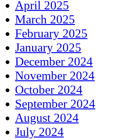
April 2025
March 2025
February 2025
January 2025
December 2024
November 2024
October 2024
September 2024
August 2024
July 2024