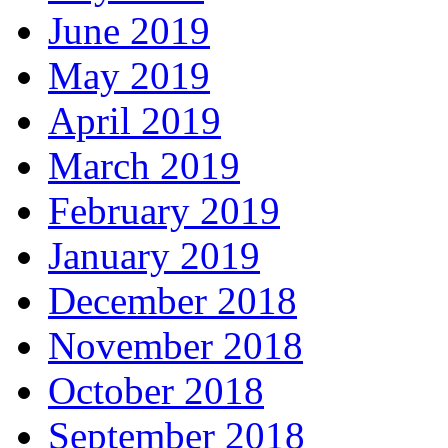
June 2019
May 2019
April 2019
March 2019
February 2019
January 2019
December 2018
November 2018
October 2018
September 2018