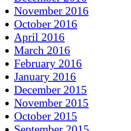
November 2016
October 2016
April 2016
March 2016
February 2016
January 2016
December 2015
November 2015
October 2015
September 2015