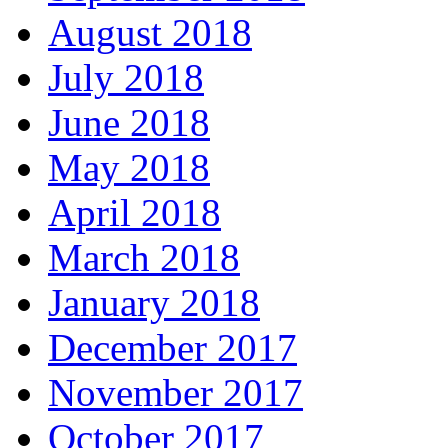
August 2018
July 2018
June 2018
May 2018
April 2018
March 2018
January 2018
December 2017
November 2017
October 2017