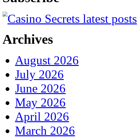
Archives
August 2026
July 2026
June 2026
May 2026
April 2026
March 2026