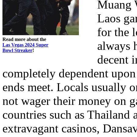
Muang W
Laos ga
for the 
Read more about the
always h
Las Vegas 2024 Super
Bowl Streaker
!
decent 
completely dependent upon 
ends meet. Locals usually o
not wager their money on 
countries such as Thailand a
extravagant casinos, Dansa