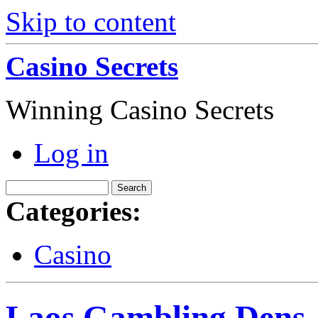
Skip to content
Casino Secrets
Winning Casino Secrets
Log in
Categories:
Casino
Laos Gambling Dens