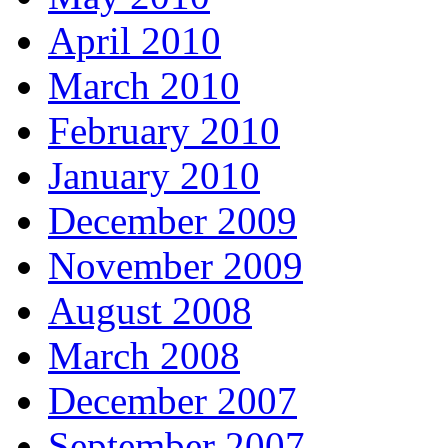
April 2010
March 2010
February 2010
January 2010
December 2009
November 2009
August 2008
March 2008
December 2007
September 2007