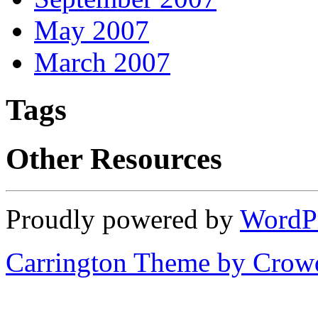
May 2007
March 2007
Tags
Other Resources
Proudly powered by
WordP
Carrington Theme by Crowd