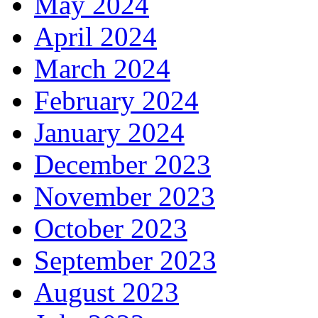
May 2024
April 2024
March 2024
February 2024
January 2024
December 2023
November 2023
October 2023
September 2023
August 2023