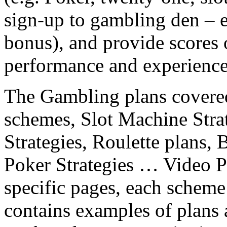
sign-up to gambling den – 
bonus), and provide scores 
performance and experience
The Gambling plans covered
schemes, Slot Machine Stra
Strategies, Roulette plans,
Poker Strategies … Video P
specific pages, each scheme
contains examples of plans