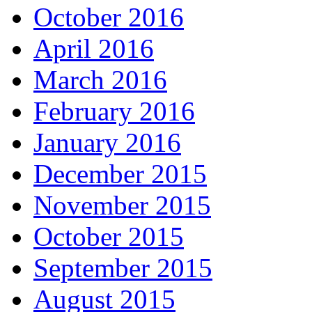
October 2016
April 2016
March 2016
February 2016
January 2016
December 2015
November 2015
October 2015
September 2015
August 2015