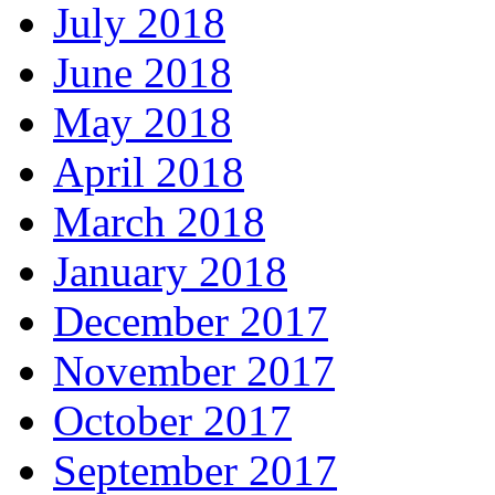
July 2018
June 2018
May 2018
April 2018
March 2018
January 2018
December 2017
November 2017
October 2017
September 2017