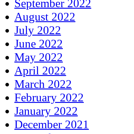
September 2022
August 2022
July 2022
June 2022
May 2022
April 2022
March 2022
February 2022
January 2022
December 2021