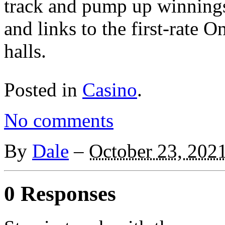
track and pump up winnings 
and links to the first-rate
halls.
Posted in
Casino
.
No comments
By
Dale
–
October 23, 202
0 Responses