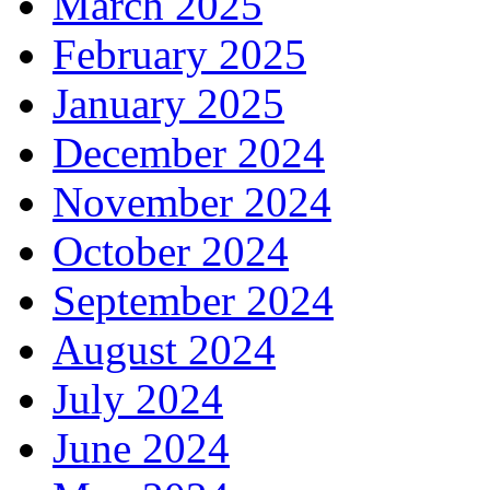
March 2025
February 2025
January 2025
December 2024
November 2024
October 2024
September 2024
August 2024
July 2024
June 2024