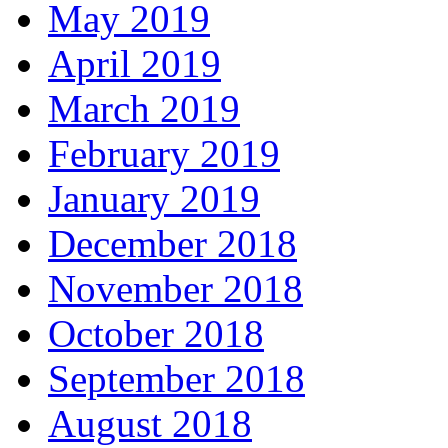
May 2019
April 2019
March 2019
February 2019
January 2019
December 2018
November 2018
October 2018
September 2018
August 2018