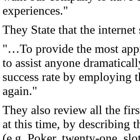
experiences."
They State that the internet 
"…To provide the most appr
to assist anyone dramaticall
success rate by employing t
again."
They also review all the firs
at this time, by describing 
(e.g. Poker, twenty-one, sl