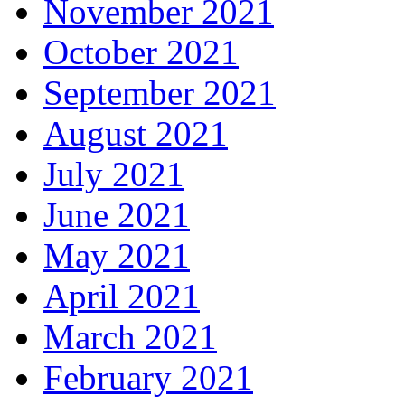
November 2021
October 2021
September 2021
August 2021
July 2021
June 2021
May 2021
April 2021
March 2021
February 2021