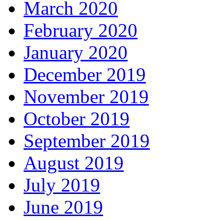
March 2020
February 2020
January 2020
December 2019
November 2019
October 2019
September 2019
August 2019
July 2019
June 2019