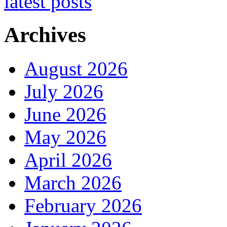
Archives
August 2026
July 2026
June 2026
May 2026
April 2026
March 2026
February 2026