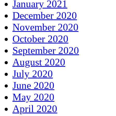
January 2021
December 2020
November 2020
October 2020
September 2020
August 2020
July 2020
June 2020
May 2020
April 2020