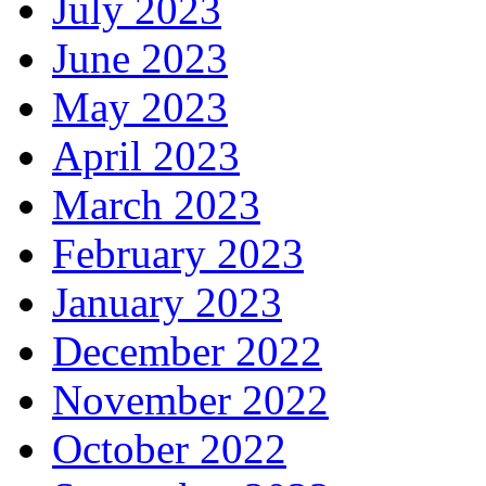
July 2023
June 2023
May 2023
April 2023
March 2023
February 2023
January 2023
December 2022
November 2022
October 2022