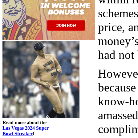
schemes 
price, a
money’s
had not
However 
because 
know-ho
amassed 
Read more about the
complim
Las Vegas 2024 Super
Bowl Streaker
!