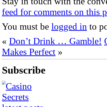
Stay in touch with the conv
feed for comments on this p
You must be
logged in
to p
«
Don’t Drink … Gamble!
Makes Perfect
»
Subscribe