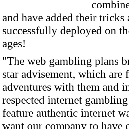
combined
and have added their tricks
successfully deployed on th
ages!
"The web gambling plans bro
star advisement, which are
adventures with them and i
respected internet gamblin
feature authentic internet 
want our company to have e