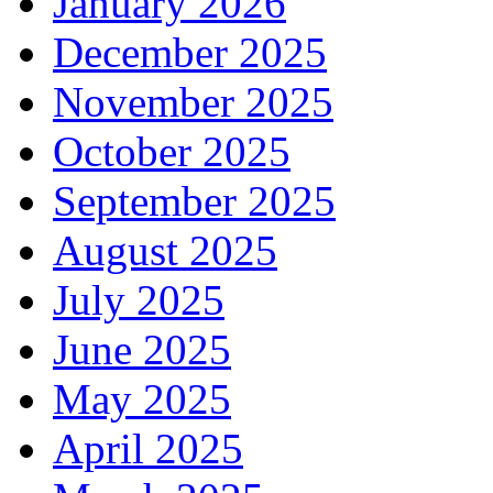
January 2026
December 2025
November 2025
October 2025
September 2025
August 2025
July 2025
June 2025
May 2025
April 2025