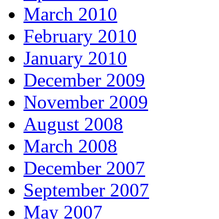
March 2010
February 2010
January 2010
December 2009
November 2009
August 2008
March 2008
December 2007
September 2007
May 2007