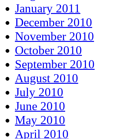
January 2011
December 2010
November 2010
October 2010
September 2010
August 2010
July 2010
June 2010
May 2010
April 2010