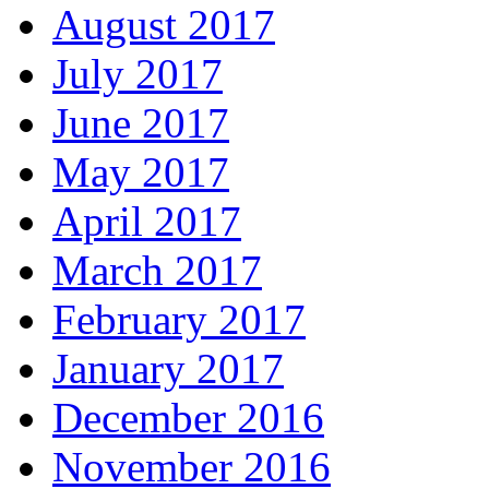
August 2017
July 2017
June 2017
May 2017
April 2017
March 2017
February 2017
January 2017
December 2016
November 2016