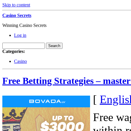
Skip to content
Casino Secrets
Winning Casino Secrets
Log in
Categories:
Casino
Free Betting Strategies – maste
[
Englis
Free wag
within r