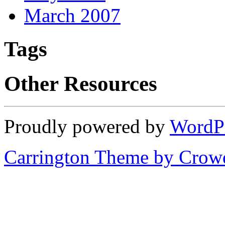
March 2007
Tags
Other Resources
Proudly powered by
WordP
Carrington Theme by Crowd