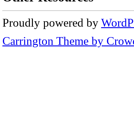
Proudly powered by
WordP
Carrington Theme by Crowd