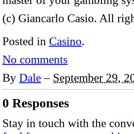
(c) Giancarlo Casio. All rig
Posted in
Casino
.
No comments
By
Dale
–
September 29, 2
0 Responses
Stay in touch with the conv