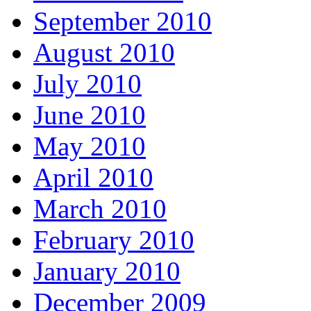
September 2010
August 2010
July 2010
June 2010
May 2010
April 2010
March 2010
February 2010
January 2010
December 2009