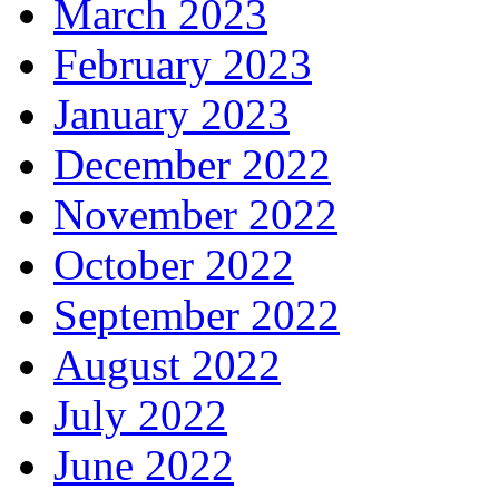
March 2023
February 2023
January 2023
December 2022
November 2022
October 2022
September 2022
August 2022
July 2022
June 2022