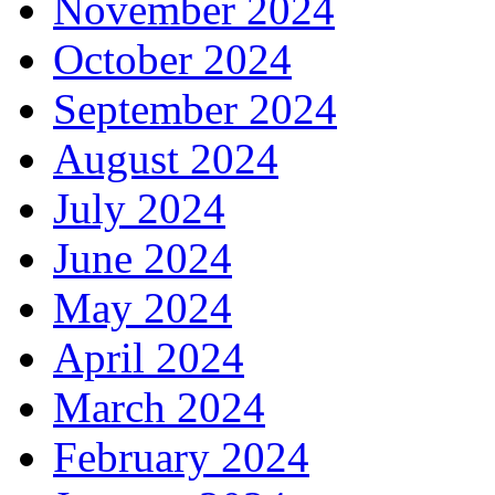
November 2024
October 2024
September 2024
August 2024
July 2024
June 2024
May 2024
April 2024
March 2024
February 2024