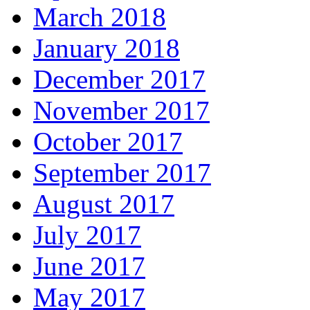
March 2018
January 2018
December 2017
November 2017
October 2017
September 2017
August 2017
July 2017
June 2017
May 2017