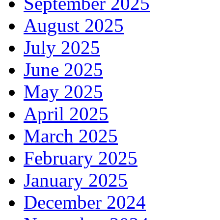
September 2025
August 2025
July 2025
June 2025
May 2025
April 2025
March 2025
February 2025
January 2025
December 2024