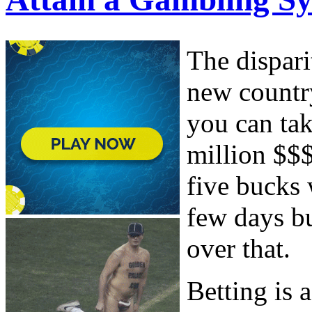
The dispar
new country
you can tak
million $$$
five bucks 
few days bu
over that.
Betting is 