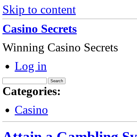
Skip to content
Casino Secrets
Winning Casino Secrets
Log in
Categories:
Casino
Attain a Gambling S