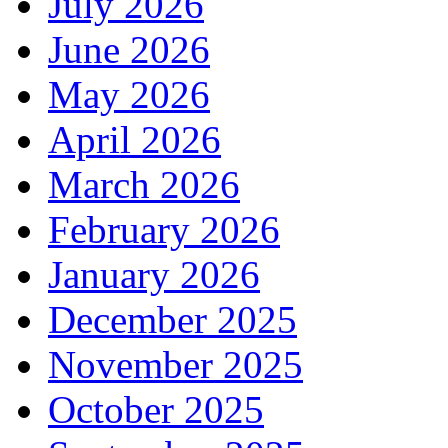
July 2026
June 2026
May 2026
April 2026
March 2026
February 2026
January 2026
December 2025
November 2025
October 2025