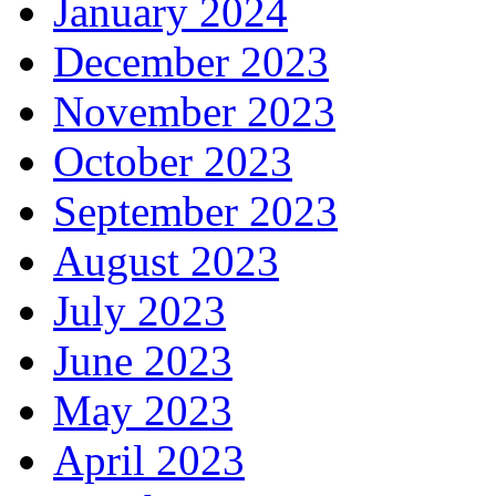
January 2024
December 2023
November 2023
October 2023
September 2023
August 2023
July 2023
June 2023
May 2023
April 2023