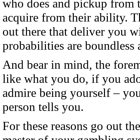
who does and pickup from 
acquire from their ability. 
out there that deliver you w
probabilities are boundless 
And bear in mind, the foremo
like what you do, if you ad
admire being yourself – you
person tells you.
For these reasons go out the
master of your gambling sys