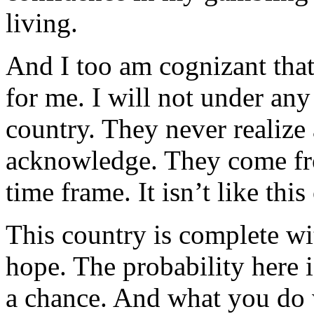
living.
And I too am cognizant that 
for me. I will not under an
country. They never realize
acknowledge. They come fro
time frame. It isn’t like this
This country is complete wi
hope. The probability here i
a chance. And what you do w