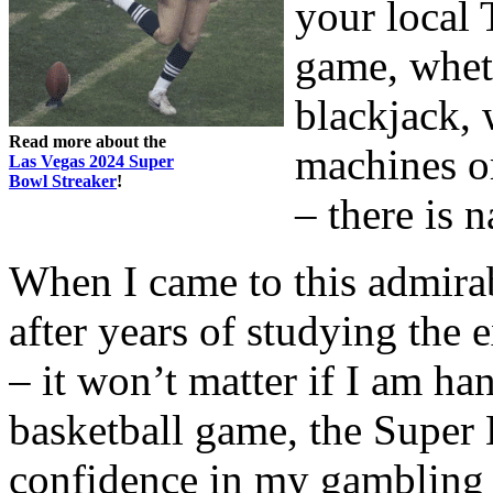
your local
game, whet
blackjack, 
Read more about the
machines o
Las Vegas 2024 Super
Bowl Streaker
!
– there is n
When I came to this admira
after years of studying the 
– it won’t matter if I am h
basketball game, the Super
confidence in my gambling s