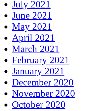
July 2021
June 2021
May 2021
April 2021
March 2021
February 2021
January 2021
December 2020
November 2020
October 2020