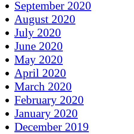
September 2020
August 2020
July 2020
June 2020
May 2020
April 2020
March 2020
February 2020
January 2020
December 2019