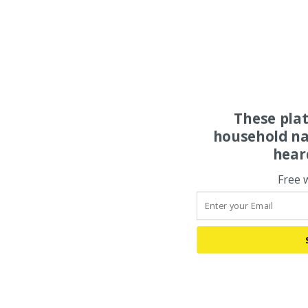
These pla
household na
hear
Free 