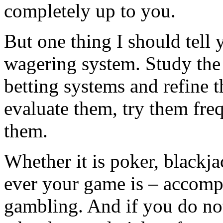
completely up to you.
But one thing I should tell 
wagering system. Study the b
betting systems and refine
evaluate them, try them fre
them.
Whether it is poker, blackja
ever your game is – accomp
gambling. And if you do n