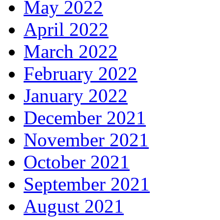
May 2022
April 2022
March 2022
February 2022
January 2022
December 2021
November 2021
October 2021
September 2021
August 2021