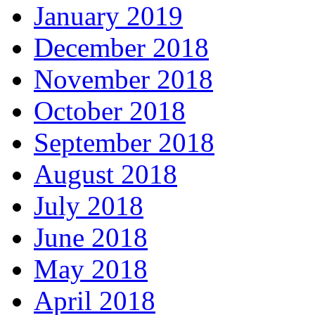
January 2019
December 2018
November 2018
October 2018
September 2018
August 2018
July 2018
June 2018
May 2018
April 2018