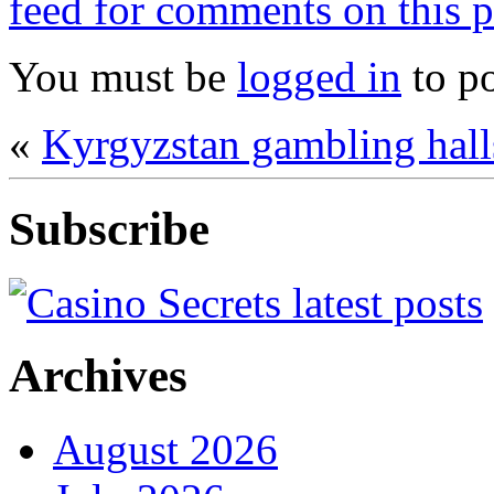
feed for comments on this p
You must be
logged in
to p
«
Kyrgyzstan gambling hall
Subscribe
Archives
August 2026