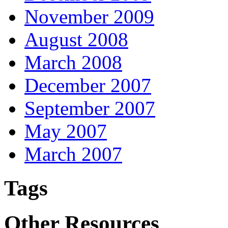
November 2009
August 2008
March 2008
December 2007
September 2007
May 2007
March 2007
Tags
Other Resources