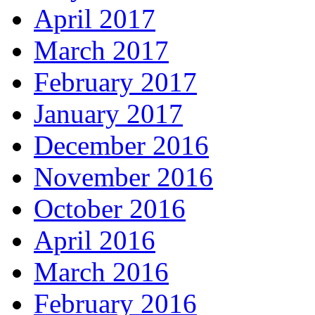
April 2017
March 2017
February 2017
January 2017
December 2016
November 2016
October 2016
April 2016
March 2016
February 2016