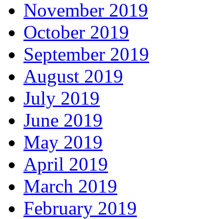
November 2019
October 2019
September 2019
August 2019
July 2019
June 2019
May 2019
April 2019
March 2019
February 2019