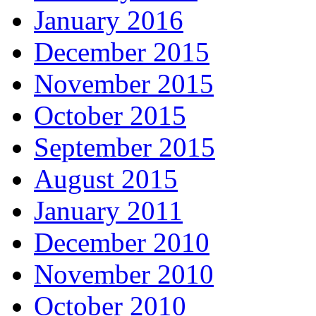
January 2016
December 2015
November 2015
October 2015
September 2015
August 2015
January 2011
December 2010
November 2010
October 2010