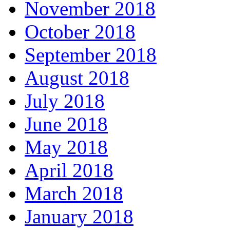
November 2018
October 2018
September 2018
August 2018
July 2018
June 2018
May 2018
April 2018
March 2018
January 2018