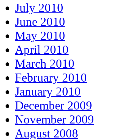
July 2010
June 2010
May 2010
April 2010
March 2010
February 2010
January 2010
December 2009
November 2009
August 2008