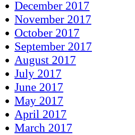
December 2017
November 2017
October 2017
September 2017
August 2017
July 2017
June 2017
May 2017
April 2017
March 2017