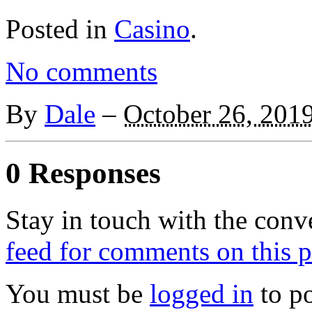
Posted in
Casino
.
No comments
By
Dale
–
October 26, 201
0 Responses
Stay in touch with the conv
feed for comments on this p
You must be
logged in
to p