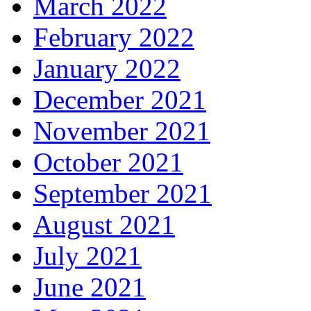
March 2022
February 2022
January 2022
December 2021
November 2021
October 2021
September 2021
August 2021
July 2021
June 2021