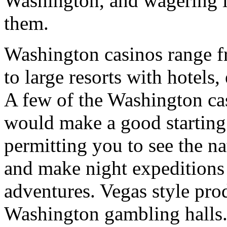
Washington, and wagering is
them.
Washington casinos range f
to large resorts with hotels,
A few of the Washington cas
would make a good starting p
permitting you to see the n
and make night expeditions i
adventures. Vegas style prod
Washington gambling halls