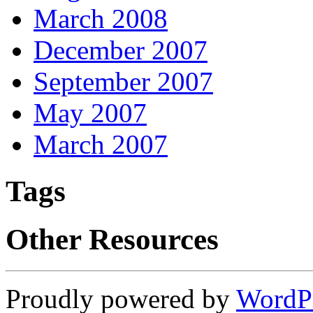
March 2008
December 2007
September 2007
May 2007
March 2007
Tags
Other Resources
Proudly powered by
WordP