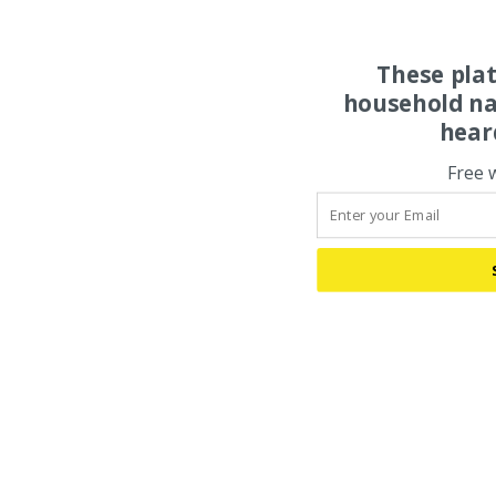
These pla
household na
hear
Free 