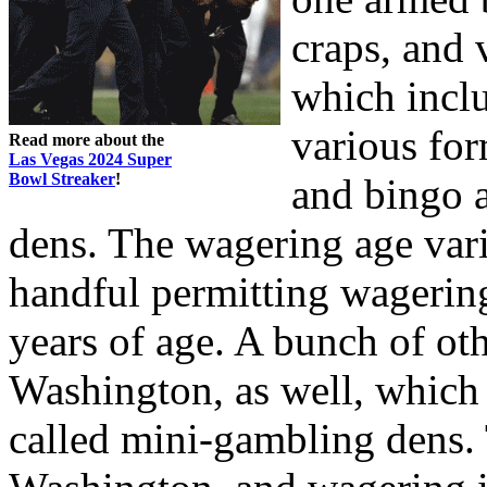
craps, and 
which incl
various for
Read more about the
Las Vegas 2024 Super
Bowl Streaker
!
and bingo a
dens. The wagering age var
handful permitting wagering 
years of age. A bunch of ot
Washington, as well, which 
called mini-gambling dens. 