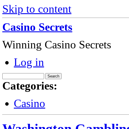
Skip to content
Casino Secrets
Winning Casino Secrets
Log in
Categories:
Casino
Washington Gambling