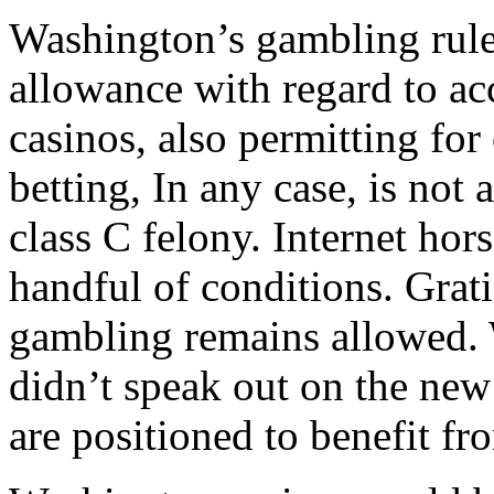
Washington’s gambling rule
allowance with regard to a
casinos, also permitting for
betting, In any case, is not
class C felony. Internet hors
handful of conditions. Grati
gambling remains allowed.
didn’t speak out on the new
are positioned to benefit f