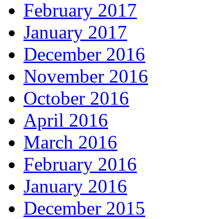
February 2017
January 2017
December 2016
November 2016
October 2016
April 2016
March 2016
February 2016
January 2016
December 2015