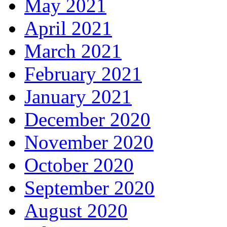
May 2021
April 2021
March 2021
February 2021
January 2021
December 2020
November 2020
October 2020
September 2020
August 2020