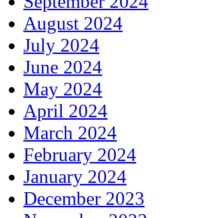
September 2024
August 2024
July 2024
June 2024
May 2024
April 2024
March 2024
February 2024
January 2024
December 2023