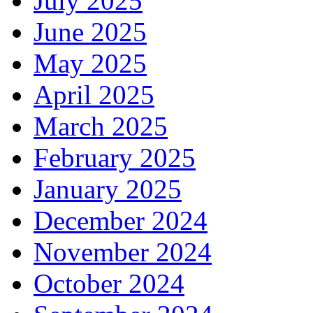
July 2025
June 2025
May 2025
April 2025
March 2025
February 2025
January 2025
December 2024
November 2024
October 2024