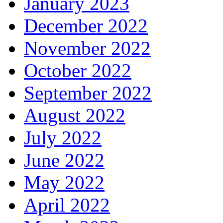
January 2023
December 2022
November 2022
October 2022
September 2022
August 2022
July 2022
June 2022
May 2022
April 2022