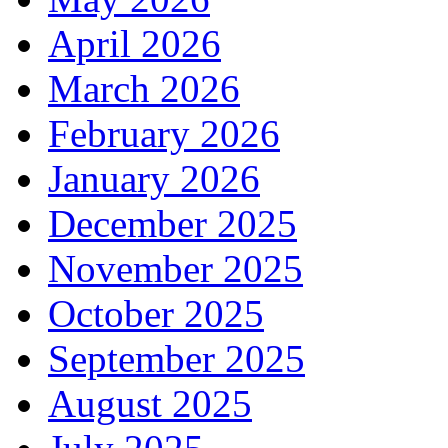
April 2026
March 2026
February 2026
January 2026
December 2025
November 2025
October 2025
September 2025
August 2025