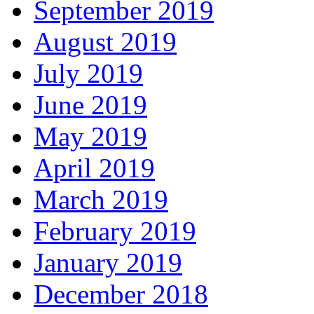
September 2019
August 2019
July 2019
June 2019
May 2019
April 2019
March 2019
February 2019
January 2019
December 2018