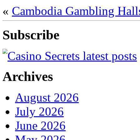
«
Cambodia Gambling Hall
Subscribe
Archives
August 2026
July 2026
June 2026
May 2026