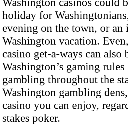
Washington casinos could be
holiday for Washingtonians
evening on the town, or an 
Washington vacation. Even
casino get-a-ways can also b
Washington’s gaming rules a
gambling throughout the sta
Washington gambling dens, s
casino you can enjoy, regard
stakes poker.