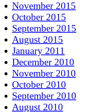
November 2015
October 2015
September 2015
August 2015
January 2011
December 2010
November 2010
October 2010
September 2010
August 2010