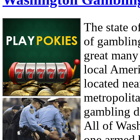
The state 
of gamblin
great many
local Ameri
located ne
metropolit
gambling de
All of Was
one armed b