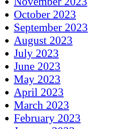
November 2023
October 2023
September 2023
August 2023
July 2023
June 2023
May 2023
April 2023
March 2023
February 2023