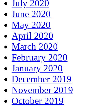
July 2020
June 2020
May 2020
April 2020
March 2020
February 2020
January 2020
December 2019
November 2019
October 2019