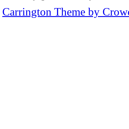
Carrington Theme by Crowd