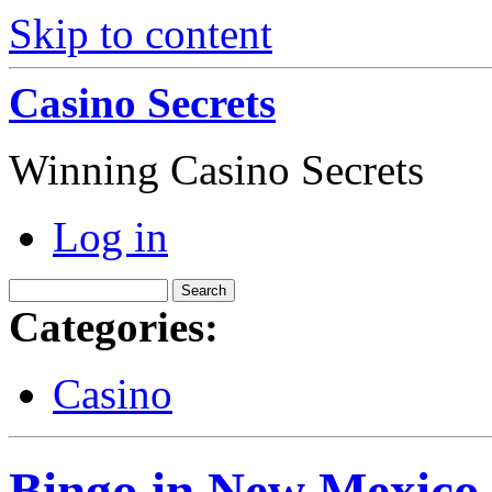
Skip to content
Casino Secrets
Winning Casino Secrets
Log in
Categories:
Casino
Bingo in New Mexico