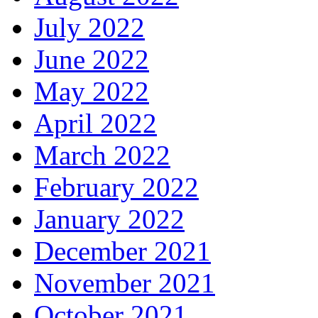
July 2022
June 2022
May 2022
April 2022
March 2022
February 2022
January 2022
December 2021
November 2021
October 2021