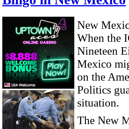
New Mexico
When the I
Nineteen E
Mexico migh
on the Amer
Politics gu
situation.
The New M