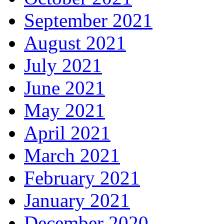
September 2021
August 2021
July 2021
June 2021
May 2021
April 2021
March 2021
February 2021
January 2021
December 2020