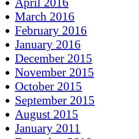
April 2016
March 2016
February 2016
January 2016
December 2015
November 2015
October 2015
September 2015
August 2015
January 2011