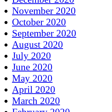
November 2020
October 2020
September 2020
August 2020
July 2020
June 2020
May 2020
April 2020
March 2020
February 2020