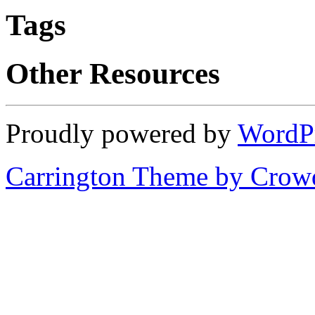
Tags
Other Resources
Proudly powered by
WordP
Carrington Theme by Crowd