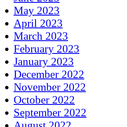
May 2023
April 2023
March 2023
February 2023
January 2023
December 2022
November 2022
October 2022
September 2022
August 2022