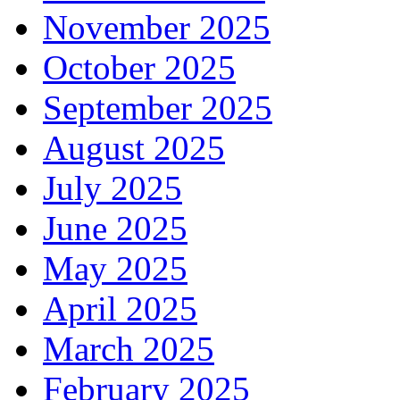
November 2025
October 2025
September 2025
August 2025
July 2025
June 2025
May 2025
April 2025
March 2025
February 2025