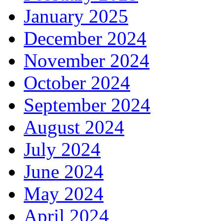
January 2025
December 2024
November 2024
October 2024
September 2024
August 2024
July 2024
June 2024
May 2024
April 2024