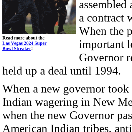
assembled a
a contract
When the pa
Read more about the
important l
Las Vegas 2024 Super
Bowl Streaker
!
Governor re
held up a deal until 1994.
When a new governor took of
Indian wagering in New Mex
when the new Governor pass
American Indian tribes, ant