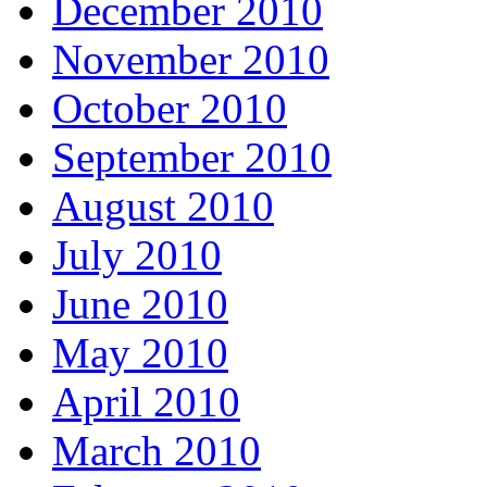
December 2010
November 2010
October 2010
September 2010
August 2010
July 2010
June 2010
May 2010
April 2010
March 2010