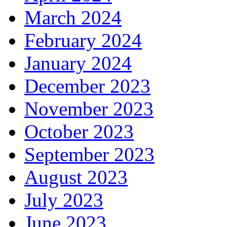
March 2024
February 2024
January 2024
December 2023
November 2023
October 2023
September 2023
August 2023
July 2023
June 2023