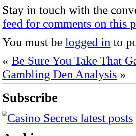
Stay in touch with the conv
feed for comments on this p
You must be
logged in
to p
«
Be Sure You Take That G
Gambling Den Analysis
»
Subscribe