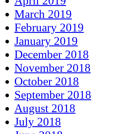
April 2019
March 2019
February 2019
January 2019
December 2018
November 2018
October 2018
September 2018
August 2018
July 2018