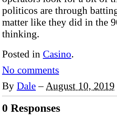
politicos are through batti
matter like they did in the 9
thinking.
Posted in
Casino
.
No comments
By
Dale
–
August 10, 2019
0 Responses