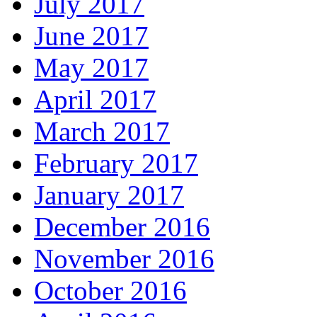
July 2017
June 2017
May 2017
April 2017
March 2017
February 2017
January 2017
December 2016
November 2016
October 2016