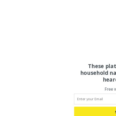
These pla
household na
hear
Free 