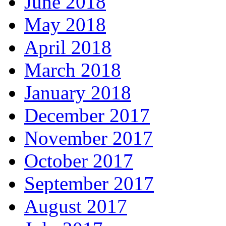
June 2018
May 2018
April 2018
March 2018
January 2018
December 2017
November 2017
October 2017
September 2017
August 2017