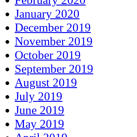
January 2020
December 2019
November 2019
October 2019
September 2019
August 2019
July 2019
June 2019
May 2019