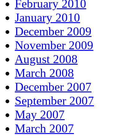
February 2010
January 2010
December 2009
November 2009
August 2008
March 2008
December 2007
September 2007
May 2007
March 2007