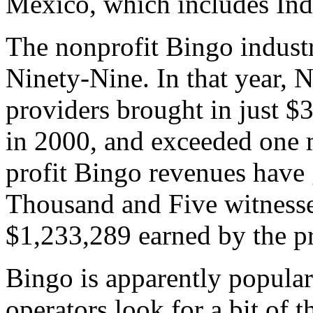
Mexico, which includes Ind
The nonprofit Bingo indust
Ninety-Nine. In that year,
providers brought in just $
in 2000, and exceeded one m
profit Bingo revenues have 
Thousand and Five witnessed
$1,233,289 earned by the p
Bingo is apparently popula
operators look for a bit of 