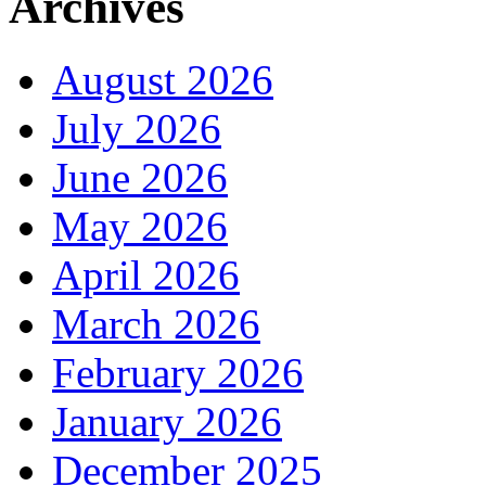
Archives
August 2026
July 2026
June 2026
May 2026
April 2026
March 2026
February 2026
January 2026
December 2025