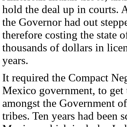
hold the deal up in courts.
the Governor had out steppe
therefore costing the state
thousands of dollars in lice
years.
It required the Compact Ne
Mexico government, to get th
amongst the Government of
tribes. Ten years had been