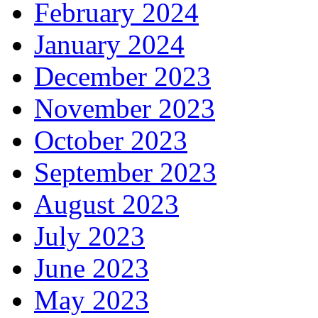
February 2024
January 2024
December 2023
November 2023
October 2023
September 2023
August 2023
July 2023
June 2023
May 2023