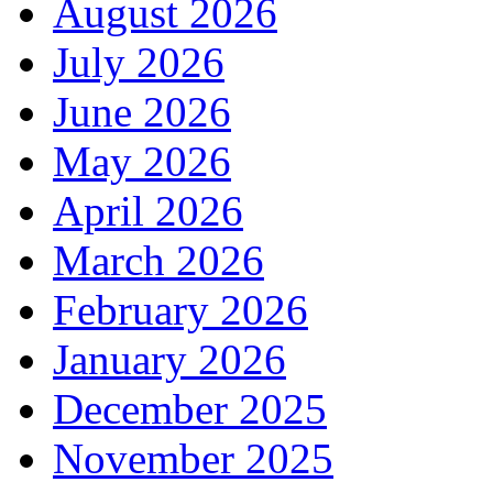
August 2026
July 2026
June 2026
May 2026
April 2026
March 2026
February 2026
January 2026
December 2025
November 2025