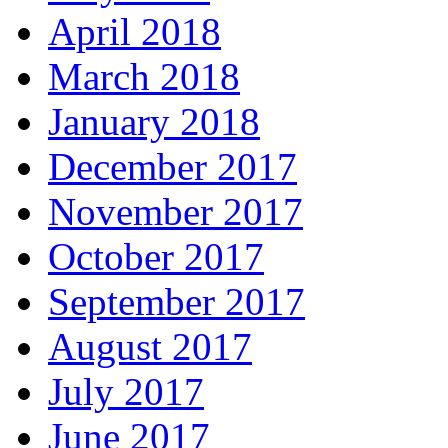
April 2018
March 2018
January 2018
December 2017
November 2017
October 2017
September 2017
August 2017
July 2017
June 2017