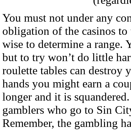
You must not under any condi
obligation of the casinos to 
wise to determine a range. Y
but to try won’t do little h
roulette tables can destroy 
hands you might earn a coupl
longer and it is squandered
gamblers who go to Sin City
Remember, the gambling hal