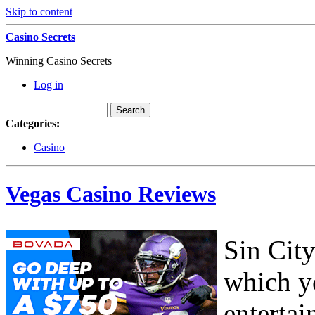
Skip to content
Casino Secrets
Winning Casino Secrets
Log in
Categories:
Casino
Vegas Casino Reviews
Sin City
which y
entertai