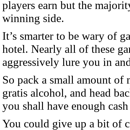
players earn but the majori
winning side.
It’s smarter to be wary of g
hotel. Nearly all of these 
aggressively lure you in and
So pack a small amount of m
gratis alcohol, and head ba
you shall have enough cash 
You could give up a bit of 