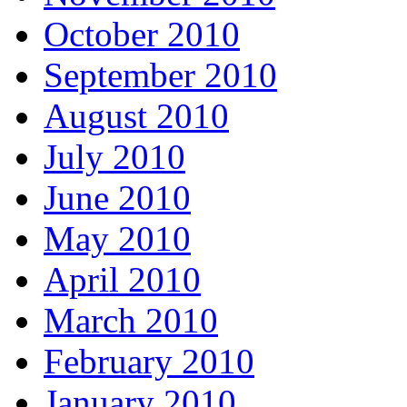
October 2010
September 2010
August 2010
July 2010
June 2010
May 2010
April 2010
March 2010
February 2010
January 2010