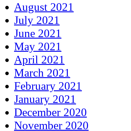
August 2021
July 2021
June 2021
May 2021
April 2021
March 2021
February 2021
January 2021
December 2020
November 2020