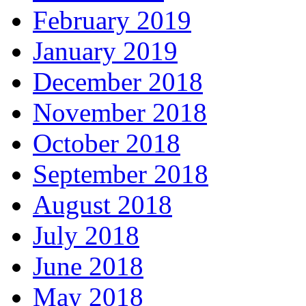
February 2019
January 2019
December 2018
November 2018
October 2018
September 2018
August 2018
July 2018
June 2018
May 2018