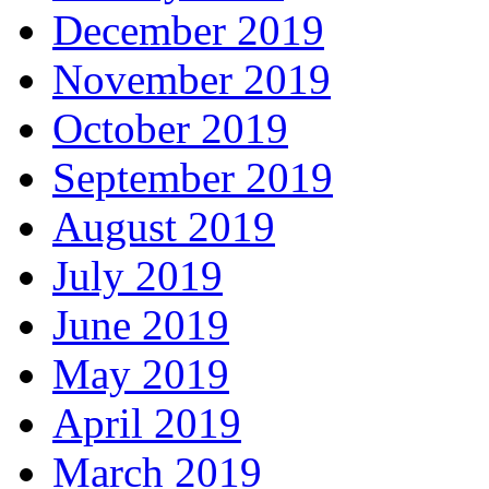
December 2019
November 2019
October 2019
September 2019
August 2019
July 2019
June 2019
May 2019
April 2019
March 2019