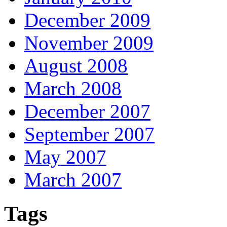
December 2009
November 2009
August 2008
March 2008
December 2007
September 2007
May 2007
March 2007
Tags