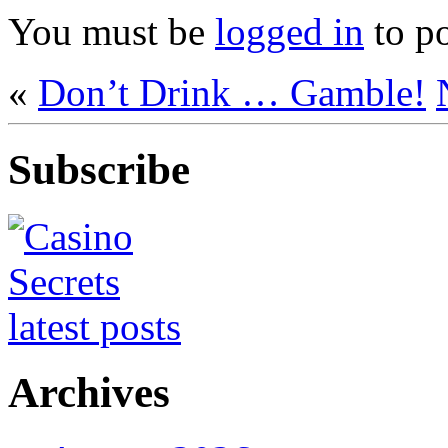
You must be
logged in
to p
«
Don’t Drink … Gamble!
Subscribe
Archives