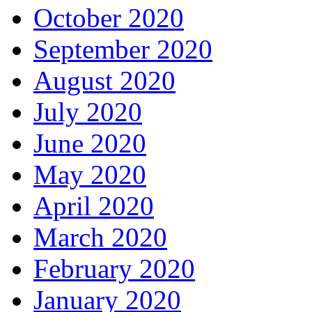
October 2020
September 2020
August 2020
July 2020
June 2020
May 2020
April 2020
March 2020
February 2020
January 2020