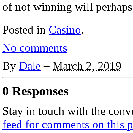
of not winning will perhaps
Posted in
Casino
.
No comments
By
Dale
–
March 2, 2019
0 Responses
Stay in touch with the conv
feed for comments on this p