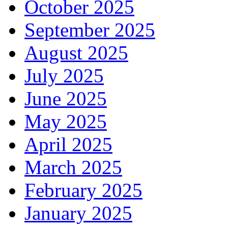
October 2025
September 2025
August 2025
July 2025
June 2025
May 2025
April 2025
March 2025
February 2025
January 2025