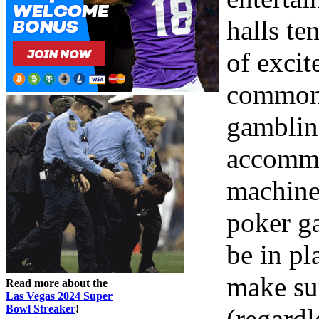
halls te
of excit
common s
gamblin
accommo
machines
poker g
be in pl
make sur
Read more about the
Las Vegas 2024 Super
Bowl Streaker
!
(regardl