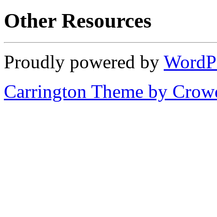
Other Resources
Proudly powered by
WordP
Carrington Theme by Crowd