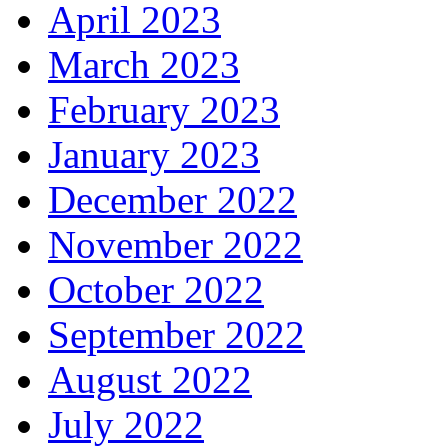
April 2023
March 2023
February 2023
January 2023
December 2022
November 2022
October 2022
September 2022
August 2022
July 2022