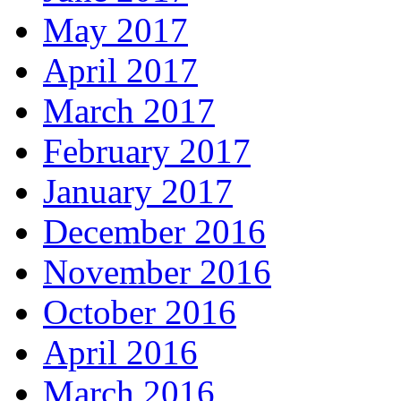
May 2017
April 2017
March 2017
February 2017
January 2017
December 2016
November 2016
October 2016
April 2016
March 2016