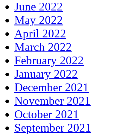
June 2022
May 2022
April 2022
March 2022
February 2022
January 2022
December 2021
November 2021
October 2021
September 2021