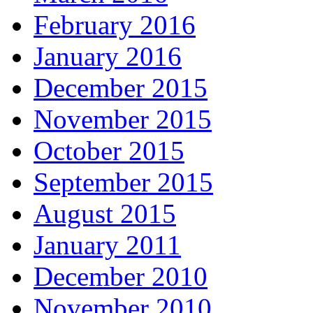
February 2016
January 2016
December 2015
November 2015
October 2015
September 2015
August 2015
January 2011
December 2010
November 2010