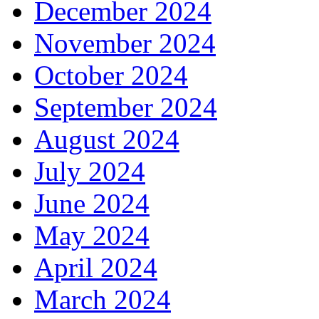
December 2024
November 2024
October 2024
September 2024
August 2024
July 2024
June 2024
May 2024
April 2024
March 2024