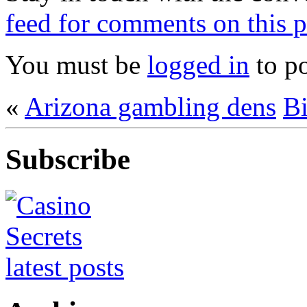
feed for comments on this p
You must be
logged in
to p
«
Arizona gambling dens
B
Subscribe