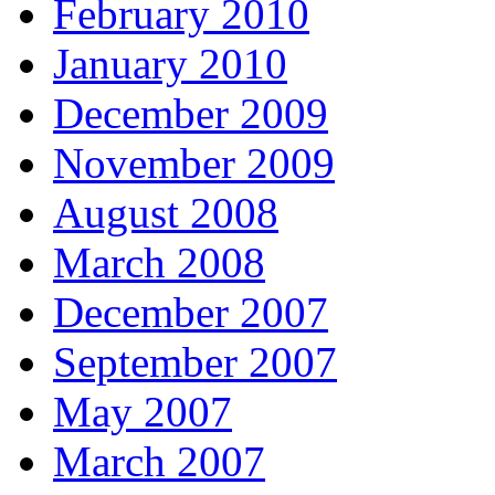
February 2010
January 2010
December 2009
November 2009
August 2008
March 2008
December 2007
September 2007
May 2007
March 2007