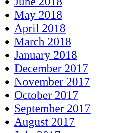
June 2018
May 2018
April 2018
March 2018
January 2018
December 2017
November 2017
October 2017
September 2017
August 2017