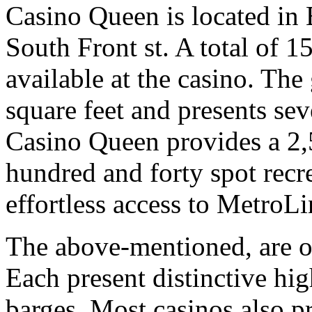
Casino Queen is located in 
South Front st. A total of 
available at the casino. Th
square feet and presents sev
Casino Queen provides a 2,5
hundred and forty spot rec
effortless access to MetroLin
The above-mentioned, are onl
Each present distinctive hig
barges. Most casinos also p