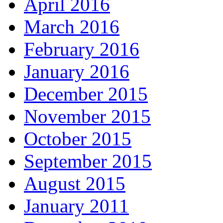
April 2016
March 2016
February 2016
January 2016
December 2015
November 2015
October 2015
September 2015
August 2015
January 2011