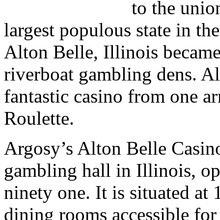
to the unio
largest populous state in th
Alton Belle, Illinois became
riverboat gambling dens. Al
fantastic casino from one ar
Roulette.
Argosy’s Alton Belle Casino 
gambling hall in Illinois, o
ninety one. It is situated at
dining rooms accessible for