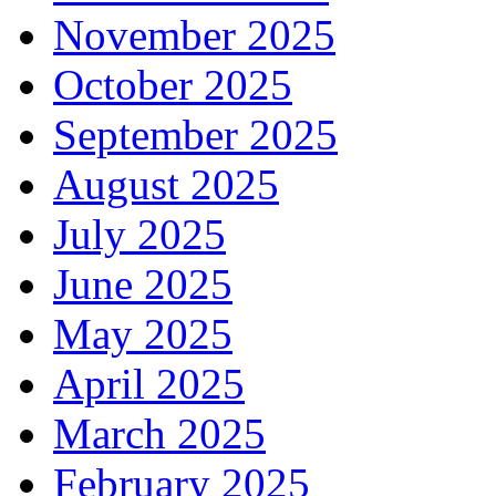
November 2025
October 2025
September 2025
August 2025
July 2025
June 2025
May 2025
April 2025
March 2025
February 2025