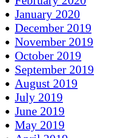
February 2020
January 2020
December 2019
November 2019
October 2019
September 2019
August 2019
July 2019
June 2019
May 2019