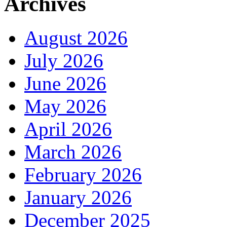
Archives
August 2026
July 2026
June 2026
May 2026
April 2026
March 2026
February 2026
January 2026
December 2025