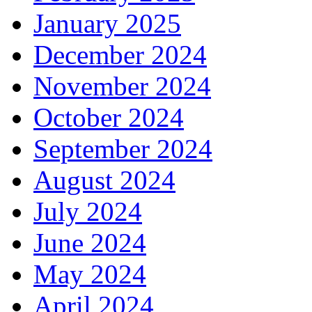
January 2025
December 2024
November 2024
October 2024
September 2024
August 2024
July 2024
June 2024
May 2024
April 2024