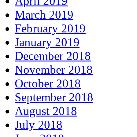
April 2019
March 2019
February 2019
January 2019
December 2018
November 2018
October 2018
September 2018
August 2018
July 2018