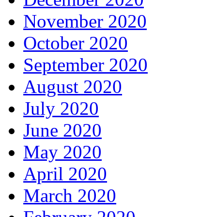
November 2020
October 2020
September 2020
August 2020
July 2020
June 2020
May 2020
April 2020
March 2020