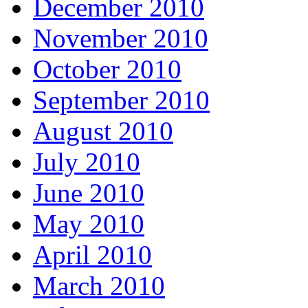
December 2010
November 2010
October 2010
September 2010
August 2010
July 2010
June 2010
May 2010
April 2010
March 2010