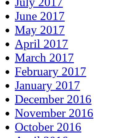
July 2017
June 2017
May 2017
April 2017
March 2017
February 2017
January 2017
December 2016
November 2016
October 2016