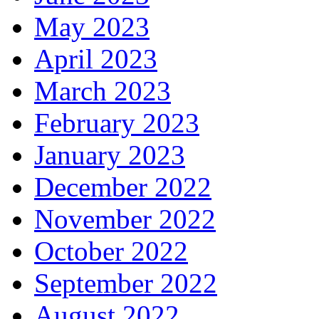
May 2023
April 2023
March 2023
February 2023
January 2023
December 2022
November 2022
October 2022
September 2022
August 2022