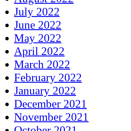
July 2022
June 2022
May 2022
April 2022
March 2022
February 2022
January 2022
December 2021
November 2021
October 2021