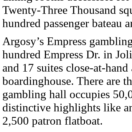
Twenty-Three Thousand squa
hundred passenger bateau an
Argosy’s Empress gambling h
hundred Empress Dr. in Joli
and 17 suites close-at-hand 
boardinghouse. There are th
gambling hall occupies 50,0
distinctive highlights like
2,500 patron flatboat.