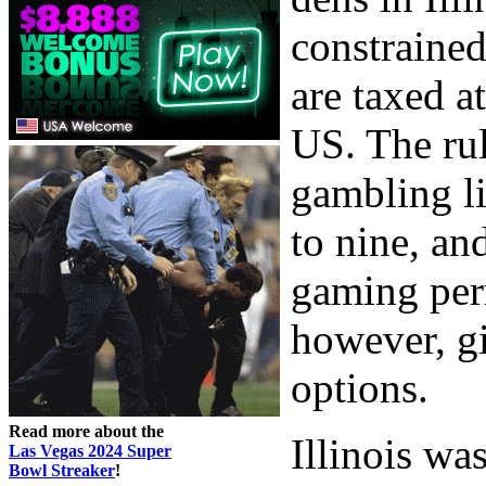
constrained
are taxed a
US. The rul
gambling li
to nine, and
gaming perm
however, gi
options.
Read more about the
Illinois w
Las Vegas 2024 Super
Bowl Streaker
!