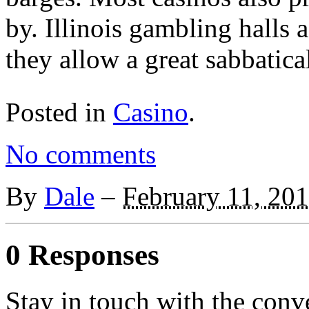
by. Illinois gambling halls 
they allow a great sabbatica
Posted in
Casino
.
No comments
By
Dale
–
February 11, 20
0 Responses
Stay in touch with the conv