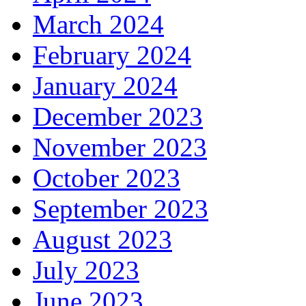
March 2024
February 2024
January 2024
December 2023
November 2023
October 2023
September 2023
August 2023
July 2023
June 2023