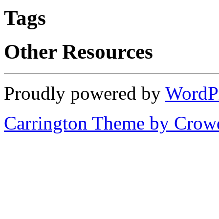
Tags
Other Resources
Proudly powered by
WordP
Carrington Theme by Crowd