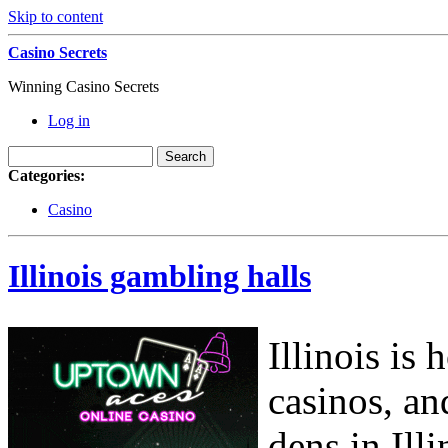
Skip to content
Casino Secrets
Winning Casino Secrets
Log in
Categories:
Casino
Illinois gambling halls
Illinois is
casinos, an
dens in Illi