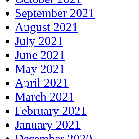
September 2021
August 2021
July 2021
June 2021
May 2021
April 2021
March 2021
February 2021
January 2021
December 2020