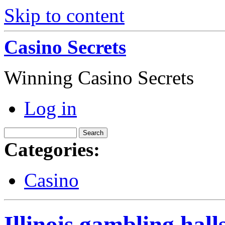
Skip to content
Casino Secrets
Winning Casino Secrets
Log in
Categories:
Casino
Illinois gambling hall