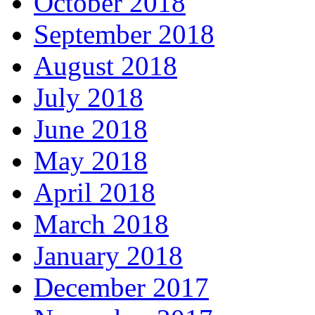
October 2018
September 2018
August 2018
July 2018
June 2018
May 2018
April 2018
March 2018
January 2018
December 2017