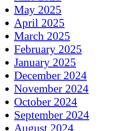
May 2025
April 2025
March 2025
February 2025
January 2025
December 2024
November 2024
October 2024
September 2024
August 2024