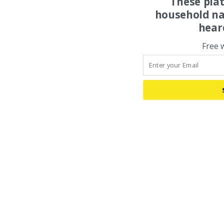
These pla
household na
hear
Free 