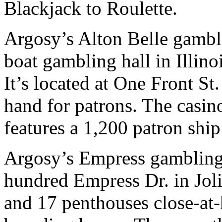
Blackjack to Roulette.
Argosy’s Alton Belle gambl
boat gambling hall in Illino
It’s located at One Front St.
hand for patrons. The casin
features a 1,200 patron ship
Argosy’s Empress gambling h
hundred Empress Dr. in Joli
and 17 penthouses close-at-