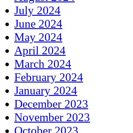
July 2024
June 2024
May 2024
April 2024
March 2024
February 2024
January 2024
December 2023
November 2023
October 2023