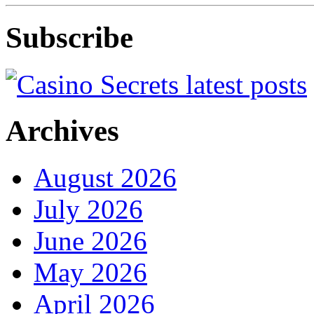
Subscribe
Archives
August 2026
July 2026
June 2026
May 2026
April 2026