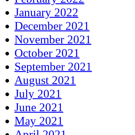
January 2022
December 2021
November 2021
October 2021
September 2021
August 2021
July 2021
June 2021
May 2021
April 2021