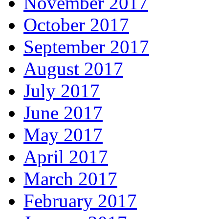
November 2017
October 2017
September 2017
August 2017
July 2017
June 2017
May 2017
April 2017
March 2017
February 2017