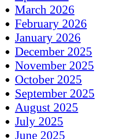
March 2026
February 2026
January 2026
December 2025
November 2025
October 2025
September 2025
August 2025
July 2025
June 2025