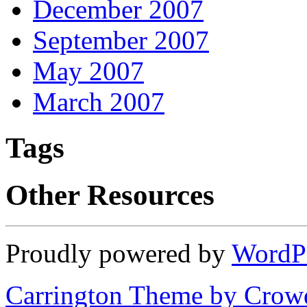
December 2007
September 2007
May 2007
March 2007
Tags
Other Resources
Proudly powered by
WordP
Carrington Theme by Crowd