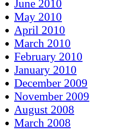
June 2010
May 2010
April 2010
March 2010
February 2010
January 2010
December 2009
November 2009
August 2008
March 2008