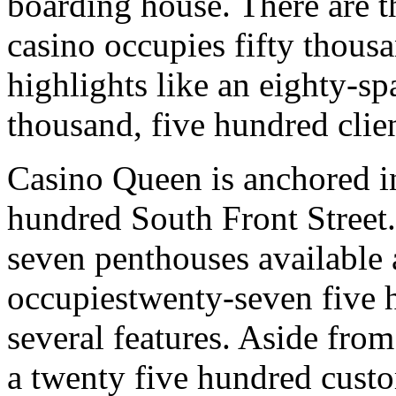
boarding house. There are t
casino occupies fifty thousa
highlights like an eighty-sp
thousand, five hundred clien
Casino Queen is anchored in
hundred South Front Street
seven penthouses available 
occupiestwenty-seven five h
several features. Aside fr
a twenty five hundred custo