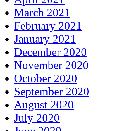
March 2021
February 2021
January 2021
December 2020
November 2020
October 2020
September 2020
August 2020
July 2020
June 2020