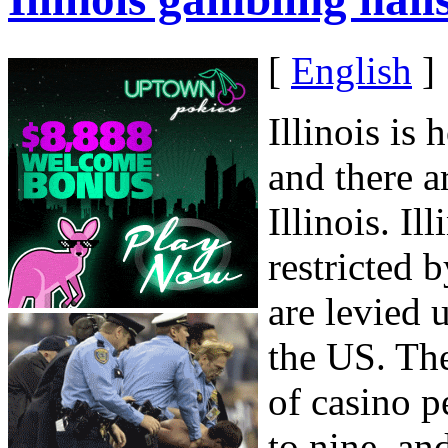
[
English
]
Illinois is
and there a
Illinois. I
restricted 
are levied 
the US. The
of casino p
to nine, an