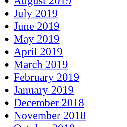
August 2019
July 2019
June 2019
May 2019
April 2019
March 2019
February 2019
January 2019
December 2018
November 2018