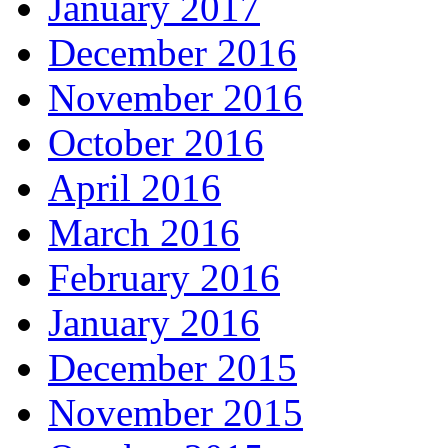
January 2017
December 2016
November 2016
October 2016
April 2016
March 2016
February 2016
January 2016
December 2015
November 2015