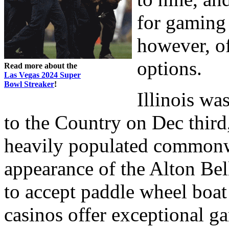
for gaming 
however, of
options.
Read more about the
Las Vegas 2024 Super
Bowl Streaker
!
Illinois w
to the Country on Dec third,
heavily populated commonwe
appearance of the Alton Bell
to accept paddle wheel boat
casinos offer exceptional g