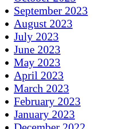
September 2023
August 2023
July 2023
June 2023
May 2023
April 2023
March 2023
February 2023
January 2023
December 2022