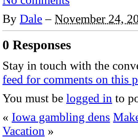
By
Dale
–
November 24, 2
0 Responses
Stay in touch with the conv
feed for comments on this p
You must be
logged in
to p
«
Iowa gambling dens
Make
Vacation
»