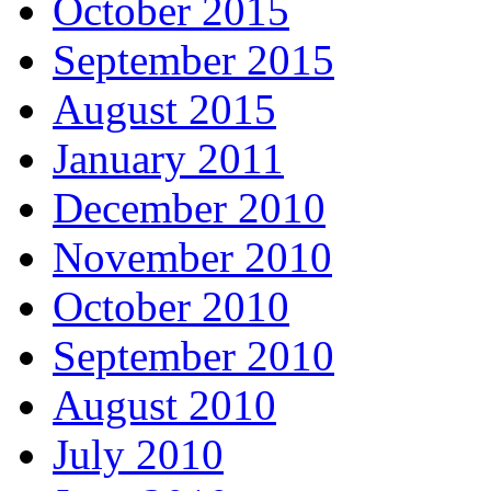
October 2015
September 2015
August 2015
January 2011
December 2010
November 2010
October 2010
September 2010
August 2010
July 2010