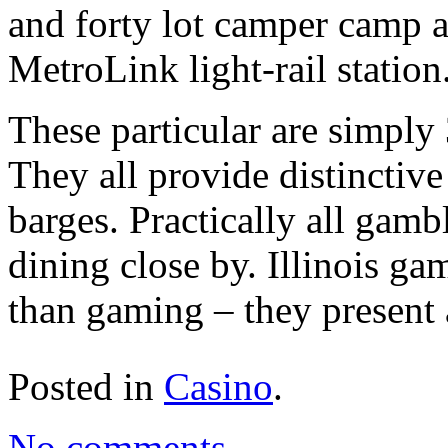
and forty lot camper camp an
MetroLink light-rail station
These particular are simply 3
They all provide distinctive
barges. Practically all gamb
dining close by. Illinois 
than gaming – they present 
Posted in
Casino
.
No comments