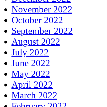
November 2022
October 2022
September 2022
August 2022
July 2022
June 2022
May 2022
April 2022
March 2022
February 2022