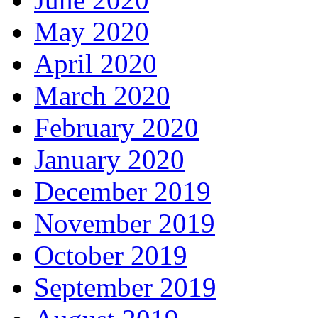
May 2020
April 2020
March 2020
February 2020
January 2020
December 2019
November 2019
October 2019
September 2019