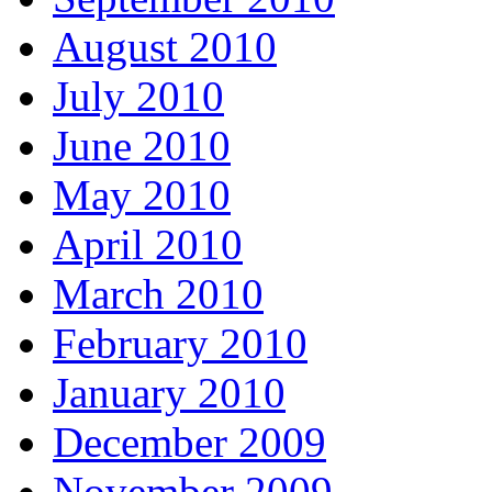
August 2010
July 2010
June 2010
May 2010
April 2010
March 2010
February 2010
January 2010
December 2009
November 2009