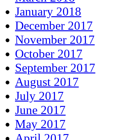
January 2018
December 2017
November 2017
October 2017
September 2017
August 2017
July 2017
June 2017
May 2017
April 2017