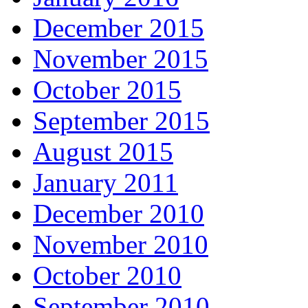
December 2015
November 2015
October 2015
September 2015
August 2015
January 2011
December 2010
November 2010
October 2010
September 2010