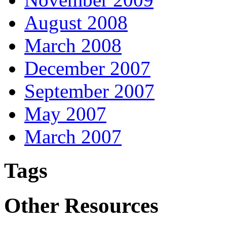
August 2008
March 2008
December 2007
September 2007
May 2007
March 2007
Tags
Other Resources