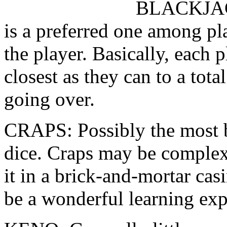
BLACKJACK
is a preferred one among pla
the player. Basically, each p
closest as they can to a tota
going over.
CRAPS: Possibly the most 
dice. Craps may be complex
it in a brick-and-mortar casi
be a wonderful learning exp