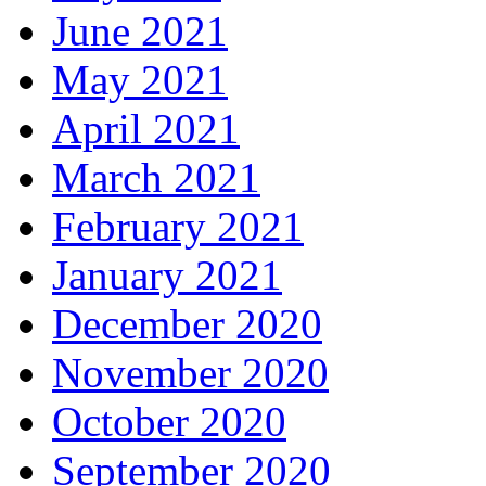
June 2021
May 2021
April 2021
March 2021
February 2021
January 2021
December 2020
November 2020
October 2020
September 2020