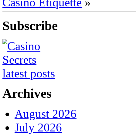
Casino Etiquette
»
Subscribe
Archives
August 2026
July 2026