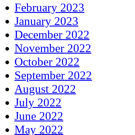
February 2023
January 2023
December 2022
November 2022
October 2022
September 2022
August 2022
July 2022
June 2022
May 2022