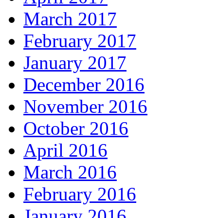
March 2017
February 2017
January 2017
December 2016
November 2016
October 2016
April 2016
March 2016
February 2016
January 2016