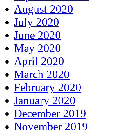
August 2020
July 2020
June 2020
May 2020
April 2020
March 2020
February 2020
January 2020
December 2019
November 2019