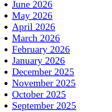
June 2026
May 2026
April 2026
March 2026
February 2026
January 2026
December 2025
November 2025
October 2025
September 2025