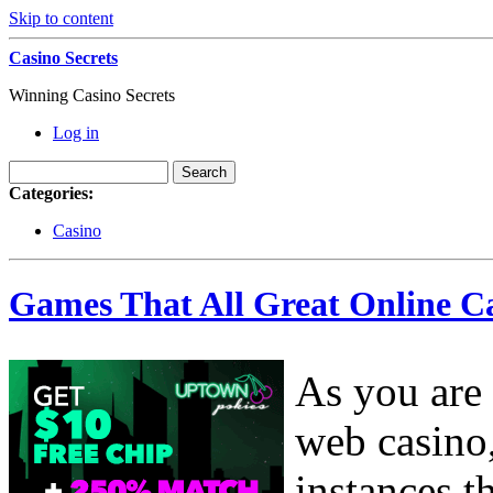
Skip to content
Casino Secrets
Winning Casino Secrets
Log in
Categories:
Casino
Games That All Great Online Ca
As you are 
web casino
instances th