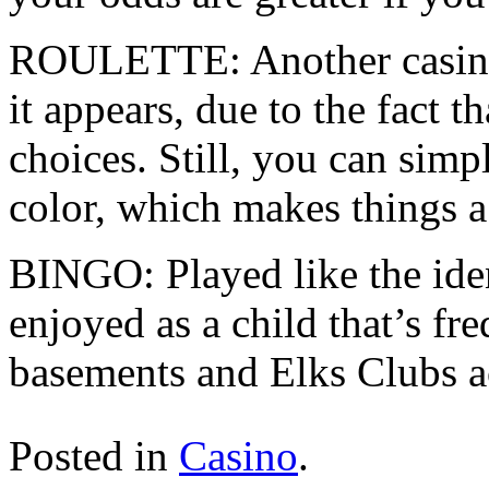
ROULETTE: Another casino g
it appears, due to the fact 
choices. Still, you can sim
color, which makes things a l
BINGO: Played like the ide
enjoyed as a child that’s fr
basements and Elks Clubs ac
Posted in
Casino
.