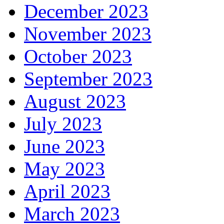
December 2023
November 2023
October 2023
September 2023
August 2023
July 2023
June 2023
May 2023
April 2023
March 2023