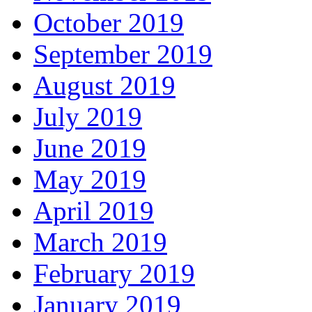
October 2019
September 2019
August 2019
July 2019
June 2019
May 2019
April 2019
March 2019
February 2019
January 2019