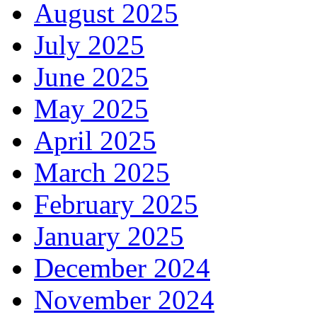
August 2025
July 2025
June 2025
May 2025
April 2025
March 2025
February 2025
January 2025
December 2024
November 2024