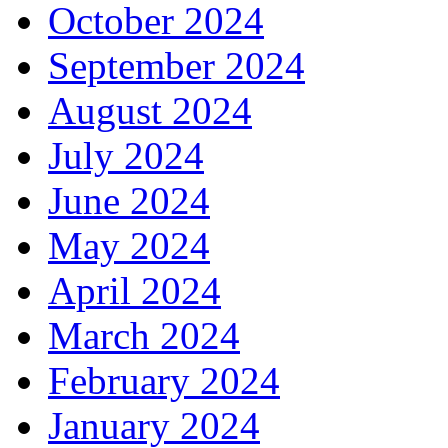
October 2024
September 2024
August 2024
July 2024
June 2024
May 2024
April 2024
March 2024
February 2024
January 2024