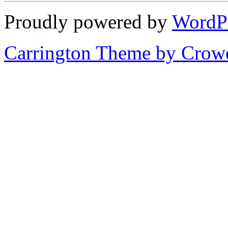
Proudly powered by
WordP
Carrington Theme by Crowd