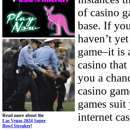
of casino g
base. If yo
haven’t yet
game–it is 
casino that
you a chanc
casino gam
games suit 
internet ca
Read more about the
Las Vegas 2024 Super
Bowl Streaker
!