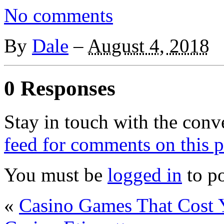
No comments
By
Dale
–
August 4, 2018
0 Responses
Stay in touch with the conv
feed for comments on this p
You must be
logged in
to p
«
Casino Games That Cost