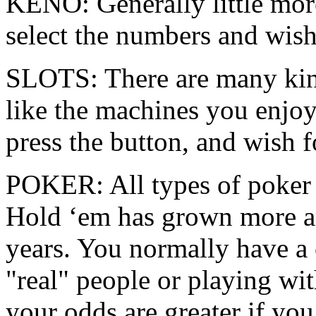
KENO: Generally little mo
select the numbers and wish
SLOTS: There are many kinds
like the machines you enjoy
press the button, and wish f
POKER: All types of poker 
Hold ‘em has grown more a
years. You normally have a 
"real" people or playing wi
your odds are greater if you