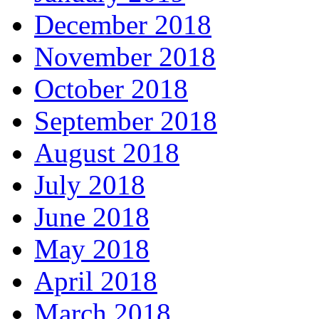
December 2018
November 2018
October 2018
September 2018
August 2018
July 2018
June 2018
May 2018
April 2018
March 2018