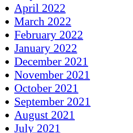
April 2022
March 2022
February 2022
January 2022
December 2021
November 2021
October 2021
September 2021
August 2021
July 2021