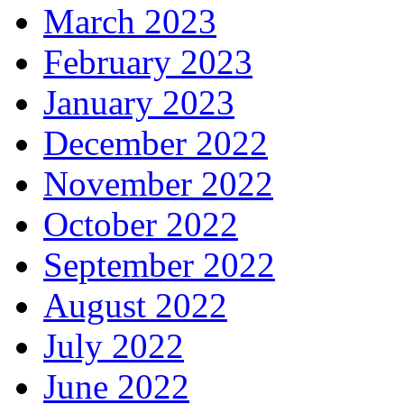
March 2023
February 2023
January 2023
December 2022
November 2022
October 2022
September 2022
August 2022
July 2022
June 2022