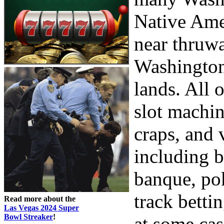
Native Amer
near thruwa
Washington
lands. All 
slot machin
craps, and 
including b
banque, pok
track betti
Read more about the
Las Vegas 2024 Super
Bowl Streaker
!
at some cas