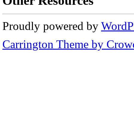
Other Resources
Proudly powered by
WordP
Carrington Theme by Crowd