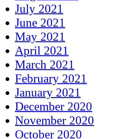
July 2021
June 2021
May 2021
April 2021
March 2021
February 2021
January 2021
December 2020
November 2020
October 2020