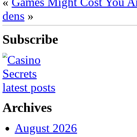
«
Games Might Cost You A
dens
»
Subscribe
Archives
August 2026