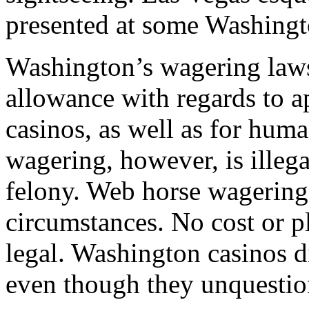
presented at some Washingt
Washington’s wagering laws
allowance with regards to 
casinos, as well as for huma
wagering, however, is illega
felony. Web horse wagering 
circumstances. No cost or p
legal. Washington casinos d
even though they unquestio