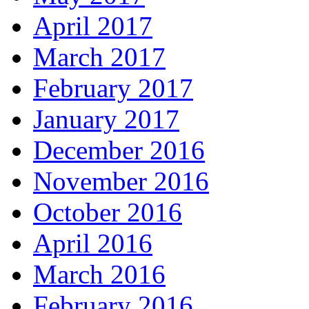
April 2017
March 2017
February 2017
January 2017
December 2016
November 2016
October 2016
April 2016
March 2016
February 2016