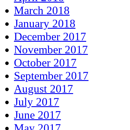
March 2018
January 2018
December 2017
November 2017
October 2017
September 2017
August 2017
July 2017
June 2017
May 2017