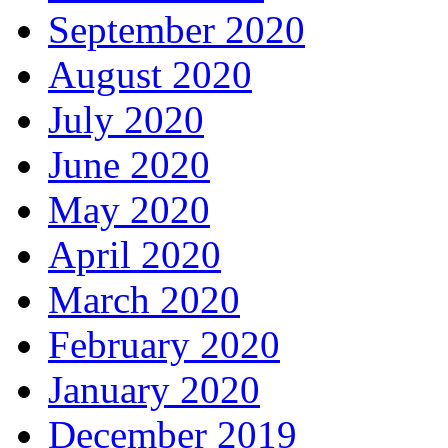
September 2020
August 2020
July 2020
June 2020
May 2020
April 2020
March 2020
February 2020
January 2020
December 2019