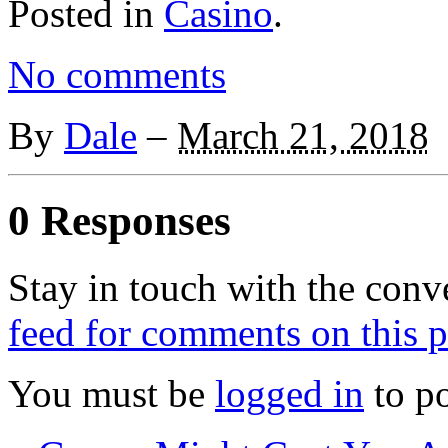
Posted in
Casino
.
No comments
By
Dale
–
March 21, 2018
0 Responses
Stay in touch with the conv
feed for comments on this p
You must be
logged in
to p