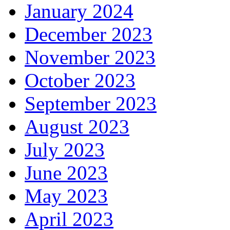
January 2024
December 2023
November 2023
October 2023
September 2023
August 2023
July 2023
June 2023
May 2023
April 2023