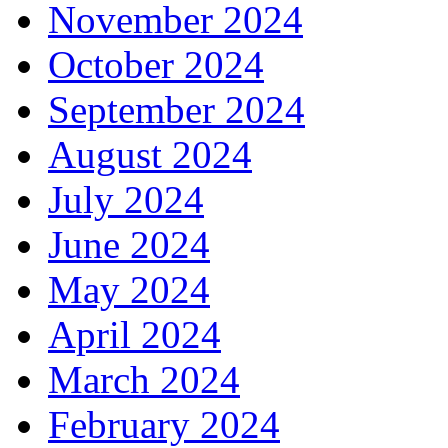
November 2024
October 2024
September 2024
August 2024
July 2024
June 2024
May 2024
April 2024
March 2024
February 2024