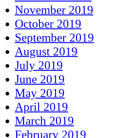
November 2019
October 2019
September 2019
August 2019
July 2019
June 2019
May 2019
April 2019
March 2019
February 2019