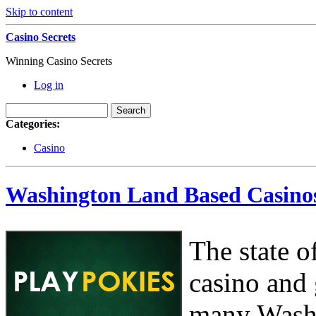
Skip to content
Casino Secrets
Winning Casino Secrets
Log in
Categories:
Casino
Washington Land Based Casino
The state o
casino and 
many Washi