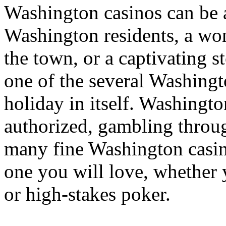
Washington casinos can be a
Washington residents, a wo
the town, or a captivating 
one of the several Washingt
holiday in itself. Washingt
authorized, gambling throug
many fine Washington casino
one you will love, whether 
or high-stakes poker.