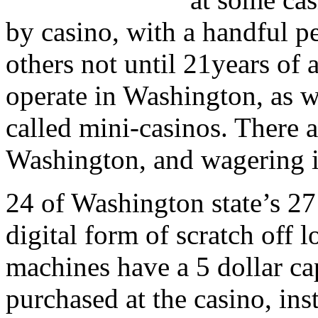
by casino, with a handful p
others not until 21years of 
operate in Washington, as w
called mini-casinos. There 
Washington, and wagering is
24 of Washington state’s 27 
digital form of scratch off 
machines have a 5 dollar ca
purchased at the casino, in