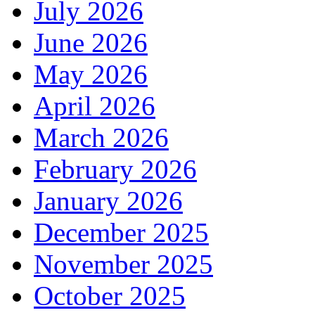
July 2026
June 2026
May 2026
April 2026
March 2026
February 2026
January 2026
December 2025
November 2025
October 2025