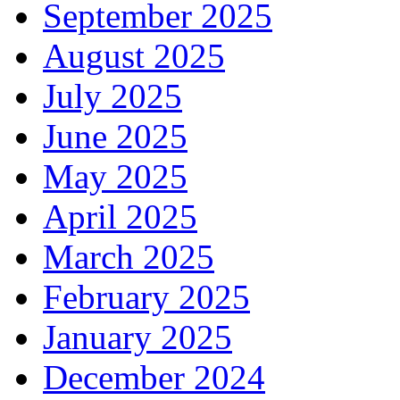
September 2025
August 2025
July 2025
June 2025
May 2025
April 2025
March 2025
February 2025
January 2025
December 2024