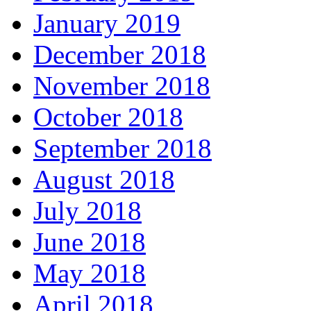
January 2019
December 2018
November 2018
October 2018
September 2018
August 2018
July 2018
June 2018
May 2018
April 2018