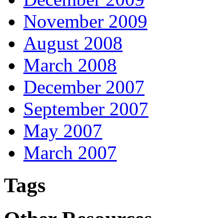
November 2009
August 2008
March 2008
December 2007
September 2007
May 2007
March 2007
Tags