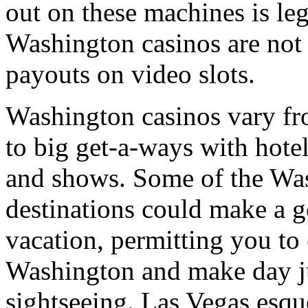
out on these machines is leg
Washington casinos are not 
payouts on video slots.
Washington casinos vary fr
to big get-a-ways with hotel
and shows. Some of the Was
destinations could make a 
vacation, permitting you to
Washington and make day jun
sightseeing. Las Vegas esqu