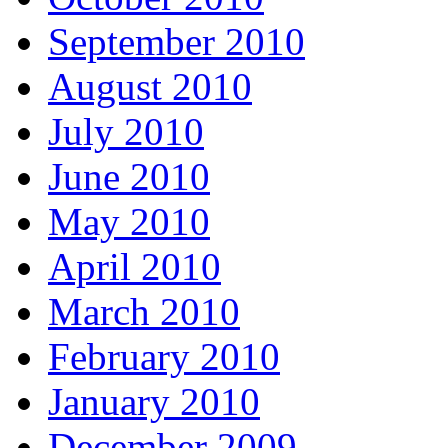
September 2010
August 2010
July 2010
June 2010
May 2010
April 2010
March 2010
February 2010
January 2010
December 2009