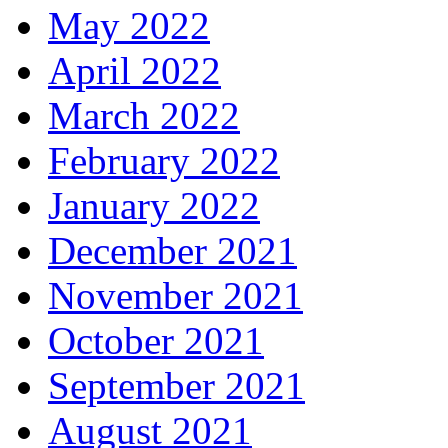
May 2022
April 2022
March 2022
February 2022
January 2022
December 2021
November 2021
October 2021
September 2021
August 2021