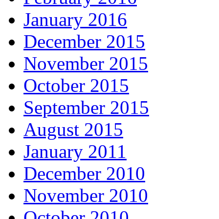
January 2016
December 2015
November 2015
October 2015
September 2015
August 2015
January 2011
December 2010
November 2010
October 2010