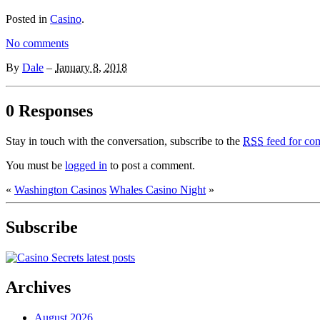
Posted in
Casino
.
No comments
By
Dale
–
January 8, 2018
0 Responses
Stay in touch with the conversation, subscribe to the
RSS
feed for com
You must be
logged in
to post a comment.
«
Washington Casinos
Whales Casino Night
»
Subscribe
Archives
August 2026