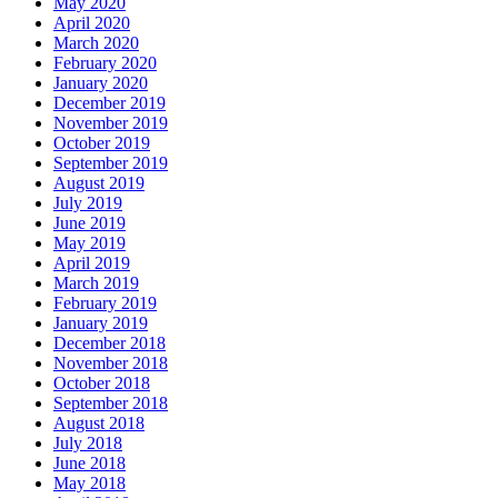
May 2020
April 2020
March 2020
February 2020
January 2020
December 2019
November 2019
October 2019
September 2019
August 2019
July 2019
June 2019
May 2019
April 2019
March 2019
February 2019
January 2019
December 2018
November 2018
October 2018
September 2018
August 2018
July 2018
June 2018
May 2018