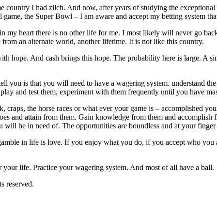
country I had zilch. And now, after years of studying the exceptional g
 game, the Super Bowl – I am aware and accept my betting system that 
n my heart there is no other life for me. I most likely will never go bac
rom an alternate world, another lifetime. It is not like this country.
ith hope. And cash brings this hope. The probability here is large. A si
tell you is that you will need to have a wagering system. understand th
lay and test them, experiment with them frequently until you have ma
ack, craps, the horse races or what ever your game is – accomplished y
 and attain from them. Gain knowledge from them and accomplish from 
u will be in need of. The opportunities are boundless and at your finger 
 gamble in life is love. If you enjoy what you do, if you accept who you
 your life. Practice your wagering system. And most of all have a ball.
ts reserved.