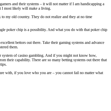
amers and their systems – it will not matter if I am handicapping a
I most likely will make a living.
k to my old country. They do not realize and they at no time
ngle poker chip is a possibility. And what you do with that poker chip
e excellent bettors out there. Take their gaming systems and advance
stered them.
our system of casino gambling. And if you might not know how,
their capability. There are so many betting systems out there that
tips.
 are with, if you love who you are – you cannot fail no matter what