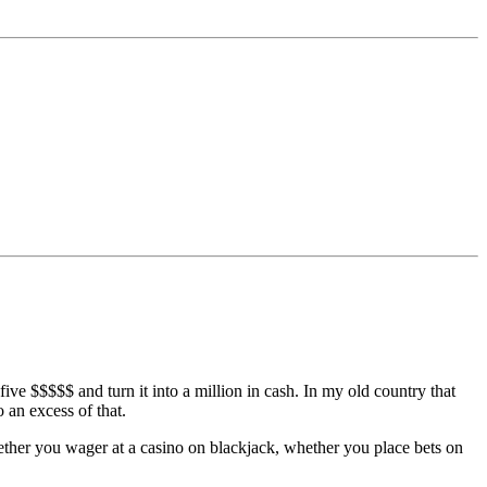
ve $$$$$ and turn it into a million in cash. In my old country that
 an excess of that.
ther you wager at a casino on blackjack, whether you place bets on