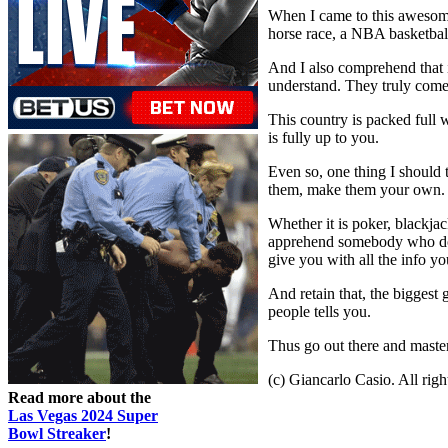
When I came to this awesome 
horse race, a NBA basketball
And I also comprehend that i
understand. They truly come f
This country is packed full w
is fully up to you.
Even so, one thing I should 
them, make them your own. p
Whether it is poker, blackj
apprehend somebody who does
give you with all the info yo
And retain that, the biggest
people tells you.
Thus go out there and master
(c) Giancarlo Casio. All righ
Read more about the
Las Vegas 2024 Super
Bowl Streaker
!