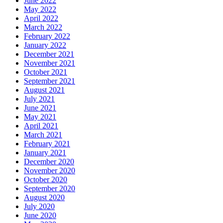
June 2022
May 2022
April 2022
March 2022
February 2022
January 2022
December 2021
November 2021
October 2021
September 2021
August 2021
July 2021
June 2021
May 2021
April 2021
March 2021
February 2021
January 2021
December 2020
November 2020
October 2020
September 2020
August 2020
July 2020
June 2020