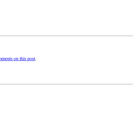
ments on this post
.