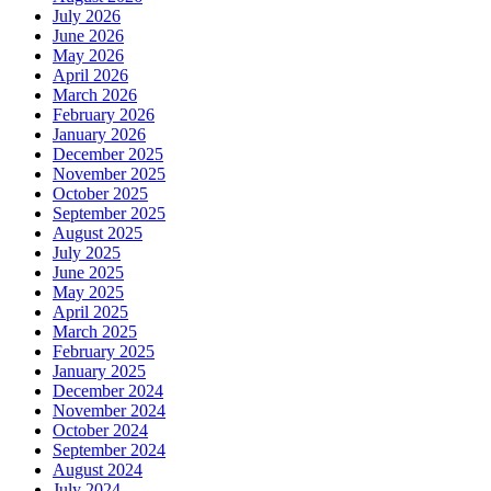
July 2026
June 2026
May 2026
April 2026
March 2026
February 2026
January 2026
December 2025
November 2025
October 2025
September 2025
August 2025
July 2025
June 2025
May 2025
April 2025
March 2025
February 2025
January 2025
December 2024
November 2024
October 2024
September 2024
August 2024
July 2024