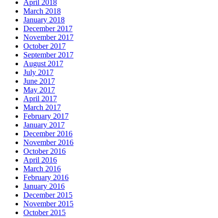
April 2018
March 2018
January 2018
December 2017
November 2017
October 2017
September 2017
August 2017
July 2017
June 2017
May 2017
April 2017
March 2017
February 2017
January 2017
December 2016
November 2016
October 2016
April 2016
March 2016
February 2016
January 2016
December 2015
November 2015
October 2015