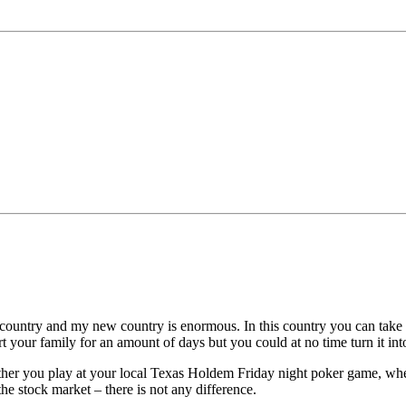
country and my new country is enormous. In this country you can take fi
 your family for an amount of days but you could at no time turn it into
ether you play at your local Texas Holdem Friday night poker game, whe
he stock market – there is not any difference.