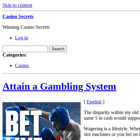
Skip to content
Casino Secrets
Winning Casino Secrets
Log in
Categories:
Casino
Attain a Gambling System
[
English
]
The disparity within my old 
same 5 in cash would support
Wagering is a lifestyle. Wh
slot machines or you bet on t