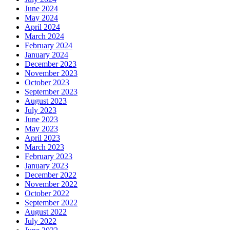
June 2024
May 2024
April 2024
March 2024
February 2024
January 2024
December 2023
November 2023
October 2023
September 2023
August 2023
July 2023
June 2023
May 2023
April 2023
March 2023
February 2023
January 2023
December 2022
November 2022
October 2022
September 2022
August 2022
July 2022