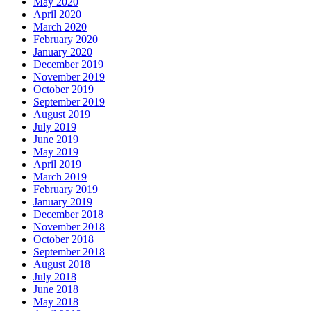
May 2020
April 2020
March 2020
February 2020
January 2020
December 2019
November 2019
October 2019
September 2019
August 2019
July 2019
June 2019
May 2019
April 2019
March 2019
February 2019
January 2019
December 2018
November 2018
October 2018
September 2018
August 2018
July 2018
June 2018
May 2018