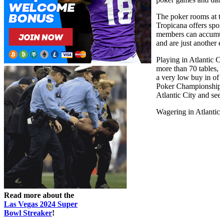
The poker rooms at t
Tropicana offers spo
members can accumul
and are just another
Playing in Atlantic 
more than 70 tables,
a very low buy in of
Poker Championship a
Atlantic City and s
Wagering in Atlantic
Read more about the
Las Vegas 2024 Super
Bowl Streaker
!