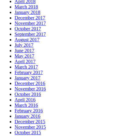
April 2018
March 2018
January 2018
December 2017
November 2017
October 2017
September 2017
August 2017
July 2017
June 2017
May 2017
April 2017
March 2017
February 2017
January 2017
December 2016
November 2016
October 2016
April 2016
March 2016
February 2016
January 2016
December 2015
November 2015
October 2015