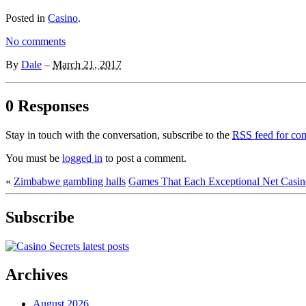
Posted in
Casino
.
No comments
By
Dale
–
March 21, 2017
0 Responses
Stay in touch with the conversation, subscribe to the
RSS
feed for com
You must be
logged in
to post a comment.
«
Zimbabwe gambling halls
Games That Each Exceptional Net Casin
Subscribe
Archives
August 2026