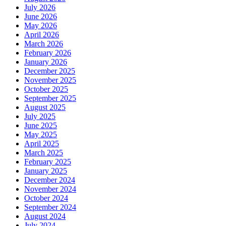
July 2026
June 2026
May 2026
April 2026
March 2026
February 2026
January 2026
December 2025
November 2025
October 2025
September 2025
August 2025
July 2025
June 2025
May 2025
April 2025
March 2025
February 2025
January 2025
December 2024
November 2024
October 2024
September 2024
August 2024
July 2024