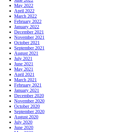
June 2022
May 2022
April 2022
March 2022
February 2022
January 2022
December 2021
November 2021
October 2021
September 2021
August 2021
July 2021
June 2021
May 2021
April 2021
March 2021
February 2021
January 2021
December 2020
November 2020
October 2020
September 2020
August 2020
July 2020
June 2020