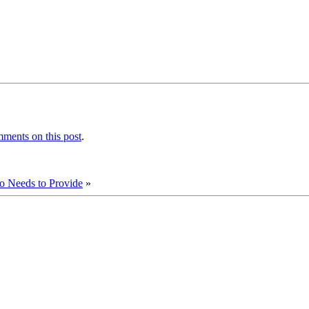
ments on this post
.
o Needs to Provide
»