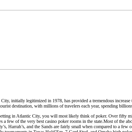
City, initially legitimized in 1978, has provided a tremendous increase 
rist destination, with millions of travelers each year, spending billion
ting in Atlantic City, you will most likely think of poker. Over fifty m
es a few of the very best casino poker rooms in the state.Most of the 
ly’s, Harrah’s, and the Sands are fairly small when compared to a few o
ly tournaments in Texas Hold’Em, 7-Card Stud, and Omaha high poker