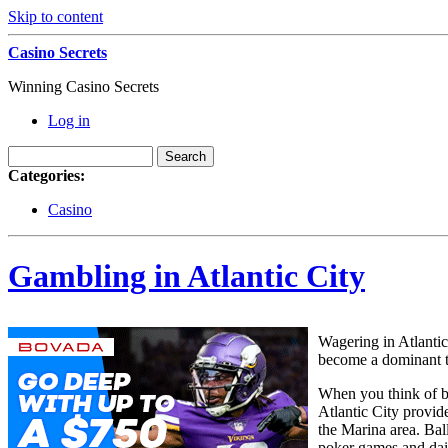
Skip to content
Casino Secrets
Winning Casino Secrets
Log in
Categories:
Casino
Gambling in Atlantic City
Wagering in Atlantic 
become a dominant tou
When you think of bet
Atlantic City provid
the Marina area. Bal
poker games and dai