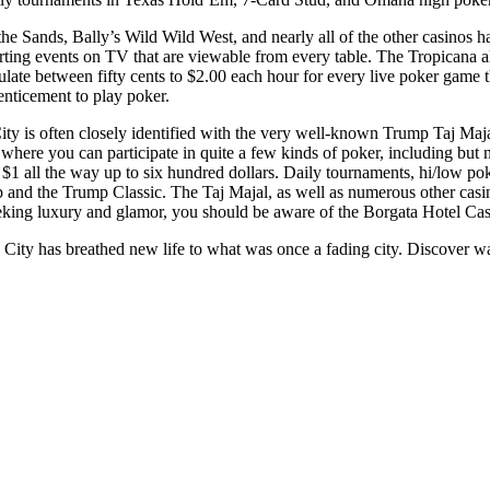
he Sands, Bally’s Wild Wild West, and nearly all of the other casinos
rting events on TV that are viewable from every table. The Tropicana a
ate between fifty cents to $2.00 each hour for every live poker game 
 enticement to play poker.
City is often closely identified with the very well-known Trump Taj Ma
 where you can participate in quite a few kinds of poker, including bu
 $1 all the way up to six hundred dollars. Daily tournaments, hi/low p
nd the Trump Classic. The Taj Majal, as well as numerous other casinos
eeking luxury and glamor, you should be aware of the Borgata Hotel Ca
 City has breathed new life to what was once a fading city. Discover wage