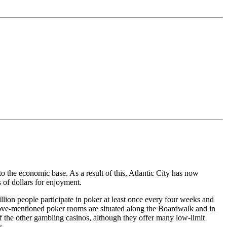
to the economic base. As a result of this, Atlantic City has now
s of dollars for enjoyment.
illion people participate in poker at least once every four weeks and
above-mentioned poker rooms are situated along the Boardwalk and in
f the other gambling casinos, although they offer many low-limit
.