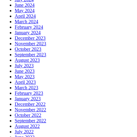
June 2024
May 2024
April 2024
March 2024
February 2024
January 2024
December 2023
November 2023
October 2023
September 2023
August 2023
July 2023
June 2023
May 2023
April 2023
March 2023
February 2023
January 2023
December 2022
November 2022
October 2022
September 2022
August 2022
July 2022