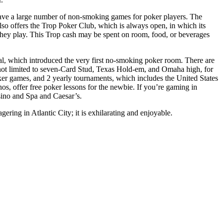
 have a large number of non-smoking games for poker players. The
lso offers the Trop Poker Club, which is always open, in which its
they play. This Trop cash may be spent on room, food, or beverages
jal, which introduced the very first no-smoking poker room. There are
t not limited to seven-Card Stud, Texas Hold-em, and Omaha high, for
oker games, and 2 yearly tournaments, which includes the United States
, offer free poker lessons for the newbie. If you’re gaming in
sino and Spa and Caesar’s.
ring in Atlantic City; it is exhilarating and enjoyable.