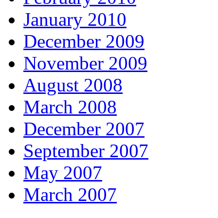
January 2010
December 2009
November 2009
August 2008
March 2008
December 2007
September 2007
May 2007
March 2007