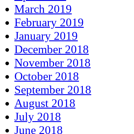
March 2019
February 2019
January 2019
December 2018
November 2018
October 2018
September 2018
August 2018
July 2018
June 2018