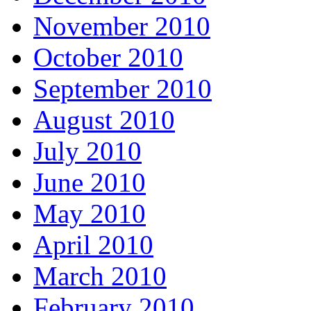
November 2010
October 2010
September 2010
August 2010
July 2010
June 2010
May 2010
April 2010
March 2010
February 2010