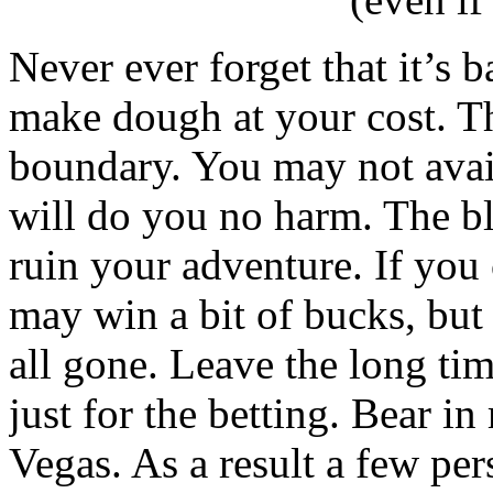
Never ever forget that it’s b
make dough at your cost. Thu
boundary. You may not avail i
will do you no harm. The bl
ruin your adventure. If you
may win a bit of bucks, but t
all gone. Leave the long ti
just for the betting. Bear i
Vegas. As a result a few pe