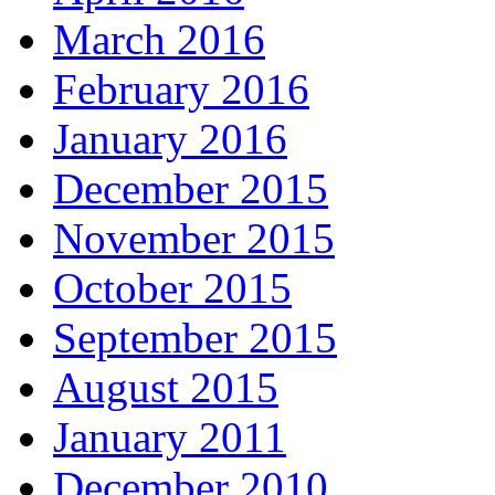
March 2016
February 2016
January 2016
December 2015
November 2015
October 2015
September 2015
August 2015
January 2011
December 2010