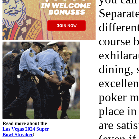
Separat
differen
course 
exhilara
dining,
excellen
poker ma
place in
are sati
Read more about the
Las Vegas 2024 Super
Bowl Streaker
!
(even if