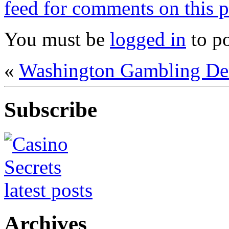
feed for comments on this p
You must be
logged in
to p
«
Washington Gambling De
Subscribe
Archives