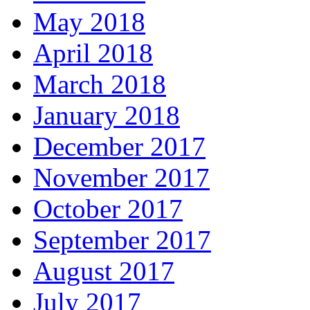
May 2018
April 2018
March 2018
January 2018
December 2017
November 2017
October 2017
September 2017
August 2017
July 2017