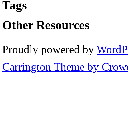
Tags
Other Resources
Proudly powered by
WordP
Carrington Theme by Crowd