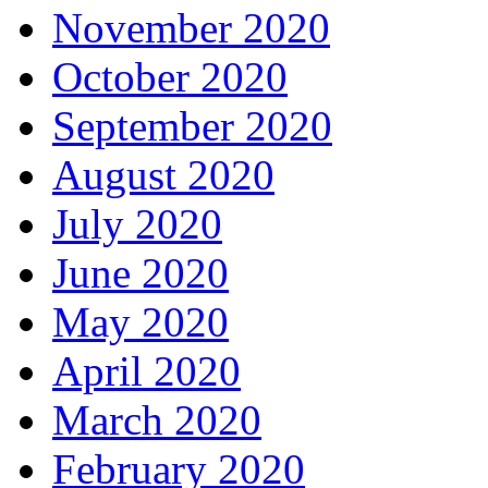
November 2020
October 2020
September 2020
August 2020
July 2020
June 2020
May 2020
April 2020
March 2020
February 2020