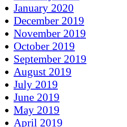
January 2020
December 2019
November 2019
October 2019
September 2019
August 2019
July 2019
June 2019
May 2019
April 2019