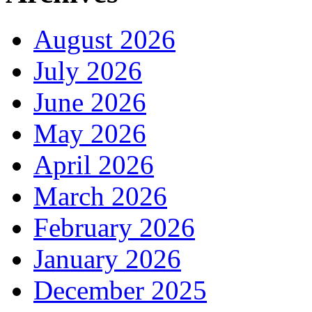
August 2026
July 2026
June 2026
May 2026
April 2026
March 2026
February 2026
January 2026
December 2025