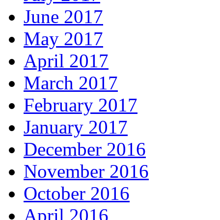
June 2017
May 2017
April 2017
March 2017
February 2017
January 2017
December 2016
November 2016
October 2016
April 2016