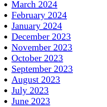
March 2024
February 2024
January 2024
December 2023
November 2023
October 2023
September 2023
August 2023
July 2023
June 2023