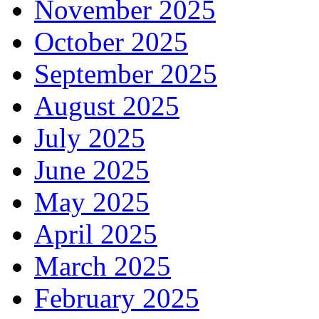
November 2025
October 2025
September 2025
August 2025
July 2025
June 2025
May 2025
April 2025
March 2025
February 2025