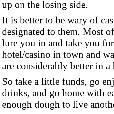
up on the losing side.
It is better to be wary of ca
designated to them. Most of t
lure you in and take you for 
hotel/casino in town and wa
are considerably better in a 
So take a little funds, go en
drinks, and go home with e
enough dough to live anoth