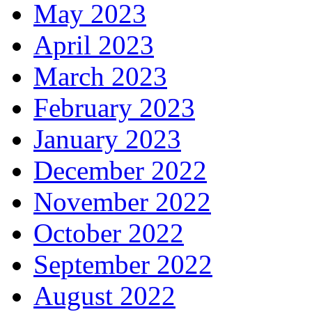
May 2023
April 2023
March 2023
February 2023
January 2023
December 2022
November 2022
October 2022
September 2022
August 2022