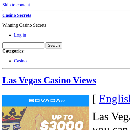
Skip to content
Casino Secrets
Winning Casino Secrets
Log in
Categories:
Casino
Las Vegas Casino Views
[
Englis
Las Veg
you can 