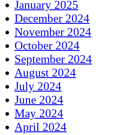
January 2025
December 2024
November 2024
October 2024
September 2024
August 2024
July 2024
June 2024
May 2024
April 2024