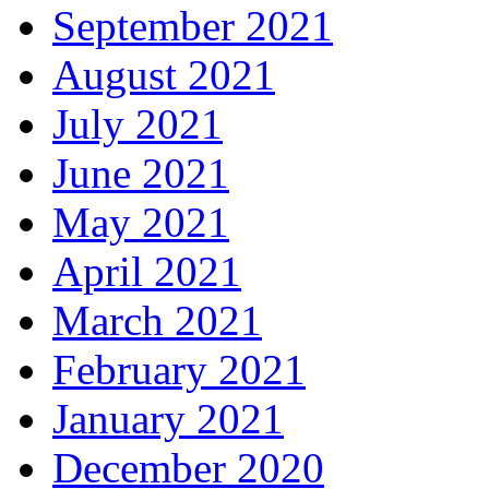
September 2021
August 2021
July 2021
June 2021
May 2021
April 2021
March 2021
February 2021
January 2021
December 2020