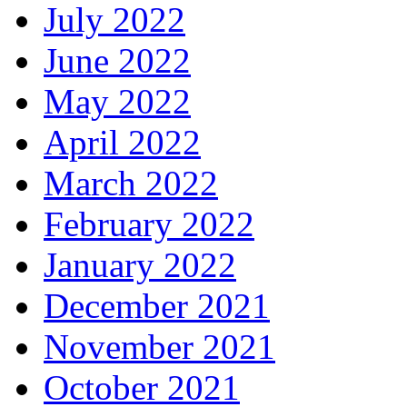
July 2022
June 2022
May 2022
April 2022
March 2022
February 2022
January 2022
December 2021
November 2021
October 2021