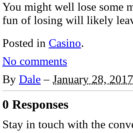
You might well lose some m
fun of losing will likely lea
Posted in
Casino
.
No comments
By
Dale
–
January 28, 201
0 Responses
Stay in touch with the conv